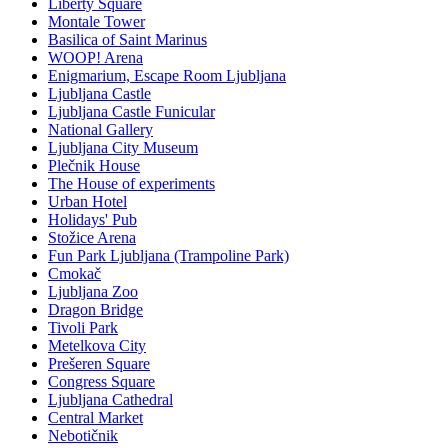
Liberty Square
Montale Tower
Basilica of Saint Marinus
WOOP! Arena
Enigmarium, Escape Room Ljubljana
Ljubljana Castle
Ljubljana Castle Funicular
National Gallery
Ljubljana City Museum
Plečnik House
The House of experiments
Urban Hotel
Holidays' Pub
Stožice Arena
Fun Park Ljubljana (Trampoline Park)
Cmokač
Ljubljana Zoo
Dragon Bridge
Tivoli Park
Metelkova City
Prešeren Square
Congress Square
Ljubljana Cathedral
Central Market
Nebotičnik