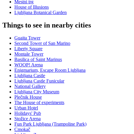
Mestni trg
House of Illusions
Ljubljana Botanical Garden
Things to see in nearby cities
Guaita Tower
Second Tower of San Marino
Liberty Square
Montale Tower
Basilica of Saint Marinus
WOOP! Arena
Enigmarium, Escape Room Ljubljana
Ljubljana Castle
Ljubljana Castle Funicular
National Gallery
Ljubljana City Museum
Plečnik House
The House of experiments
Urban Hotel
Holidays' Pub
Stožice Arena
Fun Park Ljubljana (Trampoline Park)
Cmokač