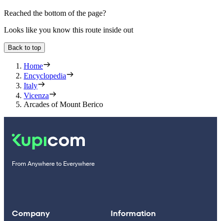
Reached the bottom of the page?
Looks like you know this route inside out
Back to top
Home
Encyclopedia
Italy
Vicenza
Arcades of Mount Berico
From Anywhere to Everywhere
Company
Information