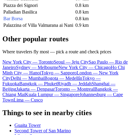
Piazza dei Signori
0.8 km
Palladian Basilica
0.8 km
Bar Borsa
0.8 km
Palazzina of Villa Valmarana ai Nani
0.9 km
Other popular routes
Where travelers fly most — pick a route and check prices
New York City — Toronto
Seoul — Jeju City
Sao Paulo — Rio de
Janeiro
Sydney — Melbourne
New York City — Chicago
Ho Chi
Minh City — Hanoi
Tokyo — Sapporo
London — New York
City
Delhi — Mumbai
Bogota — Medellín
Tokyo —
Fukuoka
Bangkok — Phuket
Riyadh — Jeddah
Shanghai —
Beijing
Jakarta — Denpasar
Toronto — Montreal
Bangkok —
Chiang Mai
Kuala Lumpur — Singapore
Johannesburg — Cape
Town
Lima — Cusco
Things to see in nearby cities
Guaita Tower
Second Tower of San Marino