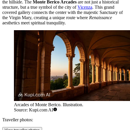
the hillside. The
Monte Berico Arcades
are not just a historical
structure, but a true symbol of the city of
Vicenza
. This grand
covered gallery connects the center with the majestic Sanctuary of
the Virgin Mary, creating a unique route where
Renaissance
aesthetics meet spiritual tranquility.
Arcades of Monte Berico. Illustration.
Source: Kupi.com AI
Traveller photos: