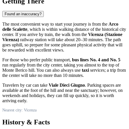
Getting There
Found an inaccuracy?
The most convenient way to start your journey is from the
Arco
delle Scalette
, which is within walking distance of the historical city
center. If you arrive by train, the walk from the
Vicenza (Stazione
Vicenza)
railway station will take about 20–30 minutes. The path
goes uphill, so prepare for some pleasant physical activity that will
be rewarded with excellent views.
For those who prefer public transport,
bus lines No. 4 and No. 5
run regularly from the city center, taking you almost to the top of
Monte Berico hill. You can also always use
taxi
services; a trip from
the center will take no more than 10 minutes.
Travelers by car can take
Viale Dieci Giugno
. Parking spaces are
available at the foot of the hill and near the sanctuary; however, on
weekends and holidays, they can fill up quickly, so it is worth
arriving early.
Nearest city: Vicenza
History & Facts