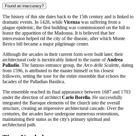
Found an inaccuracy?
The history of this site dates back to the 15th century and is linked to
dramatic events. In 1428, while
Vicenza
was suffering from a
plague epidemic, the first building was commissioned on the hill to
honor the apparition of the Madonna. It is believed that her
intercession helped rid the city of the disease, after which Monte
Berico hill became a major pilgrimage center.
Although the arcades in their current form were built later, their
architectural code is inextricably linked to the name of
Andrea
Palladio
. The famous entrance group, the
Arco delle Scalette
, dating
from 1596, is attributed to the master himself or his closest
followers, setting the tone for the entire ensemble that echoes the
facades of the Palladian Basilica.
The ensemble reached its final appearance between 1687 and 1703
under the direction of architect
Carlo Borella
. He successfully
integrated the Baroque elements of the church into the overall
structure, creating an impressive architectural cascade. Over the
centuries, the arcades have undergone numerous restorations,
maintaining their status as the city's primary spiritual and
architectural path.