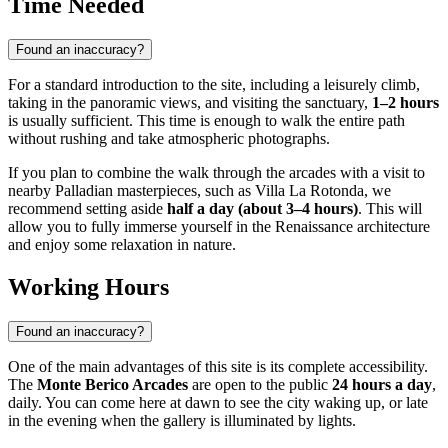
Time Needed
Found an inaccuracy?
For a standard introduction to the site, including a leisurely climb,
taking in the panoramic views, and visiting the sanctuary,
1–2 hours
is usually sufficient. This time is enough to walk the entire path
without rushing and take atmospheric photographs.
If you plan to combine the walk through the arcades with a visit to
nearby Palladian masterpieces, such as Villa La Rotonda, we
recommend setting aside
half a day (about 3–4 hours)
. This will
allow you to fully immerse yourself in the Renaissance architecture
and enjoy some relaxation in nature.
Working Hours
Found an inaccuracy?
One of the main advantages of this site is its complete accessibility.
The
Monte Berico Arcades
are open to the public
24 hours a day
,
daily. You can come here at dawn to see the city waking up, or late
in the evening when the gallery is illuminated by lights.