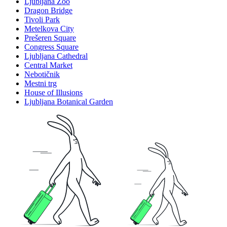
Ljubljana Zoo
Dragon Bridge
Tivoli Park
Metelkova City
Prešeren Square
Congress Square
Ljubljana Cathedral
Central Market
Nebotičnik
Mestni trg
House of Illusions
Ljubljana Botanical Garden