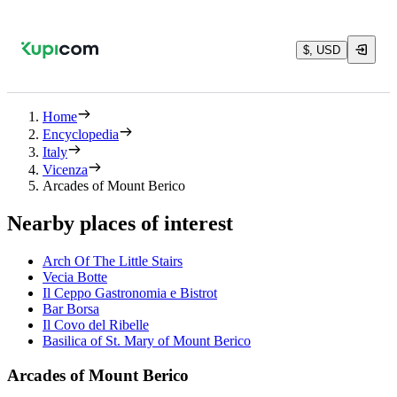
$, USD
Home
Encyclopedia
Italy
Vicenza
Arcades of Mount Berico
Nearby places of interest
Arch Of The Little Stairs
Vecia Botte
Il Ceppo Gastronomia e Bistrot
Bar Borsa
Il Covo del Ribelle
Basilica of St. Mary of Mount Berico
Arcades of Mount Berico