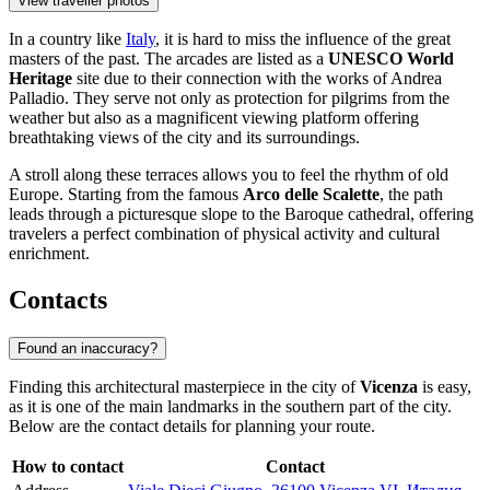
View traveller photos
In a country like
Italy
, it is hard to miss the influence of the great
masters of the past. The arcades are listed as a
UNESCO World
Heritage
site due to their connection with the works of Andrea
Palladio. They serve not only as protection for pilgrims from the
weather but also as a magnificent viewing platform offering
breathtaking views of the city and its surroundings.
A stroll along these terraces allows you to feel the rhythm of old
Europe. Starting from the famous
Arco delle Scalette
, the path
leads through a picturesque slope to the Baroque cathedral, offering
travelers a perfect combination of physical activity and cultural
enrichment.
Contacts
Found an inaccuracy?
Finding this architectural masterpiece in the city of
Vicenza
is easy,
as it is one of the main landmarks in the southern part of the city.
Below are the contact details for planning your route.
How to contact
Contact