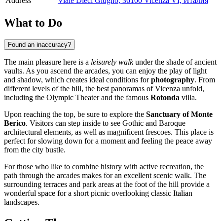
Address
Viale Dieci Giugno, 36100 Vicenza VI, Италия
What to Do
Found an inaccuracy?
The main pleasure here is a
leisurely walk
under the shade of ancient
vaults. As you ascend the arcades, you can enjoy the play of light
and shadow, which creates ideal conditions for
photography
. From
different levels of the hill, the best panoramas of Vicenza unfold,
including the Olympic Theater and the famous
Rotonda
villa.
Upon reaching the top, be sure to explore the
Sanctuary of Monte
Berico
. Visitors can step inside to see Gothic and Baroque
architectural elements, as well as magnificent frescoes. This place is
perfect for slowing down for a moment and feeling the peace away
from the city bustle.
For those who like to combine history with active recreation, the
path through the arcades makes for an excellent scenic walk. The
surrounding terraces and park areas at the foot of the hill provide a
wonderful space for a short picnic overlooking classic Italian
landscapes.