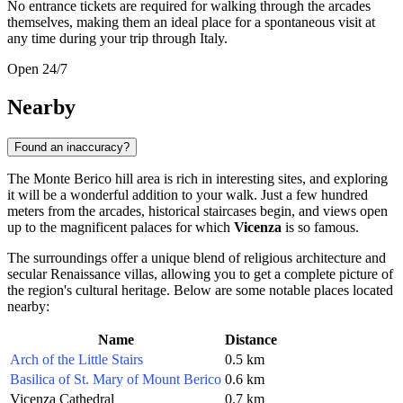
No entrance tickets are required for walking through the arcades
themselves, making them an ideal place for a spontaneous visit at
any time during your trip through Italy.
Open 24/7
Nearby
Found an inaccuracy?
The Monte Berico hill area is rich in interesting sites, and exploring
it will be a wonderful addition to your walk. Just a few hundred
meters from the arcades, historical staircases begin, and views open
up to the magnificent palaces for which
Vicenza
is so famous.
The surroundings offer a unique blend of religious architecture and
secular Renaissance villas, allowing you to get a complete picture of
the region's cultural heritage. Below are some notable places located
nearby:
Name
Distance
Arch of the Little Stairs
0.5 km
Basilica of St. Mary of Mount Berico
0.6 km
Vicenza Cathedral
0.7 km