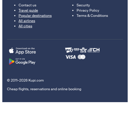
Contact us
Security
Travel guide
Privacy Policy
Popular destinations
Terms & Conditions
All airlines
All cities
© 2011–2026 Kupi.com
Cheap flights, reservations and online booking