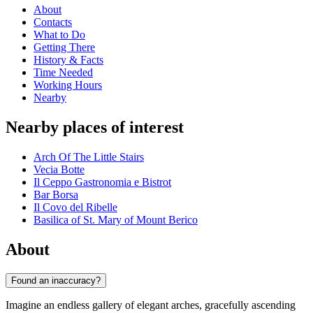
About
Contacts
What to Do
Getting There
History & Facts
Time Needed
Working Hours
Nearby
Nearby places of interest
Arch Of The Little Stairs
Vecia Botte
Il Ceppo Gastronomia e Bistrot
Bar Borsa
Il Covo del Ribelle
Basilica of St. Mary of Mount Berico
About
Found an inaccuracy?
Imagine an endless gallery of elegant arches, gracefully ascending