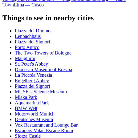
Town
Lima — Cusco
Things to see in nearby cities
Piazza del Duomo
Lenbachhaus
Piazza dei Signori
Porto Antico
The Two Towers of Bologna
Mangturm
St. Peter's Abbey
Diocesan Museum of Brescia
La Piccola Venezia
Engelberg Abbey
Piazza dei Signori
MUSE – Science Museum
Mlaka Park
Aquamarina Park
BMW Welt
Motorworld Munich
Deutsches Museum
Vox Restaurant and Lounge Bar
Escapers Milan Escape Room
Sforza Castle