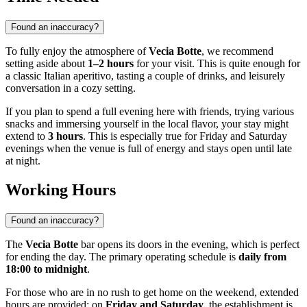
Found an inaccuracy?
To fully enjoy the atmosphere of
Vecia Botte
, we recommend
setting aside about
1–2 hours
for your visit. This is quite enough for
a classic Italian aperitivo, tasting a couple of drinks, and leisurely
conversation in a cozy setting.
If you plan to spend a full evening here with friends, trying various
snacks and immersing yourself in the local flavor, your stay might
extend to
3 hours
. This is especially true for Friday and Saturday
evenings when the venue is full of energy and stays open until late
at night.
Working Hours
Found an inaccuracy?
The
Vecia Botte
bar opens its doors in the evening, which is perfect
for ending the day. The primary operating schedule is
daily from
18:00 to midnight
.
For those who are in no rush to get home on the weekend, extended
hours are provided: on
Friday and Saturday
, the establishment is