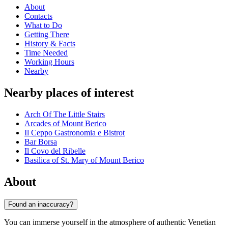
About
Contacts
What to Do
Getting There
History & Facts
Time Needed
Working Hours
Nearby
Nearby places of interest
Arch Of The Little Stairs
Arcades of Mount Berico
Il Ceppo Gastronomia e Bistrot
Bar Borsa
Il Covo del Ribelle
Basilica of St. Mary of Mount Berico
About
Found an inaccuracy?
You can immerse yourself in the atmosphere of authentic Venetian