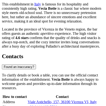
This establishment in
Italy
is famous for its hospitality and
consistently high rating.
Vecia Botte
is a classic bar where modern
style meets old-school soul. There is no unnecessary pretension
here, but rather an abundance of sincere emotions and excellent
service, making it an ideal spot for evening relaxation.
Located in the province of Vicenza in the Veneto region, the bar
offers guests an authentic
aperitivo
experience. The high visitor
rating of
4.6 stars
confirms that the quality of drinks and snacks is
always top-notch, and the cozy interior invites long conversations
after a busy day of exploring Palladio's architectural masterpieces.
Contacts
Found an inaccuracy?
To clarify details or book a table, you can use the official contact
information of the establishment.
Vecia Botte
is always happy to
welcome guests and provides up-to-date information through its
resources.
How to contact
Contact
Address
Viale Astichello, 157, 36100 Vicenza VI, Italy