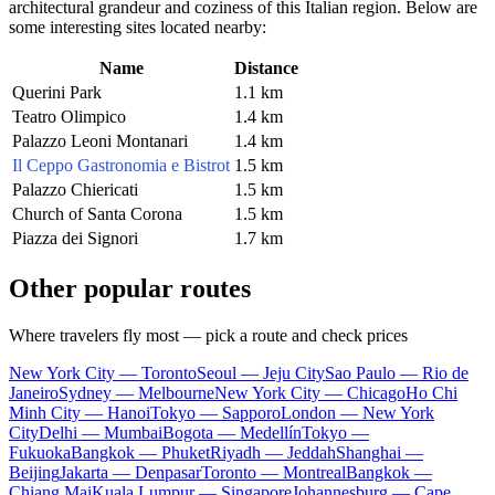
architectural grandeur and coziness of this Italian region. Below are
some interesting sites located nearby:
Name
Distance
Querini Park
1.1 km
Teatro Olimpico
1.4 km
Palazzo Leoni Montanari
1.4 km
Il Ceppo Gastronomia e Bistrot
1.5 km
Palazzo Chiericati
1.5 km
Church of Santa Corona
1.5 km
Piazza dei Signori
1.7 km
Other popular routes
Where travelers fly most — pick a route and check prices
New York City — Toronto
Seoul — Jeju City
Sao Paulo — Rio de
Janeiro
Sydney — Melbourne
New York City — Chicago
Ho Chi
Minh City — Hanoi
Tokyo — Sapporo
London — New York
City
Delhi — Mumbai
Bogota — Medellín
Tokyo —
Fukuoka
Bangkok — Phuket
Riyadh — Jeddah
Shanghai —
Beijing
Jakarta — Denpasar
Toronto — Montreal
Bangkok —
Chiang Mai
Kuala Lumpur — Singapore
Johannesburg — Cape