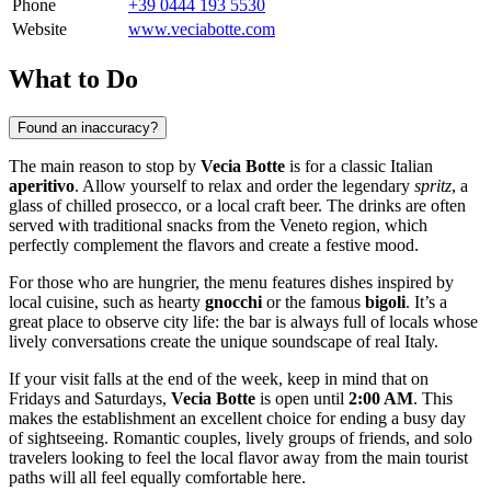
Phone
+39 0444 193 5530
Website
www.veciabotte.com
What to Do
Found an inaccuracy?
The main reason to stop by
Vecia Botte
is for a classic Italian
aperitivo
. Allow yourself to relax and order the legendary
spritz
, a
glass of chilled prosecco, or a local craft beer. The drinks are often
served with traditional snacks from the Veneto region, which
perfectly complement the flavors and create a festive mood.
For those who are hungrier, the menu features dishes inspired by
local cuisine, such as hearty
gnocchi
or the famous
bigoli
. It’s a
great place to observe city life: the bar is always full of locals whose
lively conversations create the unique soundscape of real Italy.
If your visit falls at the end of the week, keep in mind that on
Fridays and Saturdays,
Vecia Botte
is open until
2:00 AM
. This
makes the establishment an excellent choice for ending a busy day
of sightseeing. Romantic couples, lively groups of friends, and solo
travelers looking to feel the local flavor away from the main tourist
paths will all feel equally comfortable here.