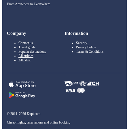
From Anywhere to Everywhere
Company
Information
Contact us
Security
Travel guide
Privacy Policy
Popular destinations
Terms & Conditions
All airlines
All cities
© 2011–2026 Kupi.com
Cheap flights, reservations and online booking