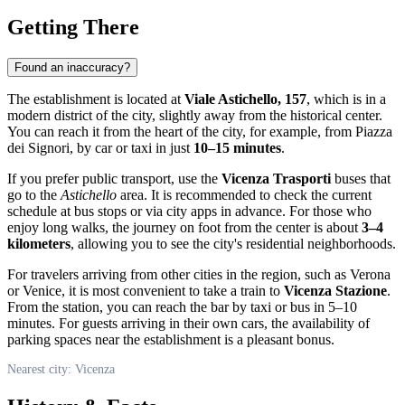
Getting There
Found an inaccuracy?
The establishment is located at
Viale Astichello, 157
, which is in a
modern district of the city, slightly away from the historical center.
You can reach it from the heart of the city, for example, from Piazza
dei Signori, by car or taxi in just
10–15 minutes
.
If you prefer public transport, use the
Vicenza Trasporti
buses that
go to the
Astichello
area. It is recommended to check the current
schedule at bus stops or via city apps in advance. For those who
enjoy long walks, the journey on foot from the center is about
3–4
kilometers
, allowing you to see the city's residential neighborhoods.
For travelers arriving from other cities in the region, such as Verona
or Venice, it is most convenient to take a train to
Vicenza Stazione
.
From the station, you can reach the bar by taxi or bus in 5–10
minutes. For guests arriving in their own cars, the availability of
parking spaces near the establishment is a pleasant bonus.
Nearest city: Vicenza