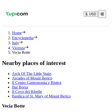
$, USD
Home
Encyclopedia
Italy
Vicenza
Vecia Botte
Nearby places of interest
Arch Of The Little Stairs
Arcades of Mount Berico
Il Ceppo Gastronomia e Bistrot
Bar Borsa
Il Covo del Ribelle
Basilica of St. Mary of Mount Berico
Vecia Botte