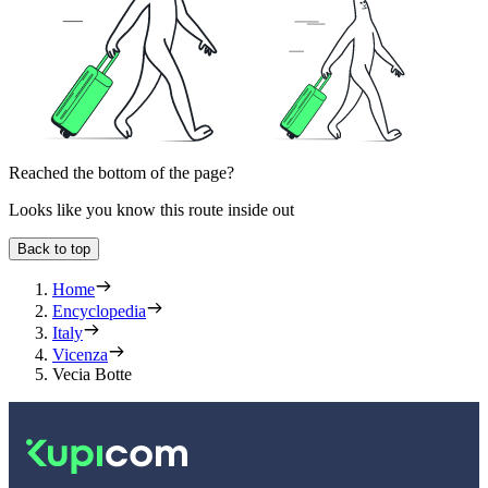
Reached the bottom of the page?
Looks like you know this route inside out
Back to top
Home
Encyclopedia
Italy
Vicenza
Vecia Botte