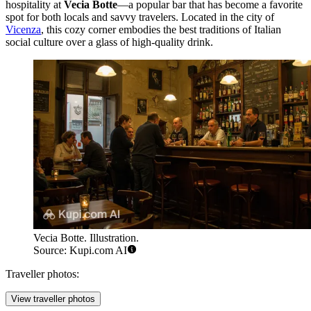
hospitality at
Vecia Botte
—a popular bar that has become a favorite
spot for both locals and savvy travelers. Located in the city of
Vicenza
, this cozy corner embodies the best traditions of Italian
social culture over a glass of high-quality drink.
Vecia Botte. Illustration.
Source: Kupi.com AI
Traveller photos:
View traveller photos