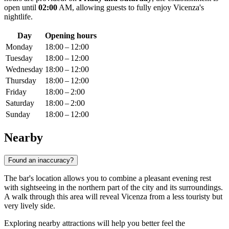
open until
02:00
AM, allowing guests to fully enjoy Vicenza's
nightlife.
Day
Opening hours
Monday
18:00 – 12:00
Tuesday
18:00 – 12:00
Wednesday
18:00 – 12:00
Thursday
18:00 – 12:00
Friday
18:00 – 2:00
Saturday
18:00 – 2:00
Sunday
18:00 – 12:00
Nearby
Found an inaccuracy?
The bar's location allows you to combine a pleasant evening rest
with sightseeing in the northern part of the city and its surroundings.
A walk through this area will reveal
Vicenza
from a less touristy but
very lively side.
Exploring nearby attractions will help you better feel the