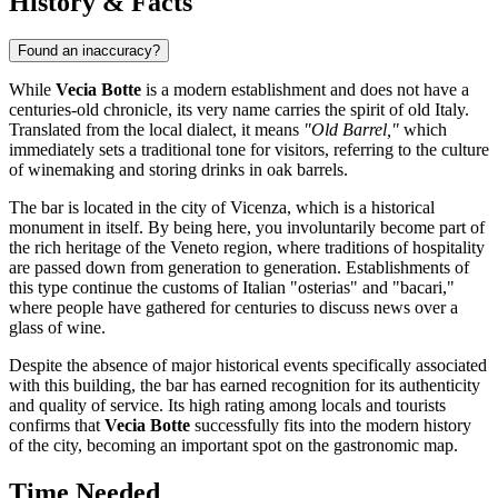
History & Facts
Found an inaccuracy?
While
Vecia Botte
is a modern establishment and does not have a
centuries-old chronicle, its very name carries the spirit of old Italy.
Translated from the local dialect, it means
"Old Barrel,"
which
immediately sets a traditional tone for visitors, referring to the culture
of winemaking and storing drinks in oak barrels.
The bar is located in the city of
Vicenza
, which is a historical
monument in itself. By being here, you involuntarily become part of
the rich heritage of the Veneto region, where traditions of hospitality
are passed down from generation to generation. Establishments of
this type continue the customs of Italian "osterias" and "bacari,"
where people have gathered for centuries to discuss news over a
glass of wine.
Despite the absence of major historical events specifically associated
with this building, the bar has earned recognition for its authenticity
and quality of service. Its high rating among locals and tourists
confirms that
Vecia Botte
successfully fits into the modern history
of the city, becoming an important spot on the gastronomic map.
Time Needed