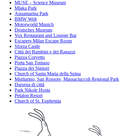
MUSE – Science Museum
Mlaka Park
Aquamarina Park
BMW Welt
Motorworld Munich
Deutsches Museum
Vox Restaurant and Lounge Bar
Escapers Milan Escape Room
Sforza Castle
Città dei Bambini e dei Ragazzi
Piazza Corvetto
Porta San Tomaso
Piazza dei Signori
Church of Santa Maria della Spina
Migliarino, San Rossore, Massaciuccoli Regional Park
Darsena di città
Park Nikole Hosta
Petalon Resort
Church of St. Euphemia