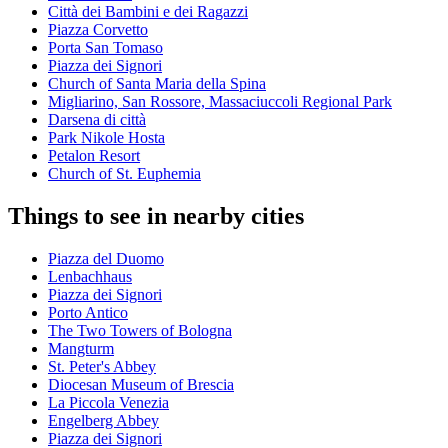
Città dei Bambini e dei Ragazzi
Piazza Corvetto
Porta San Tomaso
Piazza dei Signori
Church of Santa Maria della Spina
Migliarino, San Rossore, Massaciuccoli Regional Park
Darsena di città
Park Nikole Hosta
Petalon Resort
Church of St. Euphemia
Things to see in nearby cities
Piazza del Duomo
Lenbachhaus
Piazza dei Signori
Porto Antico
The Two Towers of Bologna
Mangturm
St. Peter's Abbey
Diocesan Museum of Brescia
La Piccola Venezia
Engelberg Abbey
Piazza dei Signori