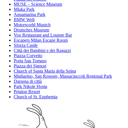
MUSE – Science Museum
Mlaka Park
Aquamarina Park
BMW Welt
Motorworld Munich
Deutsches Museum
Vox Restaurant and Lounge Bar
Escapers Milan Escape Room
Sforza Castle
Città dei Bambini e dei Ragazzi
Piazza Corvetto
Porta San Tomaso
Piazza dei Signori
Church of Santa Maria della Spina
Migliarino, San Rossore, Massaciuccoli Regional Park
Darsena di città
Park Nikole Hosta
Petalon Resort
Church of St. Euphemia