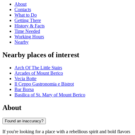
About
Contacts
What to Do
Getting There
History & Facts
Time Needed
Working Hours
Nearby
Nearby places of interest
Arch Of The Little Stairs
Arcades of Mount Berico
Vecia Botte
Il Ceppo Gastronomia e Bistrot
Bar Borsa
Basilica of St. Mary of Mount Berico
About
Found an inaccuracy?
If you're looking for a place with a rebellious spirit and bold flavors