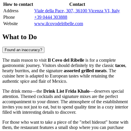
How to contact
Contact
Address
Viale della Pace, 307, 36100 Vicenza VI, Italy
Phone
+39 0444 303888
Website
www.ilcovodelribelle.com
What to Do
Found an inaccuracy?
The main reason to visit
Il Covo del Ribelle
is for a complete
gastronomic journey. Visitors should definitely try the classic
tacos
,
hearty burritos, and the signature
assorted grilled meats
. The
cuisine here is adapted to European tastes while retaining the
authentic spice and flair of Mexico.
The drink menu—the
Drink List Frida Khalo
—deserves special
attention. Themed cocktails and signature mixes are the perfect
accompaniment to your dinner. The atmosphere of the establishment
invites you not just to eat, but to spend quality time in a cozy interior
filled with interesting details to discover.
For those who want to take a piece of the "rebel hideout" home with
them, the restaurant features a small shop where you can purchase