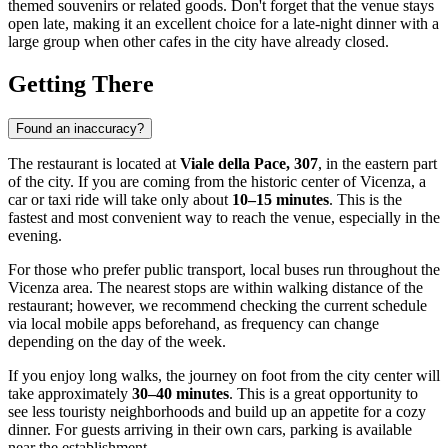
themed souvenirs or related goods. Don't forget that the venue stays
open late, making it an excellent choice for a late-night dinner with a
large group when other cafes in the city have already closed.
Getting There
Found an inaccuracy?
The restaurant is located at
Viale della Pace, 307
, in the eastern part
of the city. If you are coming from the historic center of
Vicenza
, a
car or taxi ride will take only about
10–15 minutes
. This is the
fastest and most convenient way to reach the venue, especially in the
evening.
For those who prefer public transport, local buses run throughout the
Vicenza area. The nearest stops are within walking distance of the
restaurant; however, we recommend checking the current schedule
via local mobile apps beforehand, as frequency can change
depending on the day of the week.
If you enjoy long walks, the journey on foot from the city center will
take approximately
30–40 minutes
. This is a great opportunity to
see less touristy neighborhoods and build up an appetite for a cozy
dinner. For guests arriving in their own cars, parking is available
near the establishment.