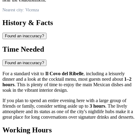
Nearest city: Vicenza
History & Facts
Found an inaccuracy?
Time Needed
Found an inaccuracy?
For a standard visit to
Il Covo del Ribelle
, including a leisurely
dinner and a look at the cocktail menu, most guests need about
1–2
hours
. This is plenty of time to enjoy the main Mexican dishes and
soak in the vibrant interior design.
If you plan to spend an entire evening here with a large group of
friends or family, consider setting aside up to
3 hours
. The lively
atmosphere and its status as one of the city's nightlife hubs make it a
great place for long conversations over signature drinks and desserts.
Working Hours