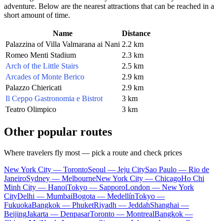
adventure. Below are the nearest attractions that can be reached in a
short amount of time.
Name
Distance
Palazzina of Villa Valmarana ai Nani
2.2 km
Romeo Menti Stadium
2.3 km
Arch of the Little Stairs
2.5 km
Arcades of Monte Berico
2.9 km
Palazzo Chiericati
2.9 km
Il Ceppo Gastronomia e Bistrot
3 km
Teatro Olimpico
3 km
Other popular routes
Where travelers fly most — pick a route and check prices
New York City — Toronto
Seoul — Jeju City
Sao Paulo — Rio de
Janeiro
Sydney — Melbourne
New York City — Chicago
Ho Chi
Minh City — Hanoi
Tokyo — Sapporo
London — New York
City
Delhi — Mumbai
Bogota — Medellín
Tokyo —
Fukuoka
Bangkok — Phuket
Riyadh — Jeddah
Shanghai —
Beijing
Jakarta — Denpasar
Toronto — Montreal
Bangkok —