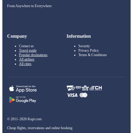
From Anywhere to Everywhere
Company
Information
Contact us
Security
Travel guide
Privacy Policy
Popular destinations
Terms & Conditions
All airlines
All cities
© 2011–2026 Kupi.com
Cheap flights, reservations and online booking