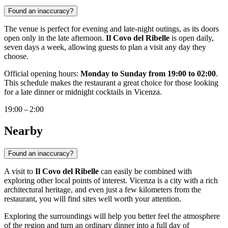
Found an inaccuracy?
The venue is perfect for evening and late-night outings, as its doors
open only in the late afternoon.
Il Covo del Ribelle
is open daily,
seven days a week, allowing guests to plan a visit any day they
choose.
Official opening hours:
Monday to Sunday from 19:00 to 02:00
.
This schedule makes the restaurant a great choice for those looking
for a late dinner or midnight cocktails in Vicenza.
19:00 – 2:00
Nearby
Found an inaccuracy?
A visit to
Il Covo del Ribelle
can easily be combined with
exploring other local points of interest.
Vicenza
is a city with a rich
architectural heritage, and even just a few kilometers from the
restaurant, you will find sites well worth your attention.
Exploring the surroundings will help you better feel the atmosphere
of the region and turn an ordinary dinner into a full day of