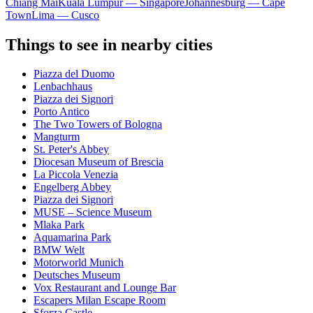
Chiang Mai
Kuala Lumpur — Singapore
Johannesburg — Cape
Town
Lima — Cusco
Things to see in nearby cities
Piazza del Duomo
Lenbachhaus
Piazza dei Signori
Porto Antico
The Two Towers of Bologna
Mangturm
St. Peter's Abbey
Diocesan Museum of Brescia
La Piccola Venezia
Engelberg Abbey
Piazza dei Signori
MUSE – Science Museum
Mlaka Park
Aquamarina Park
BMW Welt
Motorworld Munich
Deutsches Museum
Vox Restaurant and Lounge Bar
Escapers Milan Escape Room
Sforza Castle