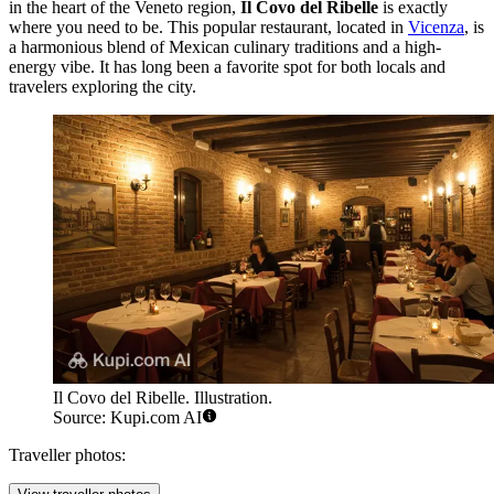
in the heart of the Veneto region,
Il Covo del Ribelle
is exactly
where you need to be. This popular restaurant, located in
Vicenza
, is
a harmonious blend of Mexican culinary traditions and a high-
energy vibe. It has long been a favorite spot for both locals and
travelers exploring the city.
Il Covo del Ribelle. Illustration.
Source: Kupi.com AI
Traveller photos: