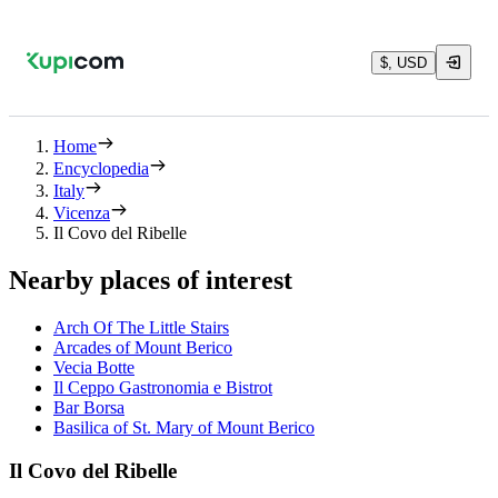
$, USD
Home
Encyclopedia
Italy
Vicenza
Il Covo del Ribelle
Nearby places of interest
Arch Of The Little Stairs
Arcades of Mount Berico
Vecia Botte
Il Ceppo Gastronomia e Bistrot
Bar Borsa
Basilica of St. Mary of Mount Berico
Il Covo del Ribelle