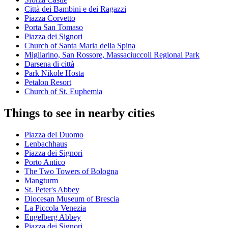
Città dei Bambini e dei Ragazzi
Piazza Corvetto
Porta San Tomaso
Piazza dei Signori
Church of Santa Maria della Spina
Migliarino, San Rossore, Massaciuccoli Regional Park
Darsena di città
Park Nikole Hosta
Petalon Resort
Church of St. Euphemia
Things to see in nearby cities
Piazza del Duomo
Lenbachhaus
Piazza dei Signori
Porto Antico
The Two Towers of Bologna
Mangturm
St. Peter's Abbey
Diocesan Museum of Brescia
La Piccola Venezia
Engelberg Abbey
Piazza dei Signori