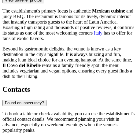
View traveller photos
The establishment's primary focus is authentic
Mexican cuisine
and
juicy BBQ. The restaurant is famous for its lively, dynamic interior
that instantly transports guests to the heart of Latin America.
Boasting a high rating and thousands of positive reviews, it confirms
its status as one of the most welcoming corners
Italy
has to offer for
fans of exotic flavors.
Beyond its gastronomic delights, the venue is known as a key
destination in the city's nightlife. It is always buzzing and fun,
making it an ideal choice for an evening hangout. At the same time,
Il Covo del Ribelle
remains a family-friendly spot: the menu
includes vegetarian and vegan options, ensuring every guest finds a
dish to their liking.
Contacts
Found an inaccuracy?
To book a table or check availability, you can use the establishment's
official contact details. We recommend planning your visit in
advance, especially on weekend evenings when the venue's
popularity peaks.