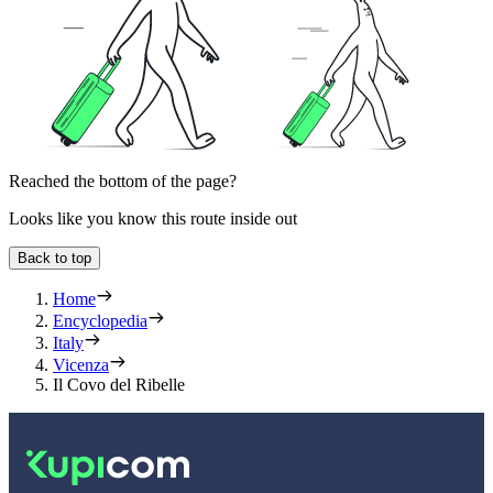
Reached the bottom of the page?
Looks like you know this route inside out
Back to top
Home
Encyclopedia
Italy
Vicenza
Il Covo del Ribelle