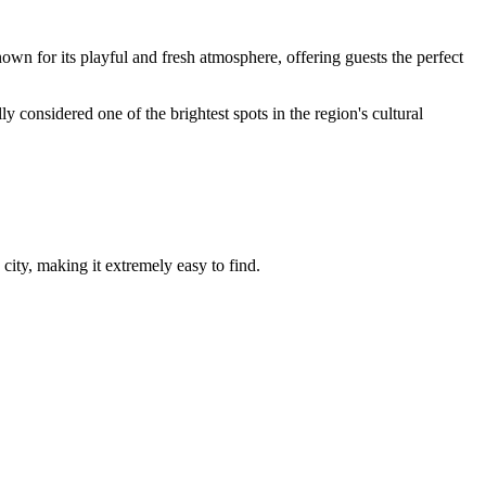
own for its playful and fresh atmosphere, offering guests the perfect
ly considered one of the brightest spots in the region's cultural
 city, making it extremely easy to find.