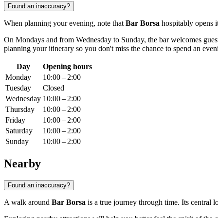
Found an inaccuracy?
When planning your evening, note that
Bar Borsa
hospitably opens it
On Mondays and from Wednesday to Sunday, the bar welcomes gues
planning your itinerary so you don't miss the chance to spend an even
Day
Opening hours
Monday
10:00 – 2:00
Tuesday
Closed
Wednesday
10:00 – 2:00
Thursday
10:00 – 2:00
Friday
10:00 – 2:00
Saturday
10:00 – 2:00
Sunday
10:00 – 2:00
Nearby
Found an inaccuracy?
A walk around
Bar Borsa
is a true journey through time. Its central 