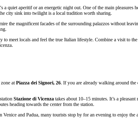
's a quiet aperitif or an energetic night out. One of the main pleasures he
e city sink into twilight is a local tradition worth sharing.
mire the magnificent facades of the surrounding palazzos without leaving
ing.
 to meet locals and feel the true Italian lifestyle. Combine a visit to the
icenza
.
al zone at
Piazza dei Signori, 26
. If you are already walking around the 
 station
Stazione di Vicenza
takes about 10–15 minutes. It’s a pleasant r
routes heading towards the center from the station.
 Venice and Padua, many tourists stop by for an evening to enjoy the atm