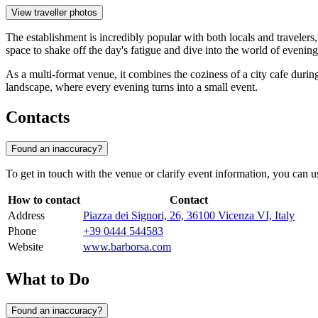
View traveller photos
The establishment is incredibly popular with both locals and traveler
space to shake off the day's fatigue and dive into the world of evenin
As a multi-format venue, it combines the coziness of a city cafe during 
landscape, where every evening turns into a small event.
Contacts
Found an inaccuracy?
To get in touch with the venue or clarify event information, you can use
How to contact
Contact
Address
Piazza dei Signori, 26, 36100 Vicenza VI, Italy
Phone
+39 0444 544583
Website
www.barborsa.com
What to Do
Found an inaccuracy?