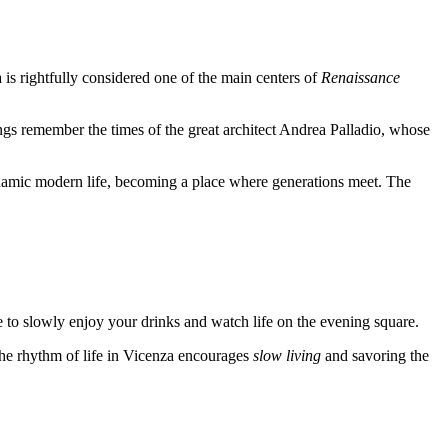
a
is rightfully considered one of the main centers of
Renaissance
ldings remember the times of the great architect Andrea Palladio, whose
h dynamic modern life, becoming a place where generations meet. The
me to slowly enjoy your drinks and watch life on the evening square.
The rhythm of life in
Vicenza
encourages
slow living
and savoring the