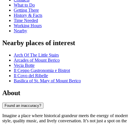
What to Do
Getting There
History & Facts
Time Needed
Working Hours
Nearby
Nearby places of interest
Arch Of The Little Stairs
Arcades of Mount Berico
Vecia Botte
Il Ceppo Gastronomia e Bistrot
Il Covo del Ribelle
Basilica of St. Mary of Mount Berico
About
Found an inaccuracy?
Imagine a place where historical grandeur meets the energy of modern
style, quality music, and lively conversation. It’s not just a spot on th