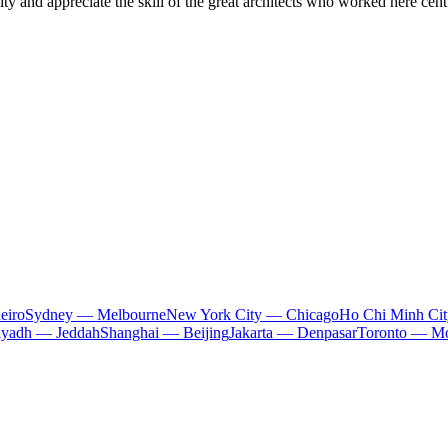
 city and appreciate the skill of the great architects who worked here cent
eiro
Sydney — Melbourne
New York City — Chicago
Ho Chi Minh Ci
iyadh — Jeddah
Shanghai — Beijing
Jakarta — Denpasar
Toronto — Mo