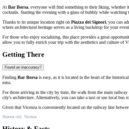
At
Bar Borsa
, everyone will find something to their liking, whether it
cocktails. Starting the evening with a glass of bubbly while watching th
Thanks to its unique location right on
Piazza dei Signori
, you can ad
where architectural heritage serves as a living backdrop for your even
For those who enjoy socializing, this place provides a great opportunity
allow you to fully enrich your trip with the aesthetics and culture of
V
Getting There
Found an inaccuracy?
Finding
Bar Borsa
is easy, as it is located in the heart of the historic
miss.
For those arriving in the city by train, the walk from the main railway
city's architecture. Alternatively, you can take a taxi or use local bus 
Given that
Vicenza
is conveniently located on the railway line between
Nearest city: Vicenza
History & Facts