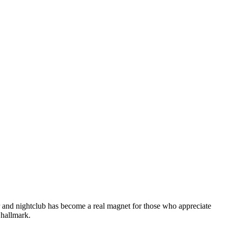
ar and nightclub has become a real magnet for those who appreciate
s hallmark.