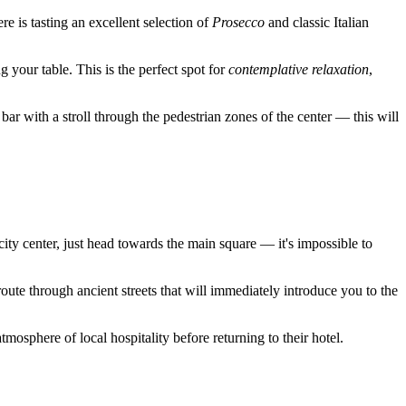
re is tasting an excellent selection of
Prosecco
and classic Italian
 your table. This is the perfect spot for
contemplative relaxation
,
 bar with a stroll through the pedestrian zones of the center — this will
city center, just head towards the main square — it's impossible to
oute through ancient streets that will immediately introduce you to the
osphere of local hospitality before returning to their hotel.