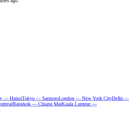
uries ago.
ty — Hanoi
Tokyo — Sapporo
London — New York City
Delhi —
ntreal
Bangkok — Chiang Mai
Kuala Lumpur —