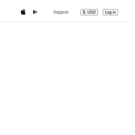
Support
$, USD
Log in