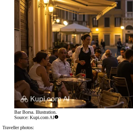
Bar Borsa. Illustration.
Source: Kupi.com AI
Traveller photos: