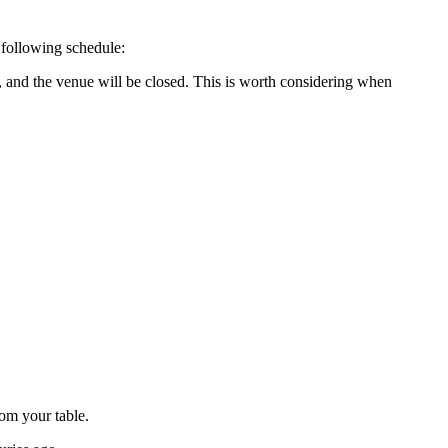
 following schedule:
, and the venue will be closed. This is worth considering when
rom your table.