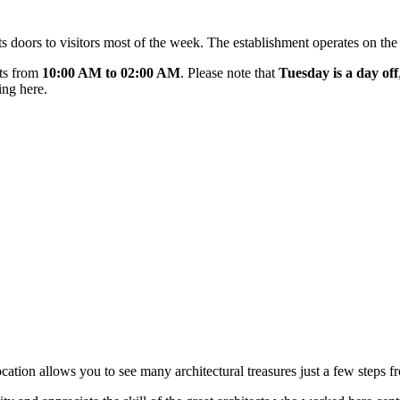
s doors to visitors most of the week. The establishment operates on the
ts from
10:00 AM to 02:00 AM
. Please note that
Tuesday is a day off
ing here.
location allows you to see many architectural treasures just a few steps f