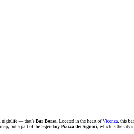
 nightlife — that’s
Bar Borsa
. Located in the heart of
Vicenza
, this b
e map, but a part of the legendary
Piazza dei Signori
, which is the city'