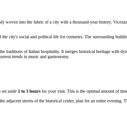
ssly woven into the fabric of a city with a thousand-year history.
Vicenz
of the city's social and political life for centuries. The surrounding bui
the traditions of Italian hospitality. It merges historical heritage wit
current trends in music and gastronomy.
 set aside
1 to 3 hours
for your visit. This is the optimal amount of ti
 the adjacent streets of the historical center, plan for an entire evening. 