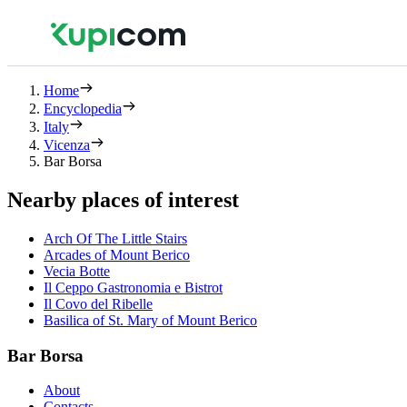
Home
Encyclopedia
Italy
Vicenza
Bar Borsa
Nearby places of interest
Arch Of The Little Stairs
Arcades of Mount Berico
Vecia Botte
Il Ceppo Gastronomia e Bistrot
Il Covo del Ribelle
Basilica of St. Mary of Mount Berico
Bar Borsa
About
Contacts