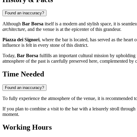
Found an inaccuracy?
Although
Bar Borsa
itself is a modern and stylish space, it is seamle
architecture
, and the venue is at the epicenter of this grandeur.
Piazza dei Signori
, where the bar is located, has served as the heart 
influence is felt in every stone of this district.
Today,
Bar Borsa
fulfills an important cultural mission by upholding 
atmosphere of the past is carefully preserved here, complemented by 
Time Needed
Found an inaccuracy?
To fully experience the atmosphere of the venue, it is recommended to
If you plan to combine a visit to the bar with a leisurely stroll through
moment.
Working Hours