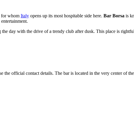
s, for whom
Italy
opens up its most hospitable side here.
Bar Borsa
is kn
g entertainment.
the day with the drive of a trendy club after dusk. This place is rightful
 the official contact details. The bar is located in the very center of the