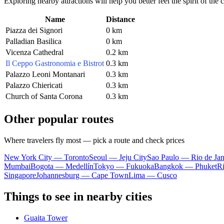
Exploring nearby attractions will help you better feel the spirit of the
Name
Distance
Piazza dei Signori
0 km
Palladian Basilica
0 km
Vicenza Cathedral
0.2 km
Il Ceppo Gastronomia e Bistrot
0.3 km
Palazzo Leoni Montanari
0.3 km
Palazzo Chiericati
0.3 km
Church of Santa Corona
0.3 km
Other popular routes
Where travelers fly most — pick a route and check prices
New York City — Toronto
Seoul — Jeju City
Sao Paulo — Rio de Jan
Mumbai
Bogota — Medellín
Tokyo — Fukuoka
Bangkok — Phuket
R
Singapore
Johannesburg — Cape Town
Lima — Cusco
Things to see in nearby cities
Guaita Tower