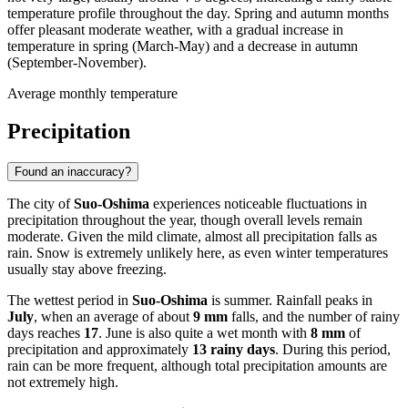
temperature profile throughout the day. Spring and autumn months
offer pleasant moderate weather, with a gradual increase in
temperature in spring (March-May) and a decrease in autumn
(September-November).
Average monthly temperature
Precipitation
Found an inaccuracy?
The city of
Suo-Oshima
experiences noticeable fluctuations in
precipitation throughout the year, though overall levels remain
moderate. Given the mild climate, almost all precipitation falls as
rain. Snow is extremely unlikely here, as even winter temperatures
usually stay above freezing.
The wettest period in
Suo-Oshima
is summer. Rainfall peaks in
July
, when an average of about
9 mm
falls, and the number of rainy
days reaches
17
. June is also quite a wet month with
8 mm
of
precipitation and approximately
13 rainy days
. During this period,
rain can be more frequent, although total precipitation amounts are
not extremely high.