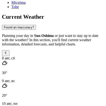
Miyajima
Tobe
Current Weather
Found an inaccuracy?
Planning your day in
Suo-Oshima
or just want to stay up to date
with the weather? In this section, you'll find current weather
information, detailed forecasts, and helpful charts.
8 авг, сб
30
°
9 авг, вс
29
°
10 авг, пн