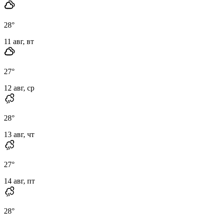
28
°
11 авг, вт
27
°
12 авг, ср
28
°
13 авг, чт
27
°
14 авг, пт
28
°