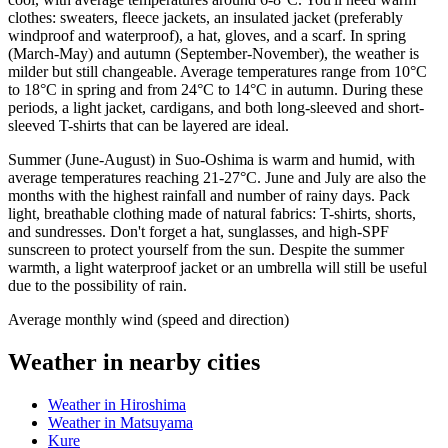
clothes: sweaters, fleece jackets, an insulated jacket (preferably
windproof and waterproof), a hat, gloves, and a scarf. In spring
(March-May) and autumn (September-November), the weather is
milder but still changeable. Average temperatures range from 10°C
to 18°C in spring and from 24°C to 14°C in autumn. During these
periods, a light jacket, cardigans, and both long-sleeved and short-
sleeved T-shirts that can be layered are ideal.
Summer (June-August) in Suo-Oshima is warm and humid, with
average temperatures reaching 21-27°C. June and July are also the
months with the highest rainfall and number of rainy days. Pack
light, breathable clothing made of natural fabrics: T-shirts, shorts,
and sundresses. Don't forget a hat, sunglasses, and high-SPF
sunscreen to protect yourself from the sun. Despite the summer
warmth, a light waterproof jacket or an umbrella will still be useful
due to the possibility of rain.
Average monthly wind (speed and direction)
Weather in nearby cities
Weather in Hiroshima
Weather in Matsuyama
Kure