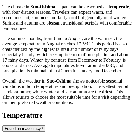
The climate in
Suo-Oshima
, Japan, can be described as
temperate
,
with four distinct seasons. Travelers can expect warm, and
sometimes hot, summers and fairly cool but generally mild winters.
Spring and autumn are pleasant transitional periods with comfortable
temperatures.
The summer months, from June to August, are the warmest: the
average temperature in August reaches
27.3°C
. This period is also
characterized by the highest rainfall and number of rainy days,
especially in July, which sees up to 9 mm of precipitation and about
17 rainy days. Winter, by contrast, from December to February, is
cooler and drier. Average temperatures hover around
6-9°C
, and
precipitation is minimal, at just 2 mm in January and December.
Overall, the weather in
Suo-Oshima
shows noticeable seasonal
variations in both temperature and precipitation. The wettest period
is mid-summer, while winter and late autumn are the driest. This
allows tourists to choose the most suitable time for a visit depending
on their preferred weather conditions.
Temperature
Found an inaccuracy?