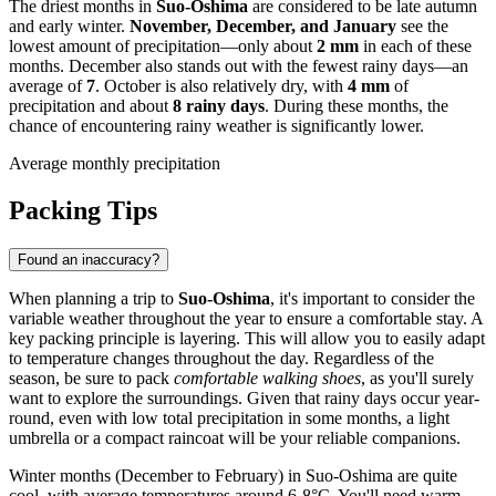
The driest months in
Suo-Oshima
are considered to be late autumn
and early winter.
November, December, and January
see the
lowest amount of precipitation—only about
2 mm
in each of these
months. December also stands out with the fewest rainy days—an
average of
7
. October is also relatively dry, with
4 mm
of
precipitation and about
8 rainy days
. During these months, the
chance of encountering rainy weather is significantly lower.
Average monthly precipitation
Packing Tips
Found an inaccuracy?
When planning a trip to
Suo-Oshima
, it's important to consider the
variable weather throughout the year to ensure a comfortable stay. A
key packing principle is layering. This will allow you to easily adapt
to temperature changes throughout the day. Regardless of the
season, be sure to pack
comfortable walking shoes
, as you'll surely
want to explore the surroundings. Given that rainy days occur year-
round, even with low total precipitation in some months, a light
umbrella or a compact raincoat will be your reliable companions.
Winter months (December to February) in Suo-Oshima are quite
cool, with average temperatures around 6-8°C. You'll need warm