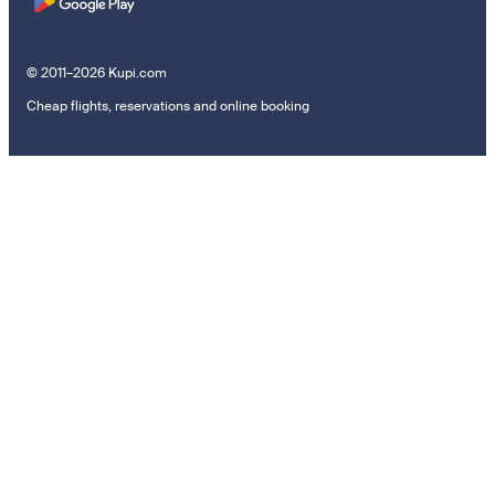
© 2011–2026 Kupi.com
Cheap flights, reservations and online booking