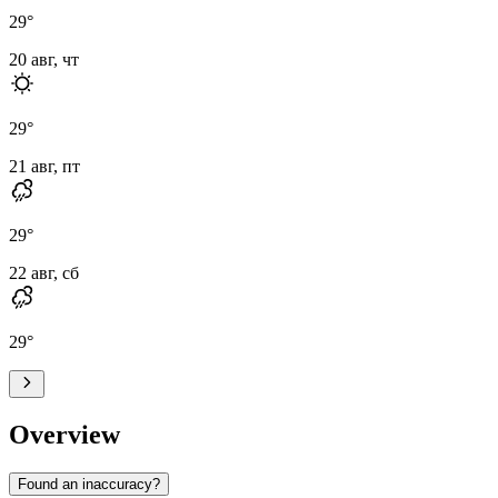
29
°
20 авг, чт
29
°
21 авг, пт
29
°
22 авг, сб
29
°
Overview
Found an inaccuracy?