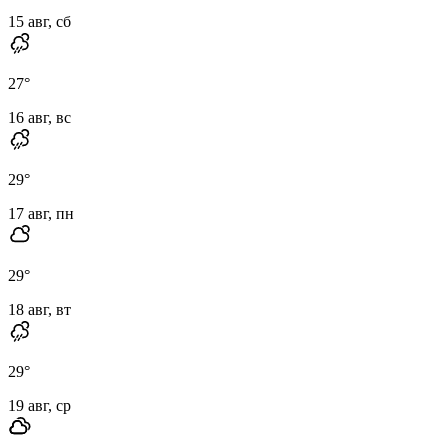
15 авг, сб
27
°
16 авг, вс
29
°
17 авг, пн
29
°
18 авг, вт
29
°
19 авг, ср