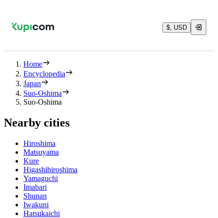
$, USD
Home
Encyclopedia
Japan
Suo-Oshima
Suo-Oshima
Nearby cities
Hiroshima
Matsuyama
Kure
Higashihiroshima
Yamaguchi
Imabari
Shunan
Iwakuni
Hatsukaichi