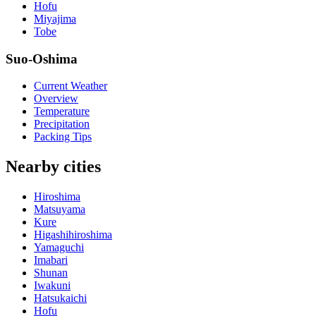
Hofu
Miyajima
Tobe
Suo-Oshima
Current Weather
Overview
Temperature
Precipitation
Packing Tips
Nearby cities
Hiroshima
Matsuyama
Kure
Higashihiroshima
Yamaguchi
Imabari
Shunan
Iwakuni
Hatsukaichi
Hofu