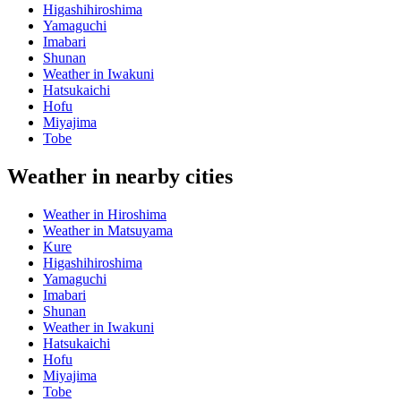
Higashihiroshima
Yamaguchi
Imabari
Shunan
Weather in Iwakuni
Hatsukaichi
Hofu
Miyajima
Tobe
Weather in nearby cities
Weather in Hiroshima
Weather in Matsuyama
Kure
Higashihiroshima
Yamaguchi
Imabari
Shunan
Weather in Iwakuni
Hatsukaichi
Hofu
Miyajima
Tobe