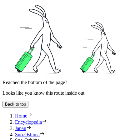
Reached the bottom of the page?
Looks like you know this route inside out
Back to top
Home
Encyclopedia
Japan
Suo-Oshima