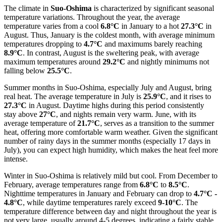
The climate in
Suo-Oshima
is characterized by significant seasonal
temperature variations. Throughout the year, the average
temperature varies from a cool
6.8°C
in January to a hot
27.3°C
in
August. Thus, January is the coldest month, with average minimum
temperatures dropping to
4.7°C
and maximums barely reaching
8.9°C
. In contrast, August is the sweltering peak, with average
maximum temperatures around
29.2°C
and nightly minimums not
falling below
25.5°C
.
Summer months in Suo-Oshima, especially July and August, bring
real heat. The average temperature in July is
25.9°C
, and it rises to
27.3°C
in August. Daytime highs during this period consistently
stay above
27°C
, and nights remain very warm. June, with its
average temperature of
21.7°C
, serves as a transition to the summer
heat, offering more comfortable warm weather. Given the significant
number of rainy days in the summer months (especially 17 days in
July), you can expect high humidity, which makes the heat feel more
intense.
Winter in Suo-Oshima is relatively mild but cool. From December to
February, average temperatures range from
6.8°C
to
8.5°C
.
Nighttime temperatures in January and February can drop to
4.7°C -
4.8°C
, while daytime temperatures rarely exceed
9-10°C
. The
temperature difference between day and night throughout the year is
not very large, usually around 4-5 degrees, indicating a fairly stable