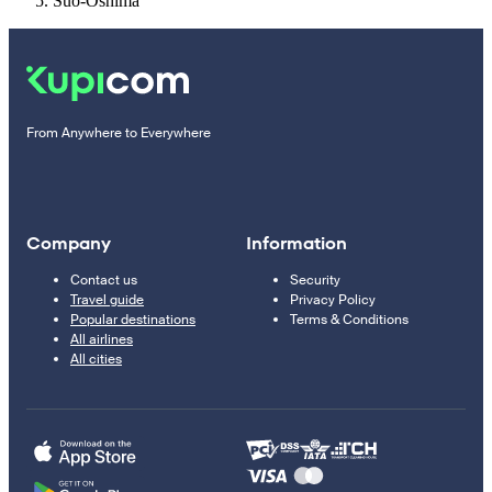
Suo-Oshima
From Anywhere to Everywhere
Company
Information
Contact us
Security
Travel guide
Privacy Policy
Popular destinations
Terms & Conditions
All airlines
All cities