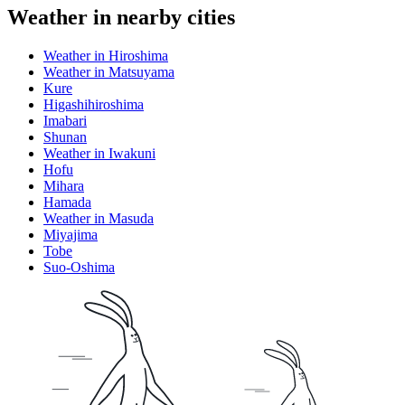
Weather in nearby cities
Weather in Hiroshima
Weather in Matsuyama
Kure
Higashihiroshima
Imabari
Shunan
Weather in Iwakuni
Hofu
Mihara
Hamada
Weather in Masuda
Miyajima
Tobe
Suo-Oshima