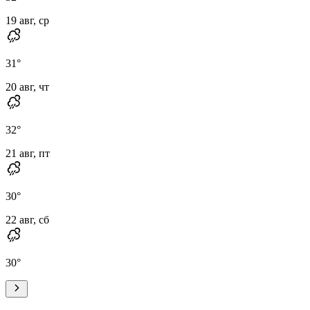
19 авг, ср
31
°
20 авг, чт
32
°
21 авг, пт
30
°
22 авг, сб
30
°