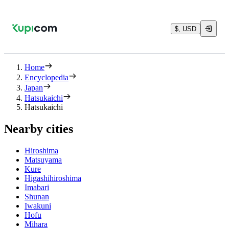
$, USD
Home
Encyclopedia
Japan
Hatsukaichi
Hatsukaichi
Nearby cities
Hiroshima
Matsuyama
Kure
Higashihiroshima
Imabari
Shunan
Iwakuni
Hofu
Mihara