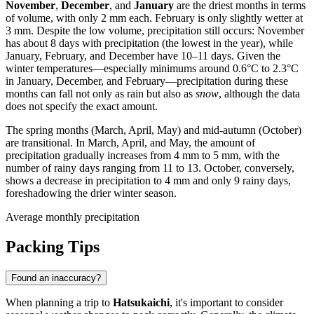
November
,
December
, and
January
are the driest months in terms
of volume, with only 2 mm each. February is only slightly wetter at
3 mm. Despite the low volume, precipitation still occurs: November
has about 8 days with precipitation (the lowest in the year), while
January, February, and December have 10–11 days. Given the
winter temperatures—especially minimums around 0.6°C to 2.3°C
in January, December, and February—precipitation during these
months can fall not only as rain but also as
snow
, although the data
does not specify the exact amount.
The spring months (March, April, May) and mid-autumn (October)
are transitional. In March, April, and May, the amount of
precipitation gradually increases from 4 mm to 5 mm, with the
number of rainy days ranging from 11 to 13. October, conversely,
shows a decrease in precipitation to 4 mm and only 9 rainy days,
foreshadowing the drier winter season.
Average monthly precipitation
Packing Tips
Found an inaccuracy?
When planning a trip to
Hatsukaichi
, it's important to consider