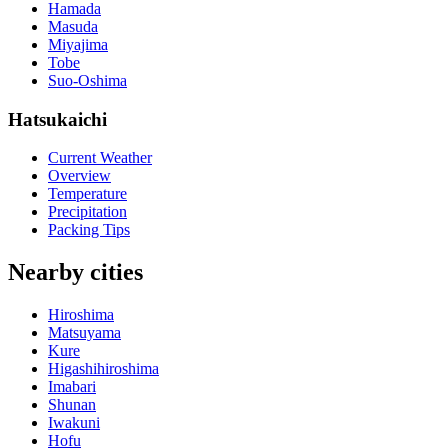
Hamada
Masuda
Miyajima
Tobe
Suo-Oshima
Hatsukaichi
Current Weather
Overview
Temperature
Precipitation
Packing Tips
Nearby cities
Hiroshima
Matsuyama
Kure
Higashihiroshima
Imabari
Shunan
Iwakuni
Hofu