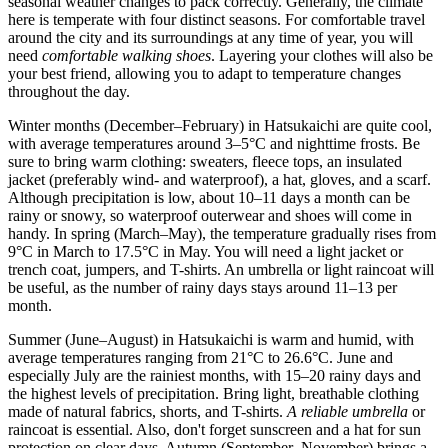
seasonal weather changes to pack correctly. Generally, the climate
here is temperate with four distinct seasons. For comfortable travel
around the city and its surroundings at any time of year, you will
need
comfortable walking shoes
. Layering your clothes will also be
your best friend, allowing you to adapt to temperature changes
throughout the day.
Winter months (December–February) in Hatsukaichi are quite cool,
with average temperatures around 3–5°C and nighttime frosts. Be
sure to bring warm clothing: sweaters, fleece tops, an insulated
jacket (preferably wind- and waterproof), a hat, gloves, and a scarf.
Although precipitation is low, about 10–11 days a month can be
rainy or snowy, so waterproof outerwear and shoes will come in
handy. In spring (March–May), the temperature gradually rises from
9°C in March to 17.5°C in May. You will need a light jacket or
trench coat, jumpers, and T-shirts. An umbrella or light raincoat will
be useful, as the number of rainy days stays around 11–13 per
month.
Summer (June–August) in Hatsukaichi is warm and humid, with
average temperatures ranging from 21°C to 26.6°C. June and
especially July are the rainiest months, with 15–20 rainy days and
the highest levels of precipitation. Bring light, breathable clothing
made of natural fabrics, shorts, and T-shirts.
A reliable umbrella
or
raincoat is essential. Also, don't forget sunscreen and a hat for sun
protection on clear days. Autumn (September–November) brings a