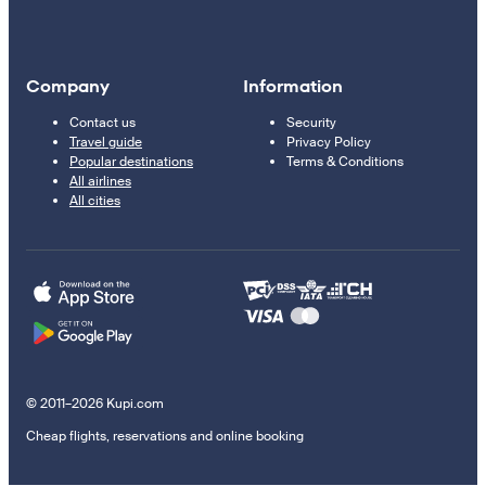
Company
Information
Contact us
Security
Travel guide
Privacy Policy
Popular destinations
Terms & Conditions
All airlines
All cities
© 2011–2026 Kupi.com
Cheap flights, reservations and online booking