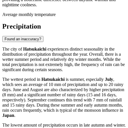
nighttime coolness.
Average monthly temperature
Precipitation
Found an inaccuracy?
The city of
Hatsukaichi
experiences distinct seasonality in the
distribution of precipitation throughout the year. Overall, there is a
wetter summer period and relatively dry winter months. While the
total precipitation is not extremely high, the frequency of rain can be
significant during certain seasons.
The wettest period in
Hatsukaichi
is summer, especially
July
,
which sees an average of 10 mm of precipitation and up to 20 rainy
days. June and August are also characterized by higher precipitation
(8 mm) and a significant number of rainy days (15 and 16 days,
respectively). September continues this trend with 7 mm of rainfall
and 15 rainy days. During these summer and early autumn months,
rain occurs frequently, which is typical of the monsoon influence in
Japan
.
The lowest amount of precipitation occurs in late autumn and winter.