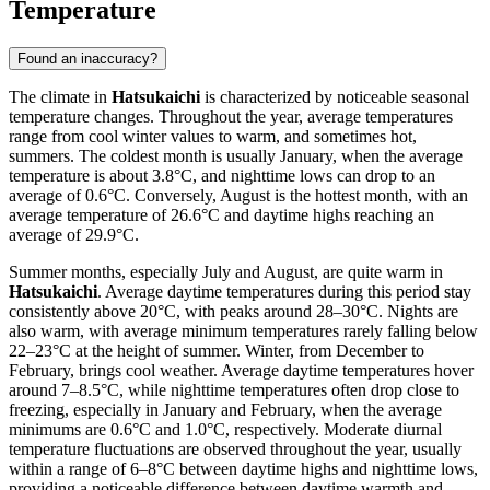
Temperature
Found an inaccuracy?
The climate in
Hatsukaichi
is characterized by noticeable seasonal
temperature changes. Throughout the year, average temperatures
range from cool winter values to warm, and sometimes hot,
summers. The coldest month is usually January, when the average
temperature is about 3.8°C, and nighttime lows can drop to an
average of 0.6°C. Conversely, August is the hottest month, with an
average temperature of 26.6°C and daytime highs reaching an
average of 29.9°C.
Summer months, especially July and August, are quite warm in
Hatsukaichi
. Average daytime temperatures during this period stay
consistently above 20°C, with peaks around 28–30°C. Nights are
also warm, with average minimum temperatures rarely falling below
22–23°C at the height of summer. Winter, from December to
February, brings cool weather. Average daytime temperatures hover
around 7–8.5°C, while nighttime temperatures often drop close to
freezing, especially in January and February, when the average
minimums are 0.6°C and 1.0°C, respectively. Moderate diurnal
temperature fluctuations are observed throughout the year, usually
within a range of 6–8°C between daytime highs and nighttime lows,
providing a noticeable difference between daytime warmth and