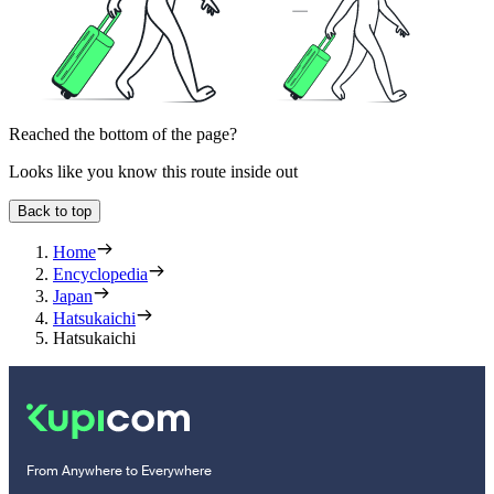
Reached the bottom of the page?
Looks like you know this route inside out
Back to top
Home
Encyclopedia
Japan
Hatsukaichi
Hatsukaichi
From Anywhere to Everywhere