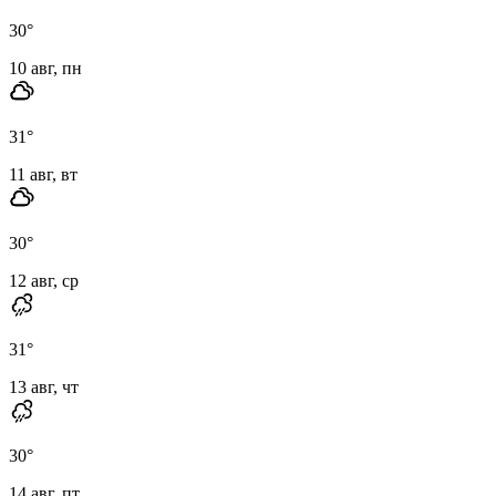
30
°
10 авг, пн
31
°
11 авг, вт
30
°
12 авг, ср
31
°
13 авг, чт
30
°
14 авг, пт