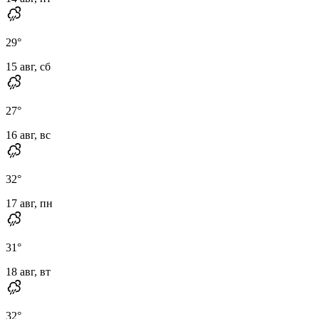
29
°
15 авг, сб
27
°
16 авг, вс
32
°
17 авг, пн
31
°
18 авг, вт
32
°