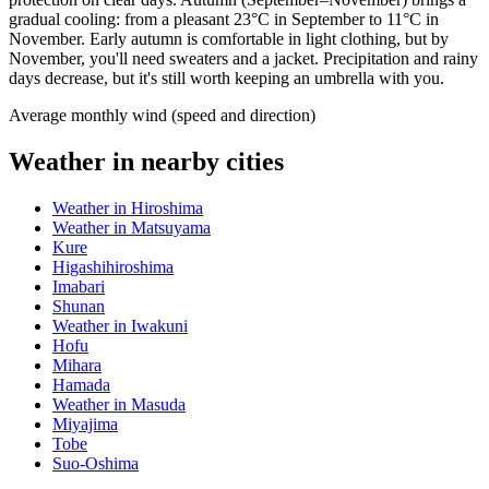
gradual cooling: from a pleasant 23°C in September to 11°C in
November. Early autumn is comfortable in light clothing, but by
November, you'll need sweaters and a jacket. Precipitation and rainy
days decrease, but it's still worth keeping an umbrella with you.
Average monthly wind (speed and direction)
Weather in nearby cities
Weather in Hiroshima
Weather in Matsuyama
Kure
Higashihiroshima
Imabari
Shunan
Weather in Iwakuni
Hofu
Mihara
Hamada
Weather in Masuda
Miyajima
Tobe
Suo-Oshima