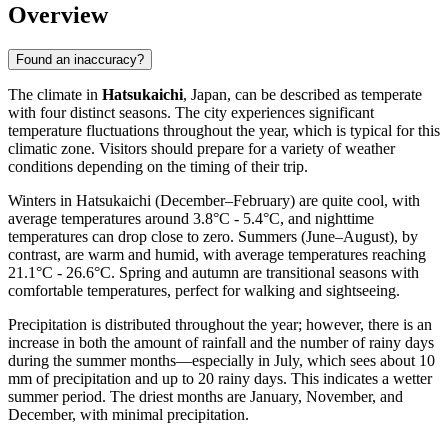
Overview
Found an inaccuracy?
The climate in
Hatsukaichi
, Japan, can be described as temperate
with four distinct seasons. The city experiences significant
temperature fluctuations throughout the year, which is typical for this
climatic zone. Visitors should prepare for a variety of weather
conditions depending on the timing of their trip.
Winters in Hatsukaichi (December–February) are quite cool, with
average temperatures around 3.8°C - 5.4°C, and nighttime
temperatures can drop close to zero. Summers (June–August), by
contrast, are warm and humid, with average temperatures reaching
21.1°C - 26.6°C. Spring and autumn are transitional seasons with
comfortable temperatures, perfect for walking and sightseeing.
Precipitation is distributed throughout the year; however, there is an
increase in both the amount of rainfall and the number of rainy days
during the summer months—especially in July, which sees about 10
mm of precipitation and up to 20 rainy days. This indicates a wetter
summer period. The driest months are January, November, and
December, with minimal precipitation.