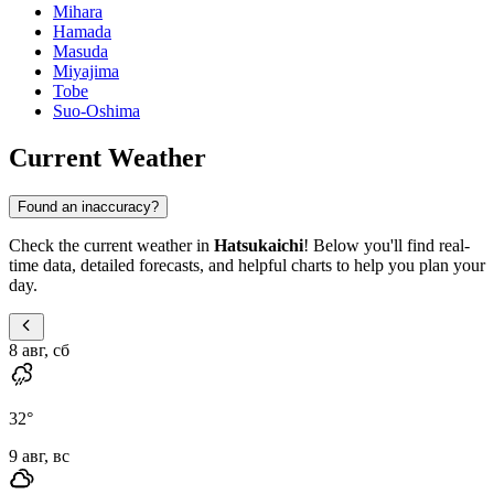
Mihara
Hamada
Masuda
Miyajima
Tobe
Suo-Oshima
Current Weather
Found an inaccuracy?
Check the current weather in
Hatsukaichi
! Below you'll find real-
time data, detailed forecasts, and helpful charts to help you plan your
day.
8 авг, сб
32
°
9 авг, вс