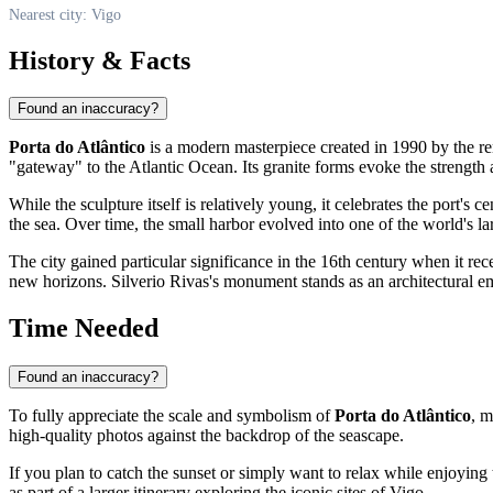
Nearest city: Vigo
History & Facts
Found an inaccuracy?
Porta do Atlântico
is a modern masterpiece created in 1990 by the 
"gateway" to the Atlantic Ocean. Its granite forms evoke the strength an
While the sculpture itself is relatively young, it celebrates the port's 
the sea. Over time, the small harbor evolved into one of the world's larg
The city gained particular significance in the 16th century when it rece
new horizons. Silverio Rivas's monument stands as an architectural e
Time Needed
Found an inaccuracy?
To fully appreciate the scale and symbolism of
Porta do Atlântico
, m
high-quality photos against the backdrop of the seascape.
If you plan to catch the sunset or simply want to relax while enjoying t
as part of a larger itinerary exploring the iconic sites of
Vigo
.