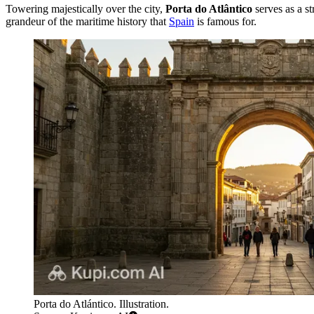
Towering majestically over the city,
Porta do Atlântico
serves as a s
grandeur of the maritime history that
Spain
is famous for.
Porta do Atlántico. Illustration.