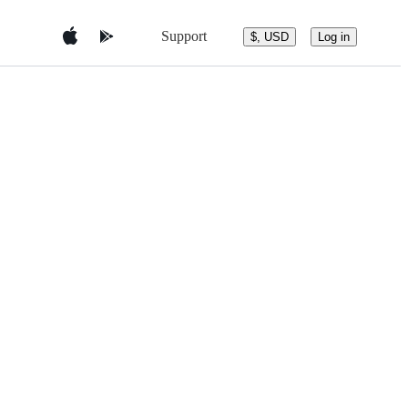
Support
$, USD
Log in