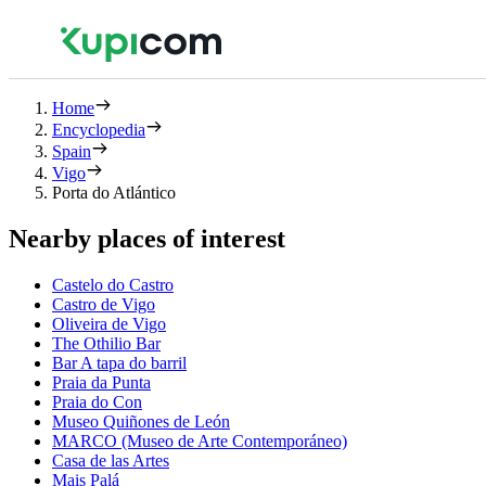
Home
Encyclopedia
Spain
Vigo
Porta do Atlántico
Nearby places of interest
Castelo do Castro
Castro de Vigo
Oliveira de Vigo
The Othilio Bar
Bar A tapa do barril
Praia da Punta
Praia do Con
Museo Quiñones de León
MARCO (Museo de Arte Contemporáneo)
Casa de las Artes
Mais Palá