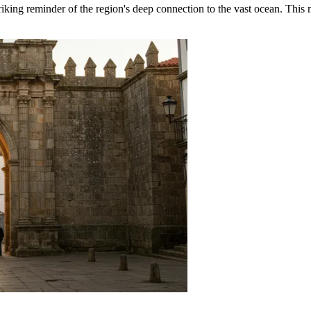
triking reminder of the region's deep connection to the vast ocean. Thi