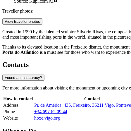
Source: Kupi.com AI
Traveller photos:
View traveller photos
Created in 1990 by the talented sculptor Silverio Rivas, the compositi
and most important fishing ports in the world, situated in the picture
Thanks to its elevated location in the Freixeiro district, the monument 
Porta do Atlântico
is a must-see for those who want to experience the 
Contacts
Found an inaccuracy?
For more information about visiting the monument or upcoming city even
How to contact
Contact
Address
Pr. de América, 435, Freixeiro, 36211 Vigo, Ponteve
Phone
+34 697 65 09 44
Website
hoxe.vigo.org