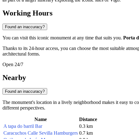
Working Hours
Found an inaccuracy?
You can visit this iconic monument at any time that suits you.
Porta d
Thanks to its 24-hour access, you can choose the most suitable atmosp
architectural forms.
Open 24/7
Nearby
Found an inaccuracy?
The monument's location in a lively neighborhood makes it easy to comb
different perspectives.
Name
Distance
A tapa do barril Bar
0.3 km
Caracuchos Calle Sevilla Hamburgers
0.7 km