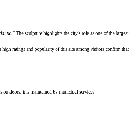
lantic."
The sculpture highlights the city's role as one of the largest
e high ratings and popularity of this site among visitors confirm that
s outdoors, it is maintained by municipal services.