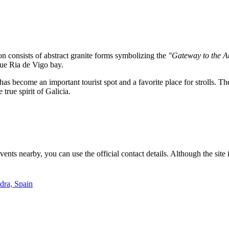
on consists of abstract granite forms symbolizing the
"Gateway to the At
sque Ria de Vigo bay.
has become an important tourist spot and a favorite place for strolls. Th
true spirit of Galicia.
ts nearby, you can use the official contact details. Although the site i
dra, Spain