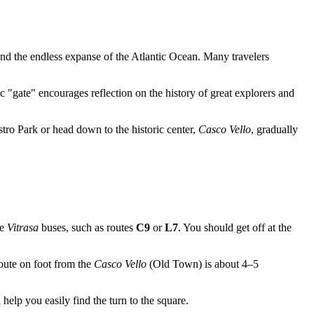
 and the endless expanse of the Atlantic Ocean. Many travelers
c "gate" encourages reflection on the history of great explorers and
stro Park or head down to the historic center,
Casco Vello
, gradually
ke
Vitrasa
buses, such as routes
C9
or
L7
. You should get off at the
route on foot from the
Casco Vello
(Old Town) is about 4–5
help you easily find the turn to the square.