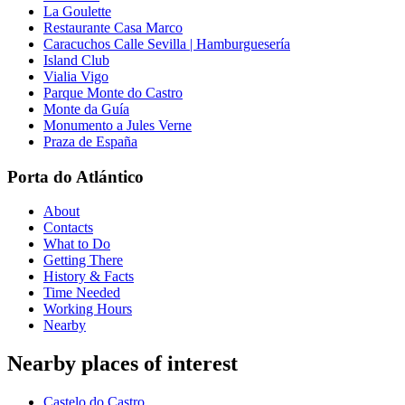
La Goulette
Restaurante Casa Marco
Caracuchos Calle Sevilla | Hamburguesería
Island Club
Vialia Vigo
Parque Monte do Castro
Monte da Guía
Monumento a Jules Verne
Praza de España
Porta do Atlántico
About
Contacts
What to Do
Getting There
History & Facts
Time Needed
Working Hours
Nearby
Nearby places of interest
Castelo do Castro