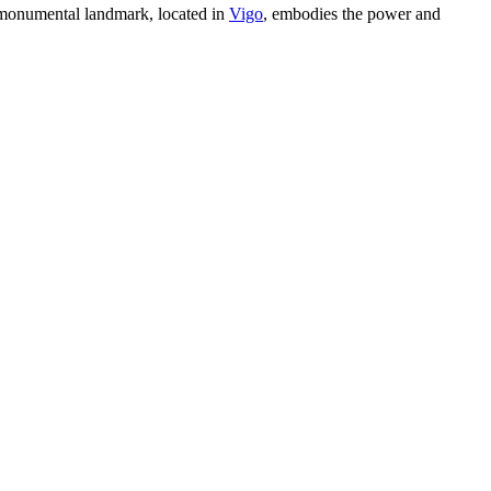
s monumental landmark, located in
Vigo
, embodies the power and