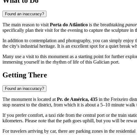
What to Do
Found an inaccuracy?
The main reason to visit
Porta do Atlântico
is the breathtaking
panor
specifically plan their visit for the evening to capture the sculpture in
In addition to contemplation and photography, you can simply enjoy the
the city's industrial heritage. It is an excellent spot for a quiet brea
Many use a visit to this monument as a starting point for further explo
immersing yourself in the rhythm of life of this Galician port.
Getting There
Found an inaccuracy?
The monument is located at
Pr. de América, 435
in the Freixeiro dist
stop nearest to the district, from which it is about a 5–10 minute walk t
If you prefer comfort, a taxi ride from the central port or the train s
kilometers. Please note that the path goes uphill, but you will be re
For travelers arriving by car, there are parking zones in the residenti