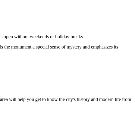
 is open without weekends or holiday breaks.
nds the monument a special sense of mystery and emphasizes its
area will help you get to know the city's history and modern life from