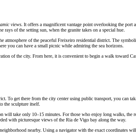
amic views
. It offers a magnificent vantage point overlooking the port
 the rays of the setting sun, when the granite takes on a special hue.
 atmosphere of the peaceful Freixeiro residential district. The symboli
k where you can have a small picnic while admiring the sea horizons.
ration of the city. From here, it is convenient to begin a walk toward Ca
rict. To get there from the city center using public transport, you can ta
o the sculpture itself.
tation will take only 10–15 minutes. For those who enjoy long walks, the 
warded with picturesque views of the Ria de Vigo bay along the way.
al neighborhood nearby. Using a navigator with the exact coordinates will 