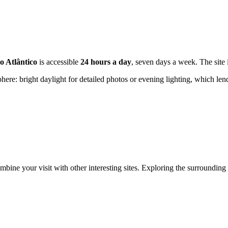
o Atlântico
is accessible
24 hours a day
, seven days a week. The site
here: bright daylight for detailed photos or evening lighting, which le
ine your visit with other interesting sites. Exploring the surrounding 