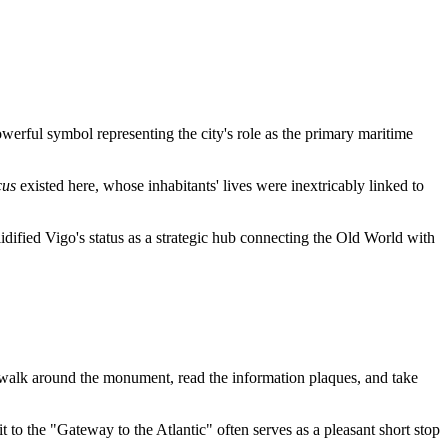
rful symbol representing the city's role as the primary maritime
cus
existed here, whose inhabitants' lives were inextricably linked to
lidified
Vigo
's status as a strategic hub connecting the Old World with
 walk around the monument, read the information plaques, and take
it to the "Gateway to the Atlantic" often serves as a pleasant short stop