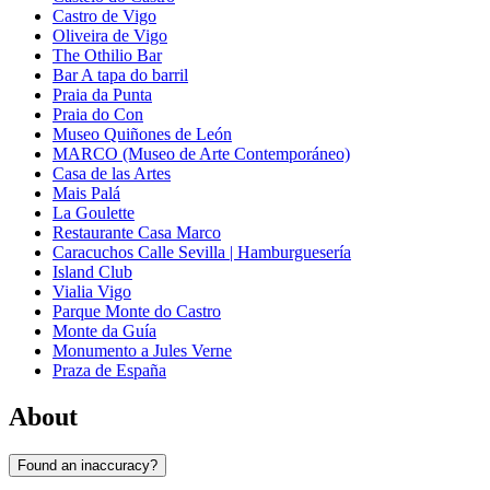
Castro de Vigo
Oliveira de Vigo
The Othilio Bar
Bar A tapa do barril
Praia da Punta
Praia do Con
Museo Quiñones de León
MARCO (Museo de Arte Contemporáneo)
Casa de las Artes
Mais Palá
La Goulette
Restaurante Casa Marco
Caracuchos Calle Sevilla | Hamburguesería
Island Club
Vialia Vigo
Parque Monte do Castro
Monte da Guía
Monumento a Jules Verne
Praza de España
About
Found an inaccuracy?