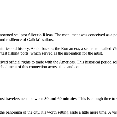
renowned sculptor
Silverio Rivas
. The monument was conceived as a powe
d resilience of Galicia's sailors.
centuries-old history. As far back as the Roman era, a settlement called
Vi
est fishing ports, which served as the inspiration for the artist.
ived official rights to trade with the Americas. This historical period so
mbodiment of this connection across time and continents.
ost travelers need between
30 and 60 minutes
. This is enough time to
he panorama of the city, it’s worth setting aside a little more time. A vis