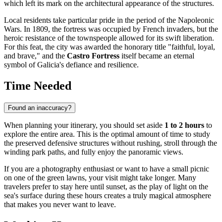
which left its mark on the architectural appearance of the structures.
Local residents take particular pride in the period of the Napoleonic
Wars. In 1809, the fortress was occupied by French invaders, but the
heroic resistance of the townspeople allowed for its swift liberation.
For this feat, the city was awarded the honorary title "faithful, loyal,
and brave," and the
Castro Fortress
itself became an eternal
symbol of Galicia's defiance and resilience.
Time Needed
Found an inaccuracy?
When planning your itinerary, you should set aside
1 to 2 hours
to
explore the entire area. This is the optimal amount of time to study
the preserved defensive structures without rushing, stroll through the
winding park paths, and fully enjoy the panoramic views.
If you are a photography enthusiast or want to have a small picnic
on one of the green lawns, your visit might take longer. Many
travelers prefer to stay here until sunset, as the play of light on the
sea's surface during these hours creates a truly magical atmosphere
that makes you never want to leave.