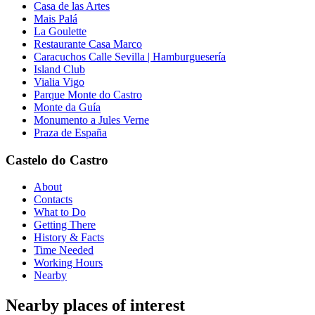
Casa de las Artes
Mais Palá
La Goulette
Restaurante Casa Marco
Caracuchos Calle Sevilla | Hamburguesería
Island Club
Vialia Vigo
Parque Monte do Castro
Monte da Guía
Monumento a Jules Verne
Praza de España
Castelo do Castro
About
Contacts
What to Do
Getting There
History & Facts
Time Needed
Working Hours
Nearby
Nearby places of interest