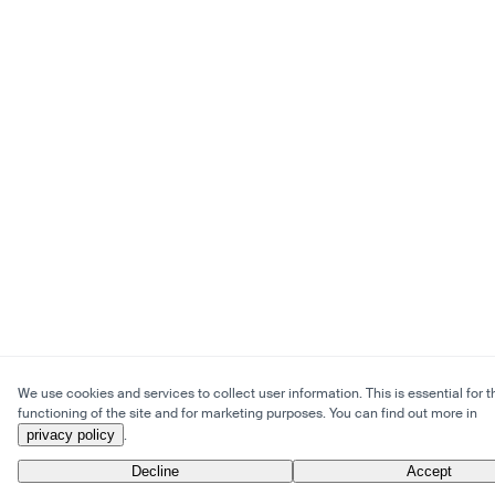
We use cookies and services to collect user information. This is essential for t
functioning of the site and for marketing purposes. You can find out more in
privacy policy
.
Decline
Accept