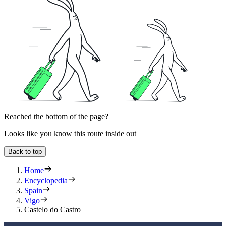
Reached the bottom of the page?
Looks like you know this route inside out
Back to top
Home
Encyclopedia
Spain
Vigo
Castelo do Castro