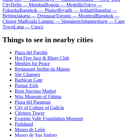
City
Delhi — Mumbai
Bogota — Medellín
Tokyo —
Fukuoka
Bangkok — Phuket
Riyadh — Jeddah
Shanghai —
Beijing
Jakarta — Denpasar
Toronto — Montreal
Bangkok —
Chiang Mai
Kuala Lumpur — Singapore
Johannesburg — Cape
Town
Lima — Cusco
Things to see in nearby cities
Plaza del Parchís
Hot Five Jazz & Blues Club
Menhirs for Peace
Restaurant Jardim da Manga
She Changes
Barbican Gate
Parque Eirís
Bom Sucesso Market
Wax Museum of Fátima
Plaza del Paraguas
City of Culture of Galicia
Clérigos Tower
Evaristo Valle Foundation Museum
Parkiland
Museo de León
Museo de San Isidoro