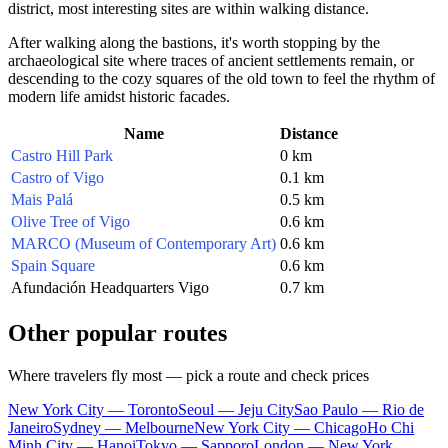
district, most interesting sites are within walking distance.
After walking along the bastions, it's worth stopping by the
archaeological site where traces of ancient settlements remain, or
descending to the cozy squares of the old town to feel the rhythm of
modern life amidst historic facades.
Name
Distance
Castro Hill Park
0 km
Castro of Vigo
0.1 km
Mais Palá
0.5 km
Olive Tree of Vigo
0.6 km
MARCO (Museum of Contemporary Art)
0.6 km
Spain Square
0.6 km
Afundación Headquarters Vigo
0.7 km
Other popular routes
Where travelers fly most — pick a route and check prices
New York City — Toronto
Seoul — Jeju City
Sao Paulo — Rio de
Janeiro
Sydney — Melbourne
New York City — Chicago
Ho Chi
Minh City — Hanoi
Tokyo — Sapporo
London — New York