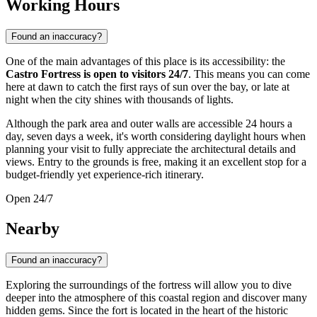
Working Hours
Found an inaccuracy?
One of the main advantages of this place is its accessibility: the
Castro Fortress is open to visitors 24/7
. This means you can come
here at dawn to catch the first rays of sun over the bay, or late at
night when the city shines with thousands of lights.
Although the park area and outer walls are accessible 24 hours a
day, seven days a week, it's worth considering daylight hours when
planning your visit to fully appreciate the architectural details and
views. Entry to the grounds is free, making it an excellent stop for a
budget-friendly yet experience-rich itinerary.
Open 24/7
Nearby
Found an inaccuracy?
Exploring the surroundings of the fortress will allow you to dive
deeper into the atmosphere of this coastal region and discover many
hidden gems. Since the fort is located in the heart of the historic