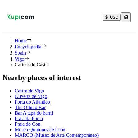
$, USD
Home
Encyclopedia
Spain
Vigo
Castelo do Castro
Nearby places of interest
Castro de Vigo
Oliveira de Vigo
Porta do Atlántico
The Othilio Bar
Bar A tapa do barril
Praia da Punta
Praia do Con
Museo Quiñones de León
MARCO (Museo de Arte Contemporáneo)