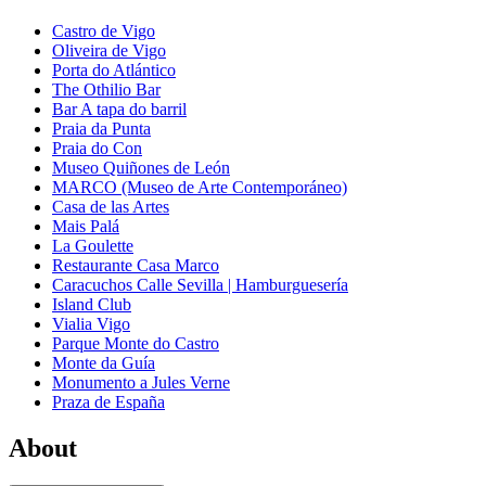
Castro de Vigo
Oliveira de Vigo
Porta do Atlántico
The Othilio Bar
Bar A tapa do barril
Praia da Punta
Praia do Con
Museo Quiñones de León
MARCO (Museo de Arte Contemporáneo)
Casa de las Artes
Mais Palá
La Goulette
Restaurante Casa Marco
Caracuchos Calle Sevilla | Hamburguesería
Island Club
Vialia Vigo
Parque Monte do Castro
Monte da Guía
Monumento a Jules Verne
Praza de España
About