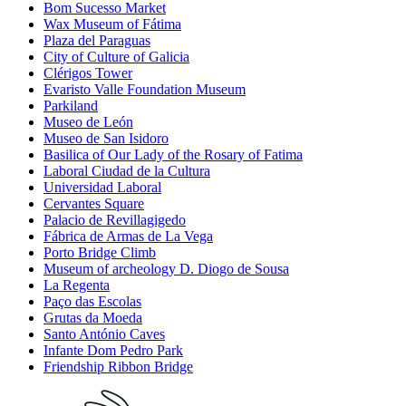
Bom Sucesso Market
Wax Museum of Fátima
Plaza del Paraguas
City of Culture of Galicia
Clérigos Tower
Evaristo Valle Foundation Museum
Parkiland
Museo de León
Museo de San Isidoro
Basilica of Our Lady of the Rosary of Fatima
Laboral Ciudad de la Cultura
Universidad Laboral
Cervantes Square
Palacio de Revillagigedo
Fábrica de Armas de La Vega
Porto Bridge Climb
Museum of archeology D. Diogo de Sousa
La Regenta
Paço das Escolas
Grutas da Moeda
Santo António Caves
Infante Dom Pedro Park
Friendship Ribbon Bridge