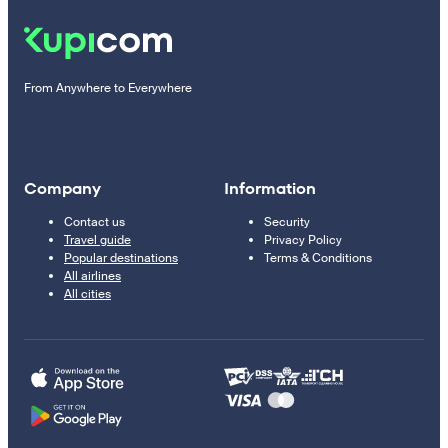
From Anywhere to Everywhere
Company
Information
Contact us
Security
Travel guide
Privacy Policy
Popular destinations
Terms & Conditions
All airlines
All cities