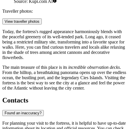
Source: Kupi.com AI
Traveller photos:
View traveller photos
Today, the fortress's rugged appearance harmoniously blends with
the peaceful greenery of its well-tended park. Long ago, it ceased
being a restricted military site, transforming into a favorite space for
walks. Here, you can find curious travelers and locals alike relaxing
in the shade of trees among ancient cannons and decorative
flowerbeds.
The main treasure of this place is its
incredible observation decks
.
From the hilltop, a breathtaking panorama opens up over the endless
ocean, the bustling port, and the legendary Cies Islands. Visiting the
fortress is the best way to see the city at a glance and feel the power
of the Atlantic without leaving the city center.
Contacts
Found an inaccuracy?
For planning your visit to the fortress, it is helpful to have up-to-date
information about its location and official resources. You can check