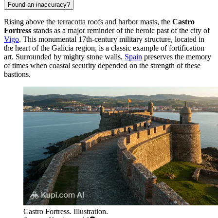
Found an inaccuracy?
Rising above the terracotta roofs and harbor masts, the
Castro
Fortress
stands as a major reminder of the heroic past of the city of
Vigo
. This monumental 17th-century military structure, located in
the heart of the Galicia region, is a classic example of fortification
art. Surrounded by mighty stone walls,
Spain
preserves the memory
of times when coastal security depended on the strength of these
bastions.
Castro Fortress. Illustration.