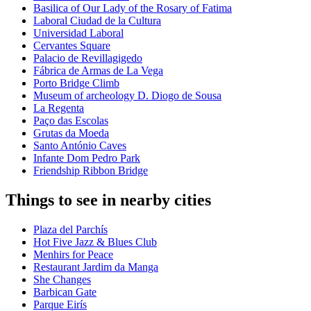
Basilica of Our Lady of the Rosary of Fatima
Laboral Ciudad de la Cultura
Universidad Laboral
Cervantes Square
Palacio de Revillagigedo
Fábrica de Armas de La Vega
Porto Bridge Climb
Museum of archeology D. Diogo de Sousa
La Regenta
Paço das Escolas
Grutas da Moeda
Santo António Caves
Infante Dom Pedro Park
Friendship Ribbon Bridge
Things to see in nearby cities
Plaza del Parchís
Hot Five Jazz & Blues Club
Menhirs for Peace
Restaurant Jardim da Manga
She Changes
Barbican Gate
Parque Eirís