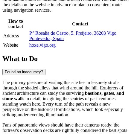
the details on the website in advance or plan a convenient route
using navigation services.
How to
Contact
contact
P.º Rosalía de Castro, 5, Freijeiro, 36203 Vigo,
Address
Pontevedra, Spain
Website
hoxe.vigo.org
What to Do
Found an inaccuracy?
The primary pleasure of visiting this site lies in leisurely strolls
through the shaded alleys that wind around the hill. Explorers of
ancient architecture can study the surviving
bastions, gates, and
stone walls
in detail, imagining the sentries of past centuries
standing watch here. Every turn of the path reveals a new
perspective on the historical fortifications, which look especially
striking under evening illumination.
Fans of panoramic views should have their cameras ready: the
fortress's observation decks are rightfully considered the best spots