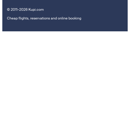
© 2011–2026 Kupi.com
Cheap flights, reservations and online booking