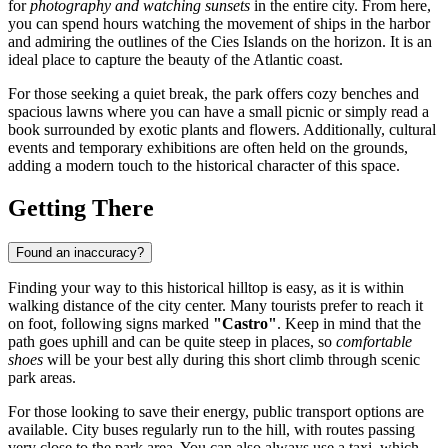
for
photography and watching sunsets
in the entire city. From here,
you can spend hours watching the movement of ships in the harbor
and admiring the outlines of the Cies Islands on the horizon. It is an
ideal place to capture the beauty of the Atlantic coast.
For those seeking a quiet break, the park offers cozy benches and
spacious lawns where you can have a small picnic or simply read a
book surrounded by exotic plants and flowers. Additionally, cultural
events and temporary exhibitions are often held on the grounds,
adding a modern touch to the historical character of this space.
Getting There
Found an inaccuracy?
Finding your way to this historical hilltop is easy, as it is within
walking distance of the city center. Many tourists prefer to reach it
on foot, following signs marked
"Castro"
. Keep in mind that the
path goes uphill and can be quite steep in places, so
comfortable
shoes
will be your best ally during this short climb through scenic
park areas.
For those looking to save their energy, public transport options are
available. City buses regularly run to the hill, with routes passing
very close to the park area. You can also always use a taxi, which