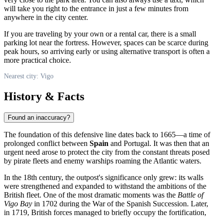
will take you right to the entrance in just a few minutes from
anywhere in the city center.
If you are traveling by your own or a rental car, there is a small
parking lot near the fortress. However, spaces can be scarce during
peak hours, so arriving early or using alternative transport is often a
more practical choice.
Nearest city: Vigo
History & Facts
Found an inaccuracy?
The foundation of this defensive line dates back to 1665—a time of
prolonged conflict between
Spain
and Portugal. It was then that an
urgent need arose to protect the city from the constant threats posed
by pirate fleets and enemy warships roaming the Atlantic waters.
In the 18th century, the outpost's significance only grew: its walls
were strengthened and expanded to withstand the ambitions of the
British fleet. One of the most dramatic moments was the
Battle of
Vigo Bay
in 1702 during the War of the Spanish Succession. Later,
in 1719, British forces managed to briefly occupy the fortification,