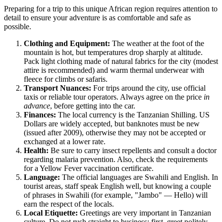
Preparing for a trip to this unique African region requires attention to
detail to ensure your adventure is as comfortable and safe as
possible.
Clothing and Equipment:
The weather at the foot of the
mountain is hot, but temperatures drop sharply at altitude.
Pack light clothing made of natural fabrics for the city (modest
attire is recommended) and warm thermal underwear with
fleece for climbs or safaris.
Transport Nuances:
For trips around the city, use official
taxis or reliable tour operators. Always agree on the price
in
advance
, before getting into the car.
Finances:
The local currency is the Tanzanian Shilling. US
Dollars are widely accepted, but banknotes must be new
(issued after 2009), otherwise they may not be accepted or
exchanged at a lower rate.
Health:
Be sure to carry insect repellents and consult a doctor
regarding malaria prevention. Also, check the requirements
for a Yellow Fever vaccination certificate.
Language:
The official languages are Swahili and English. In
tourist areas, staff speak English well, but knowing a couple
of phrases in Swahili (for example, "Jambo" — Hello) will
earn the respect of the locals.
Local Etiquette:
Greetings are very important in Tanzanian
culture. Do not rush straight to business; first, greet politely