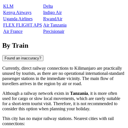
KLM
Delta
Kenya Airways
Indigo Air
Uganda Airlines
RwandAir
FLEX FLIGHT APS
Air Tanzania
Air France
Precisionair
By Train
Found an inaccuracy?
Currently, direct railway connections to
Kilimanjaro
are practically
unused by tourists, as there are no operational international-standard
passenger stations in the immediate vicinity. The main flow of
travellers arrives in the region by air or road.
Although a railway network exists in
Tanzania
, it is more often
used for cargo or slow local movements, which are rarely suitable
for a short-term tourist visit. Therefore, it is not recommended to
consider this option when planning your holiday.
This city has no major railway stations. Nearest cities with rail
connections: