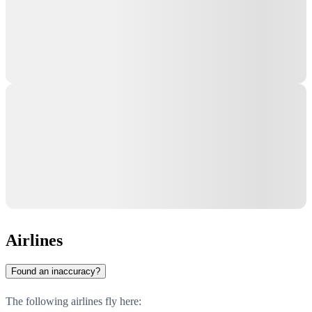
Airlines
Found an inaccuracy?
The following airlines fly here: