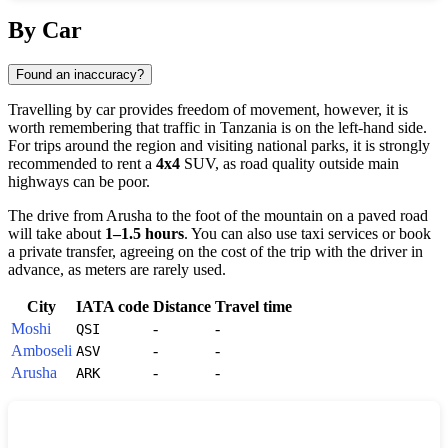
Show interactive map
By Car
Found an inaccuracy?
Travelling by car provides freedom of movement, however, it is
worth remembering that traffic in
Tanzania
is on the left-hand side.
For trips around the region and visiting national parks, it is strongly
recommended to rent a
4x4
SUV, as road quality outside main
highways can be poor.
The drive from Arusha to the foot of the mountain on a paved road
will take about
1–1.5 hours
. You can also use taxi services or book
a private transfer, agreeing on the cost of the trip with the driver in
advance, as meters are rarely used.
City
IATA code
Distance
Travel time
Moshi
-
-
QSI
Amboseli
-
-
ASV
Arusha
-
-
ARK