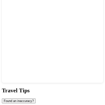
Show interactive map
Travel Tips
Found an inaccuracy?