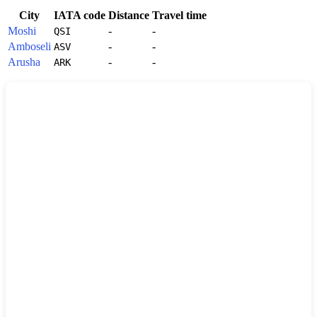
City
IATA code
Distance
Travel time
Moshi
-
-
QSI
Amboseli
-
-
ASV
Arusha
-
-
ARK