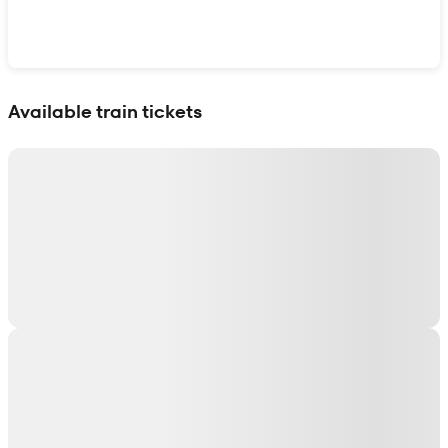
Show interactive map
Available train tickets