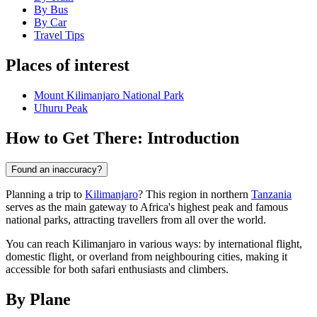
By Bus
By Car
Travel Tips
Places of interest
Mount Kilimanjaro National Park
Uhuru Peak
How to Get There: Introduction
Found an inaccuracy?
Planning a trip to
Kilimanjaro
? This region in northern
Tanzania
serves as the main gateway to Africa's highest peak and famous
national parks, attracting travellers from all over the world.
You can reach Kilimanjaro in various ways: by international flight,
domestic flight, or overland from neighbouring cities, making it
accessible for both safari enthusiasts and climbers.
By Plane