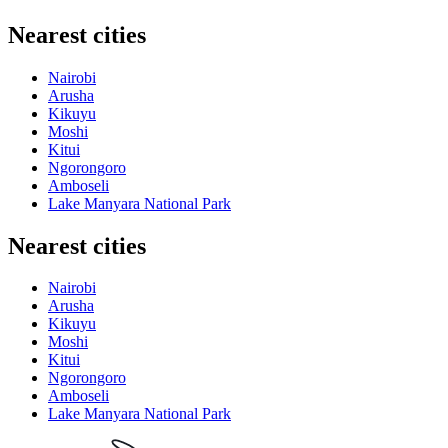
Nearest cities
Nairobi
Arusha
Kikuyu
Moshi
Kitui
Ngorongoro
Amboseli
Lake Manyara National Park
Nearest cities
Nairobi
Arusha
Kikuyu
Moshi
Kitui
Ngorongoro
Amboseli
Lake Manyara National Park