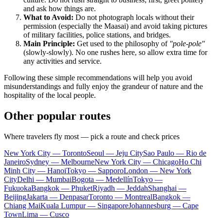
and ask how things are.
What to Avoid:
Do not photograph locals without their
permission (especially the Maasai) and avoid taking pictures
of military facilities, police stations, and bridges.
Main Principle:
Get used to the philosophy of
"pole-pole"
(slowly-slowly). No one rushes here, so allow extra time for
any activities and service.
Following these simple recommendations will help you avoid
misunderstandings and fully enjoy the grandeur of nature and the
hospitality of the local people.
Other popular routes
Where travelers fly most — pick a route and check prices
New York City — Toronto
Seoul — Jeju City
Sao Paulo — Rio de
Janeiro
Sydney — Melbourne
New York City — Chicago
Ho Chi
Minh City — Hanoi
Tokyo — Sapporo
London — New York
City
Delhi — Mumbai
Bogota — Medellín
Tokyo —
Fukuoka
Bangkok — Phuket
Riyadh — Jeddah
Shanghai —
Beijing
Jakarta — Denpasar
Toronto — Montreal
Bangkok —
Chiang Mai
Kuala Lumpur — Singapore
Johannesburg — Cape
Town
Lima — Cusco