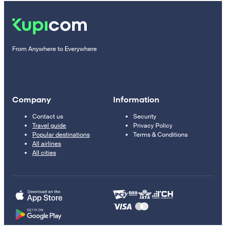
From Anywhere to Everywhere
Company
Information
Contact us
Security
Travel guide
Privacy Policy
Popular destinations
Terms & Conditions
All airlines
All cities