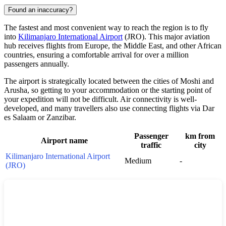
Found an inaccuracy?
The fastest and most convenient way to reach the region is to fly
into
Kilimanjaro International Airport
(JRO). This major aviation
hub receives flights from Europe, the Middle East, and other African
countries, ensuring a comfortable arrival for over a million
passengers annually.
The airport is strategically located between the cities of Moshi and
Arusha, so getting to your accommodation or the starting point of
your expedition will not be difficult. Air connectivity is well-
developed, and many travellers also use connecting flights via Dar
es Salaam or Zanzibar.
Passenger
km from
Airport name
traffic
city
Kilimanjaro International Airport
Medium
-
(JRO)