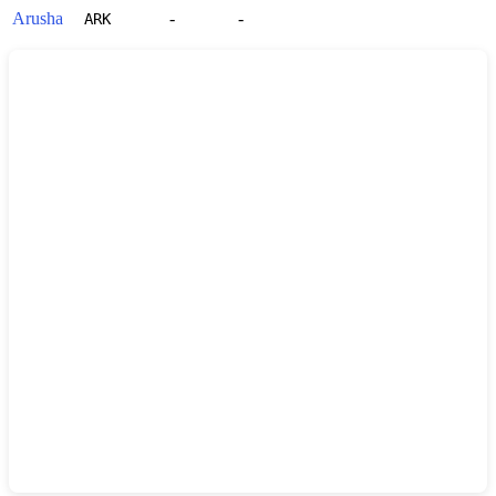
Arusha
-
-
ARK