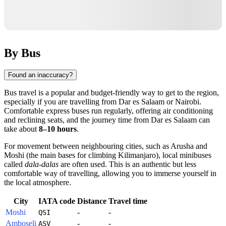
By Bus
Found an inaccuracy?
Bus travel is a popular and budget-friendly way to get to the region,
especially if you are travelling from Dar es Salaam or Nairobi.
Comfortable express buses run regularly, offering air conditioning
and reclining seats, and the journey time from Dar es Salaam can
take about
8–10 hours
.
For movement between neighbouring cities, such as Arusha and
Moshi (the main bases for climbing Kilimanjaro), local minibuses
called
dala-dalas
are often used. This is an authentic but less
comfortable way of travelling, allowing you to immerse yourself in
the local atmosphere.
City
IATA code
Distance
Travel time
Moshi
-
-
QSI
Amboseli
-
-
ASV