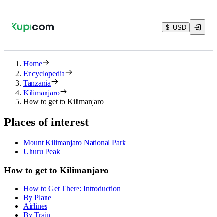
$, USD
Home
Encyclopedia
Tanzania
Kilimanjaro
How to get to Kilimanjaro
Places of interest
Mount Kilimanjaro National Park
Uhuru Peak
How to get to Kilimanjaro
How to Get There: Introduction
By Plane
Airlines
By Train