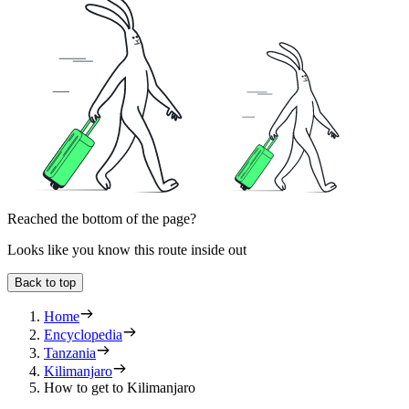
Reached the bottom of the page?
Looks like you know this route inside out
Back to top
Home
Encyclopedia
Tanzania
Kilimanjaro
How to get to Kilimanjaro