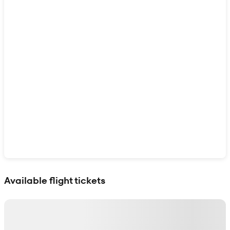
Show interactive map
Available flight tickets