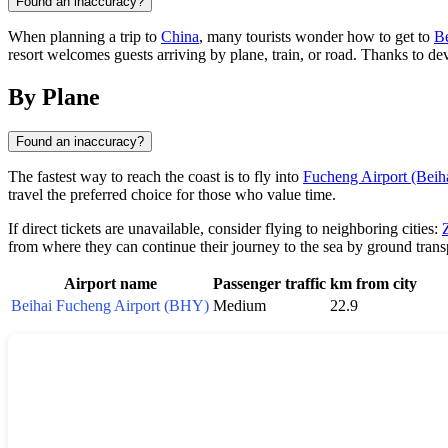
Found an inaccuracy?
When planning a trip to
China
, many tourists wonder how to get to
Be
resort welcomes guests arriving by plane, train, or road. Thanks to de
By Plane
Found an inaccuracy?
The fastest way to reach the coast is to fly into
Fucheng Airport (Beih
travel the preferred choice for those who value time.
If direct tickets are unavailable, consider flying to neighboring cities:
from where they can continue their journey to the sea by ground trans
Airport name
Passenger traffic
km from city
Beihai Fucheng Airport (BHY)
Medium
22.9