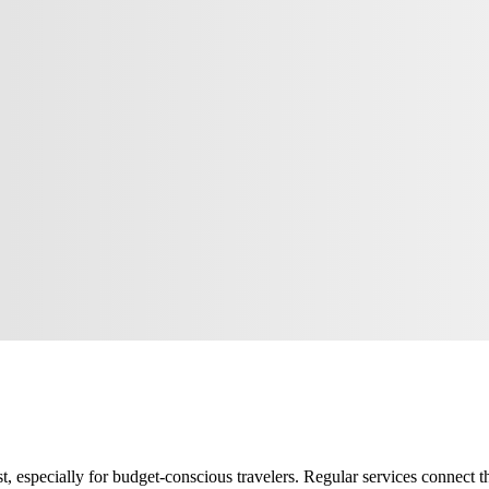
, especially for budget-conscious travelers. Regular services connect the