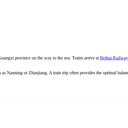
 Guangxi province on the way to the sea. Trains arrive at
Beihai Railway
h as
Nanning
or
Zhanjiang
. A train trip often provides the optimal bala