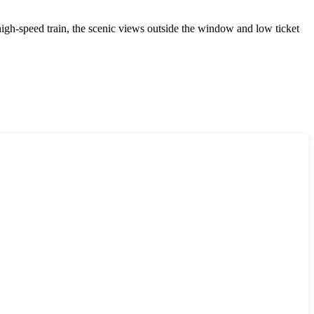
high-speed train, the scenic views outside the window and low ticket