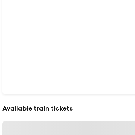
Show interactive map
Available train tickets