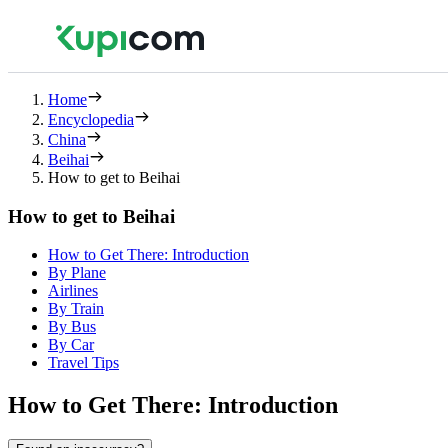
Home
Encyclopedia
China
Beihai
How to get to Beihai
How to get to Beihai
How to Get There: Introduction
By Plane
Airlines
By Train
By Bus
By Car
Travel Tips
How to Get There: Introduction