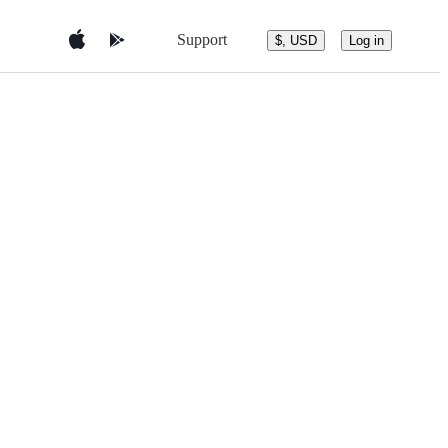
Support
$, USD
Log in