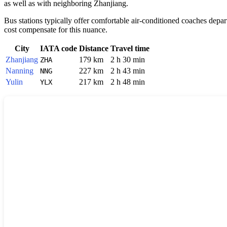
as well as with neighboring
Zhanjiang
.
Bus stations typically offer comfortable air-conditioned coaches depa
cost compensate for this nuance.
City
IATA code
Distance
Travel time
Zhanjiang
179 km
2 h 30 min
ZHA
Nanning
227 km
2 h 43 min
NNG
Yulin
217 km
2 h 48 min
YLX