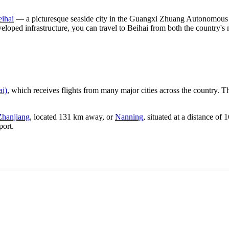
ihai
— a picturesque seaside city in the Guangxi Zhuang Autonomous Re
veloped infrastructure, you can travel to Beihai from both the country'
ai)
, which receives flights from many major cities across the country. Th
Zhanjiang
, located 131 km away, or
Nanning
, situated at a distance o
port.