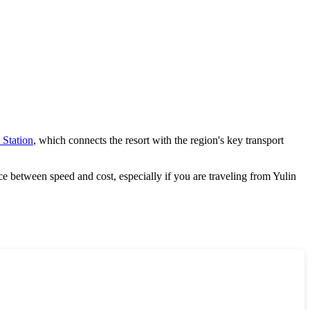
 Station
, which connects the resort with the region's key transport
nce between speed and cost, especially if you are traveling from
Yulin