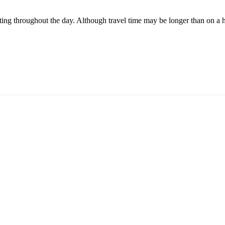
rting throughout the day. Although travel time may be longer than on a 