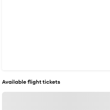
Show interactive map
Available flight tickets