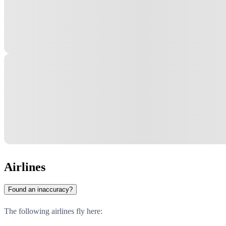
Airlines
Found an inaccuracy?
The following airlines fly here: