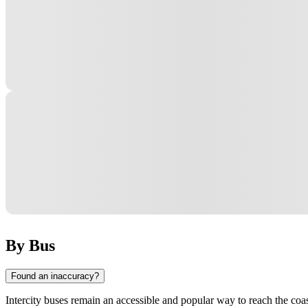
By Bus
Found an inaccuracy?
Intercity buses remain an accessible and popular way to reach the coast