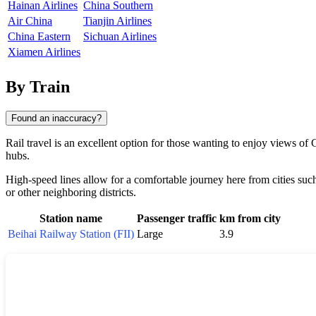
Hainan Airlines
China Southern
Air China
Tianjin Airlines
China Eastern
Sichuan Airlines
Xiamen Airlines
By Train
Found an inaccuracy?
Rail travel is an excellent option for those wanting to enjoy views of
hubs.
High-speed lines allow for a comfortable journey here from cities suc
or other neighboring districts.
Station name
Passenger traffic
km from city
Beihai Railway Station (FII)
Large
3.9