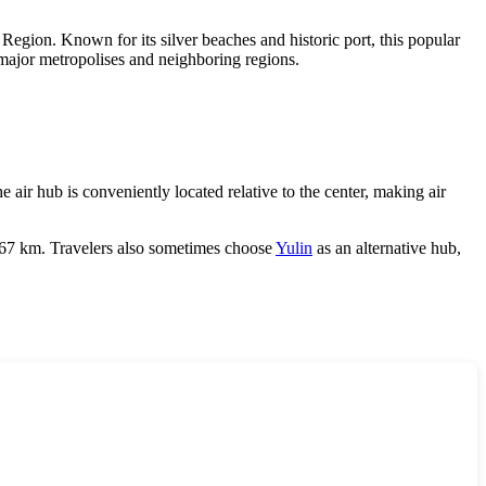
gion. Known for its silver beaches and historic port, this popular
s major metropolises and neighboring regions.
e air hub is conveniently located relative to the center, making air
f 167 km. Travelers also sometimes choose
Yulin
as an alternative hub,