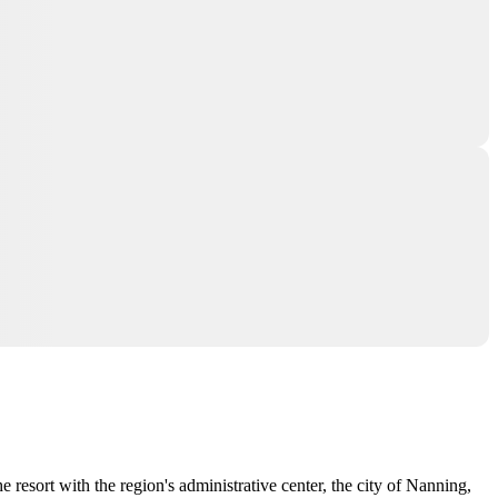
 resort with the region's administrative center, the city of
Nanning
,