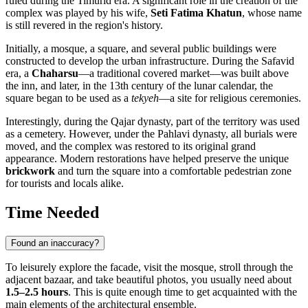
ruled during the Timurid era. A significant role in the creation of the
complex was played by his wife,
Seti Fatima Khatun
, whose name
is still revered in the region's history.
Initially, a mosque, a square, and several public buildings were
constructed to develop the urban infrastructure. During the Safavid
era, a
Chaharsu
—a traditional covered market—was built above
the inn, and later, in the 13th century of the lunar calendar, the
square began to be used as a
tekyeh
—a site for religious ceremonies.
Interestingly, during the Qajar dynasty, part of the territory was used
as a cemetery. However, under the Pahlavi dynasty, all burials were
moved, and the complex was restored to its original grand
appearance. Modern restorations have helped preserve the unique
brickwork
and turn the square into a comfortable pedestrian zone
for tourists and locals alike.
Time Needed
Found an inaccuracy?
To leisurely explore the facade, visit the mosque, stroll through the
adjacent bazaar, and take beautiful photos, you usually need about
1.5–2.5 hours
. This is quite enough time to get acquainted with the
main elements of the architectural ensemble.