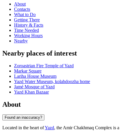
About
Contacts
What to Do
Getting There
History & Facts
Time Needed
Working Hours
Nearby
Nearby places of interest
Zoroastrian Fire Temple of Yazd
Markar Square
Lariha House Museum
Yazd Water Museum, kolahdoozha home
Jamé Mosque of Yazd
Yazd Khan Bazaar
About
Found an inaccuracy?
Located in the heart of
Yazd
, the Amir Chakhmaq Complex is a