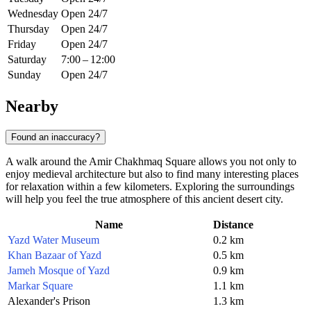
Wednesday
Open 24/7
Thursday
Open 24/7
Friday
Open 24/7
Saturday
7:00 – 12:00
Sunday
Open 24/7
Nearby
Found an inaccuracy?
A walk around the Amir Chakhmaq Square allows you not only to
enjoy medieval architecture but also to find many interesting places
for relaxation within a few kilometers. Exploring the surroundings
will help you feel the true atmosphere of this ancient desert city.
Name
Distance
Yazd Water Museum
0.2 km
Khan Bazaar of Yazd
0.5 km
Jameh Mosque of Yazd
0.9 km
Markar Square
1.1 km
Alexander's Prison
1.3 km