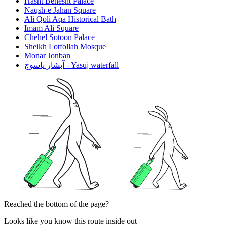
Hasht Behesht Palace
Naqsh-e Jahan Square
Ali Qoli Aqa Historical Bath
Imam Ali Square
Chehel Sotoon Palace
Sheikh Lotfollah Mosque
Monar Jonban
آبشار یاسوج - Yasuj waterfall
Reached the bottom of the page?
Looks like you know this route inside out