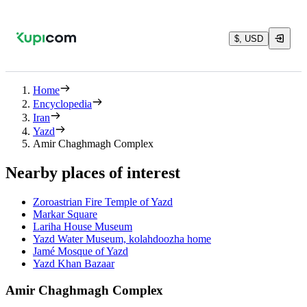
$, USD
Home
Encyclopedia
Iran
Yazd
Amir Chaghmagh Complex
Nearby places of interest
Zoroastrian Fire Temple of Yazd
Markar Square
Lariha House Museum
Yazd Water Museum, kolahdoozha home
Jamé Mosque of Yazd
Yazd Khan Bazaar
Amir Chaghmagh Complex