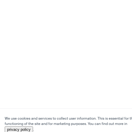
We use cookies and services to collect user information. This is essential for t
functioning of the site and for marketing purposes. You can find out more in
privacy policy
.