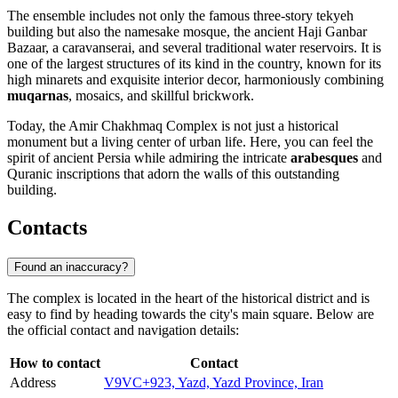
The ensemble includes not only the famous three-story tekyeh
building but also the namesake mosque, the ancient Haji Ganbar
Bazaar, a caravanserai, and several traditional water reservoirs. It is
one of the largest structures of its kind in the country, known for its
high minarets and exquisite interior decor, harmoniously combining
muqarnas
, mosaics, and skillful brickwork.
Today, the Amir Chakhmaq Complex is not just a historical
monument but a living center of urban life. Here, you can feel the
spirit of ancient Persia while admiring the intricate
arabesques
and
Quranic inscriptions that adorn the walls of this outstanding
building.
Contacts
Found an inaccuracy?
The complex is located in the heart of the historical district and is
easy to find by heading towards the city's main square. Below are
the official contact and navigation details:
How to contact
Contact
Address
V9VC+923, Yazd, Yazd Province, Iran