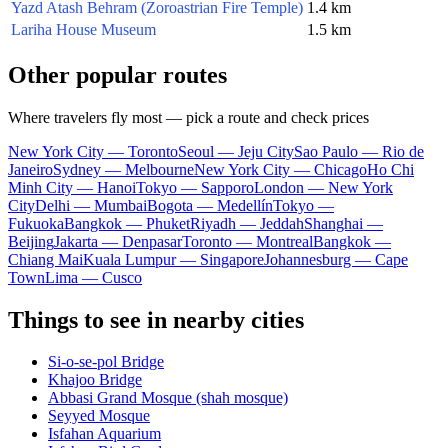
Yazd Atash Behram (Zoroastrian Fire Temple)
1.4 km
Lariha House Museum
1.5 km
Other popular routes
Where travelers fly most — pick a route and check prices
New York City — Toronto
Seoul — Jeju City
Sao Paulo — Rio de
Janeiro
Sydney — Melbourne
New York City — Chicago
Ho Chi
Minh City — Hanoi
Tokyo — Sapporo
London — New York
City
Delhi — Mumbai
Bogota — Medellín
Tokyo —
Fukuoka
Bangkok — Phuket
Riyadh — Jeddah
Shanghai —
Beijing
Jakarta — Denpasar
Toronto — Montreal
Bangkok —
Chiang Mai
Kuala Lumpur — Singapore
Johannesburg — Cape
Town
Lima — Cusco
Things to see in nearby cities
Si-o-se-pol Bridge
Khajoo Bridge
Abbasi Grand Mosque (shah mosque)
Seyyed Mosque
Isfahan Aquarium