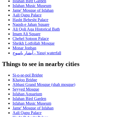
Isfahan Bird Garden
Isfahan Music Museum
Jame' Mosque of Isfahan
Aali Qapu Palace
Hasht Behesht Palace
Naqsh-e Jahan Square
Ali Qoli Aqa Historical Bath
Imam Ali Square
Chehel Sotoon Palace
Sheikh Lotfollah Mosque
Monar Jonban
آبشار یاسوج - Yasuj waterfall
Things to see in nearby cities
Si-o-se-pol Bridge
Khajoo Bridge
Abbasi Grand Mosque (shah mosque)
Seyyed Mosque
Isfahan Aquarium
Isfahan Bird Garden
Isfahan Music Museum
Jame' Mosque of Isfahan
Aali Qapu Palace