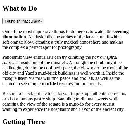
What to Do
Found an inaccuracy?
One of the most impressive things to do here is to watch the
evening
illumination
. As dusk falls, the arches of the facade are lit with a
soft orange glow, creating a truly magical atmosphere and making
the complex a perfect spot for photography.
Panoramic view enthusiasts can try climbing the
narrow spiral
staircase
inside one of the minarets. Although the climb might be
challenging due to the confined space, the view over the roofs of the
old city and Yazd's mud-brick buildings is well worth it. Inside the
mosque itself, visitors will find peace and cool air, as well as the
chance to see unique
marble frescoes
and ornaments.
Be sure to check out the local bazaar to pick up authentic souvenirs
or visit a famous pastry shop. Sampling traditional sweets while
admiring the view of the square is a must-do for every tourist
wanting to experience the hospitality and flavor of the ancient city.
Getting There