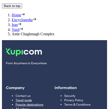
Back to top
Home
Encyclopedia
Iran
Yazd
Amir Chaghmagh Complex
From Anywhere to Everywhere
Company
Information
Contact us
Security
Travel guide
Privacy Policy
Popular destinations
Terms & Conditions