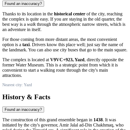
Found an inaccuracy?
Thanks to its location in the
historical center
of the city, reaching
the complex is quite easy. If you are staying in the old quarter, the
best way is a
walk
through the atmospheric narrow streets, which is
an adventure in itself.
For those coming from more distant areas, the most convenient
option is a
taxi
. Drivers know this place well; just say the name of
the landmark. You can also use city buses that go to the main square.
The complex is located at
V9VC+923, Yazd
, directly opposite the
former Water Museum. This is a strategic point from which it is
convenient to start a walking route through the city's main
attractions.
Nearest city: Yazd
History & Facts
Found an inaccuracy?
The construction of this grand ensemble began in
1438
. It was
initiated by the city's governor, Amir Jalal ad-Din Chakhmaq, who