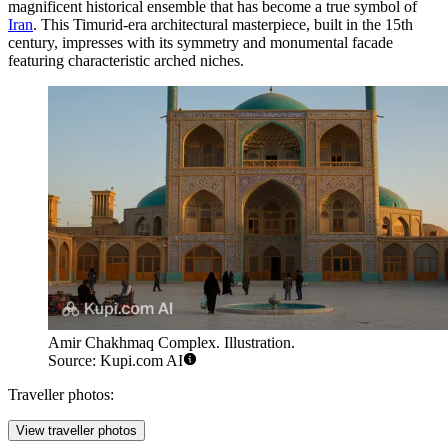
magnificent historical ensemble that has become a true symbol of
Iran
. This Timurid-era architectural masterpiece, built in the 15th
century, impresses with its symmetry and monumental facade
featuring characteristic arched niches.
Amir Chakhmaq Complex. Illustration.
Source: Kupi.com AI
Traveller photos:
View traveller photos