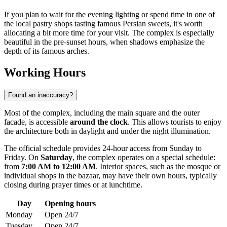
If you plan to wait for the evening lighting or spend time in one of
the local pastry shops tasting famous Persian sweets, it's worth
allocating a bit more time for your visit. The complex is especially
beautiful in the pre-sunset hours, when shadows emphasize the
depth of its famous arches.
Working Hours
Found an inaccuracy?
Most of the complex, including the main square and the outer
facade, is accessible
around the clock
. This allows tourists to enjoy
the architecture both in daylight and under the night illumination.
The official schedule provides 24-hour access from Sunday to
Friday. On
Saturday
, the complex operates on a special schedule:
from
7:00 AM to 12:00 AM
. Interior spaces, such as the mosque or
individual shops in the bazaar, may have their own hours, typically
closing during prayer times or at lunchtime.
Day
Opening hours
Monday
Open 24/7
Tuesday
Open 24/7