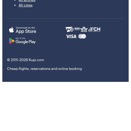
All airlines
All cities
© 2011–2026 Kupi.com
Cheap flights, reservations and online booking