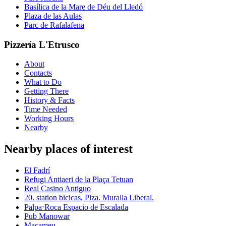
Basílica de la Mare de Déu del Lledó
Plaza de las Aulas
Parc de Rafalafena
Pizzería L'Etrusco
About
Contacts
What to Do
Getting There
History & Facts
Time Needed
Working Hours
Nearby
Nearby places of interest
El Fadrí
Refugi Antiaeri de la Plaça Tetuan
Real Casino Antiguo
20. station bicicas, Plza. Muralla Liberal.
Palpa⋅Roca Espacio de Escalada
Pub Manowar
Macameu