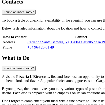
Contacts
Found an inaccuracy?
To book a table or check for availability in the evening, you can use 
Below is detailed information about the location and how to contact th
How to contact
Contact
Address
Carrer de Santa Bárbara, 50, 12004 Castelló de la Pl
Phone
+34 964 20 61 49
What to Do
Found an inaccuracy?
A visit to
Pizzería L'Etrusco
is, first and foremost, an opportunity t
authentic look and flavor. A popular choice among guests is the
Carp
Beyond pizza, the menu invites you to try various types of pasta: fr
risotto. Each dish is prepared with an emphasis on Italian traditions a
Don't forget to complement your meal with a fine beverage. The restaur