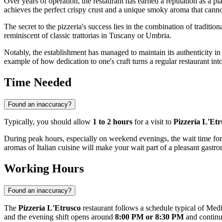
Over years of operation, the restaurant has earned a reputation as a p
achieves the perfect crispy crust and a unique smoky aroma that cannot
The secret to the pizzeria's success lies in the combination of traditio
reminiscent of classic trattorias in Tuscany or Umbria.
Notably, the establishment has managed to maintain its authenticity i
example of how dedication to one's craft turns a regular restaurant int
Time Needed
Found an inaccuracy?
Typically, you should allow
1 to 2 hours
for a visit to
Pizzería L'Etr
During peak hours, especially on weekend evenings, the wait time for 
aromas of Italian cuisine will make your wait part of a pleasant gastr
Working Hours
Found an inaccuracy?
The
Pizzería L'Etrusco
restaurant follows a schedule typical of Medi
and the evening shift opens around
8:00 PM or 8:30 PM
and continu