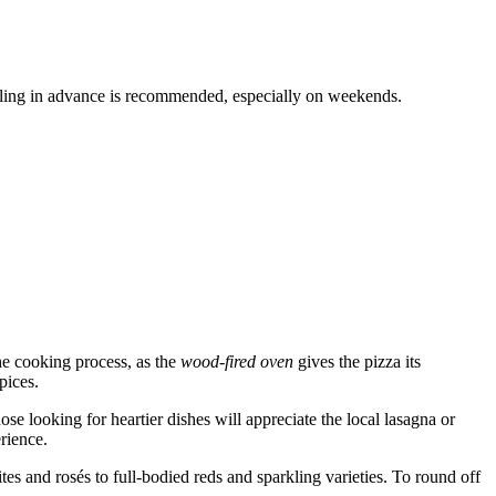
 calling in advance is recommended, especially on weekends.
the cooking process, as the
wood-fired oven
gives the pizza its
pices.
ose looking for heartier dishes will appreciate the local lasagna or
erience.
ites and rosés to full-bodied reds and sparkling varieties. To round off