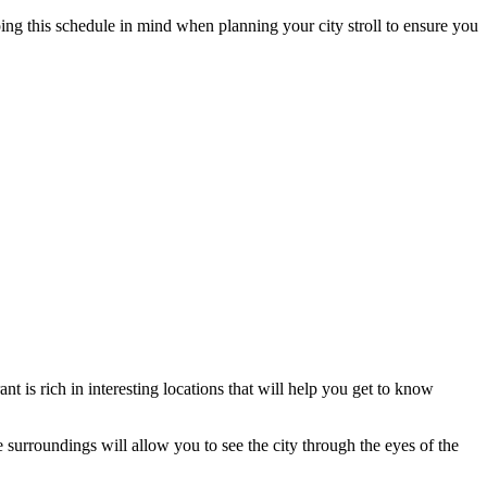
ing this schedule in mind when planning your city stroll to ensure you
nt is rich in interesting locations that will help you get to know
se surroundings will allow you to see the city through the eyes of the