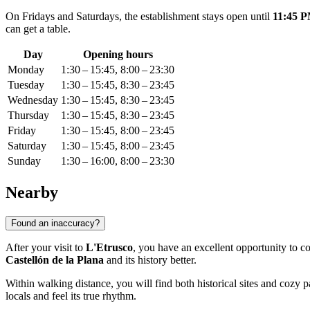
On Fridays and Saturdays, the establishment stays open until
11:45 
can get a table.
Day
Opening hours
Monday
1:30 – 15:45, 8:00 – 23:30
Tuesday
1:30 – 15:45, 8:30 – 23:45
Wednesday
1:30 – 15:45, 8:30 – 23:45
Thursday
1:30 – 15:45, 8:30 – 23:45
Friday
1:30 – 15:45, 8:00 – 23:45
Saturday
1:30 – 15:45, 8:00 – 23:45
Sunday
1:30 – 16:00, 8:00 – 23:30
Nearby
Found an inaccuracy?
After your visit to
L'Etrusco
, you have an excellent opportunity to con
Castellón de la Plana
and its history better.
Within walking distance, you will find both historical sites and cozy pa
locals and feel its true rhythm.