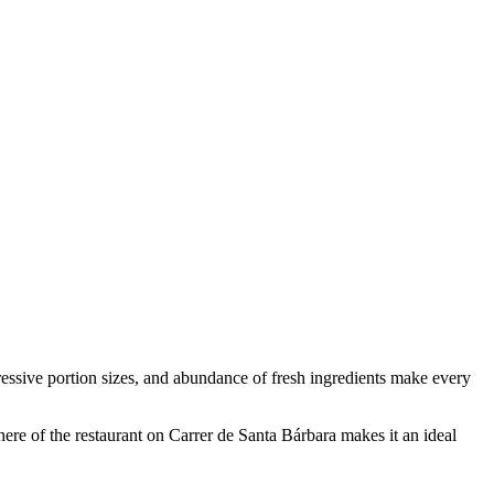
pressive portion sizes, and abundance of fresh ingredients make every
here of the restaurant on Carrer de Santa Bárbara makes it an ideal