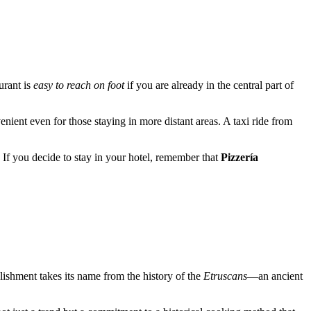
urant is
easy to reach on foot
if you are already in the central part of
venient even for those staying in more distant areas. A taxi ride from
If you decide to stay in your hotel, remember that
Pizzería
lishment takes its name from the history of the
Etruscans
—an ancient