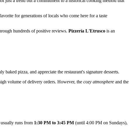
not just a trend but a commitment to a historical cooking method that
favorite for generations of locals who come here for a taste
 through hundreds of positive reviews.
Pizzería L'Etrusco
is an
shly baked pizza, and appreciate the restaurant's signature desserts.
 high volume of delivery orders. However, the
cozy atmosphere
and the
t usually runs from
1:30 PM to 3:45 PM
(until 4:00 PM on Sundays),