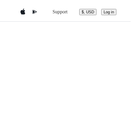
Support
$, USD
Log in