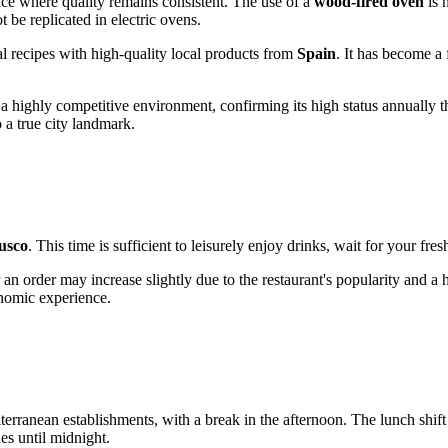
lace where quality remains consistent. The use of a
wood-fired oven
is 
 be replicated in electric ovens.
nal recipes with high-quality local products from
Spain
. It has become a 
n a highly competitive environment, confirming its high status annually
o a true city landmark.
usco
. This time is sufficient to leisurely enjoy drinks, wait for your fre
an order may increase slightly due to the restaurant's popularity and a
onomic experience.
terranean establishments, with a break in the afternoon. The lunch shif
es until midnight.