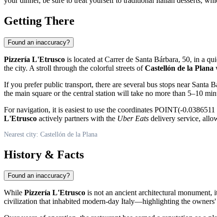
your dinner, be sure to treat yourself to traditional Italian desserts, whi
Getting There
Found an inaccuracy?
Pizzería L'Etrusco
is located at Carrer de Santa Bárbara, 50, in a qui
the city. A stroll through the colorful streets of
Castellón de la Plana
w
If you prefer public transport, there are several bus stops near Santa B
the main square or the central station will take no more than 5–10 min
For navigation, it is easiest to use the coordinates POINT(-0.038651
L'Etrusco
actively partners with the
Uber Eats
delivery service, allo
Nearest city: Castellón de la Plana
History & Facts
Found an inaccuracy?
While
Pizzería L'Etrusco
is not an ancient architectural monument, i
civilization that inhabited modern-day Italy—highlighting the owners' de