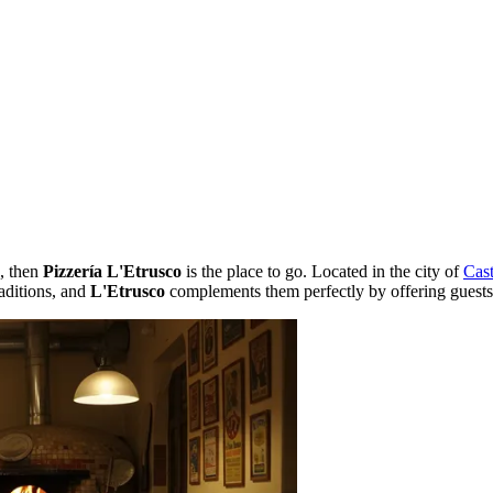
e, then
Pizzería L'Etrusco
is the place to go. Located in the city of
Cast
raditions, and
L'Etrusco
complements them perfectly by offering guests 