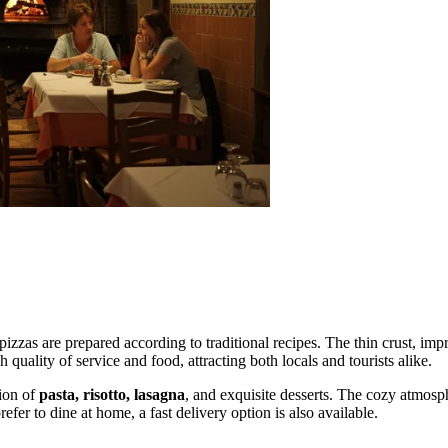
pizzas are prepared according to traditional recipes. The thin crust, im
 quality of service and food, attracting both locals and tourists alike.
tion of
pasta, risotto, lasagna
, and exquisite desserts. The cozy atmosp
fer to dine at home, a fast delivery option is also available.