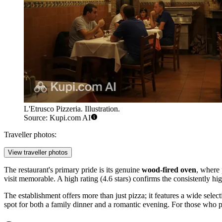
L'Etrusco Pizzeria. Illustration.
Source: Kupi.com AI
Traveller photos:
View traveller photos
The restaurant's primary pride is its genuine
wood-fired oven
, where 
visit memorable. A high rating (4.6 stars) confirms the consistently high
The establishment offers more than just pizza; it features a wide selec
spot for both a family dinner and a romantic evening. For those who pre