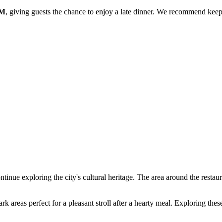
PM
, giving guests the chance to enjoy a late dinner. We recommend keep
tinue exploring the city's cultural heritage. The area around the restaura
rk areas perfect for a pleasant stroll after a hearty meal. Exploring the