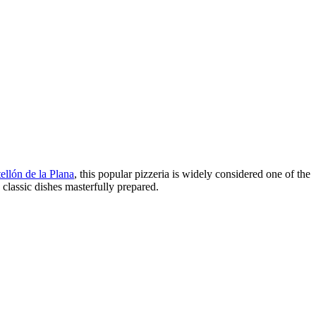
ellón de la Plana
, this popular pizzeria is widely considered one of the
classic dishes masterfully prepared.