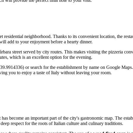
ch will provide the perfect final note to your visit.
et residential neighborhood. Thanks to its convenient location, the resta
ill add to your enjoyment before a hearty dinner.
árbara street served by city routes. This makes visiting the pizzeria con
utes, which is an excellent option for the evening.
1 39.9914336) or search for the establishment by name on Google Maps. 
wing you to enjoy a taste of Italy without leaving your room.
t has become an important part of the city's gastronomic map. The estab
ep respect for the roots of Italian culture and culinary traditions.