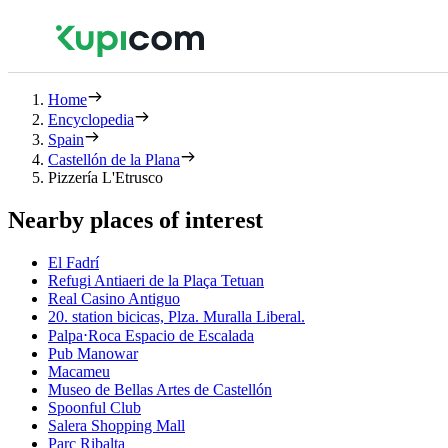
Home
Encyclopedia
Spain
Castellón de la Plana
Pizzería L'Etrusco
Nearby places of interest
El Fadrí
Refugi Antiaeri de la Plaça Tetuan
Real Casino Antiguo
20. station bicicas, Plza. Muralla Liberal.
Palpa⋅Roca Espacio de Escalada
Pub Manowar
Macameu
Museo de Bellas Artes de Castellón
Spoonful Club
Salera Shopping Mall
Parc Ribalta