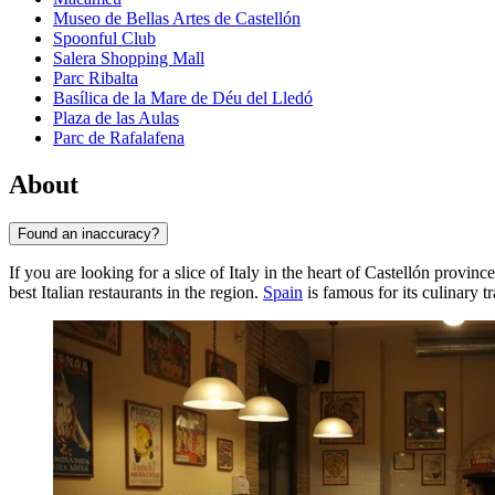
Museo de Bellas Artes de Castellón
Spoonful Club
Salera Shopping Mall
Parc Ribalta
Basílica de la Mare de Déu del Lledó
Plaza de las Aulas
Parc de Rafalafena
About
Found an inaccuracy?
If you are looking for a slice of Italy in the heart of Castellón provinc
best Italian restaurants in the region.
Spain
is famous for its culinary t