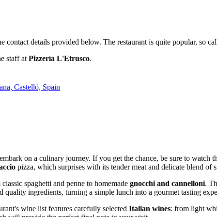
the contact details provided below. The restaurant is quite popular, so
e staff at
Pizzería L'Etrusco
.
ana, Castelló, Spain
o embark on a culinary journey. If you get the chance, be sure to watch 
accio
pizza, which surprises with its tender meat and delicate blend of s
om classic spaghetti and penne to homemade
gnocchi and cannelloni
. Th
nd quality ingredients, turning a simple lunch into a gourmet tasting exp
ant's wine list features carefully selected
Italian wines
: from light wh