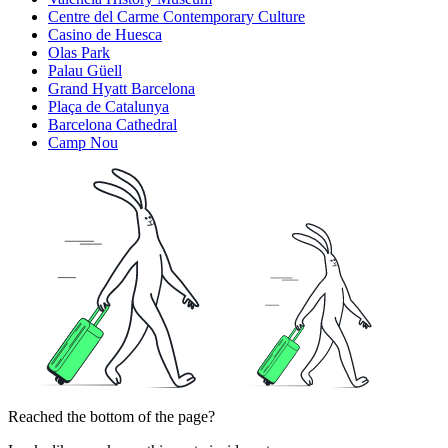
Centre del Carme Contemporary Culture
Casino de Huesca
Olas Park
Palau Güell
Grand Hyatt Barcelona
Plaça de Catalunya
Barcelona Cathedral
Camp Nou
Reached the bottom of the page?