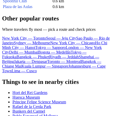
Spoonful Club
0.6 km
Plaza de las Aulas
0.6 km
Other popular routes
Where travelers fly most — pick a route and check prices
New York City — Toronto
Seoul — Jeju City
Sao Paulo — Rio de
Janeiro
Sydney — Melbourne
New York City — Chicago
Ho Chi
Minh City — Hanoi
Tokyo — Sapporo
London — New York
City
Delhi — Mumbai
Bogota — Medellín
Tokyo —
Fukuoka
Bangkok — Phuket
Riyadh — Jeddah
Shanghai —
Beijing
Jakarta — Denpasar
Toronto — Montreal
Bangkok —
Chiang Mai
Kuala Lumpur — Singapore
Johannesburg — Cape
Town
Lima — Cusco
Things to see in nearby cities
Hort del Rei Gardens
Huesca Museum
Principe Felipe Science Museum
Rafael de la Cerda Park
Bunkers del Carmel
Poble Espanyol of Mallorca