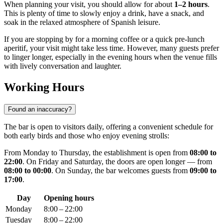
When planning your visit, you should allow for about
1–2 hours
.
This is plenty of time to slowly enjoy a drink, have a snack, and
soak in the relaxed atmosphere of Spanish leisure.
If you are stopping by for a morning coffee or a quick pre-lunch
aperitif, your visit might take less time. However, many guests prefer
to linger longer, especially in the evening hours when the venue fills
with lively conversation and laughter.
Working Hours
Found an inaccuracy?
The bar is open to visitors daily, offering a convenient schedule for
both early birds and those who enjoy evening strolls:
From Monday to Thursday, the establishment is open from
08:00 to
22:00
. On Friday and Saturday, the doors are open longer — from
08:00 to 00:00
. On Sunday, the bar welcomes guests from
09:00 to
17:00
.
Day
Opening hours
Monday
8:00 – 22:00
Tuesday
8:00 – 22:00