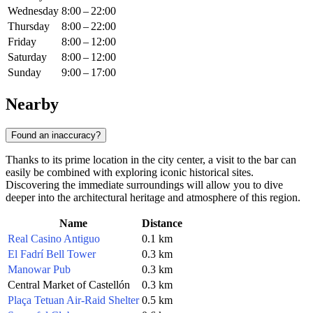
Wednesday
8:00 – 22:00
Thursday
8:00 – 22:00
Friday
8:00 – 12:00
Saturday
8:00 – 12:00
Sunday
9:00 – 17:00
Nearby
Found an inaccuracy?
Thanks to its prime location in the city center, a visit to the bar can
easily be combined with exploring iconic historical sites.
Discovering the immediate surroundings will allow you to dive
deeper into the architectural heritage and atmosphere of this region.
Name
Distance
Real Casino Antiguo
0.1 km
El Fadrí Bell Tower
0.3 km
Manowar Pub
0.3 km
Central Market of Castellón
0.3 km
Plaça Tetuan Air-Raid Shelter
0.5 km