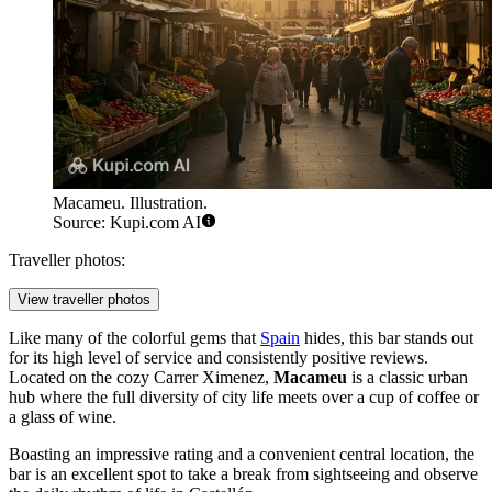
Macameu. Illustration.
Source: Kupi.com AI
Traveller photos:
View traveller photos
Like many of the colorful gems that
Spain
hides, this bar stands out
for its high level of service and consistently positive reviews.
Located on the cozy Carrer Ximenez,
Macameu
is a classic urban
hub where the full diversity of city life meets over a cup of coffee or
a glass of wine.
Boasting an impressive rating and a convenient central location, the
bar is an excellent spot to take a break from sightseeing and observe