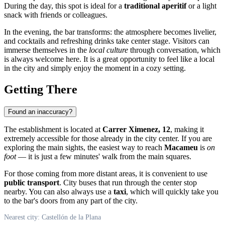
During the day, this spot is ideal for a
traditional aperitif
or a light
snack with friends or colleagues.
In the evening, the bar transforms: the atmosphere becomes livelier,
and cocktails and refreshing drinks take center stage. Visitors can
immerse themselves in the
local culture
through conversation, which
is always welcome here. It is a great opportunity to feel like a local
in the city and simply enjoy the moment in a cozy setting.
Getting There
Found an inaccuracy?
The establishment is located at
Carrer Ximenez, 12
, making it
extremely accessible for those already in the city center. If you are
exploring the main sights, the easiest way to reach
Macameu
is
on
foot
— it is just a few minutes' walk from the main squares.
For those coming from more distant areas, it is convenient to use
public transport
. City buses that run through the center stop
nearby. You can also always use a
taxi
, which will quickly take you
to the bar's doors from any part of the city.
Nearest city: Castellón de la Plana