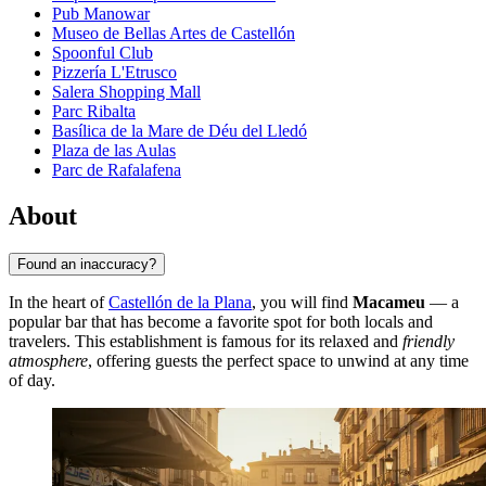
Pub Manowar
Museo de Bellas Artes de Castellón
Spoonful Club
Pizzería L'Etrusco
Salera Shopping Mall
Parc Ribalta
Basílica de la Mare de Déu del Lledó
Plaza de las Aulas
Parc de Rafalafena
About
Found an inaccuracy?
In the heart of
Castellón de la Plana
, you will find
Macameu
— a
popular bar that has become a favorite spot for both locals and
travelers. This establishment is famous for its relaxed and
friendly
atmosphere
, offering guests the perfect space to unwind at any time
of day.