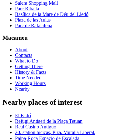
Salera Shopping Mall
Parc Ribalta
Basílica de la Mare de Déu del Lledó
Plaza de las Aulas
Parc de Rafalafena
Macameu
About
Contacts
What to Do
Getting There
History & Facts
Time Needed
Working Hours
Nearby
Nearby places of interest
El Fadrí
Refugi Antiaeri de la Plaça Tetuan
Real Casino Antiguo
20. station bicicas, Plza. Muralla Liberal.
Palpa⋅Roca Espacio de Escalada