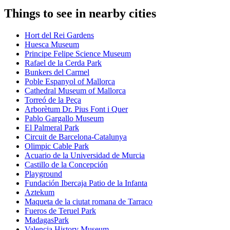
Things to see in nearby cities
Hort del Rei Gardens
Huesca Museum
Principe Felipe Science Museum
Rafael de la Cerda Park
Bunkers del Carmel
Poble Espanyol of Mallorca
Cathedral Museum of Mallorca
Torreó de la Peça
Arborètum Dr. Pius Font i Quer
Pablo Gargallo Museum
El Palmeral Park
Circuit de Barcelona-Catalunya
Olimpic Cable Park
Acuario de la Universidad de Murcia
Castillo de la Concepción
Playground
Fundación Ibercaja Patio de la Infanta
Aztekum
Maqueta de la ciutat romana de Tarraco
Fueros de Teruel Park
MadagasPark
Valencia History Museum