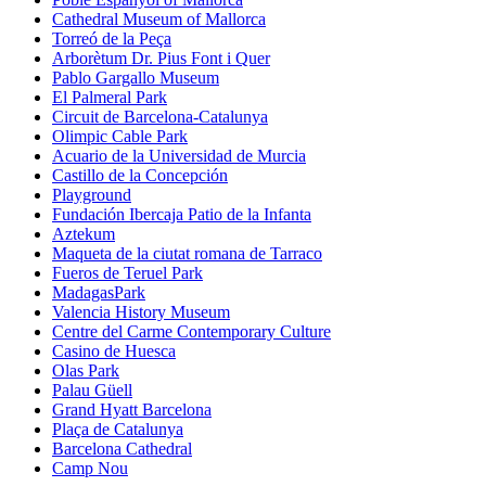
Cathedral Museum of Mallorca
Torreó de la Peça
Arborètum Dr. Pius Font i Quer
Pablo Gargallo Museum
El Palmeral Park
Circuit de Barcelona-Catalunya
Olimpic Cable Park
Acuario de la Universidad de Murcia
Castillo de la Concepción
Playground
Fundación Ibercaja Patio de la Infanta
Aztekum
Maqueta de la ciutat romana de Tarraco
Fueros de Teruel Park
MadagasPark
Valencia History Museum
Centre del Carme Contemporary Culture
Casino de Huesca
Olas Park
Palau Güell
Grand Hyatt Barcelona
Plaça de Catalunya
Barcelona Cathedral
Camp Nou