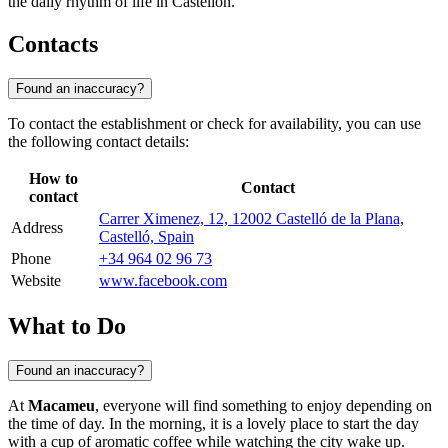
the daily rhythm of life in Castellón.
Contacts
Found an inaccuracy?
To contact the establishment or check for availability, you can use
the following contact details:
How to
Contact
contact
Carrer Ximenez, 12, 12002 Castelló de la Plana,
Address
Castelló, Spain
Phone
+34 964 02 96 73
Website
www.facebook.com
What to Do
Found an inaccuracy?
At
Macameu
, everyone will find something to enjoy depending on
the time of day. In the morning, it is a lovely place to start the day
with a cup of aromatic coffee while watching the city wake up.