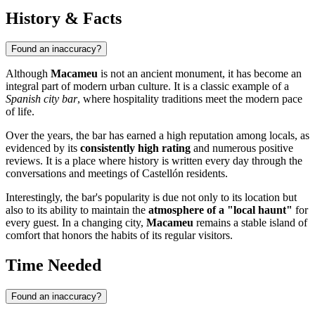
History & Facts
Found an inaccuracy?
Although
Macameu
is not an ancient monument, it has become an
integral part of modern urban culture. It is a classic example of a
Spanish city bar
, where hospitality traditions meet the modern pace
of life.
Over the years, the bar has earned a high reputation among locals, as
evidenced by its
consistently high rating
and numerous positive
reviews. It is a place where history is written every day through the
conversations and meetings of Castellón residents.
Interestingly, the bar's popularity is due not only to its location but
also to its ability to maintain the
atmosphere of a "local haunt"
for
every guest. In a changing city,
Macameu
remains a stable island of
comfort that honors the habits of its regular visitors.
Time Needed
Found an inaccuracy?