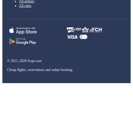
All airlines
All cities
© 2011–2026 Kupi.com
Cheap flights, reservations and online booking