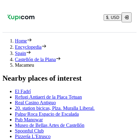
$, USD
Home
Encyclopedia
Spain
Castellón de la Plana
Macameu
Nearby places of interest
El Fadrí
Refugi Antiaeri de la Plaça Tetuan
Real Casino Antiguo
20. station bicicas, Plza. Muralla Liberal.
Palpa⋅Roca Espacio de Escalada
Pub Manowar
Museo de Bellas Artes de Castellón
Spoonful Club
Pizzería L'Etrusco