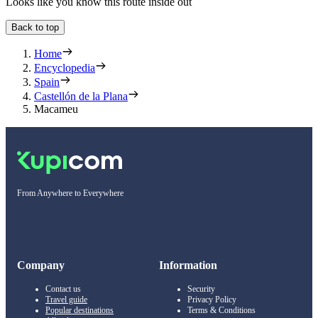
Looks like you know this route inside out
Back to top
Home
Encyclopedia
Spain
Castellón de la Plana
Macameu
From Anywhere to Everywhere
Company
Information
Contact us
Security
Travel guide
Privacy Policy
Popular destinations
Terms & Conditions