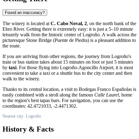
Found an inaccuracy?
The winery is located at
C. Cabo Noval, 2
, on the north bank of the
Ebro River. Getting there is extremely easy: it is just a 5–10 minute
leisurely walk from the historic center of
Logroño
. A walk across the
picturesque Stone Bridge (Puente de Piedra) is a pleasant addition to
the route.
If you are arriving from other regions, the journey from Logroño's
train or bus station takes about 15 minutes on foot or just 5 minutes
by
taxi
. For those flying into Logroño-Agoncillo Airport, it is most
convenient to take a taxi or a shuttle bus to the city center and then
walk to the winery.
Thanks to its central location, a visit to Bodegas Franco Españolas is
easily combined with a stroll along the famous
Calle Laurel
, home
to the region's best tapas bars. For navigation, you can use the
coordinates: 42.4721033, -2.4471302.
Nearest city: Logroño
History & Facts