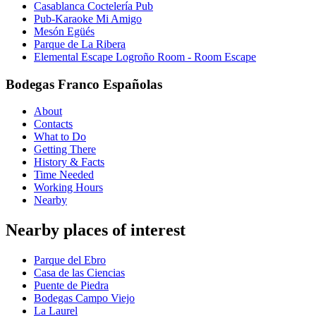
Casablanca Coctelería Pub
Pub-Karaoke Mi Amigo
Mesón Egüés
Parque de La Ribera
Elemental Escape Logroño Room - Room Escape
Bodegas Franco Españolas
About
Contacts
What to Do
Getting There
History & Facts
Time Needed
Working Hours
Nearby
Nearby places of interest
Parque del Ebro
Casa de las Ciencias
Puente de Piedra
Bodegas Campo Viejo
La Laurel