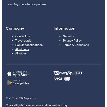
From Anywhere to Everywhere
Company
Information
Contact us
Security
Travel guide
Privacy Policy
Popular destinations
Terms & Conditions
All airlines
All cities
© 2011–2026 Kupi.com
Cheap flights, reservations and online booking