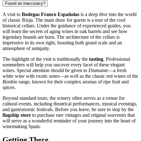
Found an inaccuracy?
A visit to
Bodegas Franco Españolas
is a deep dive into the world
of classic Rioja. The main draw for guests is a tour of the cool
historical cellars. Under the guidance of experienced guides, you
will learn the secrets of aging wines in oak barrels and see how
legendary brands are born. The architecture of the cellars is
impressive in its own right, boasting both grand scale and an
atmosphere of antiquity.
The highlight of the visit is traditionally the
tasting
. Professional
sommeliers will help you uncover every facet of these elegant
wines. Special attention should be given to
Diamante
—a fresh
white wine with exotic notes—as well as the classic red wines of the
Bordón
range, known for their complex aromas of ripe fruit and
spices.
Beyond standard tours, the winery often serves as a venue for
cultural events, including theatrical performances, musical evenings,
and gastronomic festivals. Before you leave, be sure to stop by the
flagship store
to purchase rare vintages and original souvenirs that
will serve as a wonderful reminder of your journey into the heart of
winemaking Spain.
Getting There