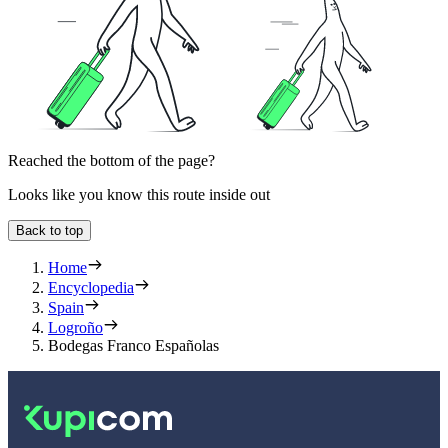
Reached the bottom of the page?
Looks like you know this route inside out
Back to top
Home
Encyclopedia
Spain
Logroño
Bodegas Franco Españolas