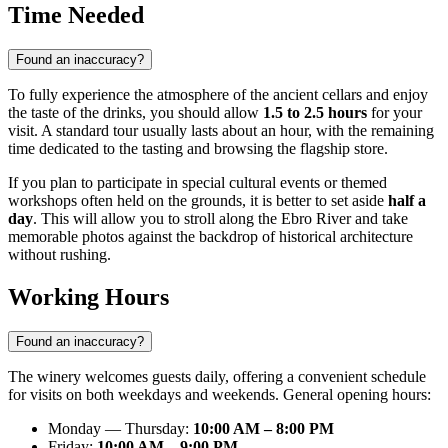
Time Needed
Found an inaccuracy?
To fully experience the atmosphere of the ancient cellars and enjoy
the taste of the drinks, you should allow
1.5 to 2.5 hours
for your
visit. A standard tour usually lasts about an hour, with the remaining
time dedicated to the tasting and browsing the flagship store.
If you plan to participate in special cultural events or themed
workshops often held on the grounds, it is better to set aside
half a
day
. This will allow you to stroll along the Ebro River and take
memorable photos against the backdrop of historical architecture
without rushing.
Working Hours
Found an inaccuracy?
The winery welcomes guests daily, offering a convenient schedule
for visits on both weekdays and weekends. General opening hours:
Monday — Thursday:
10:00 AM – 8:00 PM
Friday:
10:00 AM – 9:00 PM