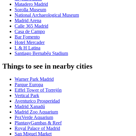
Matadero Madrid
Sorolla Museum
National Archaeological Museum
Madrid Arena
Calle 365 Madrid
Casa de Campo
Bar Fomento
Hotel Mercader
L & H Latina
Santiago Bernabéu Stadium
Things to see in nearby cities
Warner Park Madrid
Parque Europa
Eiffel Tower of Torrejón
Vertical Park
Aventurico Prosperidad
Madrid Xanadú
Madrid Zoo Aquarium
PezVerde Aquarium
PlantasyGambas & Reef
Royal Palace of Madrid
San Miguel Market