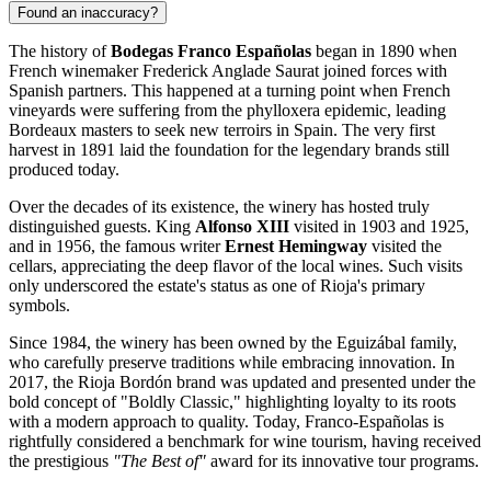
Found an inaccuracy?
The history of
Bodegas Franco Españolas
began in 1890 when
French winemaker Frederick Anglade Saurat joined forces with
Spanish partners. This happened at a turning point when French
vineyards were suffering from the phylloxera epidemic, leading
Bordeaux masters to seek new terroirs in
Spain
. The very first
harvest in 1891 laid the foundation for the legendary brands still
produced today.
Over the decades of its existence, the winery has hosted truly
distinguished guests. King
Alfonso XIII
visited in 1903 and 1925,
and in 1956, the famous writer
Ernest Hemingway
visited the
cellars, appreciating the deep flavor of the local wines. Such visits
only underscored the estate's status as one of Rioja's primary
symbols.
Since 1984, the winery has been owned by the Eguizábal family,
who carefully preserve traditions while embracing innovation. In
2017, the Rioja Bordón brand was updated and presented under the
bold concept of "Boldly Classic," highlighting loyalty to its roots
with a modern approach to quality. Today, Franco-Españolas is
rightfully considered a benchmark for wine tourism, having received
the prestigious
"The Best of"
award for its innovative tour programs.