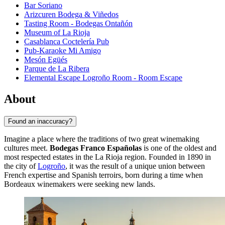
Bar Soriano
Arizcuren Bodega & Viñedos
Tasting Room - Bodegas Ontañón
Museum of La Rioja
Casablanca Coctelería Pub
Pub-Karaoke Mi Amigo
Mesón Egüés
Parque de La Ribera
Elemental Escape Logroño Room - Room Escape
About
Found an inaccuracy?
Imagine a place where the traditions of two great winemaking
cultures meet.
Bodegas Franco Españolas
is one of the oldest and
most respected estates in the La Rioja region. Founded in 1890 in
the city of
Logroño
, it was the result of a unique union between
French expertise and Spanish terroirs, born during a time when
Bordeaux winemakers were seeking new lands.