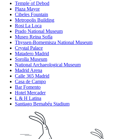
Temple of Debod
Plaza Mayor
Cibeles Fountain
Metropolis Building
Rosi La Loca
Prado National Museum
Museo Reina Sofía
Thyssen-Bornemisza National Museum
Crystal Palace
Matadero Madrid
Sorolla Museum
National Archaeological Museum
Madrid Arena
Calle 365 Madrid
Casa de Campo
Bar Fomento
Hotel Mercader
L & H Latina
Santiago Bernabéu Stadium