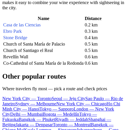
makes it easy to combine your wine experience with sightseeing in
the city.
Name
Distance
Casa de las Ciencias
0.2 km
Ebro Park
0.3 km
Stone Bridge
0.4 km
Church of Santa María de Palacio
0.5 km
Church of Santiago el Real
0.5 km
Revellín Wall
0.6 km
Co-Cathedral of Santa María de la Redonda
0.6 km
Other popular routes
Where travelers fly most — pick a route and check prices
New York City — Toronto
Seoul — Jeju City
Sao Paulo — Rio de
Janeiro
Sydney — Melbourne
New York City — Chicago
Ho Chi
Minh City — Hanoi
Tokyo — Sapporo
London — New York
City
Delhi — Mumbai
Bogota — Medellín
Tokyo —
Fukuoka
Bangkok — Phuket
Riyadh — Jeddah
Shanghai —
Beijing
Jakarta — Denpasar
Toronto — Montreal
Bangkok —
Chiang Mai
Kuala Lumpur — Singapore
Johannesburg — Cape