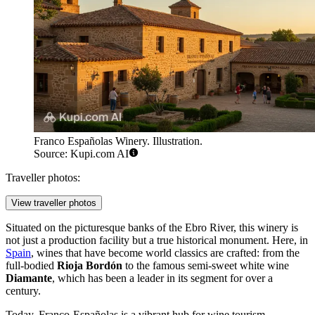
Franco Españolas Winery. Illustration.
Source: Kupi.com AI
Traveller photos:
View traveller photos
Situated on the picturesque banks of the Ebro River, this winery is
not just a production facility but a true historical monument. Here, in
Spain
, wines that have become world classics are crafted: from the
full-bodied
Rioja Bordón
to the famous semi-sweet white wine
Diamante
, which has been a leader in its segment for over a
century.
Today, Franco-Españolas is a vibrant hub for wine tourism,