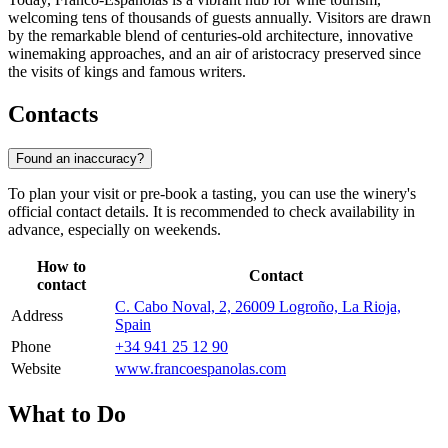
welcoming tens of thousands of guests annually. Visitors are drawn
by the remarkable blend of centuries-old architecture, innovative
winemaking approaches, and an air of aristocracy preserved since
the visits of kings and famous writers.
Contacts
Found an inaccuracy?
To plan your visit or pre-book a tasting, you can use the winery's
official contact details. It is recommended to check availability in
advance, especially on weekends.
How to
Contact
contact
C. Cabo Noval, 2, 26009 Logroño, La Rioja,
Address
Spain
Phone
+34 941 25 12 90
Website
www.francoespanolas.com
What to Do