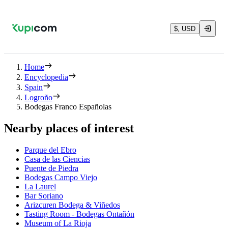
$, USD
Home
Encyclopedia
Spain
Logroño
Bodegas Franco Españolas
Nearby places of interest
Parque del Ebro
Casa de las Ciencias
Puente de Piedra
Bodegas Campo Viejo
La Laurel
Bar Soriano
Arizcuren Bodega & Viñedos
Tasting Room - Bodegas Ontañón
Museum of La Rioja