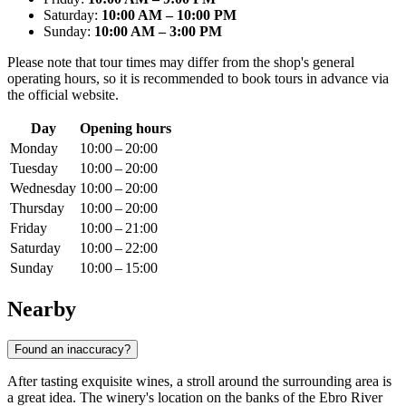
Saturday:
10:00 AM – 10:00 PM
Sunday:
10:00 AM – 3:00 PM
Please note that tour times may differ from the shop's general
operating hours, so it is recommended to book tours in advance via
the official website.
Day
Opening hours
Monday
10:00 – 20:00
Tuesday
10:00 – 20:00
Wednesday
10:00 – 20:00
Thursday
10:00 – 20:00
Friday
10:00 – 21:00
Saturday
10:00 – 22:00
Sunday
10:00 – 15:00
Nearby
Found an inaccuracy?
After tasting exquisite wines, a stroll around the surrounding area is
a great idea. The winery's location on the banks of the Ebro River