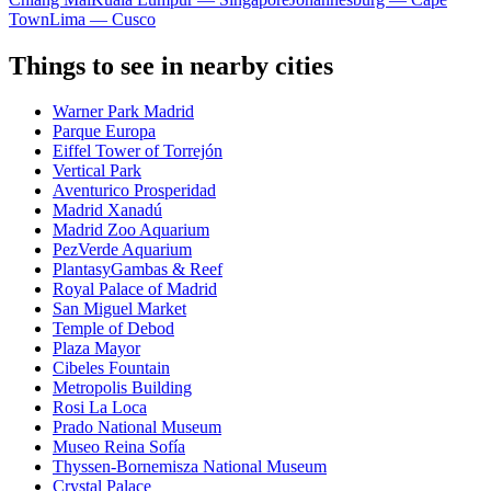
Town
Lima — Cusco
Things to see in nearby cities
Warner Park Madrid
Parque Europa
Eiffel Tower of Torrejón
Vertical Park
Aventurico Prosperidad
Madrid Xanadú
Madrid Zoo Aquarium
PezVerde Aquarium
PlantasyGambas & Reef
Royal Palace of Madrid
San Miguel Market
Temple of Debod
Plaza Mayor
Cibeles Fountain
Metropolis Building
Rosi La Loca
Prado National Museum
Museo Reina Sofía
Thyssen-Bornemisza National Museum
Crystal Palace