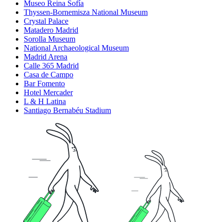
Museo Reina Sofía
Thyssen-Bornemisza National Museum
Crystal Palace
Matadero Madrid
Sorolla Museum
National Archaeological Museum
Madrid Arena
Calle 365 Madrid
Casa de Campo
Bar Fomento
Hotel Mercader
L & H Latina
Santiago Bernabéu Stadium