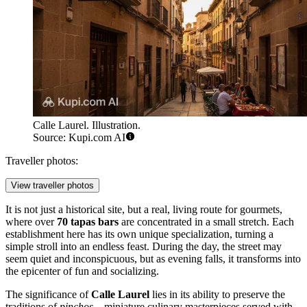
Calle Laurel. Illustration.
Source: Kupi.com AI
Traveller photos:
View traveller photos
It is not just a historical site, but a real, living route for gourmets,
where over
70 tapas bars
are concentrated in a small stretch. Each
establishment here has its own unique specialization, turning a
simple stroll into an endless feast. During the day, the street may
seem quiet and inconspicuous, but as evening falls, it transforms into
the epicenter of fun and socializing.
The significance of
Calle Laurel
lies in its ability to preserve the
traditions of
pinchos
—miniature culinary masterpieces served with