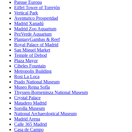
Parque Europa
Eiffel Tower of Torrejón
Vertical Park
Aventurico Prosperidad
Madrid Xanadú
Madrid Zoo Aquarium
PezVerde Aquarium
PlantasyGambas & Reef
Royal Palace of Madrid
San Miguel Market
Temple of Debod
Plaza Mayor
Cibeles Fountain
Metropolis Building
Rosi La Loca
Prado National Museum
Museo Reina Sofía
Thyssen-Bornemisza National Museum
Crystal Palace
Matadero Madrid
Sorolla Museum
National Archaeological Museum
Madrid Arena
Calle 365 Madrid
Casa de Campo