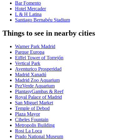
Bar Fomento
Hotel Mercader
L & H Latina
Santiago Bernabéu Stadium
Things to see in nearby cities
Warner Park Madrid
Parque Europa
Eiffel Tower of Torrejón
Vertical Park
Aventurico Prosperidad
Madrid Xanadú
Madrid Zoo Aquarium
PezVerde Aquarium
PlantasyGambas & Reef
Royal Palace of Madrid
San Miguel Market
Temple of Debod
Plaza Mayor
Cibeles Fountain
Metropolis Building
Rosi La Loca
Prado National Museum