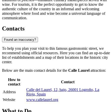
wine. For tourists, it is the perfect opportunity to get to know the
authentic culture of the country in an informal and welcoming
atmosphere where food and wine become a universal language of
communication.
Contacts
Found an inaccuracy?
To help you plan your visit to this famous gastronomic street, we
recommend using official resources. Here you can find an up-to-date
list of establishments and a map of their locations in the historic city
center.
Below are the main contact details for the
Calle Laurel
attraction:
How to
Contact
contact
Calle del Laurel, 12, bajo, 26001 Logroño, La
Address
Rioja, Spain
Website
www.callelaurel.org
What to Do