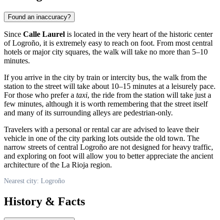
Found an inaccuracy?
Since
Calle Laurel
is located in the very heart of the historic center
of
Logroño
, it is extremely easy to reach on foot. From most central
hotels or major city squares, the walk will take no more than 5–10
minutes.
If you arrive in the city by train or intercity bus, the walk from the
station to the street will take about 10–15 minutes at a leisurely pace.
For those who prefer a
taxi
, the ride from the station will take just a
few minutes, although it is worth remembering that the street itself
and many of its surrounding alleys are pedestrian-only.
Travelers with a personal or rental car are advised to leave their
vehicle in one of the city parking lots outside the old town. The
narrow streets of central
Logroño
are not designed for heavy traffic,
and exploring on foot will allow you to better appreciate the ancient
architecture of the La Rioja region.
Nearest city: Logroño
History & Facts