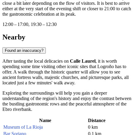
close a bit later depending on the flow of visitors. It is best to arrive
either at the very start of the evening shift or closer to 21:00 to catch
the gastronomic celebration at its peak.
12:00 – 17:00, 19:30 – 12:30
Nearby
Found an inaccuracy?
After tasting the local delicacies on
Calle Laurel
, it is worth
spending some time visiting other iconic sites that
Logroño
has to
offer. A walk through the historic quarter will allow you to see
ancient fortress walls, majestic churches, and picturesque parks, all
located just a few minutes' walk away.
Exploring the surroundings will help you gain a deeper
understanding of the region's history and enjoy the contrast between
the bustling gastronomic rows and the peaceful atmosphere of the
Ebro riverbank.
Name
Distance
Museum of La Rioja
0 km
Bar Soriano
0.1 km