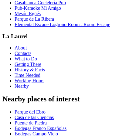
Casablanca Coctelería Pub
Pub-Karaoke Mi Amigo
Mesón Egüés
Parque de La Ribera
Elemental Escape Logroño Room - Room Escape
La Laurel
About
Contacts
What to Do
Getting There
History & Facts
Time Needed
Working Hours
Nearby
Nearby places of interest
Parque del Ebro
Casa de las Ciencias
Puente de Piedra
Bodegas Franco Españolas
Bodegas Campo Viejo