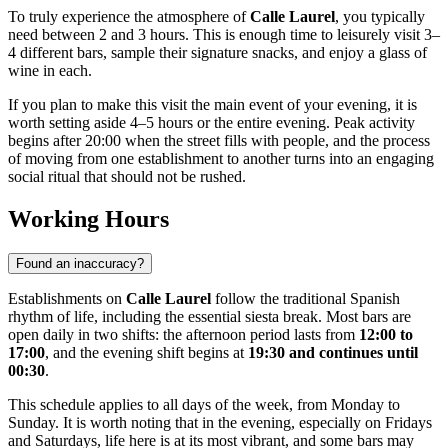
To truly experience the atmosphere of
Calle Laurel
, you typically
need between 2 and 3 hours. This is enough time to leisurely visit 3–
4 different bars, sample their signature snacks, and enjoy a glass of
wine in each.
If you plan to make this visit the main event of your evening, it is
worth setting aside 4–5 hours or the entire evening. Peak activity
begins after 20:00 when the street fills with people, and the process
of moving from one establishment to another turns into an engaging
social ritual that should not be rushed.
Working Hours
Found an inaccuracy?
Establishments on
Calle Laurel
follow the traditional Spanish
rhythm of life, including the essential siesta break. Most bars are
open daily in two shifts: the afternoon period lasts from
12:00 to
17:00
, and the evening shift begins at
19:30 and continues until
00:30
.
This schedule applies to all days of the week, from Monday to
Sunday. It is worth noting that in the evening, especially on Fridays
and Saturdays, life here is at its most vibrant, and some bars may