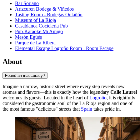
Bar Soriano
Arizcuren Bodega & Viñedos
Tasting Room - Bodegas Ontañón
Museum of La Rioja
Casablanca Coctelería Pub
Pub-Karaoke Mi Amigo
Mesón Egüés
Parque de La Ribera
Elemental Escape Logroño Room - Room Escape
About
Found an inaccuracy?
Imagine a narrow, historic street where every step reveals new
aromas and flavors—this is exactly how the legendary
Calle Laurel
welcomes its guests. Located in the heart of
Logroño
, it is rightfully
considered the gastronomic soul of the La Rioja region and one of
the most famous "delicious" streets that
Spain
takes pride in.