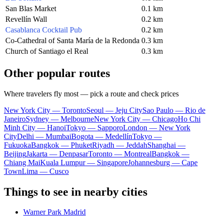
San Blas Market
0.1 km
Revellín Wall
0.2 km
Casablanca Cocktail Pub
0.2 km
Co-Cathedral of Santa María de la Redonda
0.3 km
Church of Santiago el Real
0.3 km
Other popular routes
Where travelers fly most — pick a route and check prices
New York City — Toronto
Seoul — Jeju City
Sao Paulo — Rio de
Janeiro
Sydney — Melbourne
New York City — Chicago
Ho Chi
Minh City — Hanoi
Tokyo — Sapporo
London — New York
City
Delhi — Mumbai
Bogota — Medellín
Tokyo —
Fukuoka
Bangkok — Phuket
Riyadh — Jeddah
Shanghai —
Beijing
Jakarta — Denpasar
Toronto — Montreal
Bangkok —
Chiang Mai
Kuala Lumpur — Singapore
Johannesburg — Cape
Town
Lima — Cusco
Things to see in nearby cities
Warner Park Madrid