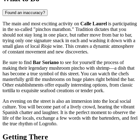
Found an inaccuracy?
The main and most exciting activity on
Calle Laurel
is participating
in the so-called "pinchos marathon." Tradition dictates that you
should not stay long in one place, but rather move from bar to bar,
trying only one signature snack in each and washing it down with a
small glass of local
Rioja
wine. This creates a dynamic atmosphere
of constant movement and new discoveries.
Be sure to find
Bar Soriano
to see for yourself the process of
making their legendary mushroom pincho with shrimp—a dish that
has become a true symbol of this street. You can watch the chefs
masterfully grill the mushrooms on huge plates right behind the bar.
Other establishments offer equally interesting options, from classic
tortilla to exquisite seafood creations or tender pork.
An evening on the street is also an immersion into the local social
culture. You will become part of a lively crowd, hearing the vibrant
Spanish chatter and laughter. It is the perfect moment to observe the
life of the locals, exchange a few words with the bartenders, and feel
the true rhythm of
Logroño
.
Getting There