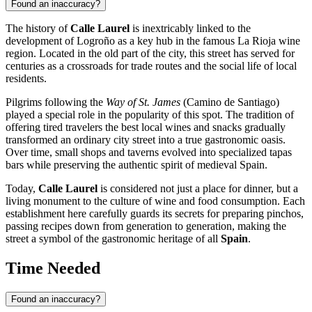
Found an inaccuracy?
The history of
Calle Laurel
is inextricably linked to the
development of
Logroño
as a key hub in the famous La Rioja wine
region. Located in the old part of the city, this street has served for
centuries as a crossroads for trade routes and the social life of local
residents.
Pilgrims following the
Way of St. James
(Camino de Santiago)
played a special role in the popularity of this spot. The tradition of
offering tired travelers the best local wines and snacks gradually
transformed an ordinary city street into a true gastronomic oasis.
Over time, small shops and taverns evolved into specialized tapas
bars while preserving the authentic spirit of medieval Spain.
Today,
Calle Laurel
is considered not just a place for dinner, but a
living monument to the culture of wine and food consumption. Each
establishment here carefully guards its secrets for preparing pinchos,
passing recipes down from generation to generation, making the
street a symbol of the gastronomic heritage of all
Spain
.
Time Needed
Found an inaccuracy?