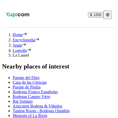
$, USD
Home
Encyclopedia
Spain
Logroño
La Laurel
Nearby places of interest
Parque del Ebro
Casa de las Ciencias
Puente de Piedra
Bodegas Franco Españolas
Bodegas Campo Viejo
Bar Soriano
Arizcuren Bodega & Viñedos
Tasting Room - Bodegas Ontañón
Museum of La Rioja