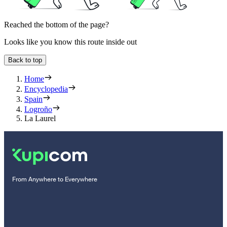
Reached the bottom of the page?
Looks like you know this route inside out
Back to top
Home
Encyclopedia
Spain
Logroño
La Laurel
From Anywhere to Everywhere