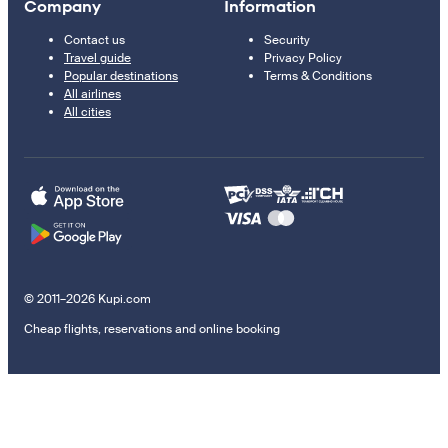
Company
Information
Contact us
Security
Travel guide
Privacy Policy
Popular destinations
Terms & Conditions
All airlines
All cities
© 2011–2026 Kupi.com
Cheap flights, reservations and online booking