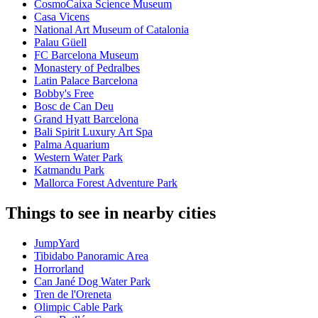
CosmoCaixa Science Museum
Casa Vicens
National Art Museum of Catalonia
Palau Güell
FC Barcelona Museum
Monastery of Pedralbes
Latin Palace Barcelona
Bobby's Free
Bosc de Can Deu
Grand Hyatt Barcelona
Bali Spirit Luxury Art Spa
Palma Aquarium
Western Water Park
Katmandu Park
Mallorca Forest Adventure Park
Things to see in nearby cities
JumpYard
Tibidabo Panoramic Area
Horrorland
Can Jané Dog Water Park
Tren de l'Oreneta
Olimpic Cable Park