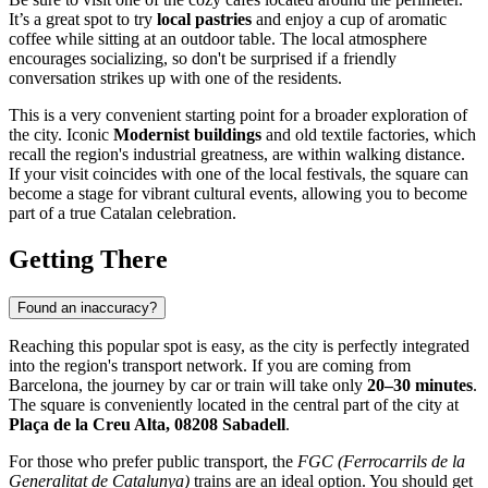
It’s a great spot to try
local pastries
and enjoy a cup of aromatic
coffee while sitting at an outdoor table. The local atmosphere
encourages socializing, so don't be surprised if a friendly
conversation strikes up with one of the residents.
This is a very convenient starting point for a broader exploration of
the city. Iconic
Modernist buildings
and old textile factories, which
recall the region's industrial greatness, are within walking distance.
If your visit coincides with one of the local festivals, the square can
become a stage for vibrant cultural events, allowing you to become
part of a true Catalan celebration.
Getting There
Found an inaccuracy?
Reaching this popular spot is easy, as the city is perfectly integrated
into the region's transport network. If you are coming from
Barcelona, the journey by car or train will take only
20–30 minutes
.
The square is conveniently located in the central part of the city at
Plaça de la Creu Alta, 08208 Sabadell
.
For those who prefer public transport, the
FGC (Ferrocarrils de la
Generalitat de Catalunya)
trains are an ideal option. You should get