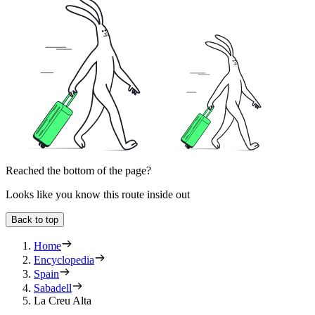
Reached the bottom of the page?
Looks like you know this route inside out
Back to top
Home
Encyclopedia
Spain
Sabadell
La Creu Alta