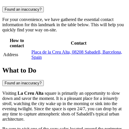
Found an inaccuracy?
For your convenience, we have gathered the essential contact
information for this landmark in the table below. This will help you
quickly find your way on-site.
How to
Contact
contact
Plaça de la Creu Alta, 08208 Sabadell, Barcelona,
Address
Spain
What to Do
Found an inaccuracy?
Visiting
La Creu Alta
square is primarily an opportunity to slow
down and savor the moment. It is a pleasant place for a
leisurely
stroll
, watching the city wake up in the morning or sink into the
evening twilight. Since the space is open 24/7, you can drop by at
any time to capture atmospheric shots of Sabadell's typical urban
architecture.
Be sure to visit one of the cozy cafes located around the perimeter.