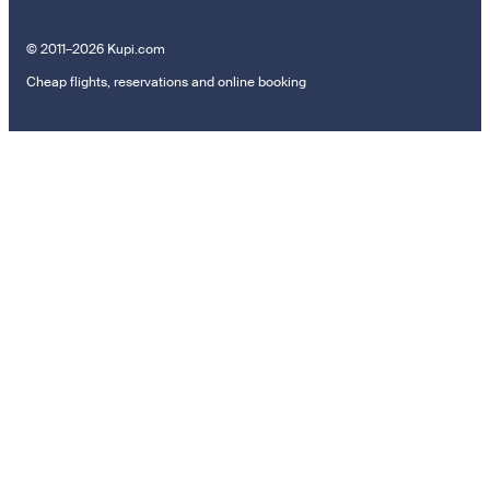
© 2011–2026 Kupi.com
Cheap flights, reservations and online booking