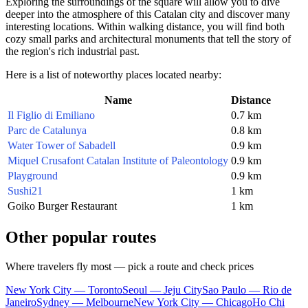
Exploring the surroundings of the square will allow you to dive
deeper into the atmosphere of this Catalan city and discover many
interesting locations. Within walking distance, you will find both
cozy small parks and architectural monuments that tell the story of
the region's rich industrial past.
Here is a list of noteworthy places located nearby:
Name
Distance
Il Figlio di Emiliano
0.7 km
Parc de Catalunya
0.8 km
Water Tower of Sabadell
0.9 km
Miquel Crusafont Catalan Institute of Paleontology
0.9 km
Playground
0.9 km
Sushi21
1 km
Goiko Burger Restaurant
1 km
Other popular routes
Where travelers fly most — pick a route and check prices
New York City — Toronto
Seoul — Jeju City
Sao Paulo — Rio de
Janeiro
Sydney — Melbourne
New York City — Chicago
Ho Chi