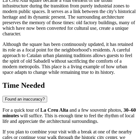
La Creu Alta square became a vital element of the urban
infrastructure during the transition from purely industrial zones to
modern public spaces. It serves as a link between the city's historical
heritage and its dynamic present. The surrounding architecture
preserves the memory of those times: old factory buildings, many of
which have now been converted for cultural use, create a unique
character.
Although the square has been continuously updated, it has retained
its role as a focal point for the neighborhood's residents. A careful
approach to Catalan urban planning traditions allows guests to feel
the spirit of old Sabadell without sacrificing the comforts of a
modern metropolis. This place is a living example of how urban
space adapts to change while remaining true to its history.
Time Needed
Found an inaccuracy?
For a quick tour of
La Creu Alta
and a few souvenir photos,
30–60
minutes
will suffice. This is enough time to feel the rhythm of local
life and appreciate the architectural surroundings.
If you plan to combine your visit with a break at one of the nearby
cafes or continue your walk through the historic city center, we