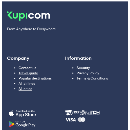
From Anywhere to Everywhere
Company
Information
Contact us
Security
Travel guide
Privacy Policy
Popular destinations
Terms & Conditions
All airlines
All cities