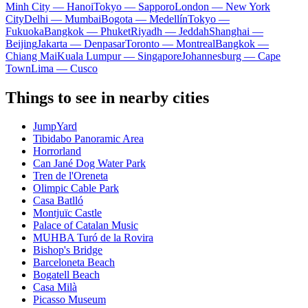
Minh City — Hanoi
Tokyo — Sapporo
London — New York
City
Delhi — Mumbai
Bogota — Medellín
Tokyo —
Fukuoka
Bangkok — Phuket
Riyadh — Jeddah
Shanghai —
Beijing
Jakarta — Denpasar
Toronto — Montreal
Bangkok —
Chiang Mai
Kuala Lumpur — Singapore
Johannesburg — Cape
Town
Lima — Cusco
Things to see in nearby cities
JumpYard
Tibidabo Panoramic Area
Horrorland
Can Jané Dog Water Park
Tren de l'Oreneta
Olimpic Cable Park
Casa Batlló
Montjuïc Castle
Palace of Catalan Music
MUHBA Turó de la Rovira
Bishop's Bridge
Barceloneta Beach
Bogatell Beach
Casa Milà
Picasso Museum