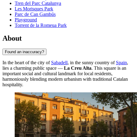
Tren del Parc Catalunya
Les Morisques Park
Parc de Can Gambús
Playground
Torrent de la Romeua Park
About
Found an inaccuracy?
In the heart of the city of
Sabadell
, in the sunny country of
Spain
,
lies a charming public space —
La Creu Alta
. This square is an
important social and cultural landmark for local residents,
harmoniously blending modern urbanism with traditional Catalan
hospitality.