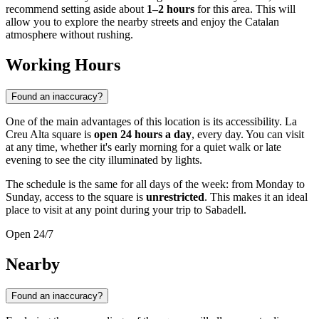
recommend setting aside about
1–2 hours
for this area. This will
allow you to explore the nearby streets and enjoy the Catalan
atmosphere without rushing.
Working Hours
Found an inaccuracy?
One of the main advantages of this location is its accessibility. La
Creu Alta square is
open 24 hours a day
, every day. You can visit
at any time, whether it's early morning for a quiet walk or late
evening to see the city illuminated by lights.
The schedule is the same for all days of the week: from Monday to
Sunday, access to the square is
unrestricted
. This makes it an ideal
place to visit at any point during your trip to Sabadell.
Open 24/7
Nearby
Found an inaccuracy?