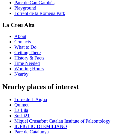
Parc de Can Gambús
Playground
Torrent de la Romeua Park
La Creu Alta
About
Contacts
What to Do
Getting There
History & Facts
Time Needed
Working Hours
Nearby
Nearby places of interest
Torre de L'Aigua
Quimet
La Lila
Sushi21
Miquel Crusafont Catalan Institute of Paleontology
IL FIGLIO DI EMILIANO
Parc de Catalunya