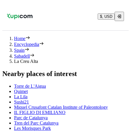
$, USD
Home
Encyclopedia
Spain
Sabadell
La Creu Alta
Nearby places of interest
Torre de L'Aigua
Quimet
La Lila
Sushi21
Miquel Crusafont Catalan Institute of Paleontology
IL FIGLIO DI EMILIANO
Parc de Catalunya
Tren del Parc Catalunya
Les Morisques Park