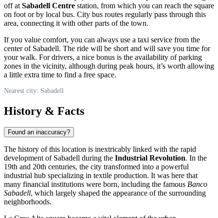
off at
Sabadell Centre
station, from which you can reach the square
on foot or by local bus. City bus routes regularly pass through this
area, connecting it with other parts of the town.
If you value comfort, you can always use a taxi service from the
center of Sabadell. The ride will be short and will save you time for
your walk. For drivers, a nice bonus is the availability of parking
zones in the vicinity, although during peak hours, it’s worth allowing
a little extra time to find a free space.
Nearest city: Sabadell
History & Facts
Found an inaccuracy?
The history of this location is inextricably linked with the rapid
development of
Sabadell
during the
Industrial Revolution
. In the
19th and 20th centuries, the city transformed into a powerful
industrial hub specializing in textile production. It was here that
many financial institutions were born, including the famous
Banco
Sabadell
, which largely shaped the appearance of the surrounding
neighborhoods.