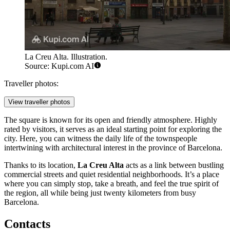
La Creu Alta. Illustration.
Source: Kupi.com AI
Traveller photos:
View traveller photos
The square is known for its open and friendly atmosphere. Highly
rated by visitors, it serves as an ideal starting point for exploring the
city. Here, you can witness the daily life of the townspeople
intertwining with architectural interest in the province of Barcelona.
Thanks to its location,
La Creu Alta
acts as a link between bustling
commercial streets and quiet residential neighborhoods. It’s a place
where you can simply stop, take a breath, and feel the true spirit of
the region, all while being just twenty kilometers from busy
Barcelona.
Contacts