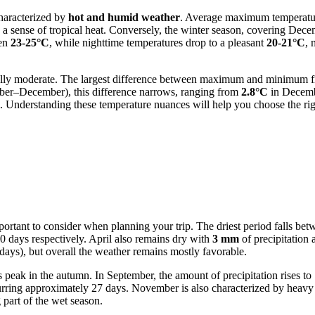
characterized by
hot and humid weather
. Average maximum temperature
g a sense of tropical heat. Conversely, the winter season, covering Dec
een
23-25°C
, while nighttime temperatures drop to a pleasant
20-21°C
, 
lly moderate. The largest difference between maximum and minimum fig
ober–December), this difference narrows, ranging from
2.8°C
in Decemb
m. Understanding these temperature nuances will help you choose the righ
important to consider when planning your trip. The driest period falls 
0 days respectively. April also remains dry with
3 mm
of precipitation 
ays), but overall the weather remains mostly favorable.
s peak in the autumn. In September, the amount of precipitation rises to
urring approximately 27 days. November is also characterized by heavy 
 part of the wet season.