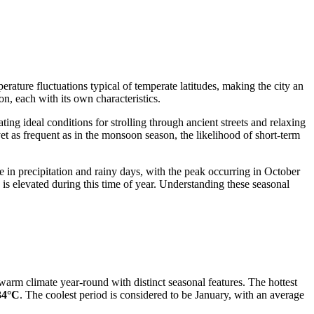
ature fluctuations typical of temperate latitudes, making the city an
on, each with its own characteristics.
ng ideal conditions for strolling through ancient streets and relaxing
et as frequent as in the monsoon season, the likelihood of short-term
e in precipitation and rainy days, with the peak occurring in October
s elevated during this time of year. Understanding these seasonal
arm climate year-round with distinct seasonal features. The hottest
34°C
. The coolest period is considered to be January, with an average