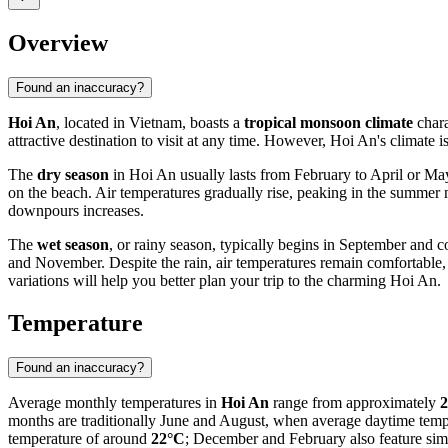
Overview
Found an inaccuracy?
Hoi An
, located in Vietnam, boasts a
tropical monsoon climate
chara
attractive destination to visit at any time. However, Hoi An's climate 
The
dry season
in Hoi An usually lasts from February to April or May.
on the beach. Air temperatures gradually rise, peaking in the summer m
downpours increases.
The
wet season
, or rainy season, typically begins in September and c
and November. Despite the rain, air temperatures remain comfortable,
variations will help you better plan your trip to the charming Hoi An.
Temperature
Found an inaccuracy?
Average monthly temperatures in
Hoi An
range from approximately
2
months are traditionally June and August, when average daytime tem
temperature of around
22°C
; December and February also feature simi