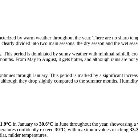
cterized by warm weather throughout the year. There are no sharp temper
is clearly divided into two main seasons: the dry season and the wet seas
 This period is dominated by sunny weather with minimal rainfall, creati
onths. From May to August, it gets hotter, and although rains are not y
ontinues through January. This period is marked by a significant increas
 although they drop slightly compared to the summer months. Humidity i
1.9°C
in January to
30.6°C
in June throughout the year, showcasing a w
peratures confidently exceed
30°C
, with maximum values reaching
33-
lar, milder temperatures.