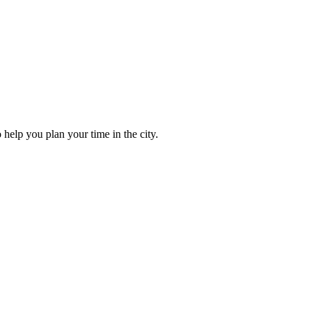
to help you plan your time in the city.