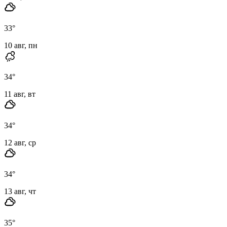
33
°
10 авг, пн
34
°
11 авг, вт
34
°
12 авг, ср
34
°
13 авг, чт
35
°