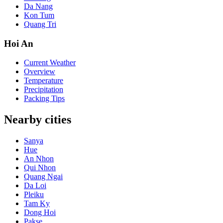
Da Nang
Kon Tum
Quang Tri
Hoi An
Current Weather
Overview
Temperature
Precipitation
Packing Tips
Nearby cities
Sanya
Hue
An Nhon
Qui Nhon
Quang Ngai
Da Loi
Pleiku
Tam Ky
Dong Hoi
Pakse