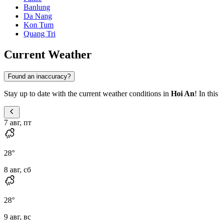
Banlung
Da Nang
Kon Tum
Quang Tri
Current Weather
Found an inaccuracy?
Stay up to date with the current weather conditions in
Hoi An
! In thi
7 авг, пт
28
°
8 авг, сб
28
°
9 авг, вс