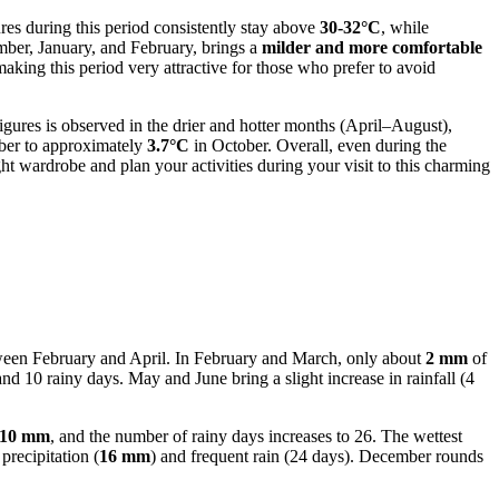
s during this period consistently stay above
30-32°C
, while
ember, January, and February, brings a
milder and more comfortable
making this period very attractive for those who prefer to avoid
ures is observed in the drier and hotter months (April–August),
er to approximately
3.7°C
in October. Overall, even during the
t wardrobe and plan your activities during your visit to this charming
between February and April. In February and March, only about
2 mm
of
and 10 rainy days. May and June bring a slight increase in rainfall (4
10 mm
, and the number of rainy days increases to 26. The wettest
precipitation (
16 mm
) and frequent rain (24 days). December rounds