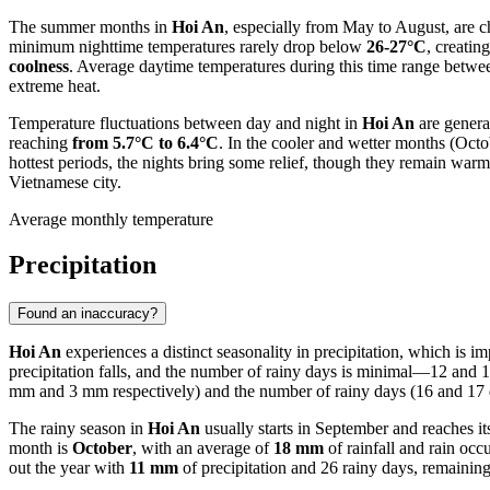
The summer months in
Hoi An
, especially from May to August, are 
minimum nighttime temperatures rarely drop below
26-27°C
, creatin
coolness
. Average daytime temperatures during this time range betw
extreme heat.
Temperature fluctuations between day and night in
Hoi An
are genera
reaching
from 5.7°C to 6.4°C
. In the cooler and wetter months (Oct
hottest periods, the nights bring some relief, though they remain war
Vietnamese city.
Average monthly temperature
Precipitation
Found an inaccuracy?
Hoi An
experiences a distinct seasonality in precipitation, which is 
precipitation falls, and the number of rainy days is minimal—12 and 1
mm and 3 mm respectively) and the number of rainy days (16 and 17 d
The rainy season in
Hoi An
usually starts in September and reaches it
month is
October
, with an average of
18 mm
of rainfall and rain occ
out the year with
11 mm
of precipitation and 26 rainy days, remaining