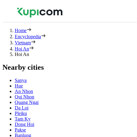
Home
Encyclopedia
Vietnam
Hoi An
Hoi An
Nearby cities
Sanya
Hue
An Nhon
Qui Nhon
Quang Ngai
Da Loi
Pleiku
Tam Ky
Dong Hoi
Pakse
Banlung