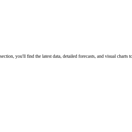
s section, you'll find the latest data, detailed forecasts, and visual charts 