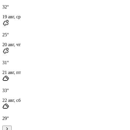
32
°
19 авг, ср
25
°
20 авг, чт
31
°
21 авг, пт
33
°
22 авг, сб
29
°