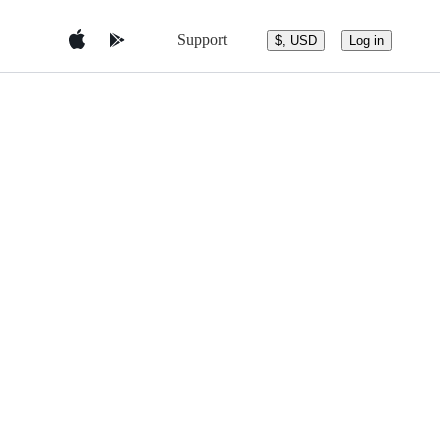
Support
$, USD
Log in