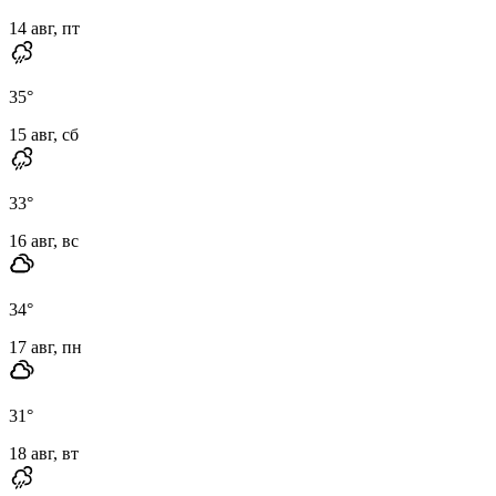
14 авг, пт
35
°
15 авг, сб
33
°
16 авг, вс
34
°
17 авг, пн
31
°
18 авг, вт