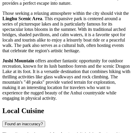
provides a perfect escape into nature.
Those seeking a relaxing atmosphere within the city should visit the
Linghu Scenic Area
. This expansive park is centered around a
series of picturesque lakes and is particularly famous for its
spectacular lotus blooms in the summer. With its traditional arched
bridges, shaded pavilions, and calm waters, it is a favorite spot for
locals and tourists alike to enjoy a leisurely boat ride or a peaceful
walk. The park also serves as a cultural hub, often hosting events
that celebrate the region's artistic heritage.
Jushi Mountain
offers another fantastic opportunity for outdoor
recreation, known for its lush bamboo forests and the scenic Dragon
Lake at its foot. It is a versatile destination that combines hiking with
thrilling activities like glass walkways and rock climbing. The
mountain's "48 peaks" provide varied terrain for exploration,
making it an interesting location for travelers who want to
experience the rugged beauty of the Anhui countryside while
engaging in physical activity.
Local Cuisine
Found an inaccuracy?