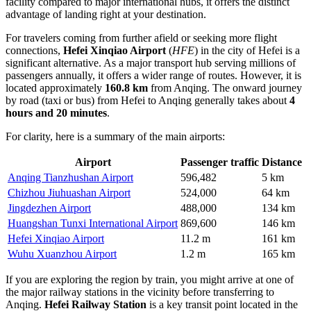
facility compared to major international hubs, it offers the distinct
advantage of landing right at your destination.
For travelers coming from further afield or seeking more flight
connections,
Hefei Xinqiao Airport
(
HFE
) in the city of Hefei is a
significant alternative. As a major transport hub serving millions of
passengers annually, it offers a wider range of routes. However, it is
located approximately
160.8 km
from Anqing. The onward journey
by road (taxi or bus) from Hefei to Anqing generally takes about
4
hours and 20 minutes
.
For clarity, here is a summary of the main airports:
Airport
Passenger traffic
Distance
Anqing Tianzhushan Airport
596,482
5 km
Chizhou Jiuhuashan Airport
524,000
64 km
Jingdezhen Airport
488,000
134 km
Huangshan Tunxi International Airport
869,600
146 km
Hefei Xinqiao Airport
11.2 m
161 km
Wuhu Xuanzhou Airport
1.2 m
165 km
If you are exploring the region by train, you might arrive at one of
the major railway stations in the vicinity before transferring to
Anqing.
Hefei Railway Station
is a key transit point located in the