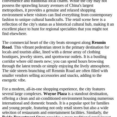
convenience and traditional local charm. While the city may not
possess the sprawling luxury avenues of China's largest
metropolises, it provides a genuine and relaxed shopping
environment where visitors can find everything from contemporary
fashion to unique cultural handicrafts. The retail scene here is a
reflection of the city's status as a historical cultural hub, making it an
excellent place to hunt for regional specialties that you might not
find elsewhere.
The commercial heart of the city beats strongest along
Renmin
Road
. This vibrant pedestrian street is the primary destination for
locals and tourists alike, lined with a dense array of clothing
boutiques, jewelry stores, and sportswear outlets. It is a bustling
corridor where old meets new; you can spend hours browsing
through the latest trends or simply enjoying the lively atmosphere.
The side streets branching off Renmin Road are often filled with
smaller vendors selling accessories and snacks, adding to the
energetic vibe.
For a modern, all-in-one shopping experience, the city features
several large complexes.
Wuyue Plaza
is a standout destination,
offering a clean and air-conditioned environment housing numerous
international and domestic brands. It is a popular spot for families
and young people, featuring not only retail stores but also a wide
selection of restaurants and entertainment facilities. Similarly, the