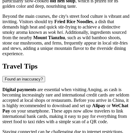
particularly slow-cooked
old hen soup
, which is prized for its
golden color and deep, nourishing taste.
Beyond the main courses, the city's street food culture is vibrant and
inviting. Visitors should try
Fried Rice Noodles
, a dish that
demands high heat and quick stir-frying to achieve a distinctive
smoky aroma known as
wok hei
. Additionally, ingredients sourced
from the nearby
Mount Tianzhu
, such as wild bamboo shoots,
stone ear mushrooms, and ferns, frequently appear in local stir-fries
and stews, adding a unique mountain flavor to the riverside dining
experience.
Travel Tips
Found an inaccuracy?
Digital payments
are essential when visiting Anqing, as cash is
becoming increasingly rare and international credit cards are seldom
accepted at local shops or restaurants. Before you arrive in
China
, it
is highly recommended to download and set up
Alipay
or
WeChat
Pay
on your smartphone. These apps now allow travelers to link
international bank cards, making it easy to pay for everything from
street food to taxi rides with a simple scan of a QR code.
Staying connected can be challenging due to internet restrictions,