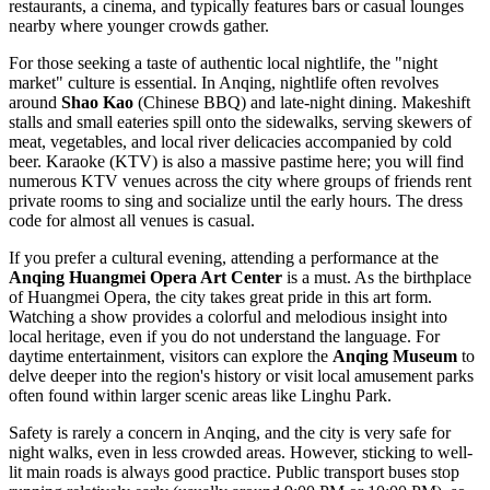
restaurants, a cinema, and typically features bars or casual lounges
nearby where younger crowds gather.
For those seeking a taste of authentic local nightlife, the "night
market" culture is essential. In Anqing, nightlife often revolves
around
Shao Kao
(Chinese BBQ) and late-night dining. Makeshift
stalls and small eateries spill onto the sidewalks, serving skewers of
meat, vegetables, and local river delicacies accompanied by cold
beer. Karaoke (KTV) is also a massive pastime here; you will find
numerous KTV venues across the city where groups of friends rent
private rooms to sing and socialize until the early hours. The dress
code for almost all venues is casual.
If you prefer a cultural evening, attending a performance at the
Anqing Huangmei Opera Art Center
is a must. As the birthplace
of Huangmei Opera, the city takes great pride in this art form.
Watching a show provides a colorful and melodious insight into
local heritage, even if you do not understand the language. For
daytime entertainment, visitors can explore the
Anqing Museum
to
delve deeper into the region's history or visit local amusement parks
often found within larger scenic areas like Linghu Park.
Safety is rarely a concern in Anqing, and the city is very safe for
night walks, even in less crowded areas. However, sticking to well-
lit main roads is always good practice. Public transport buses stop