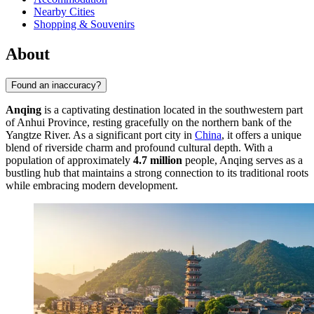
Nearby Cities
Shopping & Souvenirs
About
Found an inaccuracy?
Anqing
is a captivating destination located in the southwestern part
of Anhui Province, resting gracefully on the northern bank of the
Yangtze River. As a significant port city in
China
, it offers a unique
blend of riverside charm and profound cultural depth. With a
population of approximately
4.7 million
people, Anqing serves as a
bustling hub that maintains a strong connection to its traditional roots
while embracing modern development.