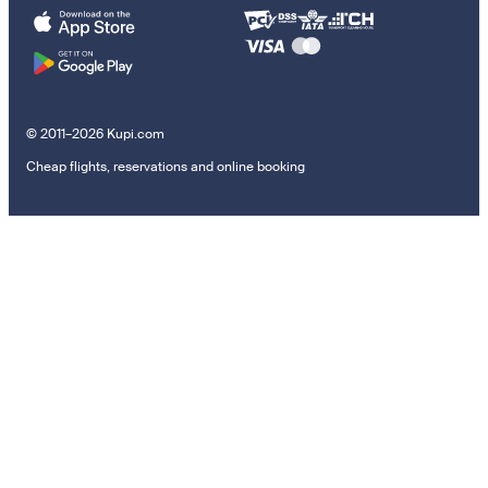
© 2011–2026 Kupi.com
Cheap flights, reservations and online booking