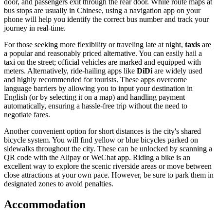
door, and passengers exit through the rear door. While route maps at
bus stops are usually in Chinese, using a navigation app on your
phone will help you identify the correct bus number and track your
journey in real-time.
For those seeking more flexibility or traveling late at night,
taxis
are
a popular and reasonably priced alternative. You can easily hail a
taxi on the street; official vehicles are marked and equipped with
meters. Alternatively, ride-hailing apps like
DiDi
are widely used
and highly recommended for tourists. These apps overcome
language barriers by allowing you to input your destination in
English (or by selecting it on a map) and handling payment
automatically, ensuring a hassle-free trip without the need to
negotiate fares.
Another convenient option for short distances is the city's shared
bicycle system. You will find yellow or blue bicycles parked on
sidewalks throughout the city. These can be unlocked by scanning a
QR code with the Alipay or WeChat app. Riding a bike is an
excellent way to explore the scenic riverside areas or move between
close attractions at your own pace. However, be sure to park them in
designated zones to avoid penalties.
Accommodation