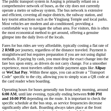
The public transport system in Anqing is primarily reliant on a
comprehensive network of buses, as the city does not currently
operate a metro or subway system. The bus network is extensive
and efficient, covering all major districts, the railway station, and
key tourist attractions such as the Yingjiang Temple and local parks.
Most vehicles are modern and air-conditioned, providing a
comfortable way to navigate the urban area. For visitors, this is often
the most economical method to get around, offering a genuine
glimpse into the daily lives of the locals.
Fares for bus rides are very affordable, typically costing a flat rate of
2 RMB
per journey, regardless of the distance traveled. Payment is
straightforward but requires preparation if you are not using digital
methods. If paying by cash, you must drop the exact change into the
fare box upon entry, as drivers do not carry change. For a smoother
experience, most travelers utilize mobile payment apps like
Alipay
or
WeChat Pay
. Within these apps, you can activate a "Transport
Code" specific to the city, allowing you to simply scan a QR code at
the card reader when boarding.
Operating hours for buses generally run from early morning, around
6:00 AM
, until late evening, typically ending between
9:00 PM
and 10:00 PM
depending on the route. It is important to check the
specific schedule at the bus stop, as service frequencies decrease
significantly after dark. Boarding always takes place at the front