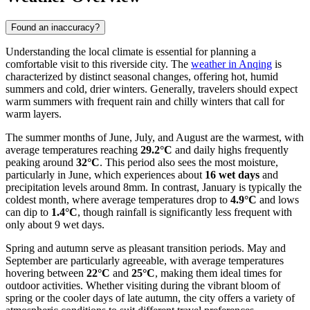
Found an inaccuracy?
Understanding the local climate is essential for planning a
comfortable visit to this riverside city. The
weather in Anqing
is
characterized by distinct seasonal changes, offering hot, humid
summers and cold, drier winters. Generally, travelers should expect
warm summers with frequent rain and chilly winters that call for
warm layers.
The summer months of June, July, and August are the warmest, with
average temperatures reaching
29.2°C
and daily highs frequently
peaking around
32°C
. This period also sees the most moisture,
particularly in June, which experiences about
16 wet days
and
precipitation levels around 8mm. In contrast, January is typically the
coldest month, where average temperatures drop to
4.9°C
and lows
can dip to
1.4°C
, though rainfall is significantly less frequent with
only about 9 wet days.
Spring and autumn serve as pleasant transition periods. May and
September are particularly agreeable, with average temperatures
hovering between
22°C
and
25°C
, making them ideal times for
outdoor activities. Whether visiting during the vibrant bloom of
spring or the cooler days of late autumn, the city offers a variety of