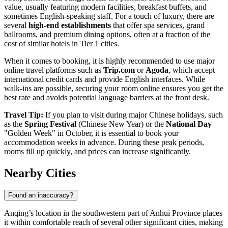
value, usually featuring modern facilities, breakfast buffets, and
sometimes English-speaking staff. For a touch of luxury, there are
several
high-end establishments
that offer spa services, grand
ballrooms, and premium dining options, often at a fraction of the
cost of similar hotels in Tier 1 cities.
When it comes to booking, it is highly recommended to use major
online travel platforms such as
Trip.com
or
Agoda
, which accept
international credit cards and provide English interfaces. While
walk-ins are possible, securing your room online ensures you get the
best rate and avoids potential language barriers at the front desk.
Travel Tip:
If you plan to visit during major Chinese holidays, such
as the
Spring Festival
(Chinese New Year) or the
National Day
"Golden Week" in October, it is essential to book your
accommodation weeks in advance. During these peak periods,
rooms fill up quickly, and prices can increase significantly.
Nearby Cities
Found an inaccuracy?
Anqing’s location in the southwestern part of Anhui Province places
it within comfortable reach of several other significant cities, making