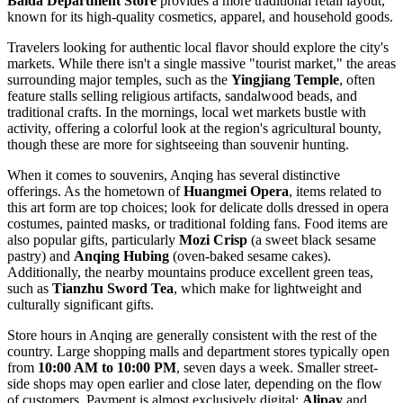
Baida Department Store
provides a more traditional retail layout,
known for its high-quality cosmetics, apparel, and household goods.
Travelers looking for authentic local flavor should explore the city's
markets. While there isn't a single massive "tourist market," the areas
surrounding major temples, such as the
Yingjiang Temple
, often
feature stalls selling religious artifacts, sandalwood beads, and
traditional crafts. In the mornings, local wet markets bustle with
activity, offering a colorful look at the region's agricultural bounty,
though these are more for sightseeing than souvenir hunting.
When it comes to souvenirs, Anqing has several distinctive
offerings. As the hometown of
Huangmei Opera
, items related to
this art form are top choices; look for delicate dolls dressed in opera
costumes, painted masks, or traditional folding fans. Food items are
also popular gifts, particularly
Mozi Crisp
(a sweet black sesame
pastry) and
Anqing Hubing
(oven-baked sesame cakes).
Additionally, the nearby mountains produce excellent green teas,
such as
Tianzhu Sword Tea
, which make for lightweight and
culturally significant gifts.
Store hours in Anqing are generally consistent with the rest of the
country. Large shopping malls and department stores typically open
from
10:00 AM to 10:00 PM
, seven days a week. Smaller street-
side shops may open earlier and close later, depending on the flow
of customers. Payment is almost exclusively digital;
Alipay
and