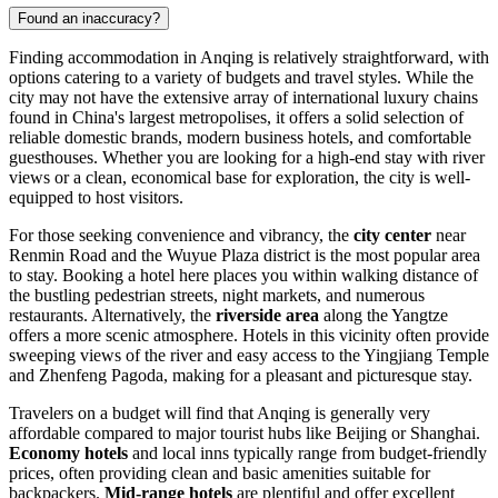
Found an inaccuracy?
Finding accommodation in Anqing is relatively straightforward, with
options catering to a variety of budgets and travel styles. While the
city may not have the extensive array of international luxury chains
found in
China's
largest metropolises, it offers a solid selection of
reliable domestic brands, modern business hotels, and comfortable
guesthouses. Whether you are looking for a high-end stay with river
views or a clean, economical base for exploration, the city is well-
equipped to host visitors.
For those seeking convenience and vibrancy, the
city center
near
Renmin Road and the Wuyue Plaza district is the most popular area
to stay. Booking a hotel here places you within walking distance of
the bustling pedestrian streets, night markets, and numerous
restaurants. Alternatively, the
riverside area
along the Yangtze
offers a more scenic atmosphere. Hotels in this vicinity often provide
sweeping views of the river and easy access to the Yingjiang Temple
and Zhenfeng Pagoda, making for a pleasant and picturesque stay.
Travelers on a budget will find that Anqing is generally very
affordable compared to major tourist hubs like Beijing or Shanghai.
Economy hotels
and local inns typically range from budget-friendly
prices, often providing clean and basic amenities suitable for
backpackers.
Mid-range hotels
are plentiful and offer excellent