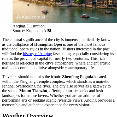
Anqing. Illustration.
Source: Kupi.com AI
The cultural significance of the city is immense, particularly known
as the birthplace of
Huangmei Opera
, one of the most famous
traditional opera styles in the nation. Visitors interested in the past
will find the
history of Anqing
fascinating, especially considering its
role as the provincial capital for nearly two centuries. This rich
heritage is reflected in the city's atmosphere, where ancient artistic
traditions continue to thrive alongside contemporary life.
Travelers should not miss the iconic
Zhenfeng Pagoda
located
within the Yingjiang Temple complex, which stands as a majestic
sentinel overlooking the river. The city also serves as a gateway to
the scenic
Mount Tianzhu
, offering dramatic peaks and lush
landscapes for nature lovers. Whether you are an admirer of
performing arts or seeking scenic riverside views, Anqing provides a
memorable and authentic experience for every visitor.
Weather Overview