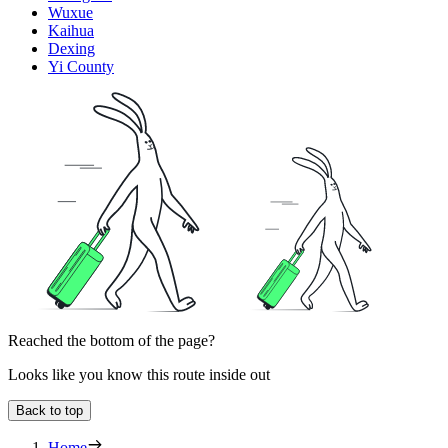
Wuxue
Kaihua
Dexing
Yi County
Reached the bottom of the page?
Looks like you know this route inside out
Back to top
Home