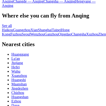
Anqing
Changde — Anqing
Changsha — Anqing
Hengyang —
Anqing
Where else you can fly from Anqing
See all
Haikou
Guangzhou
Xian
Shanghai
Taipei
Hong
Kong
Fuzhou
Seoul
Wenzhou
Ganzhou
Qingdao
Changsha
Xuzhou
Zhen
Nearest cities
Huanggang
Lu'an
Jiujiang
Hefei
Wuhu
Xuanzhou
Huangshi
Maanshan
Jingdezhen
Chizhou
Huangshan
Ezhou
Daye