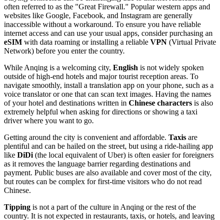
often referred to as the "Great Firewall." Popular western apps and
websites like Google, Facebook, and Instagram are generally
inaccessible without a workaround. To ensure you have reliable
internet access and can use your usual apps, consider purchasing an
eSIM
with data roaming or installing a reliable
VPN
(Virtual Private
Network) before you enter the country.
While Anqing is a welcoming city,
English
is not widely spoken
outside of high-end hotels and major tourist reception areas. To
navigate smoothly, install a translation app on your phone, such as a
voice translator or one that can scan text images. Having the names
of your hotel and destinations written in
Chinese characters
is also
extremely helpful when asking for directions or showing a taxi
driver where you want to go.
Getting around the city is convenient and affordable.
Taxis
are
plentiful and can be hailed on the street, but using a ride-hailing app
like
DiDi
(the local equivalent of Uber) is often easier for foreigners
as it removes the language barrier regarding destinations and
payment. Public buses are also available and cover most of the city,
but routes can be complex for first-time visitors who do not read
Chinese.
Tipping
is not a part of the culture in Anqing or the rest of the
country. It is not expected in restaurants, taxis, or hotels, and leaving