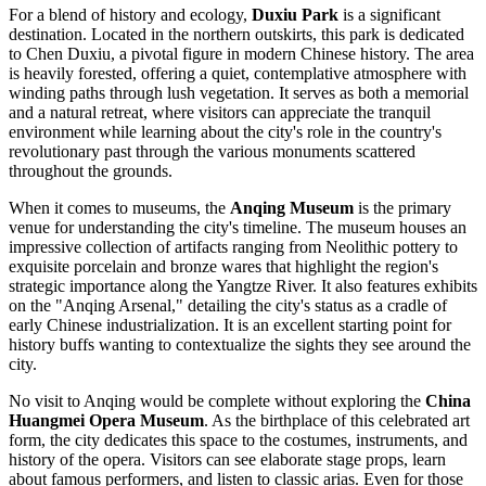
For a blend of history and ecology,
Duxiu Park
is a significant
destination. Located in the northern outskirts, this park is dedicated
to Chen Duxiu, a pivotal figure in modern Chinese history. The area
is heavily forested, offering a quiet, contemplative atmosphere with
winding paths through lush vegetation. It serves as both a memorial
and a natural retreat, where visitors can appreciate the tranquil
environment while learning about the city's role in the country's
revolutionary past through the various monuments scattered
throughout the grounds.
When it comes to museums, the
Anqing Museum
is the primary
venue for understanding the city's timeline. The museum houses an
impressive collection of artifacts ranging from Neolithic pottery to
exquisite porcelain and bronze wares that highlight the region's
strategic importance along the Yangtze River. It also features exhibits
on the "Anqing Arsenal," detailing the city's status as a cradle of
early Chinese industrialization. It is an excellent starting point for
history buffs wanting to contextualize the sights they see around the
city.
No visit to Anqing would be complete without exploring the
China
Huangmei Opera Museum
. As the birthplace of this celebrated art
form, the city dedicates this space to the costumes, instruments, and
history of the opera. Visitors can see elaborate stage props, learn
about famous performers, and listen to classic arias. Even for those