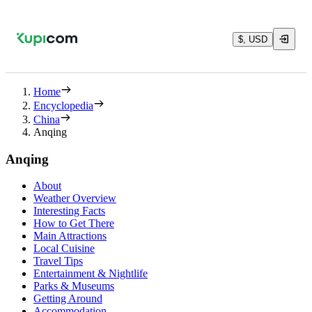
$, USD
Home
Encyclopedia
China
Anqing
Anqing
About
Weather Overview
Interesting Facts
How to Get There
Main Attractions
Local Cuisine
Travel Tips
Entertainment & Nightlife
Parks & Museums
Getting Around
Accommodation