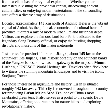
it an excellent base for regional exploration. Whether you are
interested in visiting the provincial capital, discovering ancient
cultural sites, or enjoying modern entertainment, the surrounding
area offers a diverse array of destinations.
Located approximately
143 km
north of Anqing,
Hefei
is the vibrant
capital of Anhui. As the political, economic, and cultural heart of the
province, it offers a mix of modern urban life and historical depth.
Visitors can explore the famous Lord Bao Park, dedicated to the
legendary Song Dynasty official, or enjoy the bustling shopping
districts and museums of this major metropolis.
Just across the provincial border in Jiangxi, about
145 km
to the
southwest, lies
Jiujiang
. This historic port city on the southern banks
of the Yangtze is best known as the gateway to the majestic
Mount
Lushan
, a UNESCO World Heritage site. Travelers often flock here
to witness the stunning mountain landscapes and to visit the iconic
Suojiang Tower.
For those interested in agriculture and history,
Lu'an
is situated
roughly
142 km
away. This city is renowned throughout the country
for producing
Lu'an Melon Seed Tea
, one of China's most
celebrated green teas. It also serves as a portal to the scenic Dabie
Mountains, offering opportunities for nature hikes and exploring
revolutionary history.