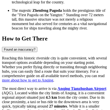
technological leap for the country.
The majestic
Zhenfeng Pagoda
holds the prestigious title of
the "First Pagoda on the Yangtze." Standing over 72 meters
tall, this massive structure was not merely a religious
monument but also served for centuries as a vital navigational
beacon for ships traveling along the mighty river.
How to Get There
Found an inaccuracy?
Reaching this historic riverside city is quite convenient, with several
transport options available depending on your starting point.
Whether you prefer flying directly or transiting through neighboring
hubs, you can easily find a route that suits your itinerary. For a
comprehensive guide on all available travel methods, you can read
more about how to get to Anqing
.
The most direct way to arrive is via
Anqing Tianzhushan Airport
(
AQG
). Located within the city limits of Anqing, it is a convenient
regional airport situated just
4.5 km
from the city center. Due to its
close proximity, a taxi or bus ride to the downtown area is very
quick, typically taking around
27 minutes
. While it is a smaller