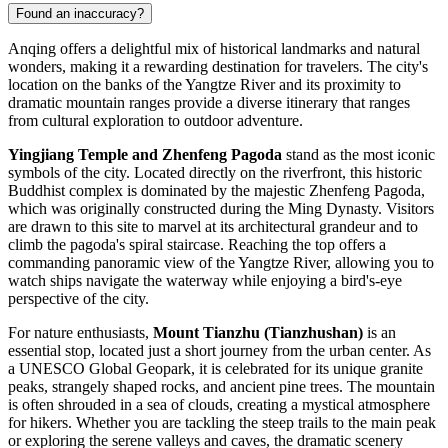
Found an inaccuracy?
Anqing offers a delightful mix of historical landmarks and natural
wonders, making it a rewarding destination for travelers. The city's
location on the banks of the Yangtze River and its proximity to
dramatic mountain ranges provide a diverse itinerary that ranges
from cultural exploration to outdoor adventure.
Yingjiang Temple and Zhenfeng Pagoda
stand as the most iconic
symbols of the city. Located directly on the riverfront, this historic
Buddhist complex is dominated by the majestic Zhenfeng Pagoda,
which was originally constructed during the Ming Dynasty. Visitors
are drawn to this site to marvel at its architectural grandeur and to
climb the pagoda's spiral staircase. Reaching the top offers a
commanding panoramic view of the Yangtze River, allowing you to
watch ships navigate the waterway while enjoying a bird's-eye
perspective of the city.
For nature enthusiasts,
Mount Tianzhu (Tianzhushan)
is an
essential stop, located just a short journey from the urban center. As
a UNESCO Global Geopark, it is celebrated for its unique granite
peaks, strangely shaped rocks, and ancient pine trees. The mountain
is often shrouded in a sea of clouds, creating a mystical atmosphere
for hikers. Whether you are tackling the steep trails to the main peak
or exploring the serene valleys and caves, the dramatic scenery