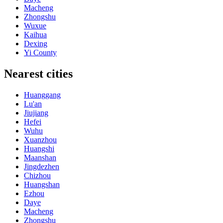
Macheng
Zhongshu
Wuxue
Kaihua
Dexing
Yi County
Nearest cities
Huanggang
Lu'an
Jiujiang
Hefei
Wuhu
Xuanzhou
Huangshi
Maanshan
Jingdezhen
Chizhou
Huangshan
Ezhou
Daye
Macheng
Zhongshu