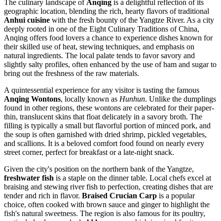
The culinary landscape of
Anqing
is a delightful reflection of its
geographic location, blending the rich, hearty flavors of traditional
Anhui cuisine
with the fresh bounty of the Yangtze River. As a city
deeply rooted in one of the Eight Culinary Traditions of
China
,
Anqing offers food lovers a chance to experience dishes known for
their skilled use of heat, stewing techniques, and emphasis on
natural ingredients. The local palate tends to favor savory and
slightly salty profiles, often enhanced by the use of ham and sugar to
bring out the freshness of the raw materials.
A quintessential experience for any visitor is tasting the famous
Anqing Wontons
, locally known as
Hunhun
. Unlike the dumplings
found in other regions, these wontons are celebrated for their paper-
thin, translucent skins that float delicately in a savory broth. The
filling is typically a small but flavorful portion of minced pork, and
the soup is often garnished with dried shrimp, pickled vegetables,
and scallions. It is a beloved comfort food found on nearly every
street corner, perfect for breakfast or a late-night snack.
Given the city's position on the northern bank of the Yangtze,
freshwater fish
is a staple on the dinner table. Local chefs excel at
braising and stewing river fish to perfection, creating dishes that are
tender and rich in flavor.
Braised Crucian Carp
is a popular
choice, often cooked with brown sauce and ginger to highlight the
fish's natural sweetness. The region is also famous for its poultry,