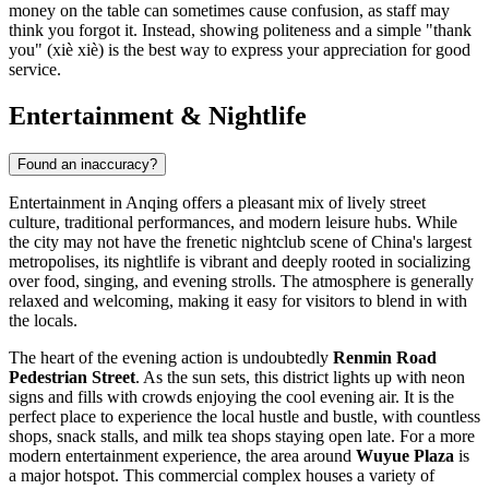
money on the table can sometimes cause confusion, as staff may
think you forgot it. Instead, showing politeness and a simple "thank
you" (xiè xiè) is the best way to express your appreciation for good
service.
Entertainment & Nightlife
Found an inaccuracy?
Entertainment in Anqing offers a pleasant mix of lively street
culture, traditional performances, and modern leisure hubs. While
the city may not have the frenetic nightclub scene of China's largest
metropolises, its nightlife is vibrant and deeply rooted in socializing
over food, singing, and evening strolls. The atmosphere is generally
relaxed and welcoming, making it easy for visitors to blend in with
the locals.
The heart of the evening action is undoubtedly
Renmin Road
Pedestrian Street
. As the sun sets, this district lights up with neon
signs and fills with crowds enjoying the cool evening air. It is the
perfect place to experience the local hustle and bustle, with countless
shops, snack stalls, and milk tea shops staying open late. For a more
modern entertainment experience, the area around
Wuyue Plaza
is
a major hotspot. This commercial complex houses a variety of