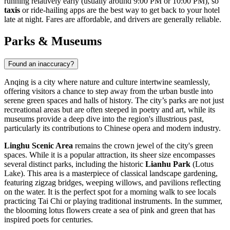
running relatively early (usually around 9:00 PM or 10:00 PM), so
taxis
or ride-hailing apps are the best way to get back to your hotel
late at night. Fares are affordable, and drivers are generally reliable.
Parks & Museums
Found an inaccuracy?
Anqing is a city where nature and culture intertwine seamlessly,
offering visitors a chance to step away from the urban bustle into
serene green spaces and halls of history. The city’s parks are not just
recreational areas but are often steeped in poetry and art, while its
museums provide a deep dive into the region's illustrious past,
particularly its contributions to Chinese opera and modern industry.
Linghu Scenic Area
remains the crown jewel of the city's green
spaces. While it is a popular attraction, its sheer size encompasses
several distinct parks, including the historic
Lianhu Park
(Lotus
Lake). This area is a masterpiece of classical landscape gardening,
featuring zigzag bridges, weeping willows, and pavilions reflecting
on the water. It is the perfect spot for a morning walk to see locals
practicing Tai Chi or playing traditional instruments. In the summer,
the blooming lotus flowers create a sea of pink and green that has
inspired poets for centuries.