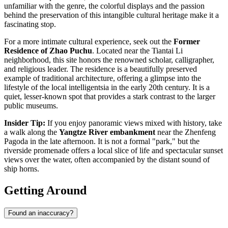
unfamiliar with the genre, the colorful displays and the passion
behind the preservation of this intangible cultural heritage make it a
fascinating stop.
For a more intimate cultural experience, seek out the
Former
Residence of Zhao Puchu
. Located near the Tiantai Li
neighborhood, this site honors the renowned scholar, calligrapher,
and religious leader. The residence is a beautifully preserved
example of traditional architecture, offering a glimpse into the
lifestyle of the local intelligentsia in the early 20th century. It is a
quiet, lesser-known spot that provides a stark contrast to the larger
public museums.
Insider Tip:
If you enjoy panoramic views mixed with history, take
a walk along the
Yangtze River embankment
near the Zhenfeng
Pagoda in the late afternoon. It is not a formal "park," but the
riverside promenade offers a local slice of life and spectacular sunset
views over the water, often accompanied by the distant sound of
ship horns.
Getting Around
Found an inaccuracy?