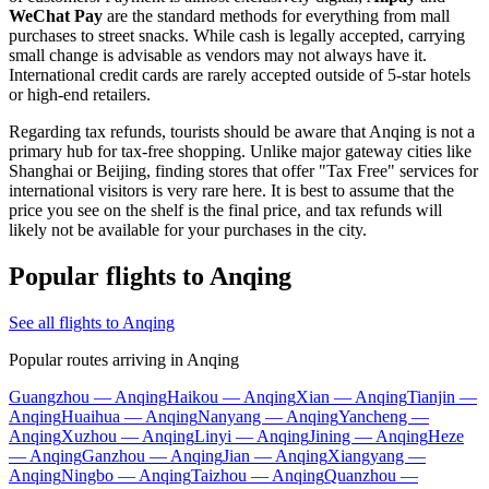
WeChat Pay
are the standard methods for everything from mall
purchases to street snacks. While cash is legally accepted, carrying
small change is advisable as vendors may not always have it.
International credit cards are rarely accepted outside of 5-star hotels
or high-end retailers.
Regarding tax refunds, tourists should be aware that Anqing is not a
primary hub for tax-free shopping. Unlike major gateway cities like
Shanghai or Beijing, finding stores that offer "Tax Free" services for
international visitors is very rare here. It is best to assume that the
price you see on the shelf is the final price, and tax refunds will
likely not be available for your purchases in the city.
Popular flights to Anqing
See all flights to Anqing
Popular routes arriving in Anqing
Guangzhou — Anqing
Haikou — Anqing
Xian — Anqing
Tianjin —
Anqing
Huaihua — Anqing
Nanyang — Anqing
Yancheng —
Anqing
Xuzhou — Anqing
Linyi — Anqing
Jining — Anqing
Heze
— Anqing
Ganzhou — Anqing
Jian — Anqing
Xiangyang —
Anqing
Ningbo — Anqing
Taizhou — Anqing
Quanzhou —