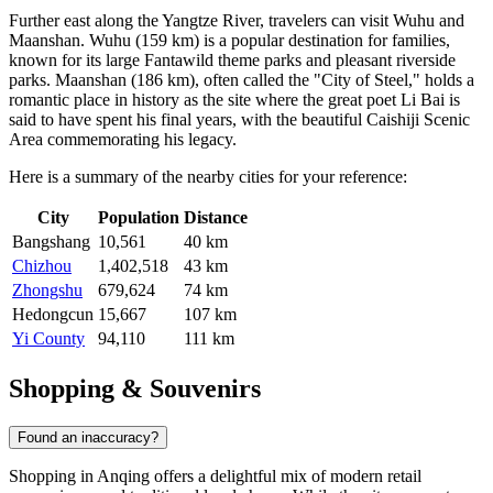
Further east along the Yangtze River, travelers can visit
Wuhu
and
Maanshan
. Wuhu (159 km) is a popular destination for families,
known for its large Fantawild theme parks and pleasant riverside
parks. Maanshan (186 km), often called the "City of Steel," holds a
romantic place in history as the site where the great poet Li Bai is
said to have spent his final years, with the beautiful Caishiji Scenic
Area commemorating his legacy.
Here is a summary of the nearby cities for your reference:
City
Population
Distance
Bangshang
10,561
40 km
Chizhou
1,402,518
43 km
Zhongshu
679,624
74 km
Hedongcun
15,667
107 km
Yi County
94,110
111 km
Shopping & Souvenirs
Found an inaccuracy?
Shopping in Anqing offers a delightful mix of modern retail