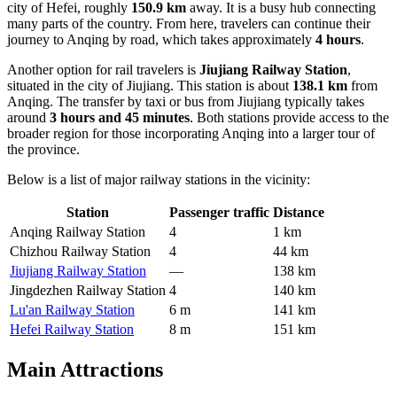
city of Hefei, roughly
150.9 km
away. It is a busy hub connecting
many parts of the country. From here, travelers can continue their
journey to Anqing by road, which takes approximately
4 hours
.
Another option for rail travelers is
Jiujiang Railway Station
,
situated in the city of Jiujiang. This station is about
138.1 km
from
Anqing. The transfer by taxi or bus from Jiujiang typically takes
around
3 hours and 45 minutes
. Both stations provide access to the
broader region for those incorporating Anqing into a larger tour of
the province.
Below is a list of major railway stations in the vicinity:
Station
Passenger traffic
Distance
Anqing Railway Station
4
1 km
Chizhou Railway Station
4
44 km
Jiujiang Railway Station
—
138 km
Jingdezhen Railway Station
4
140 km
Lu'an Railway Station
6 m
141 km
Hefei Railway Station
8 m
151 km
Main Attractions