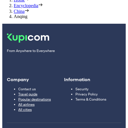
Encyclopedia
China
Anqing
From Anywhere to Everywhere
Company
Information
Contact us
Security
Travel guide
Privacy Policy
Popular destinations
Terms & Conditions
All airlines
All cities