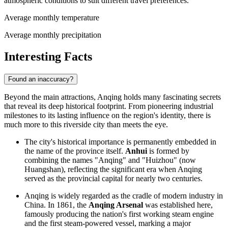
atmospheric conditions to suit different travel preferences.
Average monthly temperature
Average monthly precipitation
Interesting Facts
Found an inaccuracy?
Beyond the main attractions, Anqing holds many fascinating secrets
that reveal its deep historical footprint. From pioneering industrial
milestones to its lasting influence on the region's identity, there is
much more to this riverside city than meets the eye.
The city's historical importance is permanently embedded in
the name of the province itself.
Anhui
is formed by
combining the names "Anqing" and "Huizhou" (now
Huangshan), reflecting the significant era when Anqing
served as the provincial capital for nearly two centuries.
Anqing is widely regarded as the cradle of modern industry in
China
. In 1861, the
Anqing Arsenal
was established here,
famously producing the nation's first working steam engine
and the first steam-powered vessel, marking a major