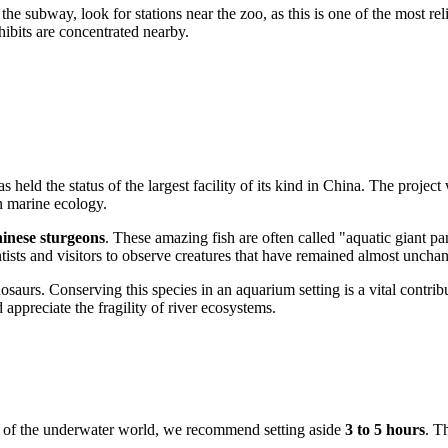
 the subway, look for stations near the zoo, as this is one of the most rel
ibits are concentrated nearby.
 held the status of the largest facility of its kind in
China
. The project 
in marine ecology.
inese sturgeons
. These amazing fish are often called "aquatic giant p
entists and visitors to observe creatures that have remained almost unch
osaurs. Conserving this species in an aquarium setting is a vital contribu
 appreciate the fragility of river ecosystems.
e of the underwater world, we recommend setting aside
3 to 5 hours
. T