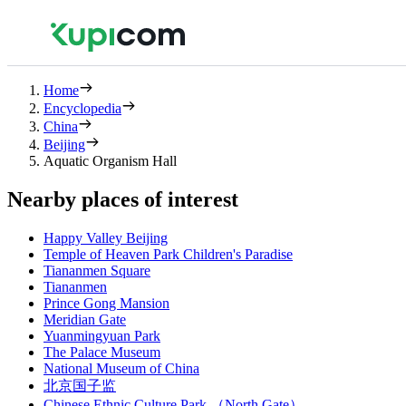
Home
Encyclopedia
China
Beijing
Aquatic Organism Hall
Nearby places of interest
Happy Valley Beijing
Temple of Heaven Park Children's Paradise
Tiananmen Square
Tiananmen
Prince Gong Mansion
Meridian Gate
Yuanmingyuan Park
The Palace Museum
National Museum of China
北京国子监
Chinese Ethnic Culture Park （North Gate）