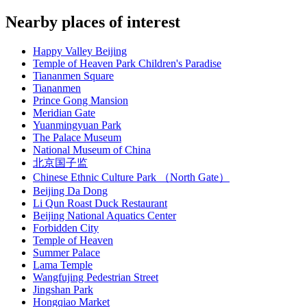
Nearby places of interest
Happy Valley Beijing
Temple of Heaven Park Children's Paradise
Tiananmen Square
Tiananmen
Prince Gong Mansion
Meridian Gate
Yuanmingyuan Park
The Palace Museum
National Museum of China
北京国子监
Chinese Ethnic Culture Park （North Gate）
Beijing Da Dong
Li Qun Roast Duck Restaurant
Beijing National Aquatics Center
Forbidden City
Temple of Heaven
Summer Palace
Lama Temple
Wangfujing Pedestrian Street
Jingshan Park
Hongqiao Market