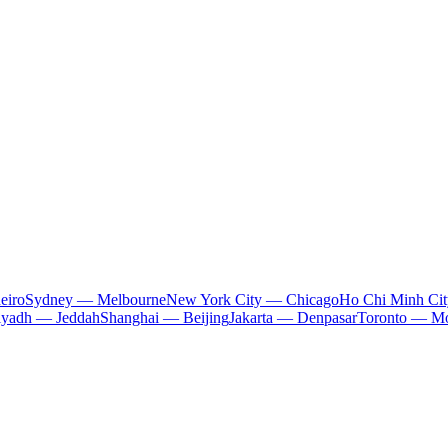
eiro
Sydney — Melbourne
New York City — Chicago
Ho Chi Minh Ci
iyadh — Jeddah
Shanghai — Beijing
Jakarta — Denpasar
Toronto — Mo