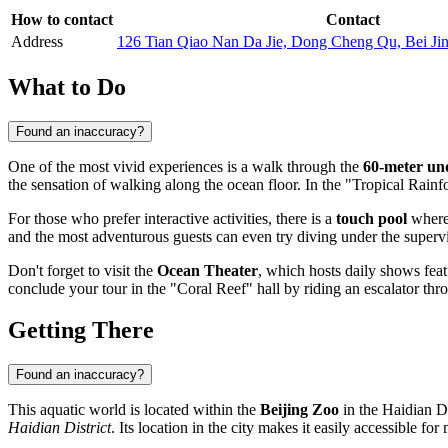
How to contact
Contact
Address
126 Tian Qiao Nan Da Jie, Dong Cheng Qu, Bei Ji
What to Do
Found an inaccuracy?
One of the most vivid experiences is a walk through the
60-meter un
the sensation of walking along the ocean floor. In the "Tropical Rainf
For those who prefer interactive activities, there is a
touch pool
where 
and the most adventurous guests can even try diving under the supervis
Don't forget to visit the
Ocean Theater
, which hosts daily shows fea
conclude your tour in the "Coral Reef" hall by riding an escalator throu
Getting There
Found an inaccuracy?
This aquatic world is located within the
Beijing Zoo
in the Haidian Di
Haidian District
. Its location in the city makes it easily accessible for 