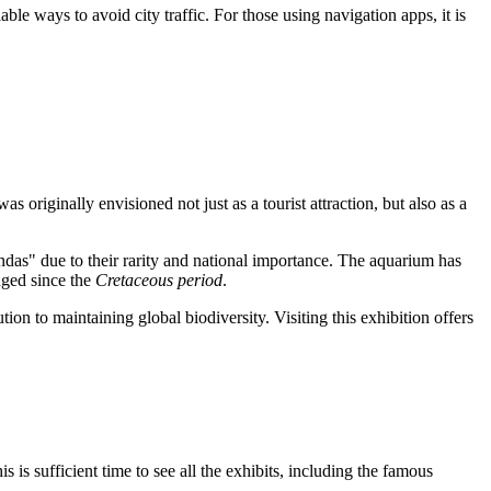
iable ways to avoid city traffic. For those using navigation apps, it is
was originally envisioned not just as a tourist attraction, but also as a
andas" due to their rarity and national importance. The aquarium has
anged since the
Cretaceous period
.
tion to maintaining global biodiversity. Visiting this exhibition offers
his is sufficient time to see all the exhibits, including the famous