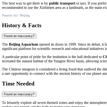
The best way to get there is by
public transport
or taxi. If you prefer
recommended to use the Xizhimen area as a landmark, as the main exh
Nearest city: Beijing
History & Facts
Found an inaccuracy?
The
Beijing Aquarium
opened its doors in 1999. Since its debut, it has
significant platform for scientific research and educational initiatives 
A particular point of pride for the institution is the hall dedicated to
Ch
recreated the natural habitat of the Yangtze River basin, allowing sci
The Chinese sturgeon is considered a living fossil that outlived the din
a rare opportunity to connect with the ancient history of our planet and
Time Needed
Found an inaccuracy?
To leisurely explore all seven themed zones and enjoy the atmospher
underwater tunnel and the halls featuring rare sturgeons.