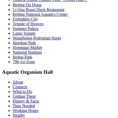
Beijing Da Dong
Li Qun Roast Duck Restaurant
Beijing National Aquatics Center
Forbidden City
Temple of Heaven
Summer Palace
Lama Temple
Wangfujing Pedestrian Street
Jingshan Park
Hongqiao Market
National Stadium
Beihai Park
798 Art Zone
Aquatic Organism Hall
About
Contacts
What to Do
Getting There
History & Facts
Time Needed
Working Hours
Nearby