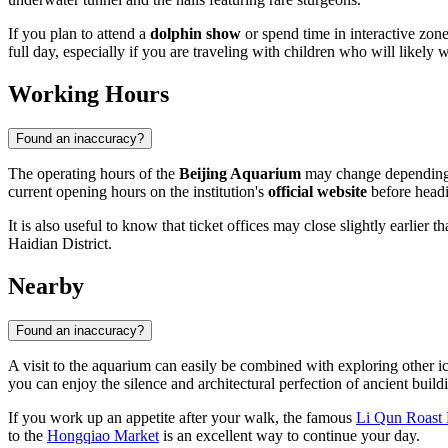
If you plan to attend a
dolphin show
or spend time in interactive zone
full day, especially if you are traveling with children who will likely
Working Hours
Found an inaccuracy?
The operating hours of the
Beijing Aquarium
may change depending o
current opening hours on the institution's
official website
before headi
It is also useful to know that ticket offices may close slightly earlier
Haidian District.
Nearby
Found an inaccuracy?
A visit to the aquarium can easily be combined with exploring other ic
you can enjoy the silence and architectural perfection of ancient build
If you work up an appetite after your walk, the famous
Li Qun Roast 
to the
Hongqiao Market
is an excellent way to continue your day.