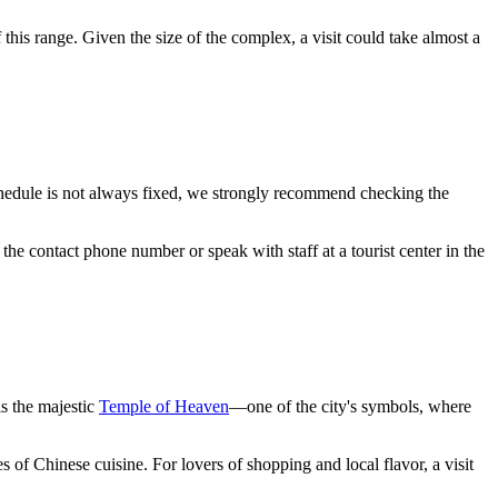
 this range. Given the size of the complex, a visit could take almost a
hedule is not always fixed, we strongly recommend checking the
e the contact phone number or speak with staff at a tourist center in the
is the majestic
Temple of Heaven
—one of the city's symbols, where
es of Chinese cuisine. For lovers of shopping and local flavor, a visit