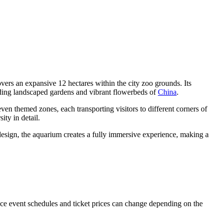
 covers an expansive 12 hectares within the city zoo grounds. Its
ounding landscaped gardens and vibrant flowerbeds of
China
.
en themed zones, each transporting visitors to different corners of
ity in detail.
esign, the aquarium creates a fully immersive experience, making a
nce event schedules and ticket prices can change depending on the