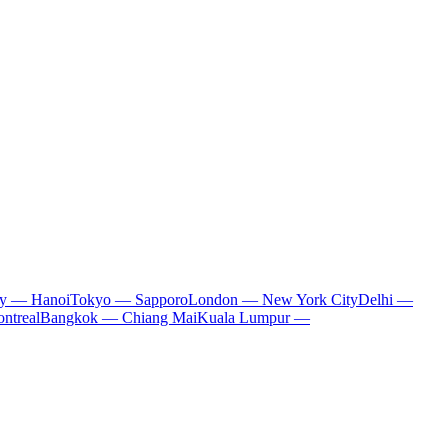
ty — Hanoi
Tokyo — Sapporo
London — New York City
Delhi —
ntreal
Bangkok — Chiang Mai
Kuala Lumpur —