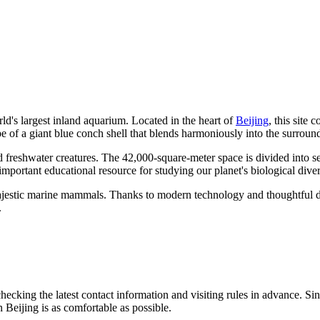
rld's largest inland aquarium. Located in the heart of
Beijing
, this site
shape of a giant blue conch shell that blends harmoniously into the surr
 freshwater creatures. The 42,000-square-meter space is divided into sev
important educational resource for studying our planet's biological divers
 majestic marine mammals. Thanks to modern technology and thoughtful d
.
cking the latest contact information and visiting rules in advance. Si
in
Beijing
is as comfortable as possible.