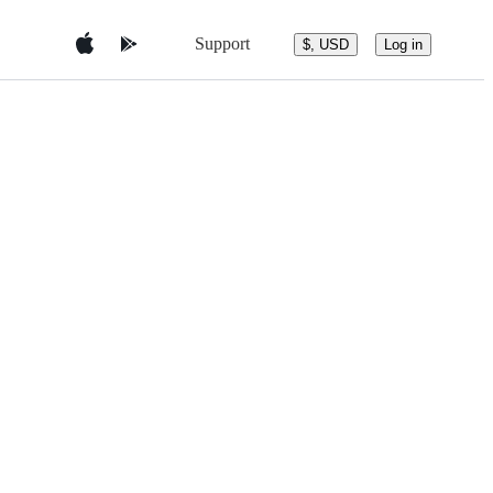
Support
$, USD
Log in