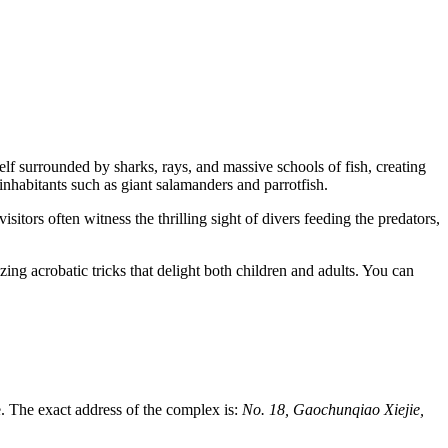
elf surrounded by sharks, rays, and massive schools of fish, creating
inhabitants such as giant salamanders and parrotfish.
sitors often witness the thrilling sight of divers feeding the predators,
ng acrobatic tricks that delight both children and adults. You can
e. The exact address of the complex is:
No. 18, Gaochunqiao Xiejie,