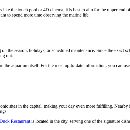
s like the touch pool or 4D cinema, it is best to aim for the upper end of
 want to spend more time observing the marine life.
n the season, holidays, or scheduled maintenance. Since the exact sc
ng out.
 than the aquarium itself. For the most up-to-date information, you can us
onic sites in the capital, making your day even more fulfilling. Nearby 
ings.
Duck Restaurant
is located in the city, serving one of the signature dish