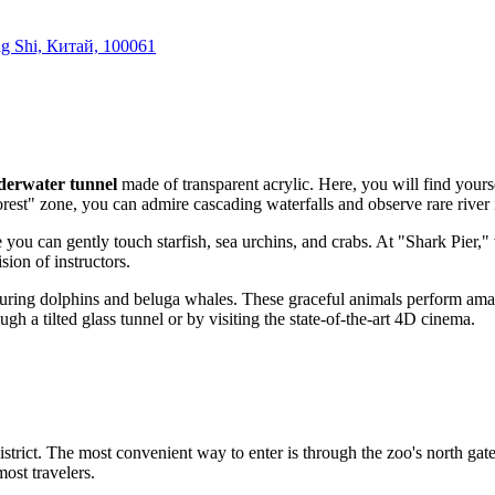
ng Shi, Китай, 100061
derwater tunnel
made of transparent acrylic. Here, you will find yours
orest" zone, you can admire cascading waterfalls and observe rare river 
you can gently touch starfish, sea urchins, and crabs. At "Shark Pier," vi
ion of instructors.
turing dolphins and beluga whales. These graceful animals perform amazi
gh a tilted glass tunnel or by visiting the state-of-the-art 4D cinema.
strict. The most convenient way to enter is through the zoo's north gat
most travelers.