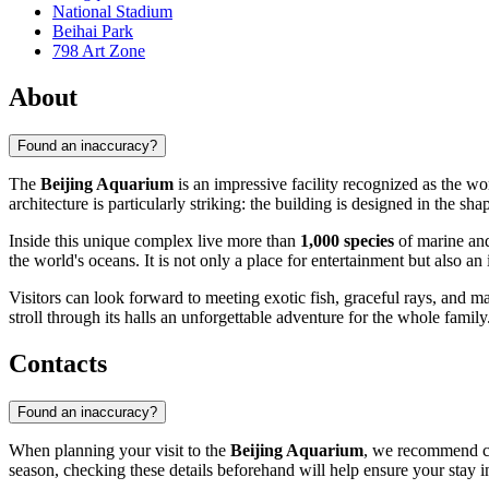
National Stadium
Beihai Park
798 Art Zone
About
Found an inaccuracy?
The
Beijing Aquarium
is an impressive facility recognized as the wo
architecture is particularly striking: the building is designed in the 
Inside this unique complex live more than
1,000 species
of marine and
the world's oceans. It is not only a place for entertainment but also an 
Visitors can look forward to meeting exotic fish, graceful rays, and
stroll through its halls an unforgettable adventure for the whole family
Contacts
Found an inaccuracy?
When planning your visit to the
Beijing Aquarium
, we recommend che
season, checking these details beforehand will help ensure your stay 