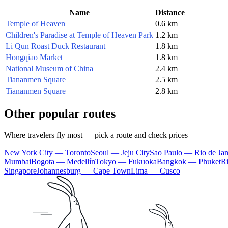
Name
Distance
Temple of Heaven
0.6 km
Children's Paradise at Temple of Heaven Park
1.2 km
Li Qun Roast Duck Restaurant
1.8 km
Hongqiao Market
1.8 km
National Museum of China
2.4 km
Tiananmen Square
2.5 km
Tiananmen Square
2.8 km
Other popular routes
Where travelers fly most — pick a route and check prices
New York City — Toronto
Seoul — Jeju City
Sao Paulo — Rio de Jan
Mumbai
Bogota — Medellín
Tokyo — Fukuoka
Bangkok — Phuket
R
Singapore
Johannesburg — Cape Town
Lima — Cusco