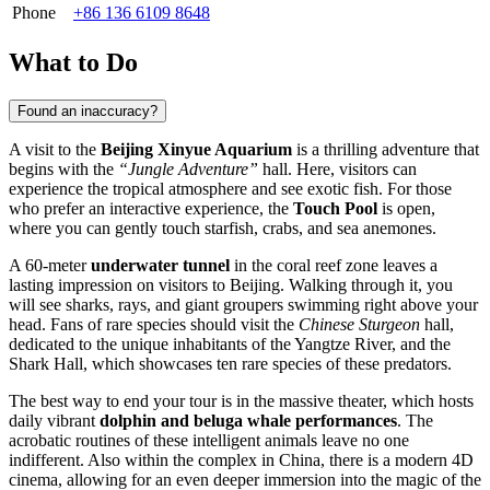
Phone
+86 136 6109 8648
What to Do
Found an inaccuracy?
A visit to the
Beijing Xinyue Aquarium
is a thrilling adventure that
begins with the
“Jungle Adventure”
hall. Here, visitors can
experience the tropical atmosphere and see exotic fish. For those
who prefer an interactive experience, the
Touch Pool
is open,
where you can gently touch starfish, crabs, and sea anemones.
A 60-meter
underwater tunnel
in the coral reef zone leaves a
lasting impression on visitors to
Beijing
. Walking through it, you
will see sharks, rays, and giant groupers swimming right above your
head. Fans of rare species should visit the
Chinese Sturgeon
hall,
dedicated to the unique inhabitants of the Yangtze River, and the
Shark Hall, which showcases ten rare species of these predators.
The best way to end your tour is in the massive theater, which hosts
daily vibrant
dolphin and beluga whale performances
. The
acrobatic routines of these intelligent animals leave no one
indifferent. Also within the complex in
China
, there is a modern 4D
cinema, allowing for an even deeper immersion into the magic of the