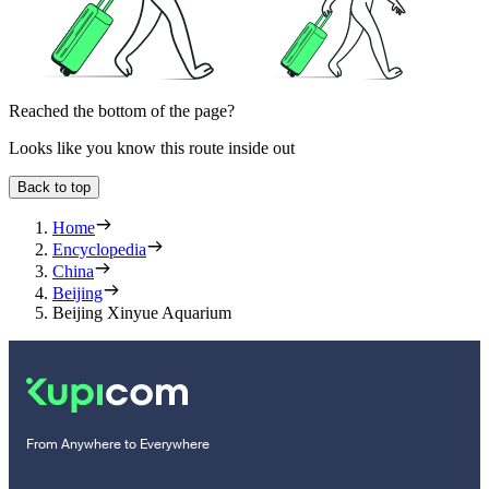
Reached the bottom of the page?
Looks like you know this route inside out
Back to top
Home
Encyclopedia
China
Beijing
Beijing Xinyue Aquarium
From Anywhere to Everywhere