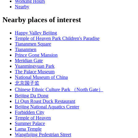
Working Hours
Nearby
Nearby places of interest
Happy Valley Beijing
Temple of Heaven Park Children's Paradise
Tiananmen Square
Tiananmen
Prince Gong Mansion
Meridian Gate
Yuanmingyuan Park
The Palace Museum
National Museum of China
北京国子监
Chinese Ethnic Culture Park （North Gate）
Beijing Da Dong
Li Qun Roast Duck Restaurant
Beijing National Aquatics Center
Forbidden City
Temple of Heaven
Summer Palace
Lama Temple
Wangfujing Pedestrian Street