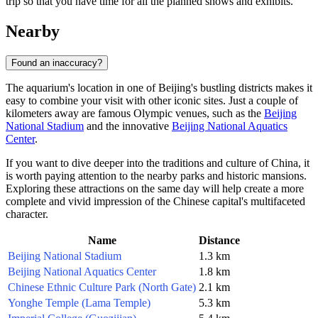
trip so that you have time for all the planned shows and exhibits.
Nearby
Found an inaccuracy?
The aquarium's location in one of
Beijing's
bustling districts makes it
easy to combine your visit with other iconic sites. Just a couple of
kilometers away are famous Olympic venues, such as the
Beijing
National Stadium
and the innovative
Beijing National Aquatics
Center
.
If you want to dive deeper into the traditions and culture of
China
, it
is worth paying attention to the nearby parks and historic mansions.
Exploring these attractions on the same day will help create a more
complete and vivid impression of the Chinese capital's multifaceted
character.
Name
Distance
Beijing National Stadium
1.3 km
Beijing National Aquatics Center
1.8 km
Chinese Ethnic Culture Park (North Gate)
2.1 km
Yonghe Temple (Lama Temple)
5.3 km