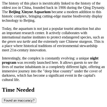
The history of this place is inextricably linked to the history of the
oldest zoo in
China
, founded back in 1906 during the Qing Dynasty.
The
Beijing Xinyue Aquarium
became a modern addition to this
historic complex, bringing cutting-edge marine biodiversity display
technology to
Beijing
.
Today, the aquarium is not just a popular tourist attraction but also
an important research center. It actively collaborates with
international marine institutes to protect endangered species, such as
the
green sea turtle
and the extremely rare Chinese sturgeon. This is
a place where historical traditions of environmental stewardship
meet 21st-century innovation.
Interestingly, the complex is constantly evolving: a unique
night
program
was recently launched here. It allows guests to see the
lives of marine inhabitants in a completely different light, offering an
immersive journey into the "deep blue country" under the cover of
darkness, which has become a significant event in the capital's
cultural life.
Time Needed
Found an inaccuracy?