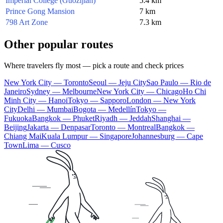
Imperial College (Guozijian)
5.4 km
Prince Gong Mansion
7 km
798 Art Zone
7.3 km
Other popular routes
Where travelers fly most — pick a route and check prices
New York City — Toronto
Seoul — Jeju City
Sao Paulo — Rio de
Janeiro
Sydney — Melbourne
New York City — Chicago
Ho Chi
Minh City — Hanoi
Tokyo — Sapporo
London — New York
City
Delhi — Mumbai
Bogota — Medellín
Tokyo —
Fukuoka
Bangkok — Phuket
Riyadh — Jeddah
Shanghai —
Beijing
Jakarta — Denpasar
Toronto — Montreal
Bangkok —
Chiang Mai
Kuala Lumpur — Singapore
Johannesburg — Cape
Town
Lima — Cusco