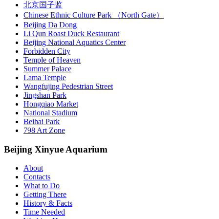
北京国子监
Chinese Ethnic Culture Park （North Gate）
Beijing Da Dong
Li Qun Roast Duck Restaurant
Beijing National Aquatics Center
Forbidden City
Temple of Heaven
Summer Palace
Lama Temple
Wangfujing Pedestrian Street
Jingshan Park
Hongqiao Market
National Stadium
Beihai Park
798 Art Zone
Beijing Xinyue Aquarium
About
Contacts
What to Do
Getting There
History & Facts
Time Needed