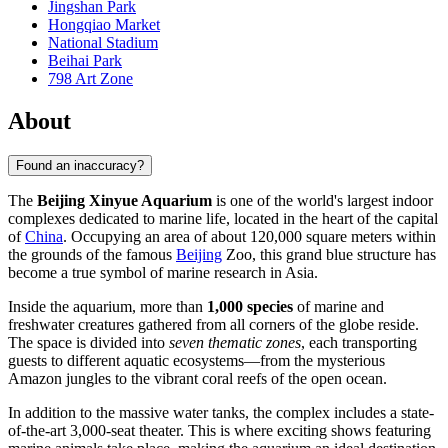
Jingshan Park
Hongqiao Market
National Stadium
Beihai Park
798 Art Zone
About
Found an inaccuracy?
The
Beijing Xinyue Aquarium
is one of the world's largest indoor
complexes dedicated to marine life, located in the heart of the capital
of
China
. Occupying an area of about 120,000 square meters within
the grounds of the famous
Beijing
Zoo, this grand blue structure has
become a true symbol of marine research in Asia.
Inside the aquarium, more than
1,000 species
of marine and
freshwater creatures gathered from all corners of the globe reside.
The space is divided into
seven thematic zones
, each transporting
guests to different aquatic ecosystems—from the mysterious
Amazon jungles to the vibrant coral reefs of the open ocean.
In addition to the massive water tanks, the complex includes a state-
of-the-art 3,000-seat theater. This is where exciting shows featuring