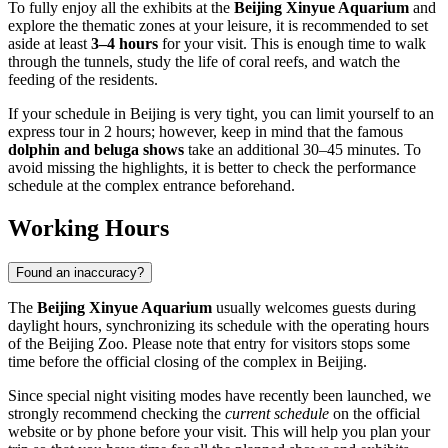
To fully enjoy all the exhibits at the
Beijing Xinyue Aquarium
and
explore the thematic zones at your leisure, it is recommended to set
aside at least
3–4 hours
for your visit. This is enough time to walk
through the tunnels, study the life of coral reefs, and watch the
feeding of the residents.
If your schedule in
Beijing
is very tight, you can limit yourself to an
express tour in 2 hours; however, keep in mind that the famous
dolphin and beluga shows
take an additional 30–45 minutes. To
avoid missing the highlights, it is better to check the performance
schedule at the complex entrance beforehand.
Working Hours
Found an inaccuracy?
The
Beijing Xinyue Aquarium
usually welcomes guests during
daylight hours, synchronizing its schedule with the operating hours
of the Beijing Zoo. Please note that entry for visitors stops some
time before the official closing of the complex in
Beijing
.
Since special night visiting modes have recently been launched, we
strongly recommend checking the
current schedule
on the official
website or by phone before your visit. This will help you plan your