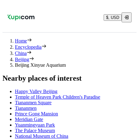
$, USD
Home
Encyclopedia
China
Beijing
Beijing Xinyue Aquarium
Nearby places of interest
Happy Valley Beijing
Temple of Heaven Park Children's Paradise
Tiananmen Square
Tiananmen
Prince Gong Mansion
Meridian Gate
Yuanmingyuan Park
The Palace Museum
National Museum of China