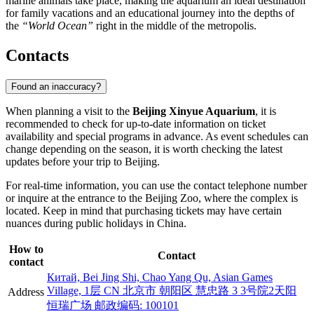
marine animals take place, making the aquarium an ideal destination
for family vacations and an educational journey into the depths of
the
“World Ocean”
right in the middle of the metropolis.
Contacts
Found an inaccuracy?
When planning a visit to the
Beijing Xinyue Aquarium
, it is
recommended to check for up-to-date information on ticket
availability and special programs in advance. As event schedules can
change depending on the season, it is worth checking the latest
updates before your trip to
Beijing
.
For real-time information, you can use the contact telephone number
or inquire at the entrance to the Beijing Zoo, where the complex is
located. Keep in mind that purchasing tickets may have certain
nuances during public holidays in
China
.
How to
Contact
contact
Китай, Bei Jing Shi, Chao Yang Qu, Asian Games
Village, 1层 CN 北京市 朝阳区 慧忠路 3 3号院2天阳
Address
恒瑞广场 邮政编码: 100101