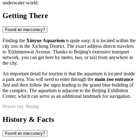
underwater world.
Getting There
Found an inaccuracy?
Finding the
Xinyue Aquarium
is quite easy: it is located within the
city zoo in the Xicheng District. The exact address directs travelers
to Xizhimenwai Avenue. Thanks to
Beijing's
extensive transport
network, you can get here by metro, bus, or taxi from anywhere in
the city.
An important detail for tourists is that the aquarium is located inside
a park area. You will need to enter through the
main zoo entrance
first and then follow the signs leading to the grand blue building of
the complex. The aquarium is adjacent to the Beijing Exhibition
Center, which can serve as an additional landmark for navigation.
Nearest city: Beijing
History & Facts
Found an inaccuracy?