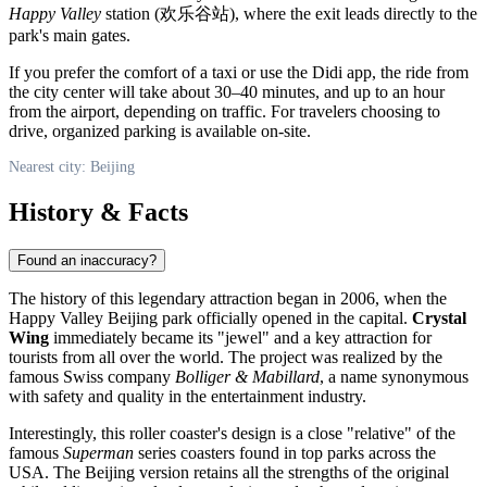
Happy Valley
station (欢乐谷站), where the exit leads directly to the
park's main gates.
If you prefer the comfort of a taxi or use the Didi app, the ride from
the city center will take about 30–40 minutes, and up to an hour
from the airport, depending on traffic. For travelers choosing to
drive, organized parking is available on-site.
Nearest city: Beijing
History & Facts
Found an inaccuracy?
The history of this legendary attraction began in 2006, when the
Happy Valley Beijing
park officially opened in the capital.
Crystal
Wing
immediately became its "jewel" and a key attraction for
tourists from all over the world. The project was realized by the
famous Swiss company
Bolliger & Mabillard
, a name synonymous
with safety and quality in the entertainment industry.
Interestingly, this roller coaster's design is a close "relative" of the
famous
Superman
series coasters found in top parks across the
USA. The
Beijing
version retains all the strengths of the original