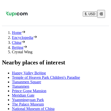
$, USD
Home
Encyclopedia
China
Beijing
Crystal Wing
Nearby places of interest
Happy Valley Beijing
Temple of Heaven Park Children's Paradise
Tiananmen Square
Tiananmen
Prince Gong Mansion
Meridian Gate
Yuanmingyuan Park
The Palace Museum
National Museum of China