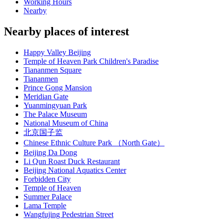
Working Hours
Nearby
Nearby places of interest
Happy Valley Beijing
Temple of Heaven Park Children's Paradise
Tiananmen Square
Tiananmen
Prince Gong Mansion
Meridian Gate
Yuanmingyuan Park
The Palace Museum
National Museum of China
北京国子监
Chinese Ethnic Culture Park （North Gate）
Beijing Da Dong
Li Qun Roast Duck Restaurant
Beijing National Aquatics Center
Forbidden City
Temple of Heaven
Summer Palace
Lama Temple
Wangfujing Pedestrian Street