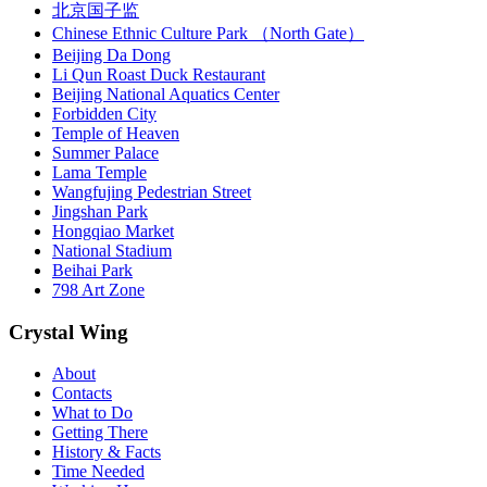
北京国子监
Chinese Ethnic Culture Park （North Gate）
Beijing Da Dong
Li Qun Roast Duck Restaurant
Beijing National Aquatics Center
Forbidden City
Temple of Heaven
Summer Palace
Lama Temple
Wangfujing Pedestrian Street
Jingshan Park
Hongqiao Market
National Stadium
Beihai Park
798 Art Zone
Crystal Wing
About
Contacts
What to Do
Getting There
History & Facts
Time Needed