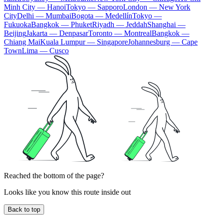
Minh City — Hanoi
Tokyo — Sapporo
London — New York
City
Delhi — Mumbai
Bogota — Medellín
Tokyo —
Fukuoka
Bangkok — Phuket
Riyadh — Jeddah
Shanghai —
Beijing
Jakarta — Denpasar
Toronto — Montreal
Bangkok —
Chiang Mai
Kuala Lumpur — Singapore
Johannesburg — Cape
Town
Lima — Cusco
Reached the bottom of the page?
Looks like you know this route inside out
Back to top