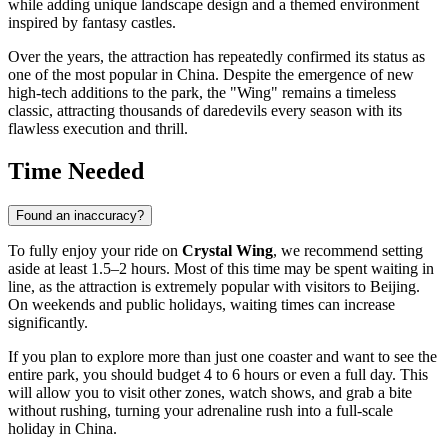
while adding unique landscape design and a themed environment
inspired by fantasy castles.
Over the years, the attraction has repeatedly confirmed its status as
one of the most popular in
China
. Despite the emergence of new
high-tech additions to the park, the "Wing" remains a timeless
classic, attracting thousands of daredevils every season with its
flawless execution and thrill.
Time Needed
Found an inaccuracy?
To fully enjoy your ride on
Crystal Wing
, we recommend setting
aside at least 1.5–2 hours. Most of this time may be spent waiting in
line, as the attraction is extremely popular with visitors to
Beijing
.
On weekends and public holidays, waiting times can increase
significantly.
If you plan to explore more than just one coaster and want to see the
entire park, you should budget 4 to 6 hours or even a full day. This
will allow you to visit other zones, watch shows, and grab a bite
without rushing, turning your adrenaline rush into a full-scale
holiday in
China
.