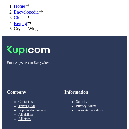
Home
Encyclopedia
China
Beijing
Crystal Wing
From Anywhere to Everywhere
Company
Information
Contact us
Security
Travel guide
Privacy Policy
Popular destinations
Terms & Conditions
All airlines
All cities