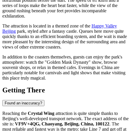
horizontal position before the start. The speed of 81 km/h and a
series of loops make the heart beat faster, while the view of the
ground rushing beneath your feet provides incomparable
exhilaration.
The attraction is located in a themed zone of the
Happy Valley
Beijing
park, styled after a fantasy castle. Queues here move quite
quickly thanks to an efficient boarding system, and the wait is made
more pleasant by the interesting design of the surrounding area and
views of other extreme coasters.
In addition to the coasters themselves, guests can enjoy the park's
atmosphere: watch the "Golden Mask Dynasty" show, browse
souvenir shops, or relax in themed cafes. Evenings in
China
are
particularly notable for carnivals and light shows that make visiting
this place truly magical.
Getting There
Found an inaccuracy?
Reaching the
Crystal Wing
attraction is quite simple thanks to
Beijing's
well-developed transport network. The exact address of the
site is:
VF9V+4QG, Chaoyang, Beijing, China, 100122
. The
most reliable and fastest way is the metro: take Line 7 and get off at