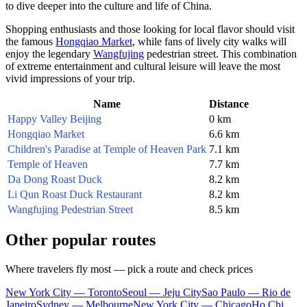
to dive deeper into the culture and life of
China
.
Shopping enthusiasts and those looking for local flavor should visit
the famous
Hongqiao Market
, while fans of lively city walks will
enjoy the legendary
Wangfujing
pedestrian street. This combination
of extreme entertainment and cultural leisure will leave the most
vivid impressions of your trip.
Name
Distance
Happy Valley Beijing
0 km
Hongqiao Market
6.6 km
Children's Paradise at Temple of Heaven Park
7.1 km
Temple of Heaven
7.7 km
Da Dong Roast Duck
8.2 km
Li Qun Roast Duck Restaurant
8.2 km
Wangfujing Pedestrian Street
8.5 km
Other popular routes
Where travelers fly most — pick a route and check prices
New York City — Toronto
Seoul — Jeju City
Sao Paulo — Rio de
Janeiro
Sydney — Melbourne
New York City — Chicago
Ho Chi