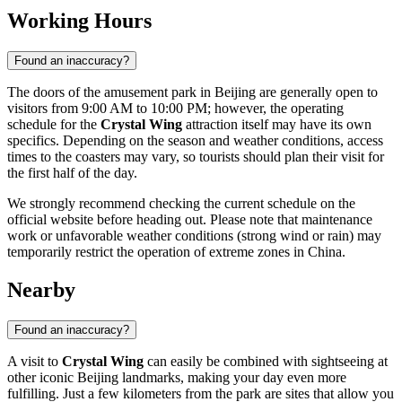
Working Hours
Found an inaccuracy?
The doors of the amusement park in
Beijing
are generally open to
visitors from 9:00 AM to 10:00 PM; however, the operating
schedule for the
Crystal Wing
attraction itself may have its own
specifics. Depending on the season and weather conditions, access
times to the coasters may vary, so tourists should plan their visit for
the first half of the day.
We strongly recommend checking the current schedule on the
official website before heading out. Please note that maintenance
work or unfavorable weather conditions (strong wind or rain) may
temporarily restrict the operation of extreme zones in
China
.
Nearby
Found an inaccuracy?
A visit to
Crystal Wing
can easily be combined with sightseeing at
other iconic
Beijing
landmarks, making your day even more
fulfilling. Just a few kilometers from the park are sites that allow you