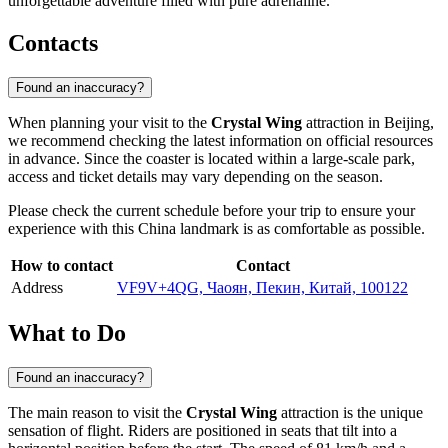
unforgettable adventure filled with pure adrenaline.
Contacts
Found an inaccuracy?
When planning your visit to the
Crystal Wing
attraction in
Beijing
,
we recommend checking the latest information on official resources
in advance. Since the coaster is located within a large-scale park,
access and ticket details may vary depending on the season.
Please check the current schedule before your trip to ensure your
experience with this
China
landmark is as comfortable as possible.
How to contact
Contact
Address
VF9V+4QG, Чаоян, Пекин, Китай, 100122
What to Do
Found an inaccuracy?
The main reason to visit the
Crystal Wing
attraction is the unique
sensation of flight. Riders are positioned in seats that tilt into a