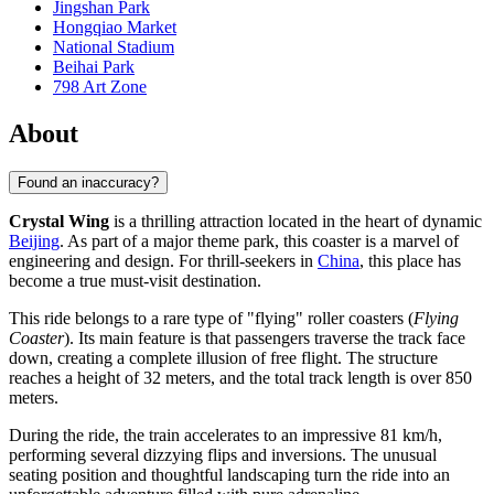
Jingshan Park
Hongqiao Market
National Stadium
Beihai Park
798 Art Zone
About
Found an inaccuracy?
Crystal Wing
is a thrilling attraction located in the heart of dynamic
Beijing
. As part of a major theme park, this coaster is a marvel of
engineering and design. For thrill-seekers in
China
, this place has
become a true must-visit destination.
This ride belongs to a rare type of "flying" roller coasters (
Flying
Coaster
). Its main feature is that passengers traverse the track face
down, creating a complete illusion of free flight. The structure
reaches a height of 32 meters, and the total track length is over 850
meters.
During the ride, the train accelerates to an impressive 81 km/h,
performing several dizzying flips and inversions. The unusual
seating position and thoughtful landscaping turn the ride into an