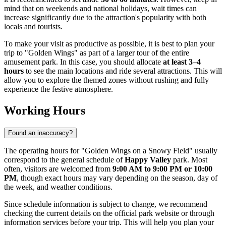
mind that on weekends and national holidays, wait times can
increase significantly due to the attraction's popularity with both
locals and tourists.
To make your visit as productive as possible, it is best to plan your
trip to "Golden Wings" as part of a larger tour of the entire
amusement park. In this case, you should allocate
at least 3–4
hours
to see the main locations and ride several attractions. This will
allow you to explore the themed zones without rushing and fully
experience the festive atmosphere.
Working Hours
Found an inaccuracy?
The operating hours for "Golden Wings on a Snowy Field" usually
correspond to the general schedule of
Happy Valley
park. Most
often, visitors are welcomed from
9:00 AM to 9:00 PM or 10:00
PM
, though exact hours may vary depending on the season, day of
the week, and weather conditions.
Since schedule information is subject to change, we recommend
checking the current details on the official park website or through
information services before your trip. This will help you plan your