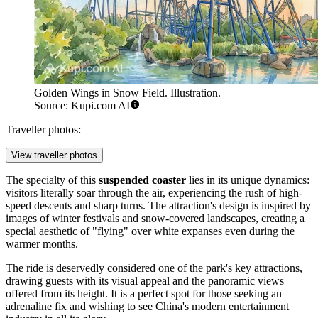
Golden Wings in Snow Field. Illustration.
Source: Kupi.com AI
Traveller photos:
View traveller photos
The specialty of this
suspended coaster
lies in its unique dynamics:
visitors literally soar through the air, experiencing the rush of high-
speed descents and sharp turns. The attraction's design is inspired by
images of winter festivals and snow-covered landscapes, creating a
special aesthetic of "flying" over white expanses even during the
warmer months.
The ride is deservedly considered one of the park's key attractions,
drawing guests with its visual appeal and the panoramic views
offered from its height. It is a perfect spot for those seeking an
adrenaline fix and wishing to see China's modern entertainment