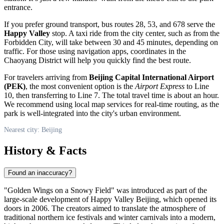
entrance.
If you prefer ground transport, bus routes 28, 53, and 678 serve the
Happy Valley
stop. A taxi ride from the city center, such as from the
Forbidden City, will take between 30 and 45 minutes, depending on
traffic. For those using navigation apps, coordinates in the
Chaoyang District will help you quickly find the best route.
For travelers arriving from
Beijing Capital International Airport
(PEK)
, the most convenient option is the
Airport Express
to Line
10, then transferring to Line 7. The total travel time is about an hour.
We recommend using local map services for real-time routing, as the
park is well-integrated into the city's urban environment.
Nearest city: Beijing
History & Facts
Found an inaccuracy?
"Golden Wings on a Snowy Field" was introduced as part of the
large-scale development of
Happy Valley Beijing
, which opened its
doors in 2006. The creators aimed to translate the atmosphere of
traditional northern ice festivals and winter carnivals into a modern,