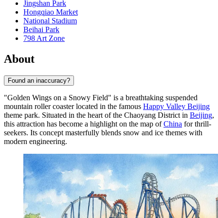
Jingshan Park
Hongqiao Market
National Stadium
Beihai Park
798 Art Zone
About
Found an inaccuracy?
"Golden Wings on a Snowy Field" is a breathtaking suspended
mountain roller coaster located in the famous
Happy Valley Beijing
theme park. Situated in the heart of the Chaoyang District in
Beijing
,
this attraction has become a highlight on the map of
China
for thrill-
seekers. Its concept masterfully blends snow and ice themes with
modern engineering.