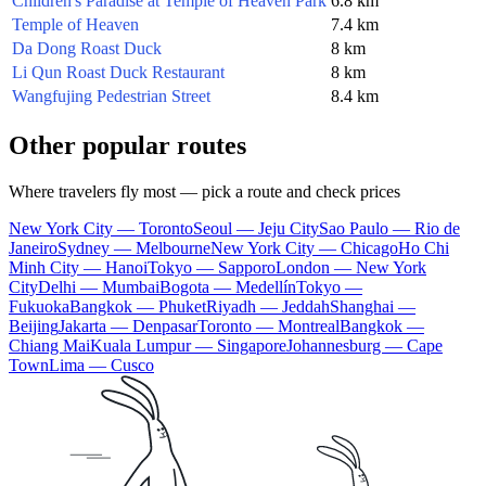
Children's Paradise at Temple of Heaven Park
6.8 km
Temple of Heaven
7.4 km
Da Dong Roast Duck
8 km
Li Qun Roast Duck Restaurant
8 km
Wangfujing Pedestrian Street
8.4 km
Other popular routes
Where travelers fly most — pick a route and check prices
New York City — Toronto
Seoul — Jeju City
Sao Paulo — Rio de
Janeiro
Sydney — Melbourne
New York City — Chicago
Ho Chi
Minh City — Hanoi
Tokyo — Sapporo
London — New York
City
Delhi — Mumbai
Bogota — Medellín
Tokyo —
Fukuoka
Bangkok — Phuket
Riyadh — Jeddah
Shanghai —
Beijing
Jakarta — Denpasar
Toronto — Montreal
Bangkok —
Chiang Mai
Kuala Lumpur — Singapore
Johannesburg — Cape
Town
Lima — Cusco