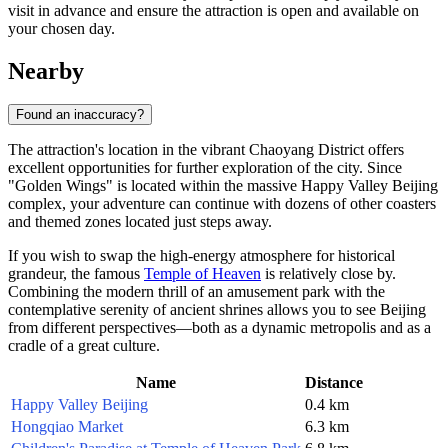
visit in advance and ensure the attraction is open and available on
your chosen day.
Nearby
Found an inaccuracy?
The attraction's location in the vibrant Chaoyang District offers
excellent opportunities for further exploration of the city. Since
"Golden Wings" is located within the massive
Happy Valley Beijing
complex, your adventure can continue with dozens of other coasters
and themed zones located just steps away.
If you wish to swap the high-energy atmosphere for historical
grandeur, the famous
Temple of Heaven
is relatively close by.
Combining the modern thrill of an amusement park with the
contemplative serenity of ancient shrines allows you to see
Beijing
from different perspectives—both as a dynamic metropolis and as a
cradle of a great culture.
Name
Distance
Happy Valley Beijing
0.4 km
Hongqiao Market
6.3 km