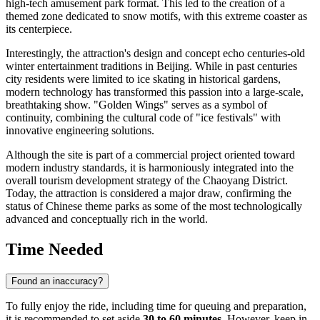
high-tech amusement park format. This led to the creation of a
themed zone dedicated to snow motifs, with this extreme coaster as
its centerpiece.
Interestingly, the attraction's design and concept echo centuries-old
winter entertainment traditions in
Beijing
. While in past centuries
city residents were limited to ice skating in historical gardens,
modern technology has transformed this passion into a large-scale,
breathtaking show. "Golden Wings" serves as a symbol of
continuity, combining the cultural code of "ice festivals" with
innovative engineering solutions.
Although the site is part of a commercial project oriented toward
modern industry standards, it is harmoniously integrated into the
overall tourism development strategy of the Chaoyang District.
Today, the attraction is considered a major draw, confirming the
status of Chinese theme parks as some of the most technologically
advanced and conceptually rich in the world.
Time Needed
Found an inaccuracy?
To fully enjoy the ride, including time for queuing and preparation,
it is recommended to set aside
30 to 60 minutes
. However, keep in