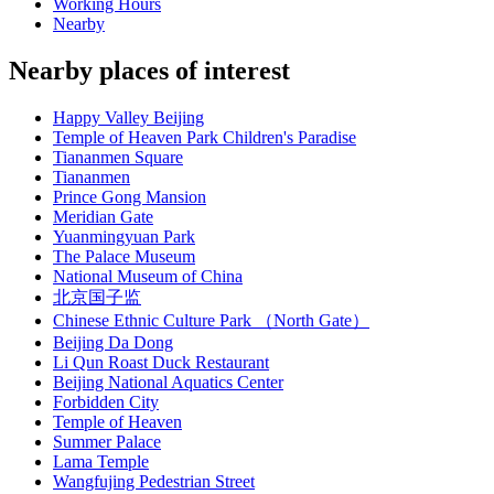
Working Hours
Nearby
Nearby places of interest
Happy Valley Beijing
Temple of Heaven Park Children's Paradise
Tiananmen Square
Tiananmen
Prince Gong Mansion
Meridian Gate
Yuanmingyuan Park
The Palace Museum
National Museum of China
北京国子监
Chinese Ethnic Culture Park （North Gate）
Beijing Da Dong
Li Qun Roast Duck Restaurant
Beijing National Aquatics Center
Forbidden City
Temple of Heaven
Summer Palace
Lama Temple
Wangfujing Pedestrian Street