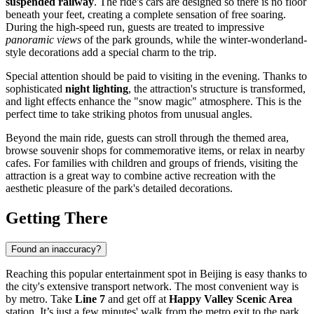
suspended railway
. The ride's cars are designed so there is no floor
beneath your feet, creating a complete sensation of free soaring.
During the high-speed run, guests are treated to impressive
panoramic views
of the park grounds, while the winter-wonderland-
style decorations add a special charm to the trip.
Special attention should be paid to visiting in the evening. Thanks to
sophisticated
night lighting
, the attraction's structure is transformed,
and light effects enhance the "snow magic" atmosphere. This is the
perfect time to take striking photos from unusual angles.
Beyond the main ride, guests can stroll through the themed area,
browse souvenir shops for commemorative items, or relax in nearby
cafes. For families with children and groups of friends, visiting the
attraction is a great way to combine active recreation with the
aesthetic pleasure of the park's detailed decorations.
Getting There
Found an inaccuracy?
Reaching this popular entertainment spot in
Beijing
is easy thanks to
the city's extensive transport network. The most convenient way is
by metro. Take
Line 7
and get off at
Happy Valley Scenic Area
station. It’s just a few minutes' walk from the metro exit to the park