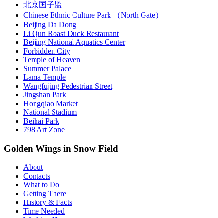
北京国子监
Chinese Ethnic Culture Park （North Gate）
Beijing Da Dong
Li Qun Roast Duck Restaurant
Beijing National Aquatics Center
Forbidden City
Temple of Heaven
Summer Palace
Lama Temple
Wangfujing Pedestrian Street
Jingshan Park
Hongqiao Market
National Stadium
Beihai Park
798 Art Zone
Golden Wings in Snow Field
About
Contacts
What to Do
Getting There
History & Facts
Time Needed