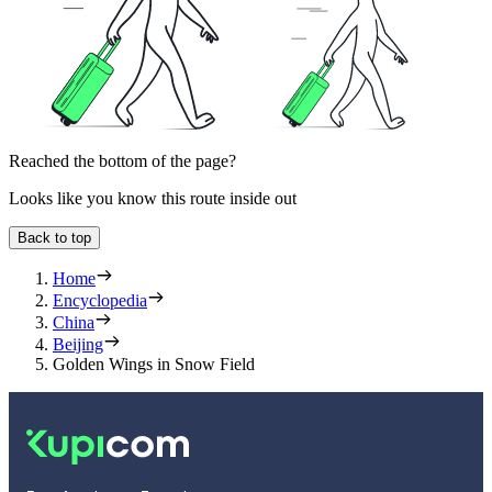
Reached the bottom of the page?
Looks like you know this route inside out
Back to top
Home
Encyclopedia
China
Beijing
Golden Wings in Snow Field