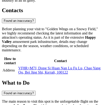
industry in all its glory.
Contacts
Found an inaccuracy?
Before planning your visit to "Golden Wings on a Snowy Field,"
we highly recommend checking the latest information and the
attraction's operating status. As it is part of the extensive
Happy
Valley
amusement park infrastructure, details may change
depending on the season, weather conditions, or scheduled
maintenance.
How to
Contact
contact
VF8R+M7J, Dong Si Huan Nan Lu Fu Lu, Chao Yang
Address
Qu, Bei Jing Shi, Китай, 100122
What to Do
Found an inaccuracy?
The main reason to visit this spot is the unforgettable flight on the