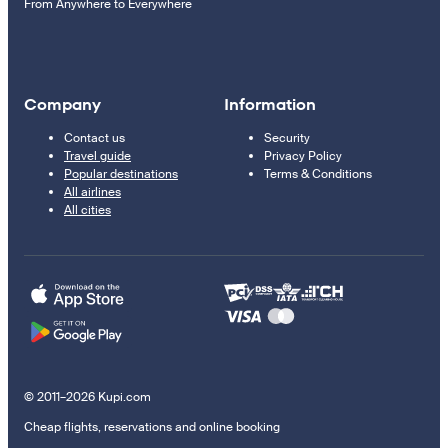
From Anywhere to Everywhere
Company
Information
Contact us
Security
Travel guide
Privacy Policy
Popular destinations
Terms & Conditions
All airlines
All cities
© 2011–2026 Kupi.com
Cheap flights, reservations and online booking