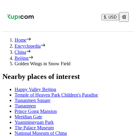
$, USD
Home
Encyclopedia
China
Beijing
Golden Wings in Snow Field
Nearby places of interest
Happy Valley Beijing
Temple of Heaven Park Children's Paradise
Tiananmen Square
Tiananmen
Prince Gong Mansion
Meridian Gate
Yuanmingyuan Park
The Palace Museum
National Museum of China