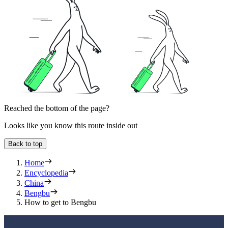
Reached the bottom of the page?
Looks like you know this route inside out
Back to top
Home
Encyclopedia
China
Bengbu
How to get to Bengbu