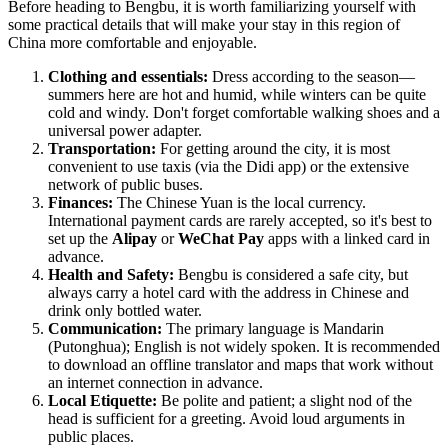
Before heading to
Bengbu
, it is worth familiarizing yourself with
some practical details that will make your stay in this region of
China
more comfortable and enjoyable.
Clothing and essentials:
Dress according to the season—
summers here are hot and humid, while winters can be quite
cold and windy. Don't forget comfortable walking shoes and a
universal power adapter.
Transportation:
For getting around the city, it is most
convenient to use taxis (via the Didi app) or the extensive
network of public buses.
Finances:
The Chinese Yuan is the local currency.
International payment cards are rarely accepted, so it's best to
set up the
Alipay
or
WeChat Pay
apps with a linked card in
advance.
Health and Safety:
Bengbu is considered a safe city, but
always carry a hotel card with the address in Chinese and
drink only bottled water.
Communication:
The primary language is Mandarin
(Putonghua); English is not widely spoken. It is recommended
to download an offline translator and maps that work without
an internet connection in advance.
Local Etiquette:
Be polite and patient; a slight nod of the
head is sufficient for a greeting. Avoid loud arguments in
public places.