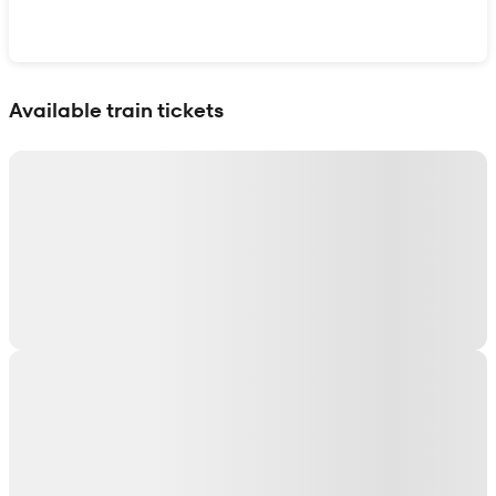
Show interactive map
Available train tickets