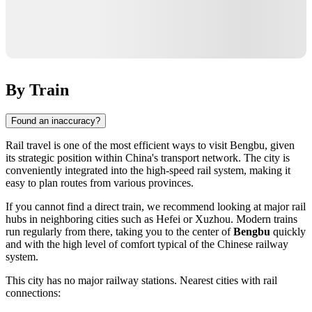
By Train
Found an inaccuracy?
Rail travel is one of the most efficient ways to visit
Bengbu
, given
its strategic position within
China's
transport network. The city is
conveniently integrated into the high-speed rail system, making it
easy to plan routes from various provinces.
If you cannot find a direct train, we recommend looking at major rail
hubs in neighboring cities such as
Hefei
or
Xuzhou
. Modern trains
run regularly from there, taking you to the center of
Bengbu
quickly
and with the high level of comfort typical of the Chinese railway
system.
This city has no major railway stations. Nearest cities with rail
connections: