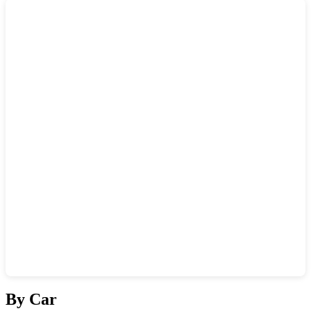
Show interactive map
By Car