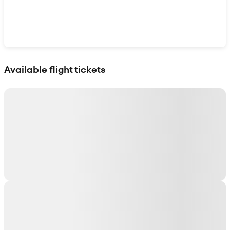
Show interactive map
Available flight tickets