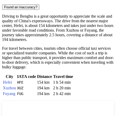
Found an inaccuracy?
Driving to
Bengbu
is a great opportunity to appreciate the scale and
quality of
China's
expressways. The drive from the nearest major
center,
Hefei
, is about 154 kilometers and takes just under two hours
under favorable road conditions. From
Xuzhou
or
Fuyang
, the
journey takes approximately 2.5 hours, covering a distance of about
194 kilometers.
For travel between cities, tourists often choose official taxi services
or specialized transfer companies. While the cost of such a trip is
higher than public transport, it provides maximum comfort and door-
to-door delivery, which is especially convenient when traveling with
bulky luggage.
City
IATA code
Distance
Travel time
Hefei
154 km
1 h 54 min
HFE
Xuzhou
194 km
2 h 20 min
XUZ
Fuyang
194 km
2 h 42 min
FUG