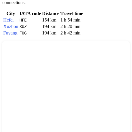
connections:
City
IATA code
Distance
Travel time
Hefei
154 km
1 h 54 min
HFE
Xuzhou
194 km
2 h 20 min
XUZ
Fuyang
194 km
2 h 42 min
FUG