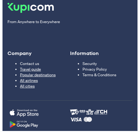
From Anywhere to Everywhere
Company
Information
Contact us
Security
Travel guide
Privacy Policy
Popular destinations
Terms & Conditions
All airlines
All cities