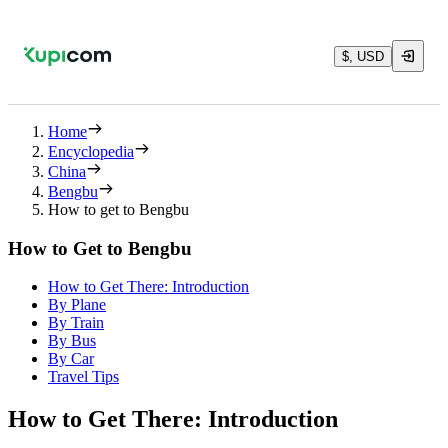
$, USD
Home
Encyclopedia
China
Bengbu
How to get to Bengbu
How to Get to Bengbu
How to Get There: Introduction
By Plane
By Train
By Bus
By Car
Travel Tips
How to Get There: Introduction