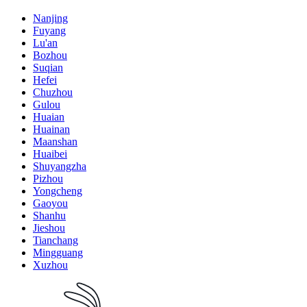
Nanjing
Fuyang
Lu'an
Bozhou
Suqian
Hefei
Chuzhou
Gulou
Huaian
Huainan
Maanshan
Huaibei
Shuyangzha
Pizhou
Yongcheng
Gaoyou
Shanhu
Jieshou
Tianchang
Mingguang
Xuzhou