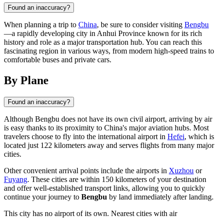
Found an inaccuracy?
When planning a trip to
China
, be sure to consider visiting
Bengbu
—a rapidly developing city in Anhui Province known for its rich
history and role as a major transportation hub. You can reach this
fascinating region in various ways, from modern high-speed trains to
comfortable buses and private cars.
By Plane
Found an inaccuracy?
Although
Bengbu
does not have its own civil airport, arriving by air
is easy thanks to its proximity to
China's
major aviation hubs. Most
travelers choose to fly into the international airport in
Hefei
, which is
located just 122 kilometers away and serves flights from many major
cities.
Other convenient arrival points include the airports in
Xuzhou
or
Fuyang
. These cities are within 150 kilometers of your destination
and offer well-established transport links, allowing you to quickly
continue your journey to
Bengbu
by land immediately after landing.
This city has no airport of its own. Nearest cities with air