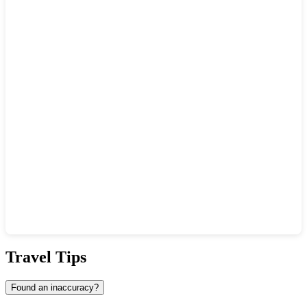
Show interactive map
Travel Tips
Found an inaccuracy?