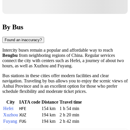
By Bus
Found an inaccuracy?
Intercity buses remain a popular and affordable way to reach
Bengbu
from neighboring regions of
China
. Regular services
connect the city with centers such as
Hefei
, a journey of about two
hours, as well as
Xuzhou
and
Fuyang
.
Bus stations in these cities offer modern facilities and clear
navigation. Traveling by bus allows you to enjoy the scenic views of
Anhui Province and is an excellent option for those who prefer
schedule flexibility and moderate ticket prices.
City
IATA code
Distance
Travel time
Hefei
154 km
1 h 54 min
HFE
Xuzhou
194 km
2 h 20 min
XUZ
Fuyang
194 km
2 h 42 min
FUG