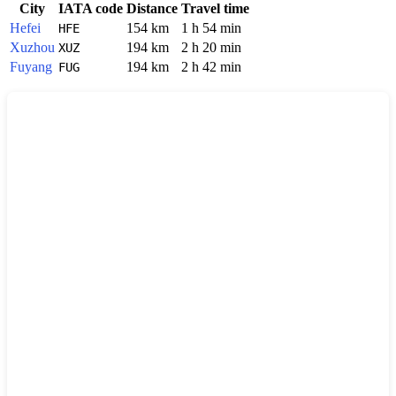
City
IATA code
Distance
Travel time
Hefei
154 km
1 h 54 min
HFE
Xuzhou
194 km
2 h 20 min
XUZ
Fuyang
194 km
2 h 42 min
FUG