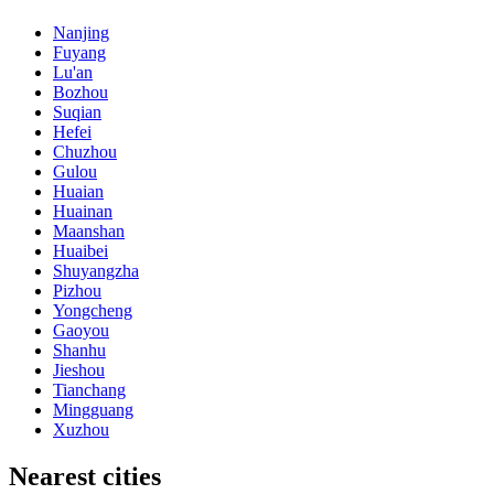
Nanjing
Fuyang
Lu'an
Bozhou
Suqian
Hefei
Chuzhou
Gulou
Huaian
Huainan
Maanshan
Huaibei
Shuyangzha
Pizhou
Yongcheng
Gaoyou
Shanhu
Jieshou
Tianchang
Mingguang
Xuzhou
Nearest cities