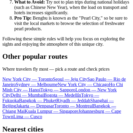
What to Avoid:
Try not to plan trips during national holidays
(such as Chinese New Year), when the load on transport and
hotels increases significantly.
Pro Tip:
Bengbu is known as the "Pearl City," so be sure to
visit the local markets to browse the selection of freshwater
pearl products.
Following these simple rules will help you focus on exploring the
sights and enjoying the atmosphere of this unique city.
Other popular routes
Where travelers fly most — pick a route and check prices
New York City — Toronto
Seoul — Jeju City
Sao Paulo — Rio de
Janeiro
Sydney — Melbourne
New York City — Chicago
Ho Chi
Minh City — Hanoi
Tokyo — Sapporo
London — New York
City
Delhi — Mumbai
Bogota — Medellín
Tokyo —
Fukuoka
Bangkok — Phuket
Riyadh — Jeddah
Shanghai —
Beijing
Jakarta — Denpasar
Toronto — Montreal
Bangkok —
Chiang Mai
Kuala Lumpur — Singapore
Johannesburg — Cape
Town
Lima — Cusco
Nearest cities