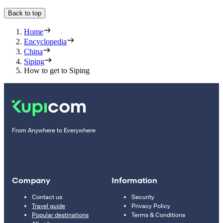
Back to top
Home
Encyclopedia
China
Siping
How to get to Siping
From Anywhere to Everywhere
Company
Information
Contact us
Security
Travel guide
Privacy Policy
Popular destinations
Terms & Conditions