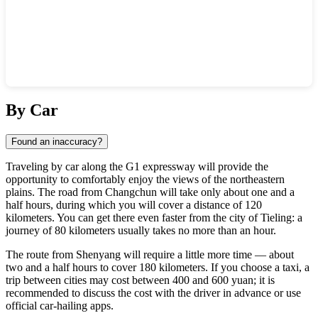
Show interactive map
By Car
Found an inaccuracy?
Traveling by car along the G1 expressway will provide the
opportunity to comfortably enjoy the views of the northeastern
plains. The road from Changchun will take only about one and a
half hours, during which you will cover a distance of 120
kilometers. You can get there even faster from the city of Tieling: a
journey of 80 kilometers usually takes no more than an hour.
The route from Shenyang will require a little more time — about
two and a half hours to cover 180 kilometers. If you choose a taxi, a
trip between cities may cost between 400 and 600 yuan; it is
recommended to discuss the cost with the driver in advance or use
official car-hailing apps.