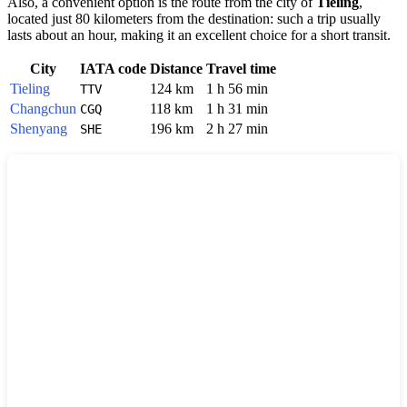
Also, a convenient option is the route from the city of
Tieling
,
located just 80 kilometers from the destination: such a trip usually
lasts about an hour, making it an excellent choice for a short transit.
City
IATA code
Distance
Travel time
Tieling
124 km
1 h 56 min
TTV
Changchun
118 km
1 h 31 min
CGQ
Shenyang
196 km
2 h 27 min
SHE