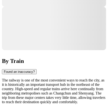
By Train
Found an inaccuracy?
The railway is one of the most convenient ways to reach the city, as
it is historically an important transport hub in the northeast of the
country. High-speed and regular trains arrive here continually from
neighboring metropolises such as Changchun and Shenyang. The
trip from these major centers takes very little time, allowing travelers
to reach their destination quickly and comfortably.