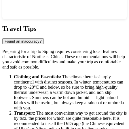
Show interactive map
Travel Tips
Found an inaccuracy?
Preparing for a trip to
Siping
requires considering local features
characteristic of Northeast
China
. These recommendations will help
you avoid common difficulties and make your trip as comfortable
and safe as possible.
Clothing and Essentials:
The climate here is sharply
continental with distinct seasons. In winter, temperatures can
drop to -20°C and below, so be sure to bring high-quality
thermal underwear, a warm down jacket, and non-slip
footwear. Summers can be hot and humid — light natural
fabrics will be useful, but always keep a raincoat or umbrella
with you.
Transport:
The most convenient way to get around the city is
by taxi, the prices for which are quite reasonable here. It is
recommended to install the DiDi app (the Chinese equivalent
of Uber) or Alipay with a built-in car-hailing service, as