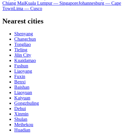
Chiang Mai
Kuala Lumpur — Singapore
Johannesburg — Cape
Town
Lima — Cusco
Nearest cities
Shenyang
Changchun
Tongliao
Tieling
Jilin City
Kuaidamao
Fushun
Liaoyang
Fuxin
Benxi
Baishan
Liaoyuan
Kaiyuan
Gongzhuling
Dehui
Xinmin
Shulan
Meihekou
Huadian