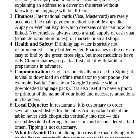
explaining an address to a driver on the street without
knowing the language will be difficult.
Finances:
International cards (Visa, Mastercard) are rarely
accepted. The main payment method is mobile apps like
Alipay or WeChat Pay, to which overseas cards can now be
linked. Nevertheless, always keep a small supply of cash yuan
(small denomination notes) for markets or small shops.
Health and Safety:
Drinking tap water is strictly not
recommended — buy bottled water. Pharmacies in the city are
easy to find by the green cross sign, but most medicines have
only Chinese names, so pack a first aid kit with familiar
preparations in advance.
Communication:
English is practically not used in Siping. It
is vital to download an offline translator to your phone (for
example, Baidu Translate or Google Translate with a
downloaded language pack). It is also useful to have a photo
or printout of the name of your hotel and necessary attractions
in characters.
Local Etiquette:
In restaurants, it is customary to order
several shared dishes for the table. An important rule at the
table: never stick chopsticks vertically into rice — this
resembles ritual offerings to ancestors and is considered a bad
omen. Tipping is not customary.
What to Avoid:
Do not attempt to cross the road relying only