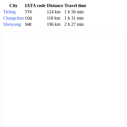
City
IATA code
Distance
Travel time
Tieling
124 km
1 h 56 min
TTV
Changchun
118 km
1 h 31 min
CGQ
Shenyang
196 km
2 h 27 min
SHE