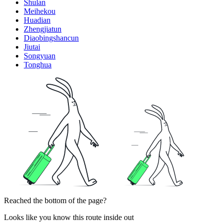
Shulan
Meihekou
Huadian
Zhengjiatun
Diaobingshancun
Jiutai
Songyuan
Tonghua
Reached the bottom of the page?
Looks like you know this route inside out