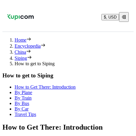
$, USD
Home
Encyclopedia
China
Siping
How to get to Siping
How to get to Siping
How to Get There: Introduction
By Plane
By Train
By Bus
By Car
Travel Tips
How to Get There: Introduction