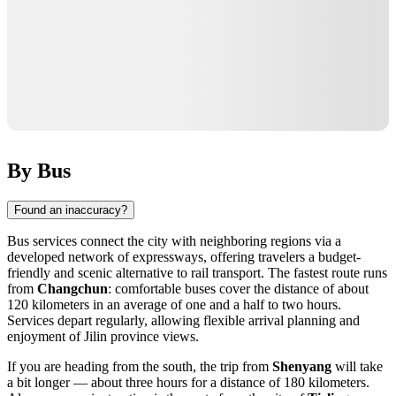
By Bus
Found an inaccuracy?
Bus services connect the city with neighboring regions via a
developed network of expressways, offering travelers a budget-
friendly and scenic alternative to rail transport. The fastest route runs
from
Changchun
: comfortable buses cover the distance of about
120 kilometers in an average of one and a half to two hours.
Services depart regularly, allowing flexible arrival planning and
enjoyment of Jilin province views.
If you are heading from the south, the trip from
Shenyang
will take
a bit longer — about three hours for a distance of 180 kilometers.