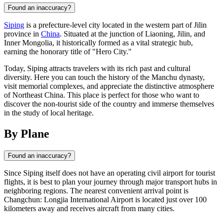
Found an inaccuracy?
Siping
is a prefecture-level city located in the western part of Jilin
province in
China
. Situated at the junction of Liaoning, Jilin, and
Inner Mongolia, it historically formed as a vital strategic hub,
earning the honorary title of "Hero City."
Today, Siping attracts travelers with its rich past and cultural
diversity. Here you can touch the history of the Manchu dynasty,
visit memorial complexes, and appreciate the distinctive atmosphere
of Northeast China. This place is perfect for those who want to
discover the non-tourist side of the country and immerse themselves
in the study of local heritage.
By Plane
Found an inaccuracy?
Since Siping itself does not have an operating civil airport for tourist
flights, it is best to plan your journey through major transport hubs in
neighboring regions. The nearest convenient arrival point is
Changchun: Longjia International Airport is located just over 100
kilometers away and receives aircraft from many cities.