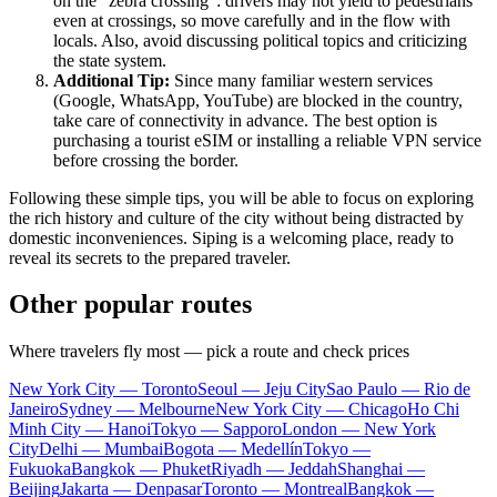
on the "zebra crossing": drivers may not yield to pedestrians
even at crossings, so move carefully and in the flow with
locals. Also, avoid discussing political topics and criticizing
the state system.
Additional Tip:
Since many familiar western services
(Google, WhatsApp, YouTube) are blocked in the country,
take care of connectivity in advance. The best option is
purchasing a tourist eSIM or installing a reliable VPN service
before crossing the border.
Following these simple tips, you will be able to focus on exploring
the rich history and culture of the city without being distracted by
domestic inconveniences. Siping is a welcoming place, ready to
reveal its secrets to the prepared traveler.
Other popular routes
Where travelers fly most — pick a route and check prices
New York City — Toronto
Seoul — Jeju City
Sao Paulo — Rio de
Janeiro
Sydney — Melbourne
New York City — Chicago
Ho Chi
Minh City — Hanoi
Tokyo — Sapporo
London — New York
City
Delhi — Mumbai
Bogota — Medellín
Tokyo —
Fukuoka
Bangkok — Phuket
Riyadh — Jeddah
Shanghai —
Beijing
Jakarta — Denpasar
Toronto — Montreal
Bangkok —