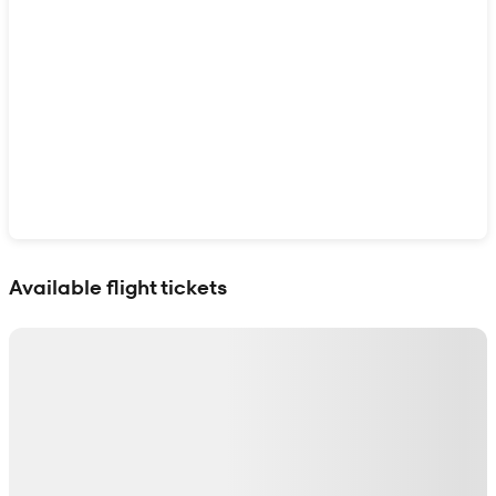
Show interactive map
Available flight tickets