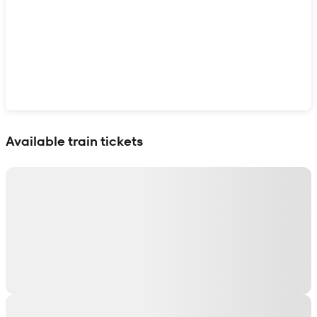
Show interactive map
Available train tickets