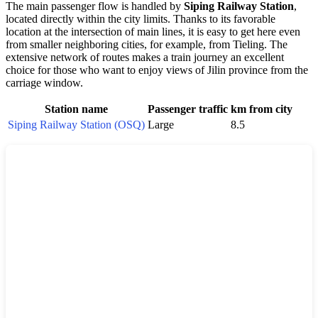
The main passenger flow is handled by
Siping Railway Station
,
located directly within the city limits. Thanks to its favorable
location at the intersection of main lines, it is easy to get here even
from smaller neighboring cities, for example, from Tieling. The
extensive network of routes makes a train journey an excellent
choice for those who want to enjoy views of Jilin province from the
carriage window.
Station name
Passenger traffic
km from city
Siping Railway Station (OSQ)
Large
8.5