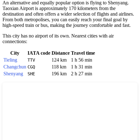
An alternative and equally popular option is flying to Shenyang.
Taoxian Airport is approximately 170 kilometers from the
destination and often offers a wider selection of flights and airlines.
From both metropolises, you can easily reach your final goal by
high-speed train or bus, making the journey comfortable and fast.
This city has no airport of its own. Nearest cities with air
connections:
City
IATA code
Distance
Travel time
Tieling
124 km
1 h 56 min
TTV
Changchun
118 km
1 h 31 min
CGQ
Shenyang
196 km
2 h 27 min
SHE