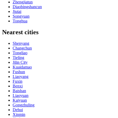
Zhengjiatun
Diaobingshancun
Jiutai
Songyuan
Tonghua
Nearest cities
Shenyang
Changchun
Tongliao
Tieling
Jilin City
Kuaidamao
Fushun
Liaoyang
Fuxin
Benxi
Baishan
Liaoyuan
Kaiyuan
Gongzhuling
Dehui
Xinmin