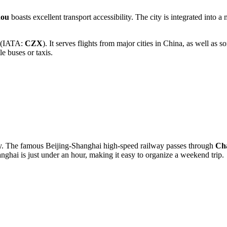
hou
boasts excellent transport accessibility. The city is integrated into
(IATA:
CZX
). It serves flights from major cities in
China
, as well as s
le buses or taxis.
ity. The famous Beijing-Shanghai high-speed railway passes through
Ch
nghai is just under an hour, making it easy to organize a weekend trip.