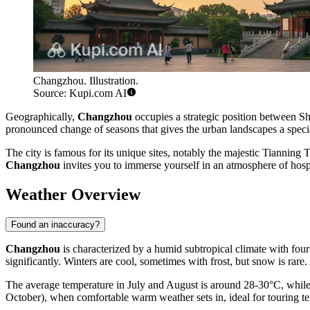
Changzhou. Illustration.
Source: Kupi.com AI
Geographically,
Changzhou
occupies a strategic position between S
pronounced change of seasons that gives the urban landscapes a specia
The city is famous for its unique sites, notably the majestic Tianning
Changzhou
invites you to immerse yourself in an atmosphere of hosp
Weather Overview
Found an inaccuracy?
Changzhou
is characterized by a humid subtropical climate with four
significantly. Winters are cool, sometimes with frost, but snow is rare.
The average temperature in July and August is around 28-30°C, while 
October), when comfortable warm weather sets in, ideal for touring t