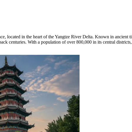
ce, located in the heart of the Yangtze River Delta. Known in ancient 
back centuries. With a population of over 800,000 in its central districts