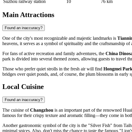
Suzhou railway station
10
76 km
Main Attractions
Found an inaccuracy?
One of the city's most recognizable and majestic landmarks is
Tianni
heavens, it serves as a symbol of spirituality and the craftsmanship of 
For fans of active recreation and family adventures, the
China Dinos
park is divided into several themed zones, allowing guests to travel th
Those who prefer quiet strolls in the fresh air will find
Hongmei Par
bridges over quiet ponds, and, of course, the plum blossoms in early 
Local Cuisine
Found an inaccuracy?
The cuisine of
Changzhou
is an important part of the renowned Huaiy
famous for their crispy texture and aromatic filling—they come in bot
Another gastronomic symbol of the city is the "Silver Fish" from Taihu 
minimal spices. Also, don't miss the chance to taste the famous "Lion'