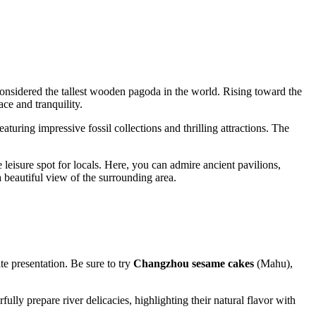
considered the tallest wooden pagoda in the world. Rising toward the
ace and tranquility.
featuring impressive fossil collections and thrilling attractions. The
e leisure spot for locals. Here, you can admire ancient pavilions,
 beautiful view of the surrounding area.
e presentation. Be sure to try
Changzhou sesame cakes
(Mahu),
lly prepare river delicacies, highlighting their natural flavor with