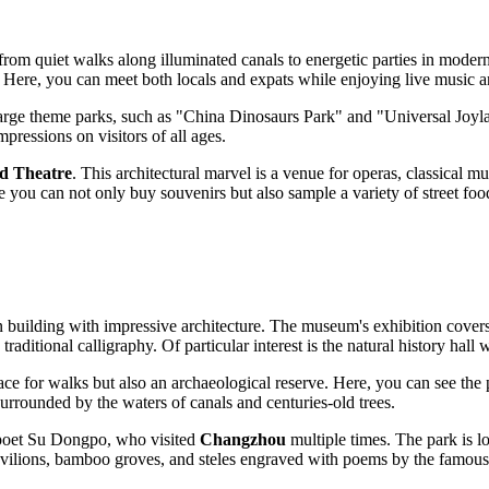
 from quiet walks along illuminated canals to energetic parties in modern 
 Here, you can meet both locals and expats while enjoying live music an
large theme parks, such as "China Dinosaurs Park" and "Universal Joyland
pressions on visitors of all ages.
d Theatre
. This architectural marvel is a venue for operas, classical m
you can not only buy souvenirs but also sample a variety of street food
n building with impressive architecture. The museum's exhibition covers 
raditional calligraphy. Of particular interest is the natural history hall
 place for walks but also an archaeological reserve. Here, you can see th
surrounded by the waters of canals and centuries-old trees.
 poet Su Dongpo, who visited
Changzhou
multiple times. The park is l
avilions, bamboo groves, and steles engraved with poems by the famous 