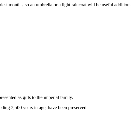
est months, so an umbrella or a light raincoat will be useful additions
:
esented as gifts to the imperial family.
eeding 2,500 years in age, have been preserved.