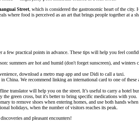
anguai Street
, which is considered the gastronomic heart of the city. 
als where food is perceived as an art that brings people together at a sh
r a few practical points in advance. These tips will help you feel confi
son: summers are hot and humid (don't forget sunscreen), and winters 
venience, download a metro map app and use Didi to call a taxi.
 in
China
. We recommend linking an international card to one of these
ne translator will help you on the street. It’s useful to carry a hotel b
the green cross, but it's better to bring specific medications with you.
tomary to remove shoes when entering homes, and use both hands when h
tional holidays, when the number of visitors reaches its peak.
 discoveries and pleasant encounters!