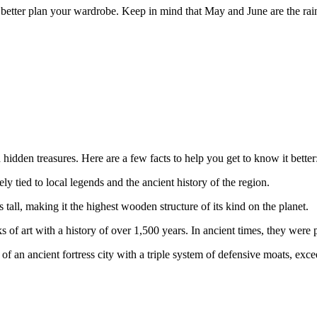
better plan your wardrobe. Keep in mind that May and June are the raini
 hidden treasures. Here are a few facts to help you get to know it better
 tied to local legends and the ancient history of the region.
 tall, making it the highest wooden structure of its kind on the planet.
of art with a history of over 1,500 years. In ancient times, they were pr
of an ancient fortress city with a triple system of defensive moats, exc