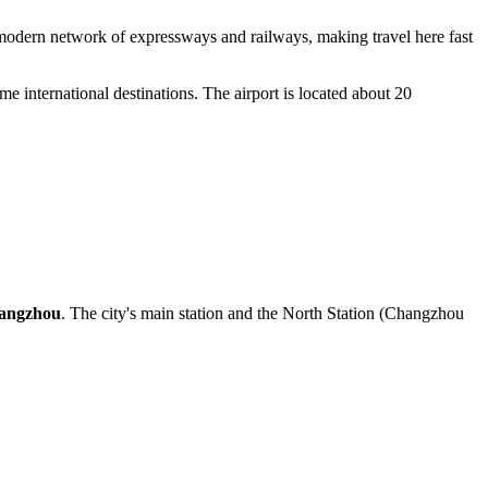
 a modern network of expressways and railways, making travel here fast
ome international destinations. The airport is located about 20
angzhou
. The city's main station and the North Station (Changzhou