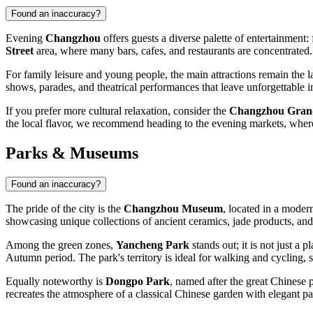
Found an inaccuracy?
Evening
Changzhou
offers guests a diverse palette of entertainment:
Street
area, where many bars, cafes, and restaurants are concentrated.
For family leisure and young people, the main attractions remain the 
shows, parades, and theatrical performances that leave unforgettable im
If you prefer more cultural relaxation, consider the
Changzhou Gran
the local flavor, we recommend heading to the evening markets, where 
Parks & Museums
Found an inaccuracy?
The pride of the city is the
Changzhou Museum
, located in a moder
showcasing unique collections of ancient ceramics, jade products, and t
Among the green zones,
Yancheng Park
stands out; it is not just a
Autumn period. The park's territory is ideal for walking and cycling, 
Equally noteworthy is
Dongpo Park
, named after the great Chinese
recreates the atmosphere of a classical Chinese garden with elegant p