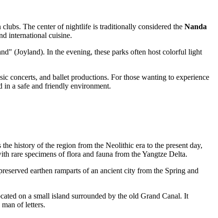
clubs. The center of nightlife is traditionally considered the
Nanda
d international cuisine.
" (Joyland). In the evening, these parks often host colorful light
usic concerts, and ballet productions. For those wanting to experience
 in a safe and friendly environment.
the history of the region from the Neolithic era to the present day,
 with rare specimens of flora and fauna from the Yangtze Delta.
e preserved earthen ramparts of an ancient city from the Spring and
ocated on a small island surrounded by the old Grand Canal. It
man of letters.