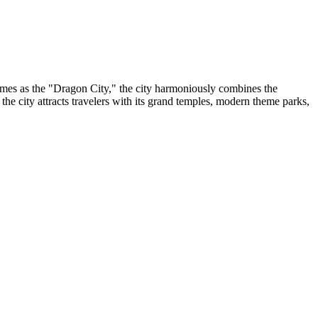
times as the "Dragon City," the city harmoniously combines the
, the city attracts travelers with its grand temples, modern theme parks,