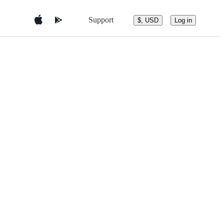
Support
$, USD
Log in