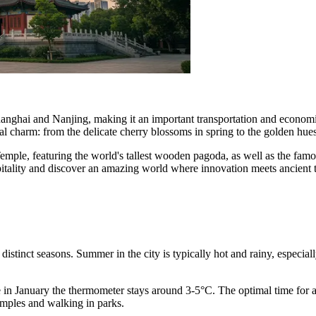
hanghai and Nanjing, making it an important transportation and econom
l charm: from the delicate cherry blossoms in spring to the golden hue
 Temple, featuring the world's tallest wooden pagoda, as well as the fa
itality and discover an amazing world where innovation meets ancient t
 distinct seasons. Summer in the city is typically hot and rainy, especi
in January the thermometer stays around 3-5°C. The optimal time for a
emples and walking in parks.