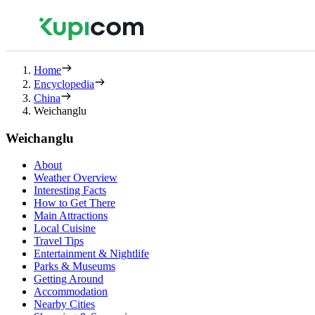
Home
Encyclopedia
China
Weichanglu
Weichanglu
About
Weather Overview
Interesting Facts
How to Get There
Main Attractions
Local Cuisine
Travel Tips
Entertainment & Nightlife
Parks & Museums
Getting Around
Accommodation
Nearby Cities