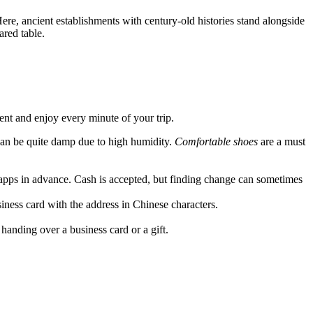
Here, ancient establishments with century-old histories stand alongside
ared table.
dent and enjoy every minute of your trip.
can be quite damp due to high humidity.
Comfortable shoes
are a must
 apps in advance. Cash is accepted, but finding change can sometimes
usiness card with the address in Chinese characters.
anding over a business card or a gift.