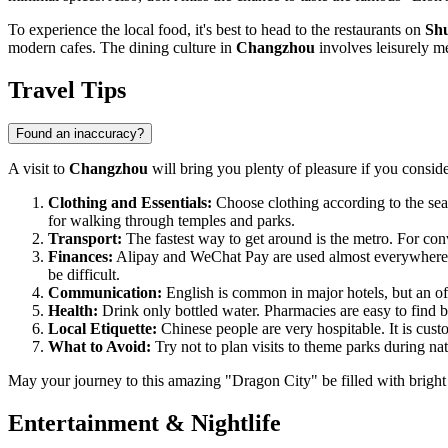
To experience the local food, it's best to head to the restaurants on
Shu
modern cafes. The dining culture in
Changzhou
involves leisurely me
Travel Tips
Found an inaccuracy?
A visit to
Changzhou
will bring you plenty of pleasure if you conside
Clothing and Essentials:
Choose clothing according to the sea
for walking through temples and parks.
Transport:
The fastest way to get around is the metro. For con
Finances:
Alipay and WeChat Pay are used almost everywhere
be difficult.
Communication:
English is common in major hotels, but an offli
Health:
Drink only bottled water. Pharmacies are easy to find by 
Local Etiquette:
Chinese people are very hospitable. It is cus
What to Avoid:
Try not to plan visits to theme parks during na
May your journey to this amazing "Dragon City" be filled with bright
Entertainment & Nightlife