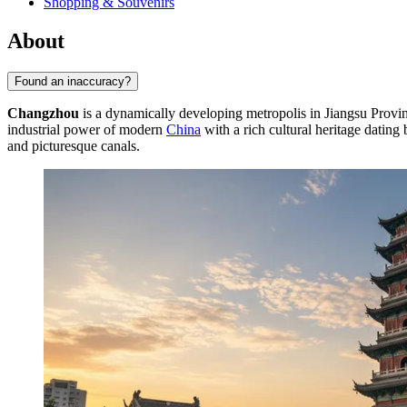
Shopping & Souvenirs
About
Found an inaccuracy?
Changzhou
is a dynamically developing metropolis in Jiangsu Provin
industrial power of modern
China
with a rich cultural heritage dating 
and picturesque canals.