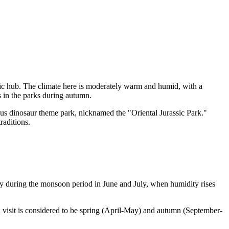
ic hub. The climate here is moderately warm and humid, with a
s in the parks during autumn.
mous dinosaur theme park, nicknamed the "Oriental Jurassic Park."
raditions.
ally during the monsoon period in June and July, when humidity rises
 visit is considered to be spring (April-May) and autumn (September-