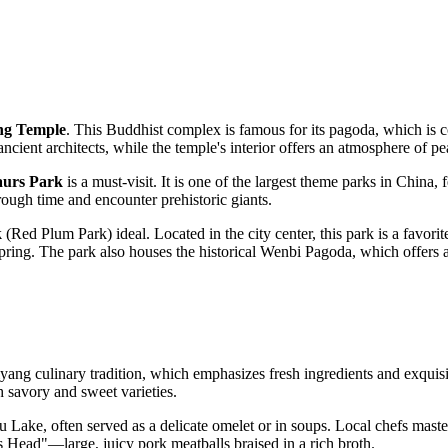
ng Temple
. This Buddhist complex is famous for its pagoda, which is 
ancient architects, while the temple's interior offers an atmosphere of pe
aurs Park
is a must-visit. It is one of the largest theme parks in
China
, 
rough time and encounter prehistoric giants.
k
(Red Plum Park) ideal. Located in the city center, this park is a favorit
spring. The park also houses the historical Wenbi Pagoda, which offers a
ang culinary tradition, which emphasizes fresh ingredients and exquisit
h savory and sweet varieties.
Lake, often served as a delicate omelet or in soups. Local chefs masterfu
s Head"—large, juicy pork meatballs braised in a rich broth.