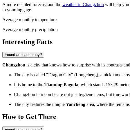
A more detailed forecast and the
weather in Changzhou
will help you 
to your luggage.
Average monthly temperature
Average monthly precipitation
Interesting Facts
Found an inaccuracy?
Changzhou
is a city that knows how to surprise with its contrasts and
The city is called "Dragon City" (Longcheng), a nickname closely
It is home to the
Tianning Pagoda
, which stands 153.79 meters
Changzhou hair combs are not just hygiene items, but true works 
The city features the unique
Yancheng
area, where the remains 
How to Get There
Found an inaccuracy?