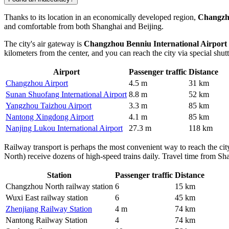
Thanks to its location in an economically developed region,
Changz
and comfortable from both Shanghai and Beijing.
The city's air gateway is
Changzhou Benniu International Airport
kilometers from the center, and you can reach the city via special shutt
Airport
Passenger traffic
Distance
Changzhou Airport
4.5 m
31 km
Sunan Shuofang International Airport
8.8 m
52 km
Yangzhou Taizhou Airport
3.3 m
85 km
Nantong Xingdong Airport
4.1 m
85 km
Nanjing Lukou International Airport
27.3 m
118 km
Railway transport is perhaps the most convenient way to reach the c
North) receive dozens of high-speed trains daily. Travel time from Sha
Station
Passenger traffic
Distance
Changzhou North railway station
6
15 km
Wuxi East railway station
6
45 km
Zhenjiang Railway Station
4 m
74 km
Nantong Railway Station
4
74 km