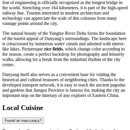
feat of engineering is officially recognized as the longest bridge in
the world. Stretching over 164 kilometers, it is part of the high-speed
railway line. Tourists interested in modern architecture and
technology can appreciate the scale of this colossus from many
vantage points around the city.
The natural beauty of the Yangtze River Delta forms the foundation
of the tourist appeal of Danyang's surroundings. The landscape here
is crisscrossed by numerous
water canals
and adorned with mirror-
like lakes. Picturesque
rice fields
, which change color according to
the season, create a perfect backdrop for photography and leisurely
walks, allowing for a break from the industrial rhythm of the city
center.
Danyang itself also serves as a convenient base for visiting the
historical and cultural treasures of neighboring cities. Thanks to the
developed transport network, it is easy to reach the ancient pagodas
and gardens that Jiangsu Province is famous for, making the city an
important stop on the itinerary of any explorer of Eastern China.
Local Cuisine
Found an inaccuracy?