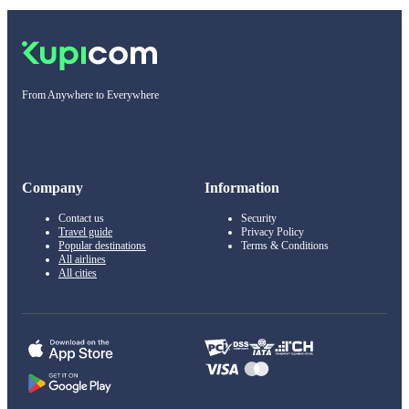
From Anywhere to Everywhere
Company
Information
Contact us
Security
Travel guide
Privacy Policy
Popular destinations
Terms & Conditions
All airlines
All cities