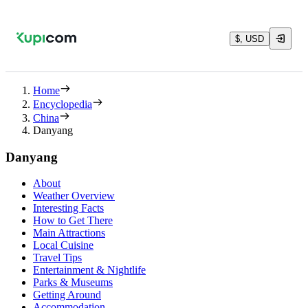
$, USD
Home
Encyclopedia
China
Danyang
Danyang
About
Weather Overview
Interesting Facts
How to Get There
Main Attractions
Local Cuisine
Travel Tips
Entertainment & Nightlife
Parks & Museums
Getting Around
Accommodation