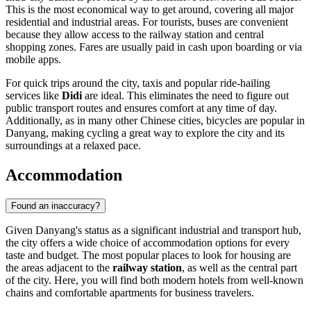
This is the most economical way to get around, covering all major
residential and industrial areas. For tourists, buses are convenient
because they allow access to the railway station and central
shopping zones. Fares are usually paid in cash upon boarding or via
mobile apps.
For quick trips around the city, taxis and popular ride-hailing
services like
Didi
are ideal. This eliminates the need to figure out
public transport routes and ensures comfort at any time of day.
Additionally, as in many other Chinese cities, bicycles are popular in
Danyang, making cycling a great way to explore the city and its
surroundings at a relaxed pace.
Accommodation
Found an inaccuracy?
Given Danyang's status as a significant industrial and transport hub,
the city offers a wide choice of accommodation options for every
taste and budget. The most popular places to look for housing are
the areas adjacent to the
railway station
, as well as the central part
of the city. Here, you will find both modern hotels from well-known
chains and comfortable apartments for business travelers.