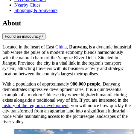
Nearby Cities
Shopping & Souvenirs
About
Found an inaccuracy?
Located in the heart of East
China
,
Danyang
is a dynamic industrial
hub where the pulse of a modern economy blends harmoniously
with the natural charm of the Yangtze River Delta. Situated in
Jiangsu Province, the city is a vital link in the region's transport
system, attracting travelers with its business activity and strategic
location between the country's largest metropolises.
With a population of approximately
980,000 people
, Danyang
demonstrates impressive development rates. It is a quintessential
example of a modern Chinese city where high-tech manufacturing
exists alongside a traditional way of life. If you are interested in the
history of the region's development
, you will notice how quickly the
city transformed from an agrarian land into a significant industrial
node while maintaining access to the picturesque landscapes of the
river valley.