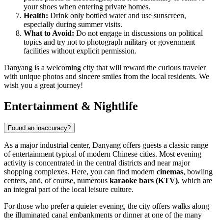
your shoes when entering private homes.
Health:
Drink only bottled water and use sunscreen,
especially during summer visits.
What to Avoid:
Do not engage in discussions on political
topics and try not to photograph military or government
facilities without explicit permission.
Danyang is a welcoming city that will reward the curious traveler
with unique photos and sincere smiles from the local residents. We
wish you a great journey!
Entertainment & Nightlife
Found an inaccuracy?
As a major industrial center, Danyang offers guests a classic range
of entertainment typical of modern Chinese cities. Most evening
activity is concentrated in the central districts and near major
shopping complexes. Here, you can find modern
cinemas
, bowling
centers, and, of course, numerous
karaoke bars (KTV)
, which are
an integral part of the local leisure culture.
For those who prefer a quieter evening, the city offers walks along
the illuminated canal embankments or dinner at one of the many