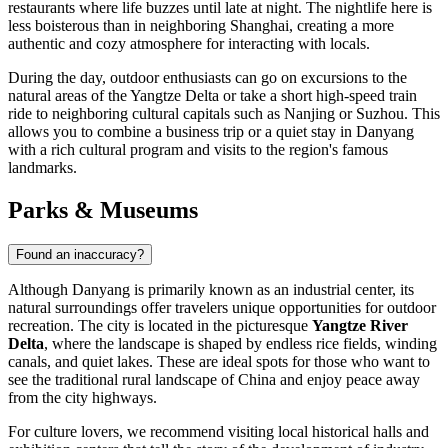
restaurants where life buzzes until late at night. The nightlife here is
less boisterous than in neighboring Shanghai, creating a more
authentic and cozy atmosphere for interacting with locals.
During the day, outdoor enthusiasts can go on excursions to the
natural areas of the Yangtze Delta or take a short high-speed train
ride to neighboring cultural capitals such as Nanjing or Suzhou. This
allows you to combine a business trip or a quiet stay in Danyang
with a rich cultural program and visits to the region's famous
landmarks.
Parks & Museums
Found an inaccuracy?
Although Danyang is primarily known as an industrial center, its
natural surroundings offer travelers unique opportunities for outdoor
recreation. The city is located in the picturesque
Yangtze River
Delta
, where the landscape is shaped by endless rice fields, winding
canals, and quiet lakes. These are ideal spots for those who want to
see the traditional rural landscape of China and enjoy peace away
from the city highways.
For culture lovers, we recommend visiting local historical halls and