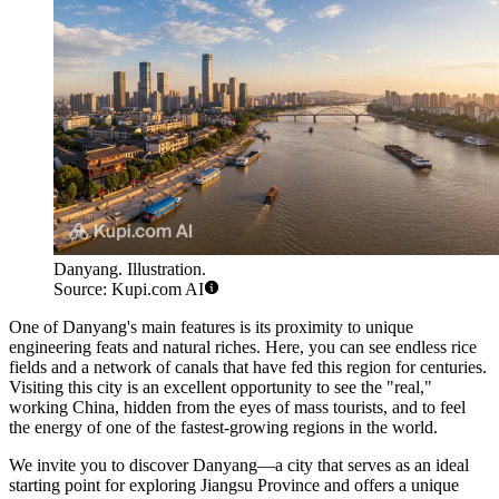
Danyang. Illustration.
Source: Kupi.com AI
One of Danyang's main features is its proximity to unique
engineering feats and natural riches. Here, you can see endless rice
fields and a network of canals that have fed this region for centuries.
Visiting this city is an excellent opportunity to see the "real,"
working China, hidden from the eyes of mass tourists, and to feel
the energy of one of the fastest-growing regions in the world.
We invite you to discover Danyang—a city that serves as an ideal
starting point for exploring Jiangsu Province and offers a unique