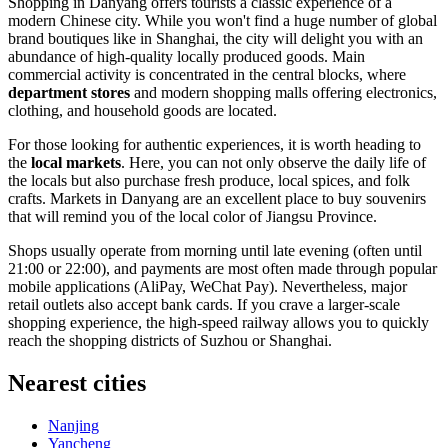
Shopping in Danyang offers tourists a classic experience of a
modern Chinese city. While you won't find a huge number of global
brand boutiques like in Shanghai, the city will delight you with an
abundance of high-quality locally produced goods. Main
commercial activity is concentrated in the central blocks, where
department stores
and modern shopping malls offering electronics,
clothing, and household goods are located.
For those looking for authentic experiences, it is worth heading to
the
local markets
. Here, you can not only observe the daily life of
the locals but also purchase fresh produce, local spices, and folk
crafts. Markets in Danyang are an excellent place to buy souvenirs
that will remind you of the local color of Jiangsu Province.
Shops usually operate from morning until late evening (often until
21:00 or 22:00), and payments are most often made through popular
mobile applications (AliPay, WeChat Pay). Nevertheless, major
retail outlets also accept bank cards. If you crave a larger-scale
shopping experience, the high-speed railway allows you to quickly
reach the shopping districts of Suzhou or Shanghai.
Nearest cities
Nanjing
Yancheng