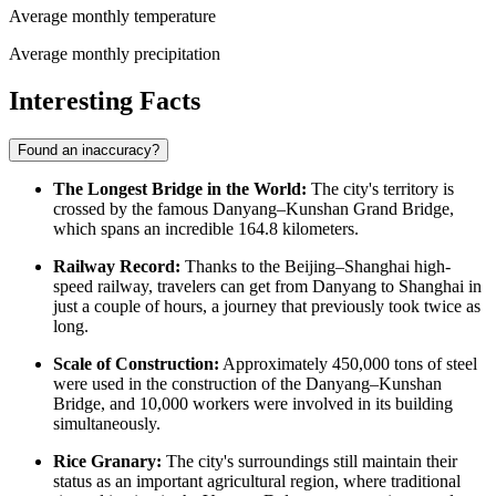
Average monthly temperature
Average monthly precipitation
Interesting Facts
Found an inaccuracy?
The Longest Bridge in the World:
The city's territory is
crossed by the famous Danyang–Kunshan Grand Bridge,
which spans an incredible 164.8 kilometers.
Railway Record:
Thanks to the Beijing–Shanghai high-
speed railway, travelers can get from Danyang to Shanghai in
just a couple of hours, a journey that previously took twice as
long.
Scale of Construction:
Approximately 450,000 tons of steel
were used in the construction of the Danyang–Kunshan
Bridge, and 10,000 workers were involved in its building
simultaneously.
Rice Granary:
The city's surroundings still maintain their
status as an important agricultural region, where traditional