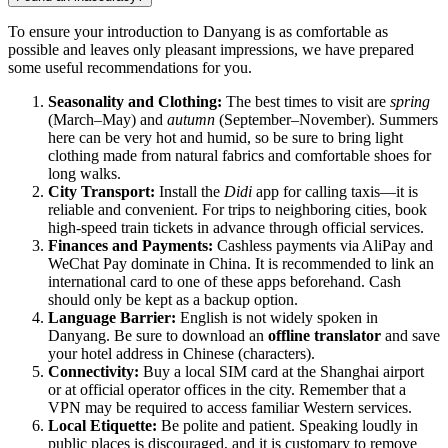
To ensure your introduction to Danyang is as comfortable as
possible and leaves only pleasant impressions, we have prepared
some useful recommendations for you.
Seasonality and Clothing:
The best times to visit are
spring
(March–May) and
autumn
(September–November). Summers
here can be very hot and humid, so be sure to bring light
clothing made from natural fabrics and comfortable shoes for
long walks.
City Transport:
Install the
Didi
app for calling taxis—it is
reliable and convenient. For trips to neighboring cities, book
high-speed train tickets in advance through official services.
Finances and Payments:
Cashless payments via AliPay and
WeChat Pay dominate in China. It is recommended to link an
international card to one of these apps beforehand. Cash
should only be kept as a backup option.
Language Barrier:
English is not widely spoken in
Danyang. Be sure to download an
offline translator
and save
your hotel address in Chinese (characters).
Connectivity:
Buy a local SIM card at the Shanghai airport
or at official operator offices in the city. Remember that a
VPN may be required to access familiar Western services.
Local Etiquette:
Be polite and patient. Speaking loudly in
public places is discouraged, and it is customary to remove