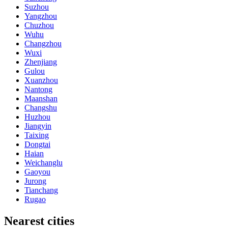
Suzhou
Yangzhou
Chuzhou
Wuhu
Changzhou
Wuxi
Zhenjiang
Gulou
Xuanzhou
Nantong
Maanshan
Changshu
Huzhou
Jiangyin
Taixing
Dongtai
Haian
Weichanglu
Gaoyou
Jurong
Tianchang
Rugao
Nearest cities