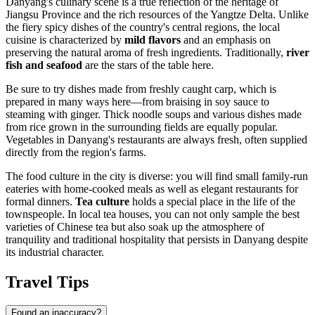
Danyang's culinary scene is a true reflection of the heritage of
Jiangsu Province and the rich resources of the Yangtze Delta. Unlike
the fiery spicy dishes of the country's central regions, the local
cuisine is characterized by
mild flavors
and an emphasis on
preserving the natural aroma of fresh ingredients. Traditionally,
river
fish and seafood
are the stars of the table here.
Be sure to try dishes made from freshly caught carp, which is
prepared in many ways here—from braising in soy sauce to
steaming with ginger. Thick noodle soups and various dishes made
from rice grown in the surrounding fields are equally popular.
Vegetables in Danyang's restaurants are always fresh, often supplied
directly from the region's farms.
The food culture in the city is diverse: you will find small family-run
eateries with home-cooked meals as well as elegant restaurants for
formal dinners.
Tea culture
holds a special place in the life of the
townspeople. In local tea houses, you can not only sample the best
varieties of Chinese tea but also soak up the atmosphere of
tranquility and traditional hospitality that persists in Danyang despite
its industrial character.
Travel Tips
Found an inaccuracy?