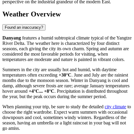
perspective on the industrial grandeur of the modern East.
Weather Overview
Found an inaccuracy?
Danyang
features a humid subtropical climate typical of the Yangtze
River Delta. The weather here is characterized by four distinct
seasons, each giving the city its own charm. Spring and autumn are
considered the most favorable periods for visiting, when
temperatures are moderate and nature is painted in vibrant colors.
Summers in the city are usually hot and humid, with daytime
temperatures often exceeding
+30°C
. June and July are the rainiest
months due to the monsoon season. Winter in Danyang is cool and
damp, although severe frosts are rare; average January temperatures
hover around
+4°C... +8°C
. Precipitation is distributed throughout
the year, but the peak occurs during the summer period.
When planning your trip, be sure to study the detailed
city climate
to
choose the right wardrobe. Expect warm summers with occasional
downpours and cool, sometimes windy winters. Regardless of the
season, having an umbrella or a light raincoat in your bag will not
go amiss.