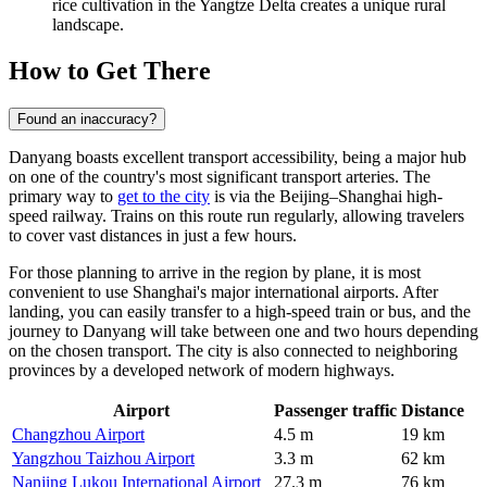
rice cultivation in the Yangtze Delta creates a unique rural
landscape.
How to Get There
Found an inaccuracy?
Danyang boasts excellent transport accessibility, being a major hub
on one of the country's most significant transport arteries. The
primary way to
get to the city
is via the Beijing–Shanghai high-
speed railway. Trains on this route run regularly, allowing travelers
to cover vast distances in just a few hours.
For those planning to arrive in the region by plane, it is most
convenient to use Shanghai's major international airports. After
landing, you can easily transfer to a high-speed train or bus, and the
journey to Danyang will take between one and two hours depending
on the chosen transport. The city is also connected to neighboring
provinces by a developed network of modern highways.
Airport
Passenger traffic
Distance
Changzhou Airport
4.5 m
19 km
Yangzhou Taizhou Airport
3.3 m
62 km
Nanjing Lukou International Airport
27.3 m
76 km