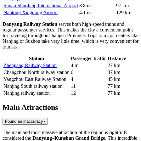
Sunan Shuofang International Airport
8.8 m
97 km
Nantong Xingdong Airport
4.1 m
129 km
Danyang Railway Station
serves both high-speed trains and
regular passenger services. This makes the city a convenient point
for traveling throughout Jiangsu Province. Trips to major centers like
Nanjing or Suzhou take very little time, which is very convenient for
tourists.
Station
Passenger traffic
Distance
Zhenjiang Railway Station
4 m
27 km
Changzhou North railway station
6
37 km
Yangzhou East Railway Station
4
45 km
Nanjing South railway station
11
77 km
Nanjing railway station
12
77 km
Main Attractions
Found an inaccuracy?
The main and most massive attraction of the region is rightfully
considered the
Danyang–Kunshan Grand Bridge
. This incredible