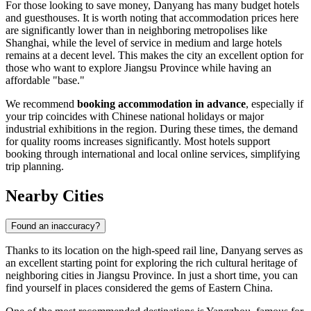
For those looking to save money, Danyang has many budget hotels
and guesthouses. It is worth noting that accommodation prices here
are significantly lower than in neighboring metropolises like
Shanghai, while the level of service in medium and large hotels
remains at a decent level. This makes the city an excellent option for
those who want to explore Jiangsu Province while having an
affordable "base."
We recommend
booking accommodation in advance
, especially if
your trip coincides with Chinese national holidays or major
industrial exhibitions in the region. During these times, the demand
for quality rooms increases significantly. Most hotels support
booking through international and local online services, simplifying
trip planning.
Nearby Cities
Found an inaccuracy?
Thanks to its location on the high-speed rail line, Danyang serves as
an excellent starting point for exploring the rich cultural heritage of
neighboring cities in Jiangsu Province. In just a short time, you can
find yourself in places considered the gems of Eastern China.