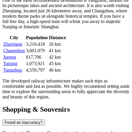
One of the most recommended destinations is
Yangzhou
, famous for
its picturesque lakes and ancient architecture. It is also worth visiting
Zhenjiang
, located just 26 kilometers away, and
Changzhou
, where
modern theme parks sit alongside historical temples. If you have a
full free day, a high-speed train will whisk you away to majestic
Nanjing or futuristic Shanghai.
City
Population
Distance
Zhenjiang
3,210,418
26 km
Changzhou
3,601,079
41 km
Jurong
617,706
42 km
Taixing
1,073,921
45 km
Yangzhou
4,559,797
46 km
The developed railway infrastructure makes such trips as
comfortable and fast as possible. We highly recommend setting aside
time to explore the surrounding areas to fully appreciate the diversity
and beauty of this region.
Shopping & Souvenirs
Found an inaccuracy?