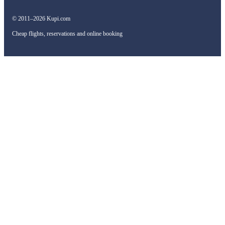
© 2011–2026 Kupi.com
Cheap flights, reservations and online booking