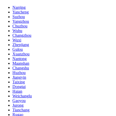
Nanjing
Yancheng
Suzhou
Yangzhou
Chuzhou
Wuhu
Changzhou
Wuxi
Zhenjiang
Gulou
Xuanzhou
Nantong
Maanshan
Changshu
Huzhou
Jiangyin
Taixing
Dongtai
Haian
Weichanglu
Gaoyou
Jurong
Tianchang
Rugao