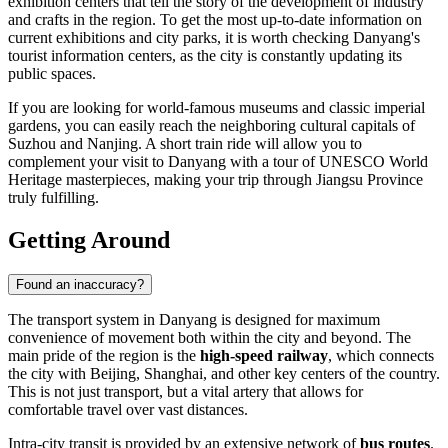
exhibition centers that tell the story of the development of industry
and crafts in the region. To get the most up-to-date information on
current exhibitions and city parks, it is worth checking Danyang's
tourist information centers, as the city is constantly updating its
public spaces.
If you are looking for world-famous museums and classic imperial
gardens, you can easily reach the neighboring cultural capitals of
Suzhou and Nanjing. A short train ride will allow you to
complement your visit to Danyang with a tour of UNESCO World
Heritage masterpieces, making your trip through Jiangsu Province
truly fulfilling.
Getting Around
Found an inaccuracy?
The transport system in Danyang is designed for maximum
convenience of movement both within the city and beyond. The
main pride of the region is the
high-speed railway
, which connects
the city with Beijing, Shanghai, and other key centers of the country.
This is not just transport, but a vital artery that allows for
comfortable travel over vast distances.
Intra-city transit is provided by an extensive network of
bus routes
.