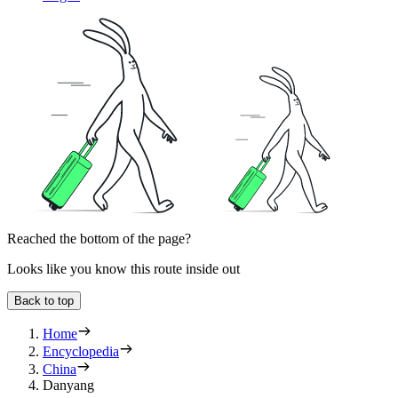
Reached the bottom of the page?
Looks like you know this route inside out
Back to top
Home
Encyclopedia
China
Danyang