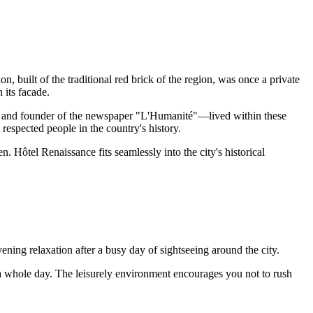
n, built of the traditional red brick of the region, was once a private
 its facade.
st, and founder of the newspaper "L'Humanité"—lived within these
 respected people in the country's history.
. Hôtel Renaissance fits seamlessly into the city's historical
vening relaxation after a busy day of sightseeing around the city.
to a whole day. The leisurely environment encourages you not to rush