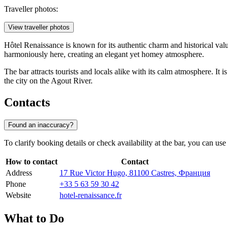
Traveller photos:
View traveller photos
Hôtel Renaissance is known for its authentic charm and historical va
harmoniously here, creating an elegant yet homey atmosphere.
The bar attracts tourists and locals alike with its calm atmosphere. It 
the city on the Agout River.
Contacts
Found an inaccuracy?
To clarify booking details or check availability at the bar, you can use 
How to contact
Contact
Address
17 Rue Victor Hugo, 81100 Castres, Франция
Phone
+33 5 63 59 30 42
Website
hotel-renaissance.fr
What to Do