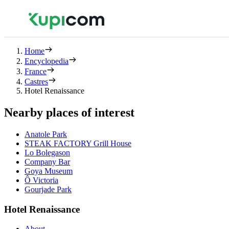
Home
Encyclopedia
France
Castres
Hotel Renaissance
Nearby places of interest
Anatole Park
STEAK FACTORY Grill House
Lo Bolegason
Company Bar
Goya Museum
Ô Victoria
Gourjade Park
Hotel Renaissance
About