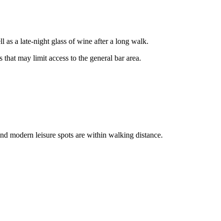
 as a late-night glass of wine after a long walk.
s that may limit access to the general bar area.
nd modern leisure spots are within walking distance.