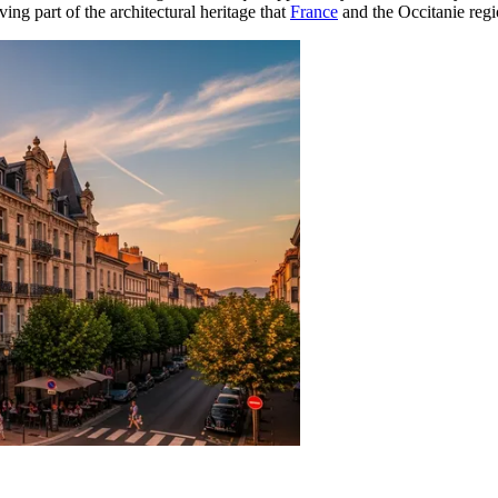
living part of the architectural heritage that
France
and the Occitanie regi