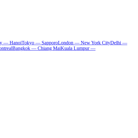
ty — Hanoi
Tokyo — Sapporo
London — New York City
Delhi —
ntreal
Bangkok — Chiang Mai
Kuala Lumpur —