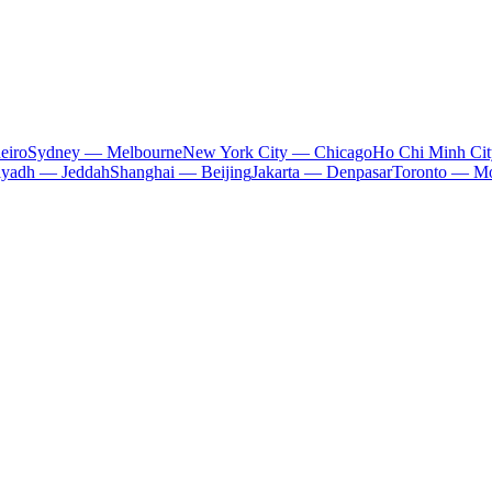
eiro
Sydney — Melbourne
New York City — Chicago
Ho Chi Minh Ci
iyadh — Jeddah
Shanghai — Beijing
Jakarta — Denpasar
Toronto — Mo