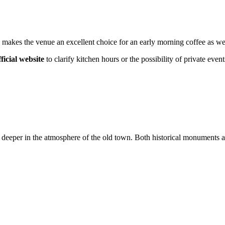
 makes the venue an excellent choice for an early morning coffee as well
fficial website
to clarify kitchen hours or the possibility of private event
f deeper in the atmosphere of the old town. Both historical monuments a