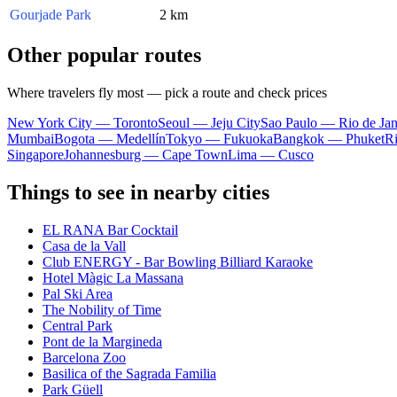
Gourjade Park
2 km
Other popular routes
Where travelers fly most — pick a route and check prices
New York City — Toronto
Seoul — Jeju City
Sao Paulo — Rio de Jan
Mumbai
Bogota — Medellín
Tokyo — Fukuoka
Bangkok — Phuket
R
Singapore
Johannesburg — Cape Town
Lima — Cusco
Things to see in nearby cities
EL RANA Bar Cocktail
Casa de la Vall
Club ENERGY - Bar Bowling Billiard Karaoke
Hotel Màgic La Massana
Pal Ski Area
The Nobility of Time
Central Park
Pont de la Margineda
Barcelona Zoo
Basilica of the Sagrada Familia
Park Güell