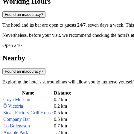
Working Hours
Found an inaccuracy?
The hotel and its bar are open to guests
24/7
, seven days a week. This
Nevertheless, before your visit, we recommend checking the hotel's
o
Open 24/7
Nearby
Found an inaccuracy?
Exploring the hotel's surroundings will allow you to immerse yoursel
Name
Distance
Goya Museum
0.2 km
Ô Victoria
0.2 km
Steak Factory Grill House
0.5 km
Company Bar
0.5 km
Lo Bolegason
0.7 km
Anatole Park
1.2 km