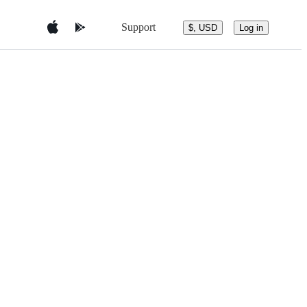
Support
$, USD
Log in