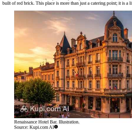
built of red brick. This place is more than just a catering point; it is a 
Renaissance Hotel Bar. Illustration.
Source: Kupi.com AI