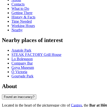
Contacts
What to Do
Getting There
History & Facts
Time Needed
Working Hours
Nearby
Nearby places of interest
Anatole Park
STEAK FACTORY Grill House
Lo Bolegason
Company Bar
Goya Museum
Ô Victoria
Gourjade Park
About
Found an inaccuracy?
Located in the heart of the picturesque city of
Castres
, the
Bar at Hôt