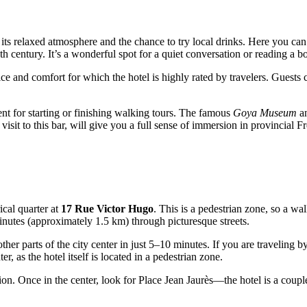
 its relaxed atmosphere and the chance to try local drinks. Here you can
7th century. It’s a wonderful spot for a quiet conversation or reading a bo
vice and comfort for which the hotel is highly rated by travelers. Guests
nient for starting or finishing walking tours. The famous
Goya Museum
an
isit to this bar, will give you a full sense of immersion in provincial Fr
ical quarter at
17 Rue Victor Hugo
. This is a pedestrian zone, so a wal
inutes (approximately 1.5 km) through picturesque streets.
other parts of the city center in just 5–10 minutes. If you are traveling 
r, as the hotel itself is located in a pedestrian zone.
egion. Once in the center, look for Place Jean Jaurès—the hotel is a coup