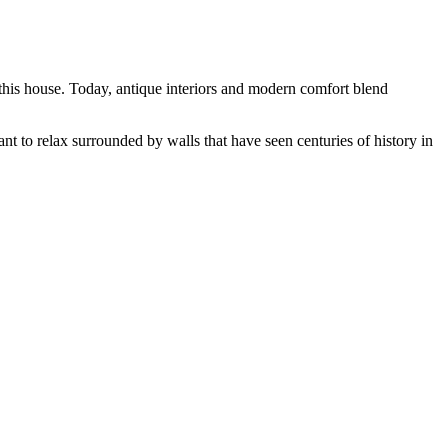
this house. Today, antique interiors and modern comfort blend
want to relax surrounded by walls that have seen centuries of history in