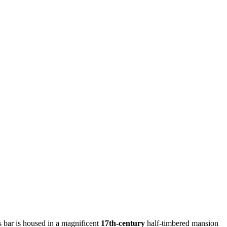
s bar is housed in a magnificent
17th-century
half-timbered mansion