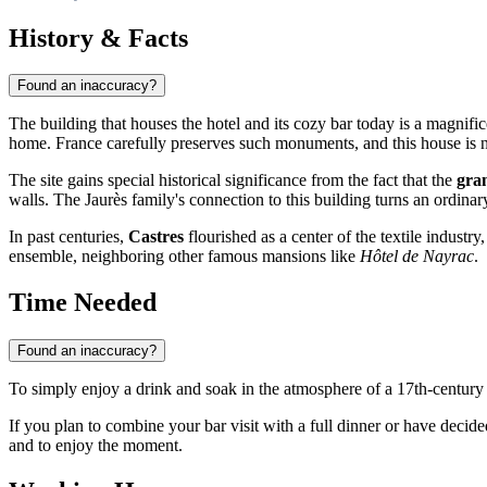
History & Facts
Found an inaccuracy?
The building that houses the hotel and its cozy bar today is a magnif
home.
France
carefully preserves such monuments, and this house is no
The site gains special historical significance from the fact that the
gra
walls. The Jaurès family's connection to this building turns an ordinar
In past centuries,
Castres
flourished as a center of the textile industr
ensemble, neighboring other famous mansions like
Hôtel de Nayrac
.
Time Needed
Found an inaccuracy?
To simply enjoy a drink and soak in the atmosphere of a 17th-centur
If you plan to combine your bar visit with a full dinner or have decide
and to enjoy the moment.