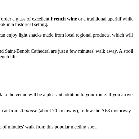
 order a glass of excellent
French wine
or a traditional aperitif while
ok in a historical setting.
 can enjoy light snacks made from local regional products, which will
d Saint-Benoît Cathedral are just a few minutes' walk away. A stroll
ench life.
k to the venue will be a pleasant addition to your route. If you arrive
by car from
Toulouse
(about 70 km away), follow the A68 motorway.
le of minutes' walk from this popular meeting spot.