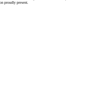
on proudly present.