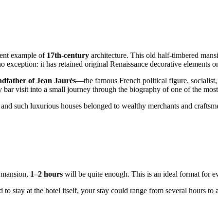
icent example of
17th-century
architecture. This old half-timbered mansio
 exception: it has retained original Renaissance decorative elements on
ndfather of Jean Jaurès
—the famous French political figure, sociali
y bar visit into a small journey through the biography of one of the most
y, and such luxurious houses belonged to wealthy merchants and craftsmen
y mansion,
1–2 hours
will be quite enough. This is an ideal format for e
d to stay at the hotel itself, your stay could range from several hours 