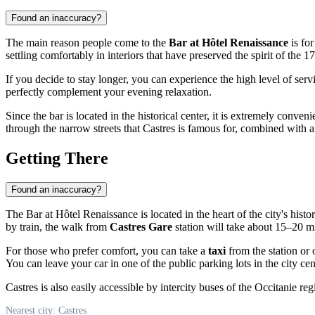
Found an inaccuracy?
The main reason people come to the
Bar at Hôtel Renaissance
is for
settling comfortably in interiors that have preserved the spirit of the 1
If you decide to stay longer, you can experience the high level of ser
perfectly complement your evening relaxation.
Since the bar is located in the historical center, it is extremely conve
through the narrow streets that
Castres
is famous for, combined with a v
Getting There
Found an inaccuracy?
The Bar at Hôtel Renaissance is located in the heart of the city's histor
by train, the walk from
Castres Gare
station will take about 15–20 m
For those who prefer comfort, you can take a
taxi
from the station or 
You can leave your car in one of the public parking lots in the city cente
Castres is also easily accessible by intercity buses of the Occitanie r
Nearest city: Castres