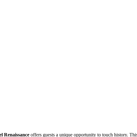
el Renaissance
offers guests a unique opportunity to touch history. Thi