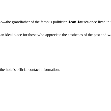
lue—the grandfather of the famous politician
Jean Jaurès
once lived in 
is an ideal place for those who appreciate the aesthetics of the past and 
the hotel's official contact information.