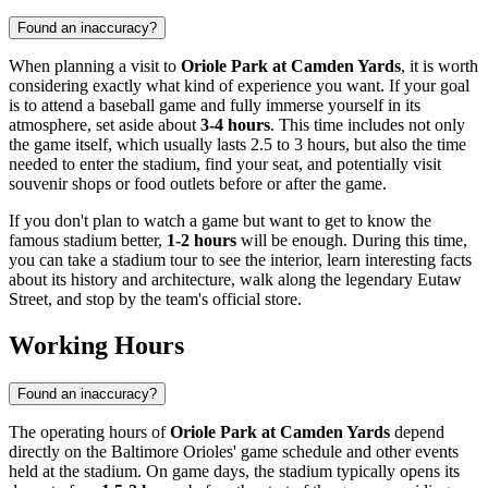
Found an inaccuracy?
When planning a visit to
Oriole Park at Camden Yards
, it is worth
considering exactly what kind of experience you want. If your goal
is to attend a baseball game and fully immerse yourself in its
atmosphere, set aside about
3-4 hours
. This time includes not only
the game itself, which usually lasts 2.5 to 3 hours, but also the time
needed to enter the stadium, find your seat, and potentially visit
souvenir shops or food outlets before or after the game.
If you don't plan to watch a game but want to get to know the
famous stadium better,
1-2 hours
will be enough. During this time,
you can take a stadium tour to see the interior, learn interesting facts
about its history and architecture, walk along the legendary Eutaw
Street, and stop by the team's official store.
Working Hours
Found an inaccuracy?
The operating hours of
Oriole Park at Camden Yards
depend
directly on the Baltimore Orioles' game schedule and other events
held at the stadium. On game days, the stadium typically opens its