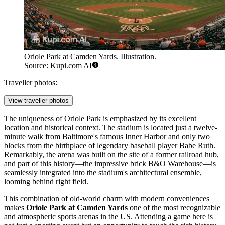
Oriole Park at Camden Yards. Illustration.
Source: Kupi.com AI
Traveller photos:
View traveller photos
The uniqueness of Oriole Park is emphasized by its excellent
location and historical context. The stadium is located just a twelve-
minute walk from Baltimore's famous Inner Harbor and only two
blocks from the birthplace of legendary baseball player Babe Ruth.
Remarkably, the arena was built on the site of a former railroad hub,
and part of this history—the impressive brick B&O Warehouse—is
seamlessly integrated into the stadium's architectural ensemble,
looming behind right field.
This combination of old-world charm with modern conveniences
makes
Oriole Park at Camden Yards
one of the most recognizable
and atmospheric sports arenas in the US. Attending a game here is