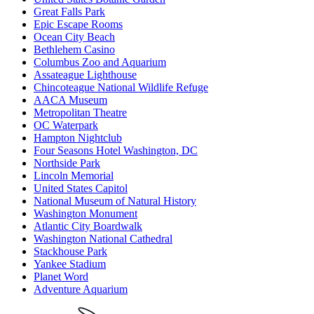
Great Falls Park
Epic Escape Rooms
Ocean City Beach
Bethlehem Casino
Columbus Zoo and Aquarium
Assateague Lighthouse
Chincoteague National Wildlife Refuge
AACA Museum
Metropolitan Theatre
OC Waterpark
Hampton Nightclub
Four Seasons Hotel Washington, DC
Northside Park
Lincoln Memorial
United States Capitol
National Museum of Natural History
Washington Monument
Atlantic City Boardwalk
Washington National Cathedral
Stackhouse Park
Yankee Stadium
Planet Word
Adventure Aquarium