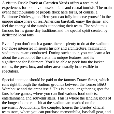
A visit to
Oriole Park at Camden Yards
offers a wealth of
experiences for both avid baseball fans and casual tourists. The main
event that thousands of people flock here for is, of course, a
Baltimore Orioles game. Here you can fully immerse yourself in the
unique atmosphere of real American baseball, enjoy the game, and
feel the energy of the stands supporting their team. The stadium is
famous for its game-day traditions and the special spirit created by
dedicated local fans.
Even if you don't catch a game, there is plenty to do at the stadium.
For those interested in sports history and architecture, fascinating
stadium tours are conducted. During such a tour, you can learn a lot
about the creation of the arena, its unique features, and its
significance for
Baltimore
. You'll be able to peek into the locker
rooms, the press box, and other areas usually inaccessible to
spectators.
Special attention should be paid to the famous Eutaw Street, which
runs right through the stadium grounds between the former B&O
Warehouse and the arena itself. This is a popular gathering spot for
fans before games, where you can find various food outlets,
entertainment, and souvenir stalls. This is where the landing spots of
the longest home runs hit at the stadium are marked on the
pavement. Additionally, the complex houses the Orioles' official
team store, where you can purchase memorabilia, baseball gear, and