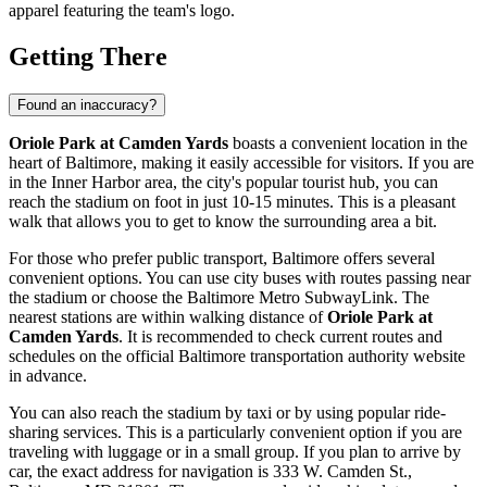
apparel featuring the team's logo.
Getting There
Found an inaccuracy?
Oriole Park at Camden Yards
boasts a convenient location in the
heart of
Baltimore
, making it easily accessible for visitors. If you are
in the Inner Harbor area, the city's popular tourist hub, you can
reach the stadium on foot in just 10-15 minutes. This is a pleasant
walk that allows you to get to know the surrounding area a bit.
For those who prefer public transport,
Baltimore
offers several
convenient options. You can use city buses with routes passing near
the stadium or choose the Baltimore Metro SubwayLink. The
nearest stations are within walking distance of
Oriole Park at
Camden Yards
. It is recommended to check current routes and
schedules on the official Baltimore transportation authority website
in advance.
You can also reach the stadium by taxi or by using popular ride-
sharing services. This is a particularly convenient option if you are
traveling with luggage or in a small group. If you plan to arrive by
car, the exact address for navigation is 333 W. Camden St.,