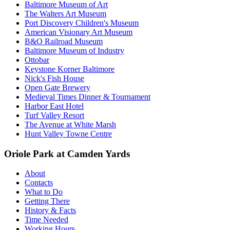
Baltimore Museum of Art
The Walters Art Museum
Port Discovery Children's Museum
American Visionary Art Museum
B&O Railroad Museum
Baltimore Museum of Industry
Ottobar
Keystone Korner Baltimore
Nick's Fish House
Open Gate Brewery
Medieval Times Dinner & Tournament
Harbor East Hotel
Turf Valley Resort
The Avenue at White Marsh
Hunt Valley Towne Centre
Oriole Park at Camden Yards
About
Contacts
What to Do
Getting There
History & Facts
Time Needed
Working Hours