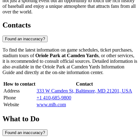
not just a sporting event but an opportunity to touch the rich history
of baseball and enjoy a unique atmosphere that attracts fans from all
over the world.
Contacts
Found an inaccuracy?
To find the latest information on game schedules, ticket purchases,
stadium tours of
Oriole Park at Camden Yards
, or other services,
it is recommended to consult official sources. Detailed information is
also available in the Oriole Park at Camden Yards Information
Guide and directly at the on-site information center.
How to contact
Contact
Address
333 W Camden St, Baltimore, MD 21201, USA
Phone
+1 410-685-9800
Website
www.mlb.com
What to Do
Found an inaccuracy?