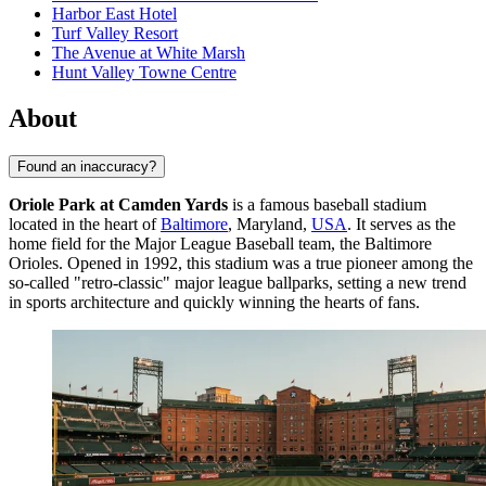
Harbor East Hotel
Turf Valley Resort
The Avenue at White Marsh
Hunt Valley Towne Centre
About
Found an inaccuracy?
Oriole Park at Camden Yards
is a famous baseball stadium
located in the heart of
Baltimore
, Maryland,
USA
. It serves as the
home field for the Major League Baseball team, the Baltimore
Orioles. Opened in 1992, this stadium was a true pioneer among the
so-called "retro-classic" major league ballparks, setting a new trend
in sports architecture and quickly winning the hearts of fans.