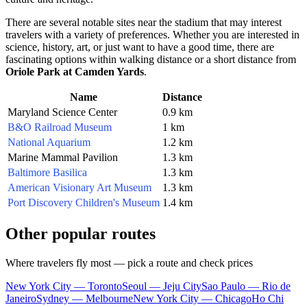
There are several notable sites near the stadium that may interest
travelers with a variety of preferences. Whether you are interested in
science, history, art, or just want to have a good time, there are
fascinating options within walking distance or a short distance from
Oriole Park at Camden Yards
.
Name
Distance
Maryland Science Center
0.9 km
B&O Railroad Museum
1 km
National Aquarium
1.2 km
Marine Mammal Pavilion
1.3 km
Baltimore Basilica
1.3 km
American Visionary Art Museum
1.3 km
Port Discovery Children's Museum
1.4 km
Other popular routes
Where travelers fly most — pick a route and check prices
New York City — Toronto
Seoul — Jeju City
Sao Paulo — Rio de
Janeiro
Sydney — Melbourne
New York City — Chicago
Ho Chi