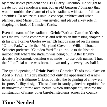
by then-Orioles president and CEO Larry Lucchino. He sought to
create not just a modern arena, but an
old-fashioned ballpark
that
would combine the charm of classic stadiums with state-of-the-art
amenities. To realize this unique concept, architect and urban
planner Janet Marie Smith was invited and played a key role in
shaping the look of
Camden Yards
.
Even the name of the stadium—
Oriole Park at Camden Yards
—
was the result of a compromise and reflects an interesting chapter in
its history. Former Orioles owner Eli Jacobs insisted on the name
"Oriole Park," while then-Maryland Governor William Donald
Schaefer preferred "Camden Yards" as a tribute to the historic
railroad hub where the stadium was being built. After lengthy
debate, a Solomonic decision was made—to use both names. Thus,
the full official name was born, known today to every baseball fan.
The grand opening of
Oriole Park at Camden Yards
took place on
April 6, 1992. This day marked not only the appearance of a new
home for the Baltimore Orioles but also the beginning of a new era
in sports facility design. The stadium instantly gained recognition for
its innovative "retro" architecture, which subsequently inspired the
construction of many other baseball stadiums across the country.
Time Needed