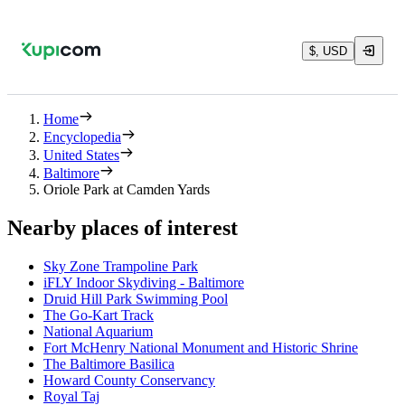
$, USD
Home
Encyclopedia
United States
Baltimore
Oriole Park at Camden Yards
Nearby places of interest
Sky Zone Trampoline Park
iFLY Indoor Skydiving - Baltimore
Druid Hill Park Swimming Pool
The Go-Kart Track
National Aquarium
Fort McHenry National Monument and Historic Shrine
The Baltimore Basilica
Howard County Conservancy
Royal Taj