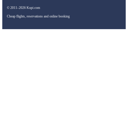
© 2011–2026 Kupi.com
Cheap flights, reservations and online booking