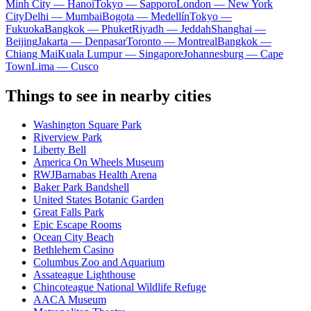
Minh City — Hanoi
Tokyo — Sapporo
London — New York
City
Delhi — Mumbai
Bogota — Medellín
Tokyo —
Fukuoka
Bangkok — Phuket
Riyadh — Jeddah
Shanghai —
Beijing
Jakarta — Denpasar
Toronto — Montreal
Bangkok —
Chiang Mai
Kuala Lumpur — Singapore
Johannesburg — Cape
Town
Lima — Cusco
Things to see in nearby cities
Washington Square Park
Riverview Park
Liberty Bell
America On Wheels Museum
RWJBarnabas Health Arena
Baker Park Bandshell
United States Botanic Garden
Great Falls Park
Epic Escape Rooms
Ocean City Beach
Bethlehem Casino
Columbus Zoo and Aquarium
Assateague Lighthouse
Chincoteague National Wildlife Refuge
AACA Museum