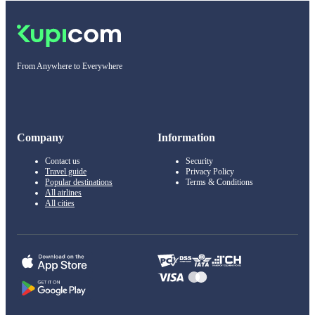
From Anywhere to Everywhere
Company
Information
Contact us
Security
Travel guide
Privacy Policy
Popular destinations
Terms & Conditions
All airlines
All cities