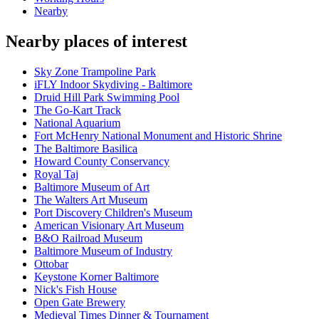
Nearby
Nearby places of interest
Sky Zone Trampoline Park
iFLY Indoor Skydiving - Baltimore
Druid Hill Park Swimming Pool
The Go-Kart Track
National Aquarium
Fort McHenry National Monument and Historic Shrine
The Baltimore Basilica
Howard County Conservancy
Royal Taj
Baltimore Museum of Art
The Walters Art Museum
Port Discovery Children's Museum
American Visionary Art Museum
B&O Railroad Museum
Baltimore Museum of Industry
Ottobar
Keystone Korner Baltimore
Nick's Fish House
Open Gate Brewery
Medieval Times Dinner & Tournament