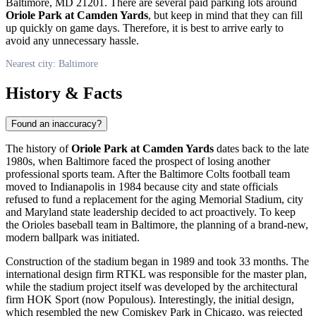
Baltimore, MD 21201. There are several paid parking lots around
Oriole Park at Camden Yards
, but keep in mind that they can fill
up quickly on game days. Therefore, it is best to arrive early to
avoid any unnecessary hassle.
Nearest city: Baltimore
History & Facts
Found an inaccuracy?
The history of
Oriole Park at Camden Yards
dates back to the late
1980s, when
Baltimore
faced the prospect of losing another
professional sports team. After the Baltimore Colts football team
moved to Indianapolis in 1984 because city and state officials
refused to fund a replacement for the aging Memorial Stadium, city
and Maryland state leadership decided to act proactively. To keep
the Orioles baseball team in
Baltimore
, the planning of a brand-new,
modern ballpark was initiated.
Construction of the stadium began in 1989 and took 33 months. The
international design firm RTKL was responsible for the master plan,
while the stadium project itself was developed by the architectural
firm HOK Sport (now Populous). Interestingly, the initial design,
which resembled the new Comiskey Park in Chicago, was rejected