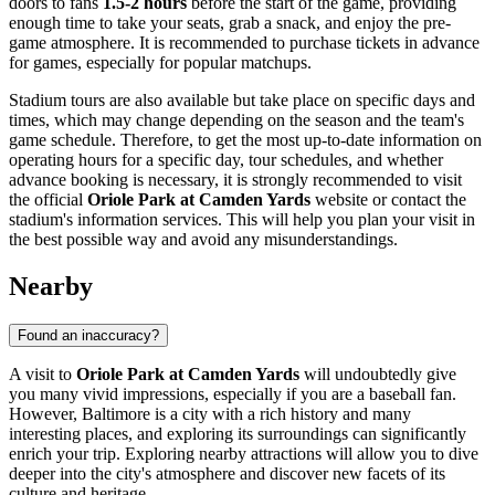
doors to fans
1.5-2 hours
before the start of the game, providing
enough time to take your seats, grab a snack, and enjoy the pre-
game atmosphere. It is recommended to purchase tickets in advance
for games, especially for popular matchups.
Stadium tours are also available but take place on specific days and
times, which may change depending on the season and the team's
game schedule. Therefore, to get the most up-to-date information on
operating hours for a specific day, tour schedules, and whether
advance booking is necessary, it is strongly recommended to visit
the official
Oriole Park at Camden Yards
website or contact the
stadium's information services. This will help you plan your visit in
the best possible way and avoid any misunderstandings.
Nearby
Found an inaccuracy?
A visit to
Oriole Park at Camden Yards
will undoubtedly give
you many vivid impressions, especially if you are a baseball fan.
However,
Baltimore
is a city with a rich history and many
interesting places, and exploring its surroundings can significantly
enrich your trip. Exploring nearby attractions will allow you to dive
deeper into the city's atmosphere and discover new facets of its
culture and heritage.