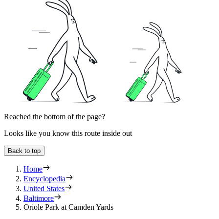
Reached the bottom of the page?
Looks like you know this route inside out
Back to top
Home
Encyclopedia
United States
Baltimore
Oriole Park at Camden Yards