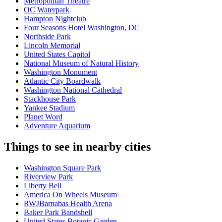
Metropolitan Theatre
OC Waterpark
Hampton Nightclub
Four Seasons Hotel Washington, DC
Northside Park
Lincoln Memorial
United States Capitol
National Museum of Natural History
Washington Monument
Atlantic City Boardwalk
Washington National Cathedral
Stackhouse Park
Yankee Stadium
Planet Word
Adventure Aquarium
Things to see in nearby cities
Washington Square Park
Riverview Park
Liberty Bell
America On Wheels Museum
RWJBarnabas Health Arena
Baker Park Bandshell
United States Botanic Garden