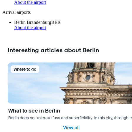
About the airport
Arrival airports
Berlin Brandenburg
BER
About the airport
Interesting articles about Berlin
Where to go
What to see in Berlin
Berlin does not tolerate fuss and superficiality. In this city, through 
View all