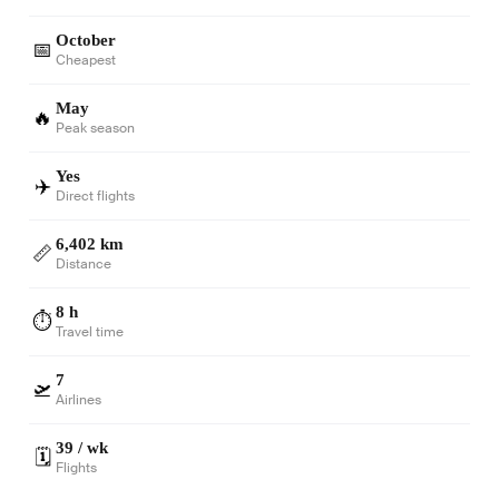
October
📅
Cheapest
May
🔥
Peak season
Yes
✈️
Direct flights
6,402 km
📏
Distance
8 h
⏱️
Travel time
7
🛫
Airlines
39 / wk
🗓️
Flights