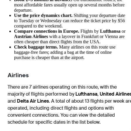
most affordable fares usually open up several months before
departure.
Use the price dynamics chart.
Shifting your departure date
to Tuesday or Wednesday can reduce the ticket price by $56
compared to the weekend.
Compare connections in Europe.
Flights by
Lufthansa
or
Austrian Airlines
with a layover in Frankfurt or Vienna are
often cheaper than direct flights from the USA.
Check baggage terms.
Many airlines on this route use
baggage-free fares; adding a bag at the time of online
purchase is cheaper than at the airport.
Airlines
There are 7 airlines operating on this route, with the
majority of flights performed by
Lufthansa
,
United Airline
and
Delta Air Lines
. A total of about 13 flights per week ar
operated, including direct flights and options with
convenient connections. You can view the detailed
schedule for specific dates in the list below.