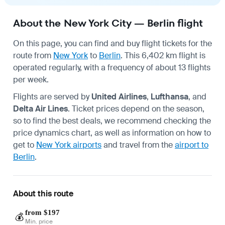
About the New York City — Berlin flight
On this page, you can find and buy flight tickets for the
route from
New York
to
Berlin
. This 6,402 km flight is
operated regularly, with a frequency of about 13 flights
per week.
Flights are served by
United Airlines
,
Lufthansa
, and
Delta Air Lines
. Ticket prices depend on the season,
so to find the best deals, we recommend checking the
price dynamics chart, as well as information on how to
get to
New York airports
and travel from the
airport to
Berlin
.
About this route
from $197
💰
Min. price