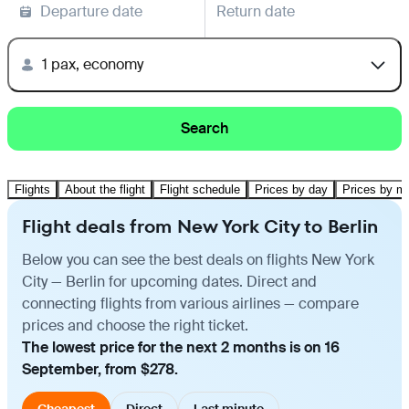
Departure date
Return date
1 pax, economy
Search
Flights
About the flight
Flight schedule
Prices by day
Prices by m
Flight deals from New York City to Berlin
Below you can see the best deals on flights New York
City — Berlin for upcoming dates. Direct and
connecting flights from various airlines — compare
prices and choose the right ticket.
The lowest price for the next 2 months is on 16
September, from $278.
Cheapest
Direct
Last minute