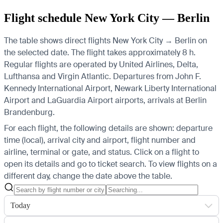
Flight schedule New York City — Berlin
The table shows direct flights New York City → Berlin on
the selected date. The flight takes approximately 8 h.
Regular flights are operated by United Airlines, Delta,
Lufthansa and Virgin Atlantic.
Departures from John F.
Kennedy International Airport, Newark Liberty International
Airport and LaGuardia Airport airports, arrivals at Berlin
Brandenburg.
For each flight, the following details are shown: departure
time (local), arrival city and airport, flight number and
airline, terminal or gate, and status. Click on a flight to
open its details and go to ticket search.
To view flights on a
different day, change the date above the table.
Today