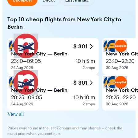
Top 10 cheap flights from New York City to
Berlin
$ 301
New York City — Berlin
New York Cit
23:10
—
09:05
10 h 5 m
23:10
—
22:20
24 Aug 2026
2 stops
30 Aug 2026
$ 301
New York City — Berlin
New York Cit
20:25
—
09:05
10 h 10 m
20:25
—
22:20
24 Aug 2026
2 stops
30 Aug 2026
View all
Prices were found in the last 72 hours and may change — check the
exact price when you continue.