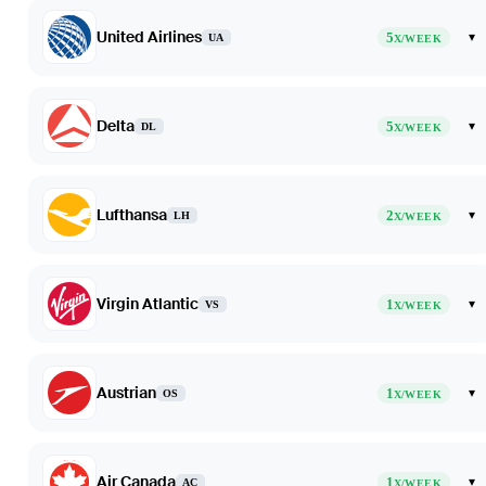
United Airlines
5
▾
UA
X/WEEK
Delta
5
▾
DL
X/WEEK
Lufthansa
2
▾
LH
X/WEEK
Virgin Atlantic
1
▾
VS
X/WEEK
Austrian
1
▾
OS
X/WEEK
Air Canada
1
▾
AC
X/WEEK