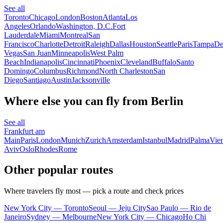
See all
Toronto
Chicago
London
Boston
Atlanta
Los
Angeles
Orlando
Washington, D.C.
Fort
Lauderdale
Miami
Montreal
San
Francisco
Charlotte
Detroit
Raleigh
Dallas
Houston
Seattle
Paris
Tampa
De
Vegas
San Juan
Minneapolis
West Palm
Beach
Indianapolis
Cincinnati
Phoenix
Cleveland
Buffalo
Santo
Domingo
Columbus
Richmond
North Charleston
San
Diego
Santiago
Austin
Jacksonville
Where else you can fly from Berlin
See all
Frankfurt am
Main
Paris
London
Munich
Zurich
Amsterdam
Istanbul
Madrid
Palma
Vie
Aviv
Oslo
Rhodes
Rome
Other popular routes
Where travelers fly most — pick a route and check prices
New York City — Toronto
Seoul — Jeju City
Sao Paulo — Rio de
Janeiro
Sydney — Melbourne
New York City — Chicago
Ho Chi