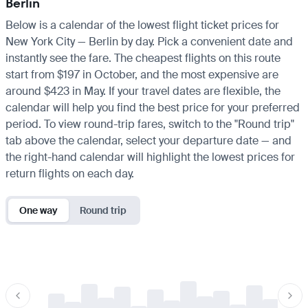
Berlin
Below is a calendar of the lowest flight ticket prices for
New York City — Berlin by day. Pick a convenient date and
instantly see the fare. The cheapest flights on this route
start from $197 in October, and the most expensive are
around $423 in May. If your travel dates are flexible, the
calendar will help you find the best price for your preferred
period. To view round-trip fares, switch to the "Round trip"
tab above the calendar, select your departure date — and
the right-hand calendar will highlight the lowest prices for
return flights on each day.
One way
Round trip