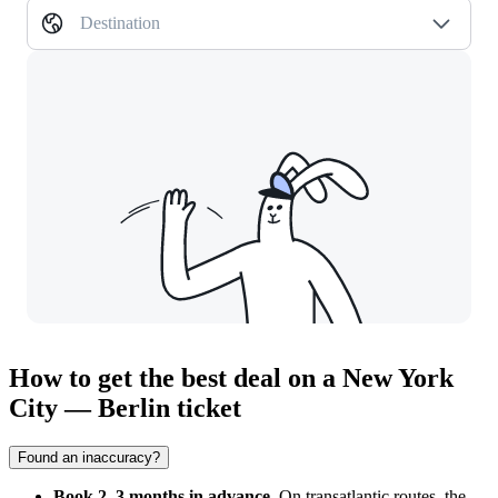
Destination
How to get the best deal on a New York
City — Berlin ticket
Found an inaccuracy?
Book 2–3 months in advance.
On transatlantic routes, the