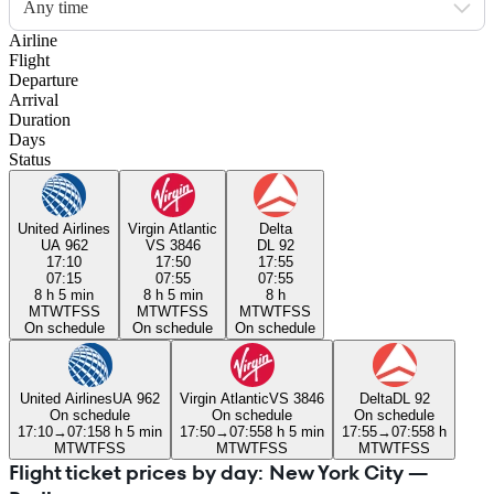
Any time
Airline
Flight
Departure
Arrival
Duration
Days
Status
United Airlines
Virgin Atlantic
Delta
UA 962
VS 3846
DL 92
17:10
17:50
17:55
07:15
07:55
07:55
8 h 5 min
8 h 5 min
8 h
M
T
W
T
F
S
S
M
T
W
T
F
S
S
M
T
W
T
F
S
S
On schedule
On schedule
On schedule
United Airlines
UA 962
Virgin Atlantic
VS 3846
Delta
DL 92
On schedule
On schedule
On schedule
17:10
→
07:15
8 h 5 min
17:50
→
07:55
8 h 5 min
17:55
→
07:55
8 h
M
T
W
T
F
S
S
M
T
W
T
F
S
S
M
T
W
T
F
S
S
Flight ticket prices by day: New York City —