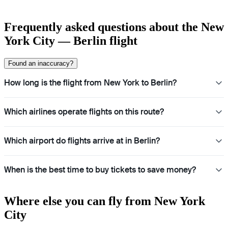
Frequently asked questions about the New
York City — Berlin flight
Found an inaccuracy?
How long is the flight from New York to Berlin?
Which airlines operate flights on this route?
Which airport do flights arrive at in Berlin?
When is the best time to buy tickets to save money?
Where else you can fly from New York
City