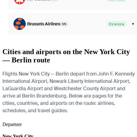
Brussels Airlines
1
▾
SN
X/WEEK
Cities and airports on the New York City
— Berlin route
Flights New York City — Berlin depart from John F. Kennedy
International Airport, Newark Liberty International Airport,
LaGuardia Airport and Westchester County Airport and
arrive at Berlin Brandenburg. Below are pages for the
cities, countries, and airports on the route: airlines,
schedules, and travel guides.
Departure
New York City