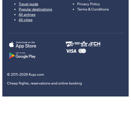
Travel guide
Privacy Policy
Popular destinations
Terms & Conditions
All airlines
All cities
© 2011–2026 Kupi.com
Cheap flights, reservations and online booking