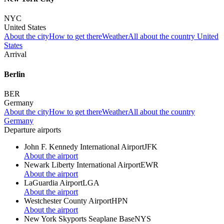
NYC
United States
About the city
How to get there
Weather
All about the country United
States
Arrival
Berlin
BER
Germany
About the city
How to get there
Weather
All about the country
Germany
Departure airports
John F. Kennedy International Airport
JFK
About the airport
Newark Liberty International Airport
EWR
About the airport
LaGuardia Airport
LGA
About the airport
Westchester County Airport
HPN
About the airport
New York Skyports Seaplane Base
NYS