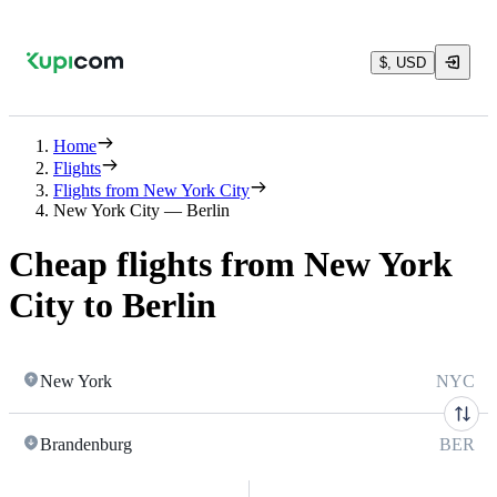
$, USD
Home
Flights
Flights from New York City
New York City — Berlin
Cheap flights from New York
City to Berlin
New York
NYC
Brandenburg
BER