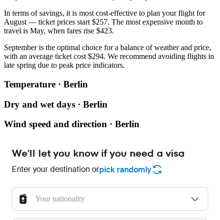
In terms of savings, it is most cost-effective to plan your flight for
August — ticket prices start $257. The most expensive month to
travel is May, when fares rise $423.
September is the optimal choice for a balance of weather and price,
with an average ticket cost $294. We recommend avoiding flights in
late spring due to peak price indicators.
Temperature · Berlin
Dry and wet days · Berlin
Wind speed and direction · Berlin
We'll let you know if you need a visa
Enter your destination or
pick randomly
Your nationality