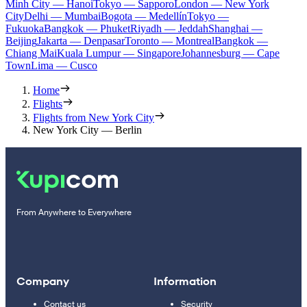
Minh City — Hanoi
Tokyo — Sapporo
London — New York
City
Delhi — Mumbai
Bogota — Medellín
Tokyo —
Fukuoka
Bangkok — Phuket
Riyadh — Jeddah
Shanghai —
Beijing
Jakarta — Denpasar
Toronto — Montreal
Bangkok —
Chiang Mai
Kuala Lumpur — Singapore
Johannesburg — Cape
Town
Lima — Cusco
Home
Flights
Flights from New York City
New York City — Berlin
From Anywhere to Everywhere
Company
Information
Contact us
Security