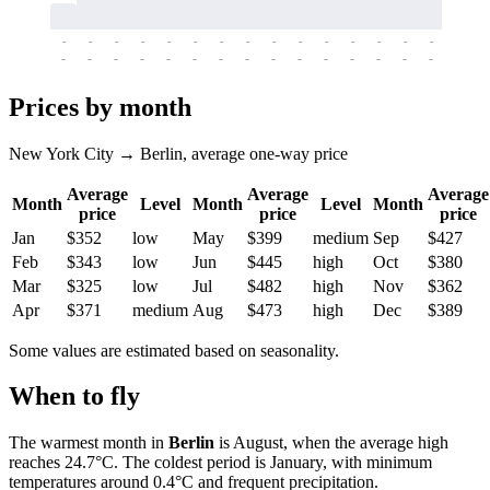
-
-
-
-
-
-
-
-
-
-
-
-
-
-
-
-
-
-
-
-
-
-
-
-
-
-
-
-
-
-
-
-
-
-
Prices by month
New York City → Berlin, average one-way price
Average
Average
Average
Month
Level
Month
Level
Month
price
price
price
Jan
$352
low
May
$399
medium
Sep
$427
Feb
$343
low
Jun
$445
high
Oct
$380
Mar
$325
low
Jul
$482
high
Nov
$362
Apr
$371
medium
Aug
$473
high
Dec
$389
Some values are estimated based on seasonality.
When to fly
The warmest month in
Berlin
is August, when the average high
reaches 24.7°C. The coldest period is January, with minimum
temperatures around 0.4°C and frequent precipitation.