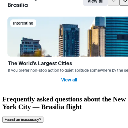
View all
Brasilia
Interesting
The World’s Largest Cities
If you prefer non-stop action to quiet solitude somewhere by the sea 
View all
Frequently asked questions about the New
York City — Brasilia flight
Found an inaccuracy?