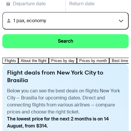
Departure date
Return date
1 pax, economy
Search
Flights
About the flight
Prices by day
Prices by month
Best time t
Flight deals from New York City to
Brasilia
Below you can see the best deals on flights New York
City — Brasilia for upcoming dates. Direct and
connecting flights from various airlines — compare
prices and choose the right ticket.
The lowest price for the next 2 months is on 14
August, from $314.