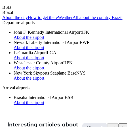
BSB
Brazil
About the city
How to get there
Weather
All about the country Brazil
Departure airports
John F. Kennedy International Airport
JFK
About the airport
Newark Liberty International Airport
EWR
About the airport
LaGuardia Airport
LGA
About the airport
Westchester County Airport
HPN
About the airport
New York Skyports Seaplane Base
NYS
About the airport
Arrival airports
Brasilia International Airport
BSB
About the airport
Interesting articles about