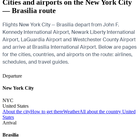
Cities and airports on the New York City
— Brasilia route
Flights New York City — Brasilia depart from John F.
Kennedy International Airport, Newark Liberty International
Airport, LaGuardia Airport and Westchester County Airport
and arrive at Brasilia International Airport. Below are pages
for the cities, countries, and airports on the route: airlines,
schedules, and travel guides.
Departure
New York City
NYC
United States
About the city
How to get there
Weather
All about the country United
States
Arrival
Brasilia