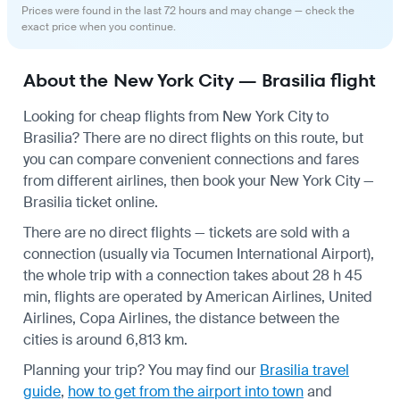
Prices were found in the last 72 hours and may change — check the
exact price when you continue.
About the New York City — Brasilia flight
Looking for cheap flights from New York City to
Brasilia? There are no direct flights on this route, but
you can compare convenient connections and fares
from different airlines, then book your New York City —
Brasilia ticket online.
There are no direct flights — tickets are sold with a
connection (usually via Tocumen International Airport),
the whole trip with a connection takes about 28 h 45
min, flights are operated by American Airlines, United
Airlines, Copa Airlines, the distance between the
cities is around 6,813 km.
Planning your trip? You may find our
Brasilia travel
guide
,
how to get from the airport into town
and