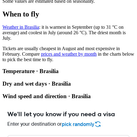
Some values are estimated based on seasonality.
When to fly
Weather in Brasilia
: it is warmest in September (up to 31 °C on
average) and coolest in July (around 26 °C). The driest month is
July.
Tickets are usually cheapest in August and most expensive in
February.
Compare
prices and weather by month
in the charts below
to pick the best time to fly.
Temperature · Brasilia
Dry and wet days · Brasilia
Wind speed and direction · Brasilia
We'll let you know if you need a visa
Enter your destination or
pick randomly