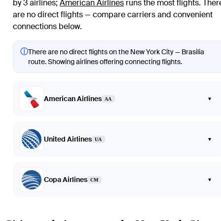
by 3 airlines
;
American Airlines
runs the most flights
. Ther
are no direct flights — compare carriers and convenient
connections below.
ⓘ
There are no direct flights on the New York City — Brasilia
route. Showing airlines offering connecting flights.
American Airlines
▾
AA
United Airlines
▾
UA
Copa Airlines
▾
CM