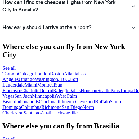
How can I find the cheapest flights from New York
City to Brasilia?
How early should I arrive at the airport?
Where else you can fly from New York
City
See all
Toronto
Chicago
London
Boston
Atlanta
Los
Angeles
Orlando
Washington, D.C.
Fort
Lauderdale
Miami
Montreal
San
Francisco
Charlotte
Detroit
Raleigh
Dallas
Houston
Seattle
Paris
Tampa
De
Vegas
San Juan
Minneapolis
West Palm
Beach
Indianapolis
Cincinnati
Phoenix
Cleveland
Buffalo
Santo
Domingo
Columbus
Richmond
San Diego
North
Charleston
Santiago
Austin
Jacksonville
Where else you can fly from Brasilia