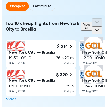
Cheapest
Last minute
Top 10 cheap flights from New York
View
City to Brasilia
all
$ 314
New York City — Brasilia
New York Cit
19:50
—
09:10
36 h 20 m
12:00
—
10:40
14 Aug 2026
2 stops
12 Aug 2026
$ 320
New York City — Brasilia
New York Cit
17:10
—
09:10
39 h
10:45
—
10:40
14 Aug 2026
2 stops
12 Aug 2026
View all