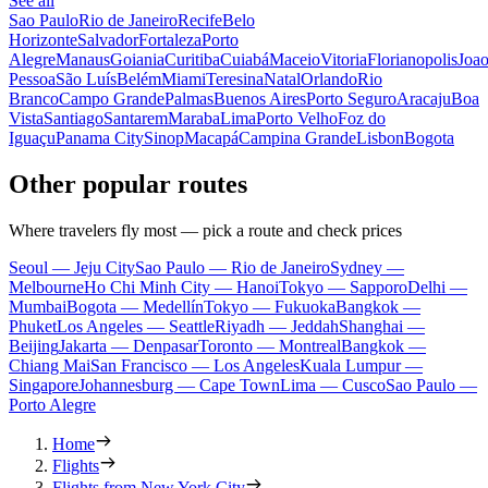
See all
Sao Paulo
Rio de Janeiro
Recife
Belo
Horizonte
Salvador
Fortaleza
Porto
Alegre
Manaus
Goiania
Curitiba
Cuiabá
Maceio
Vitoria
Florianopolis
Joa
Pessoa
São Luís
Belém
Miami
Teresina
Natal
Orlando
Rio
Branco
Campo Grande
Palmas
Buenos Aires
Porto Seguro
Aracaju
Boa
Vista
Santiago
Santarem
Maraba
Lima
Porto Velho
Foz do
Iguaçu
Panama City
Sinop
Macapá
Campina Grande
Lisbon
Bogota
Other popular routes
Where travelers fly most — pick a route and check prices
Seoul — Jeju City
Sao Paulo — Rio de Janeiro
Sydney —
Melbourne
Ho Chi Minh City — Hanoi
Tokyo — Sapporo
Delhi —
Mumbai
Bogota — Medellín
Tokyo — Fukuoka
Bangkok —
Phuket
Los Angeles — Seattle
Riyadh — Jeddah
Shanghai —
Beijing
Jakarta — Denpasar
Toronto — Montreal
Bangkok —
Chiang Mai
San Francisco — Los Angeles
Kuala Lumpur —
Singapore
Johannesburg — Cape Town
Lima — Cusco
Sao Paulo —
Porto Alegre
Home
Flights
Flights from New York City