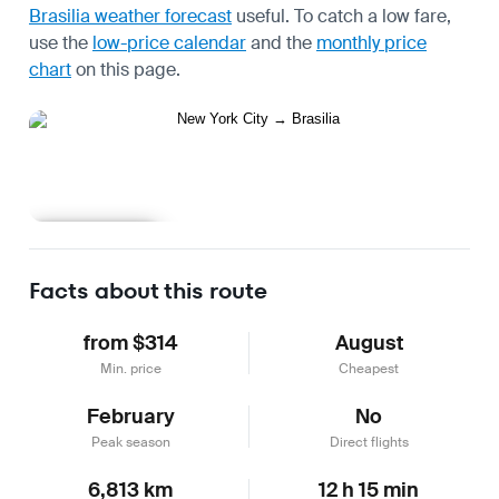
Brasilia weather forecast
useful.
To catch a low fare,
use the
low-price calendar
and the
monthly price
chart
on this page.
Learn more
Facts about this route
from $314
August
Min. price
Cheapest
February
No
Peak season
Direct flights
6,813 km
12 h 15 min