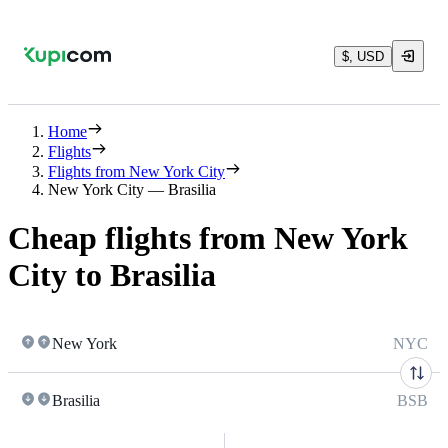
$, USD
Home
Flights
Flights from New York City
New York City — Brasilia
Cheap flights from New York
City to Brasilia
New York
NYC
Brasilia
BSB