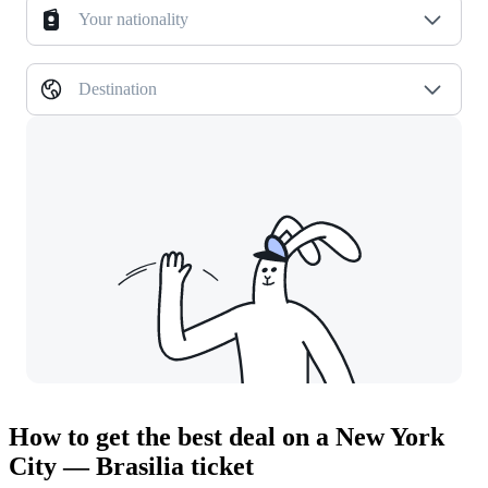
Your nationality
Destination
How to get the best deal on a New York
City — Brasilia ticket