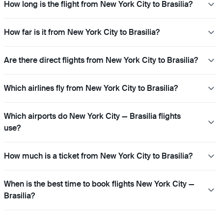
How long is the flight from New York City to Brasilia?
How far is it from New York City to Brasilia?
Are there direct flights from New York City to Brasilia?
Which airlines fly from New York City to Brasilia?
Which airports do New York City — Brasilia flights
use?
How much is a ticket from New York City to Brasilia?
When is the best time to book flights New York City —
Brasilia?