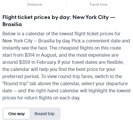
Distance
Travel time
Flight ticket prices by day: New York City —
Brasilia
Below is a calendar of the lowest flight ticket prices for
New York City — Brasilia by day. Pick a convenient date and
instantly see the fare. The cheapest flights on this route
start from $314 in August, and the most expensive are
around $359 in February. If your travel dates are flexible,
the calendar will help you find the best price for your
preferred period. To view round-trip fares, switch to the
"Round trip" tab above the calendar, select your departure
date — and the right-hand calendar will highlight the lowest
prices for return flights on each day.
One way
Round trip