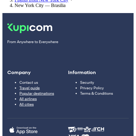
New York City — Brasilia
From Anywhere to Everywhere
Company
Information
Contact us
Security
Travel guide
Privacy Policy
Popular destinations
Terms & Conditions
All airlines
All cities