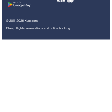
© 2011–2026 Kupi.com
Cheap flights, reservations and online booking