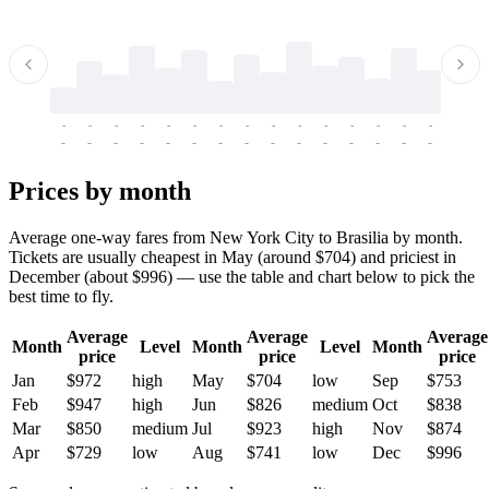
-
-
-
-
-
-
-
-
-
-
-
-
-
-
-
-
-
-
-
-
-
-
-
-
-
-
-
-
-
-
-
-
-
-
Prices by month
Average one-way fares from New York City to Brasilia by month.
Tickets are usually cheapest in May (around $704) and priciest in
December (about $996) — use the table and chart below to pick the
best time to fly.
Average
Average
Average
Month
Level
Month
Level
Month
price
price
price
Jan
$972
high
May
$704
low
Sep
$753
Feb
$947
high
Jun
$826
medium
Oct
$838
Mar
$850
medium
Jul
$923
high
Nov
$874
Apr
$729
low
Aug
$741
low
Dec
$996