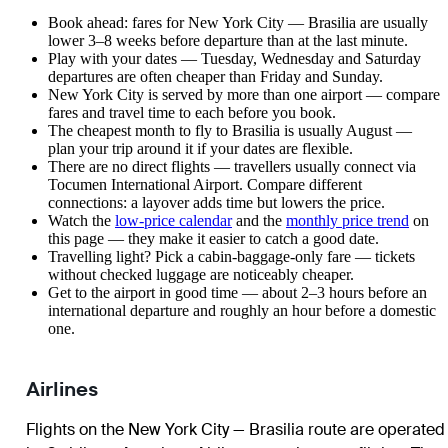
Book ahead: fares for New York City — Brasilia are usually
lower 3–8 weeks before departure than at the last minute.
Play with your dates — Tuesday, Wednesday and Saturday
departures are often cheaper than Friday and Sunday.
New York City is served by more than one airport — compare
fares and travel time to each before you book.
The cheapest month to fly to Brasilia is usually August —
plan your trip around it if your dates are flexible.
There are no direct flights — travellers usually connect via
Tocumen International Airport. Compare different
connections: a layover adds time but lowers the price.
Watch the
low-price calendar
and the
monthly price trend
on
this page — they make it easier to catch a good date.
Travelling light? Pick a cabin-baggage-only fare — tickets
without checked luggage are noticeably cheaper.
Get to the airport in good time — about 2–3 hours before an
international departure and roughly an hour before a domestic
one.
Airlines
Flights on the New York City — Brasilia route are operated