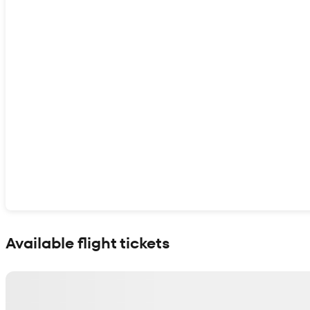
Show interactive map
Available flight tickets