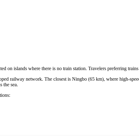
ted on islands where there is no train station. Travelers preferring train
loped railway network. The closest is
Ningbo
(65 km), where high-speed t
s the sea.
tions: