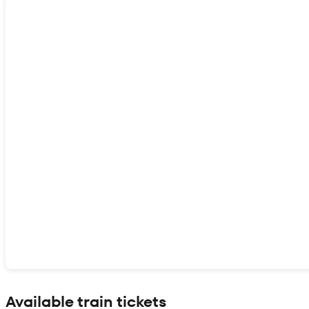
Show interactive map
Available train tickets