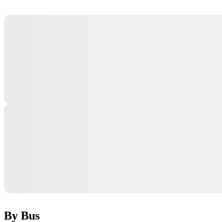
By Bus