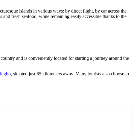
cturesque islands in various ways: by direct flight, by car across the
es and fresh seafood, while remaining easily accessible thanks to the
country and is conveniently located for starting a journey around the
ingbo
, situated just 65 kilometers away. Many tourists also choose to