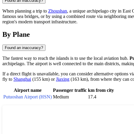
Found an inaccuracy?
When planning a trip to
Zhoushan
, a unique archipelago city in East 
famous sea bridges, or by using a combined route via neighboring metro
region's modern transport infrastructure.
By Plane
Found an inaccuracy?
The fastest way to reach the islands is to use the local aviation hub.
P
archipelago. The airport is well connected to the main districts, makin
If a direct flight is unavailable, you can consider alternative options v
fly to
Shanghai
(155 km) or
Jiaxing
(163 km), from where they can con
Airport name
Passenger traffic
km from city
Putuoshan Airport (HSN)
Medium
17.4