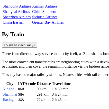
Shandong Airlines
Xiamen Airlines
Shanghai Airlines
China Southern
Shenzhen Airlines
Sichuan Airlines
China Eastern
Greater Bay Airlines
By Train
Found an inaccuracy?
There is no direct railway service to the city itself, as
Zhoushan
is loca
The most convenient transfer hubs are neighboring cities with a deve
or
Jiaxing
, and then cover the remaining distance via the bridges acros
This city has no major railway stations. Nearest cities with rail connec
City
IATA code
Distance
Travel time
Ningbo
99 km
1 h 30 min
NGB
Shanghai
291 km
3 h 27 min
SHA
Jiaxing
224 km
2 h 46 min
JXS