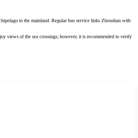
rchipelago to the mainland. Regular bus service links
Zhoushan
with
joy views of the sea crossings; however, it is recommended to verify