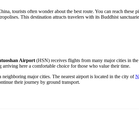
China, tourists often wonder about the best route. You can reach these pi
polises. This destination attracts travelers with its Buddhist sanctuari
utuoshan Airport
(HSN) receives flights from many major cities in the 
g arriving here a comfortable choice for those who value their time.
ia neighboring major cities. The nearest airport is located in the city of
N
tinue their journey by ground transport.