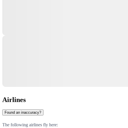
Airlines
Found an inaccuracy?
The following airlines fly here: