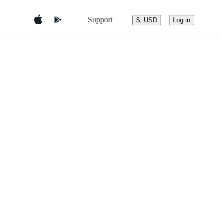
Support
$, USD
Log in