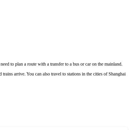
s need to plan a route with a transfer to a bus or car on the mainland.
rains arrive. You can also travel to stations in the cities of
Shanghai