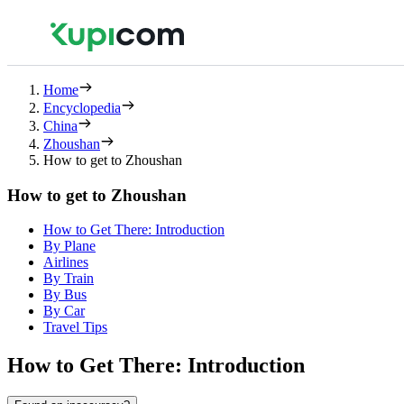
Home
Encyclopedia
China
Zhoushan
How to get to Zhoushan
How to get to Zhoushan
How to Get There: Introduction
By Plane
Airlines
By Train
By Bus
By Car
Travel Tips
How to Get There: Introduction