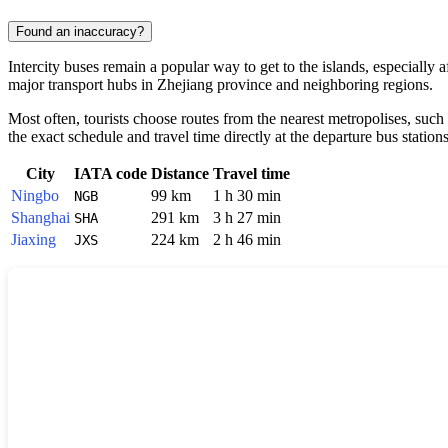
Found an inaccuracy?
Intercity buses remain a popular way to get to the islands, especially
major transport hubs in Zhejiang province and neighboring regions.
Most often, tourists choose routes from the nearest metropolises, such
the exact schedule and travel time directly at the departure bus stations
City
IATA code
Distance
Travel time
Ningbo
99 km
1 h 30 min
NGB
Shanghai
291 km
3 h 27 min
SHA
Jiaxing
224 km
2 h 46 min
JXS