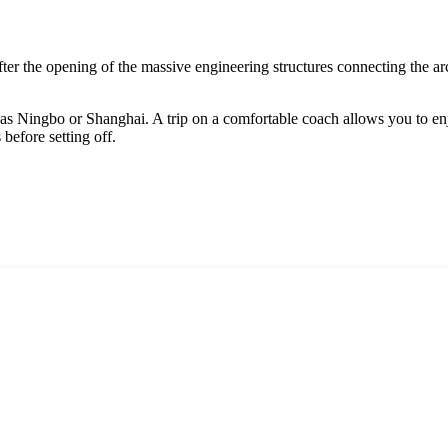
 after the opening of the massive engineering structures connecting the a
 as
Ningbo
or
Shanghai
. A trip on a comfortable coach allows you to en
 before setting off.