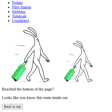
Nulato
Pilot Station
Stebbins
Tuluksak
Unalakleet
Reached the bottom of the page?
Looks like you know this route inside out
Back to top