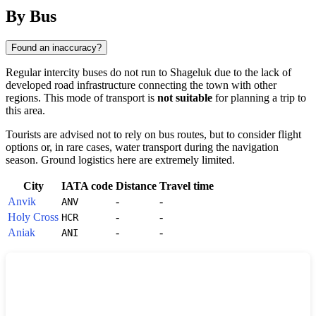
By Bus
Found an inaccuracy?
Regular intercity buses do not run to
Shageluk
due to the lack of
developed road infrastructure connecting the town with other
regions. This mode of transport is
not suitable
for planning a trip to
this area.
Tourists are advised not to rely on bus routes, but to consider flight
options or, in rare cases, water transport during the navigation
season. Ground logistics here are extremely limited.
City
IATA code
Distance
Travel time
Anvik
-
-
ANV
Holy Cross
-
-
HCR
Aniak
-
-
ANI