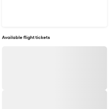
Show interactive map
Available flight tickets