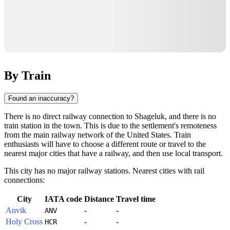
By Train
Found an inaccuracy?
There is no direct railway connection to
Shageluk
, and there is no
train station in the town. This is due to the settlement's remoteness
from the main railway network of the
United States
. Train
enthusiasts will have to choose a different route or travel to the
nearest major cities that have a railway, and then use local transport.
This city has no major railway stations. Nearest cities with rail
connections:
City
IATA code
Distance
Travel time
Anvik
-
-
ANV
Holy Cross
-
-
HCR