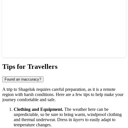
Show interactive map
Tips for Travellers
Found an inaccuracy?
A trip to
Shageluk
requires careful preparation, as it is a remote
region with harsh conditions. Here are a few tips to help make your
journey comfortable and safe.
Clothing and Equipment.
The weather here can be
unpredictable, so be sure to bring warm, windproof clothing
and thermal underwear. Dress in
layers
to easily adapt to
temperature changes.