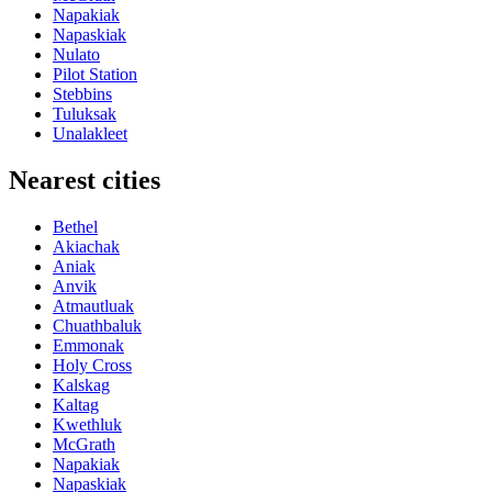
Napakiak
Napaskiak
Nulato
Pilot Station
Stebbins
Tuluksak
Unalakleet
Nearest cities
Bethel
Akiachak
Aniak
Anvik
Atmautluak
Chuathbaluk
Emmonak
Holy Cross
Kalskag
Kaltag
Kwethluk
McGrath
Napakiak
Napaskiak