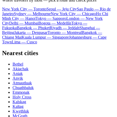
Where travelers fly most — pick a route and check prices
New York City — Toronto
Seoul — Jeju City
Sao Paulo — Rio de
Janeiro
Sydney — Melbourne
New York City — Chicago
Ho Chi
Minh City — Hanoi
Tokyo — Sapporo
London — New York
City
Delhi — Mumbai
Bogota — Medellín
Tokyo —
Fukuoka
Bangkok — Phuket
Riyadh — Jeddah
Shanghai —
Beijing
Jakarta — Denpasar
Toronto — Montreal
Bangkok —
Chiang Mai
Kuala Lumpur — Singapore
Johannesburg — Cape
Town
Lima — Cusco
Nearest cities
Bethel
Akiachak
Aniak
Anvik
Atmautluak
Chuathbaluk
Emmonak
Holy Cross
Kalskag
Kaltag
Kwethluk
McGrath