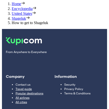
Home
Encyclopedia
United States
Shageluk
How to get to Shageluk
From Anywhere to Everywhere
Company
Information
Contact us
Security
Travel guide
Privacy Policy
Popular destinations
Terms & Conditions
All airlines
All cities