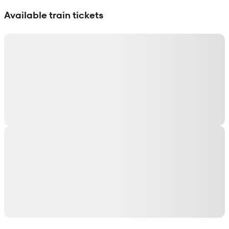
Show interactive map
Available train tickets