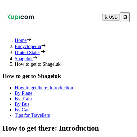
$, USD
Home
Encyclopedia
United States
Shageluk
How to get to Shageluk
How to get to Shageluk
How to get there: Introduction
By Plane
By Train
By Bus
By Car
Tips for Travellers
How to get there: Introduction