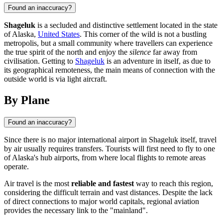
Found an inaccuracy?
Shageluk
is a secluded and distinctive settlement located in the state
of Alaska,
United States
. This corner of the wild is not a bustling
metropolis, but a small community where travellers can experience
the true spirit of the north and enjoy the
silence
far away from
civilisation. Getting to
Shageluk
is an adventure in itself, as due to
its geographical remoteness, the main means of connection with the
outside world is via light aircraft.
By Plane
Found an inaccuracy?
Since there is no major international airport in
Shageluk
itself, travel
by air usually requires transfers. Tourists will first need to fly to one
of Alaska's hub airports, from where local flights to remote areas
operate.
Air travel is the most
reliable and fastest
way to reach this region,
considering the difficult terrain and vast distances. Despite the lack
of direct connections to major world capitals, regional aviation
provides the necessary link to the "mainland".