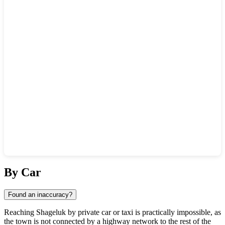
Show interactive map
By Car
Found an inaccuracy?
Reaching
Shageluk
by private car or taxi is practically impossible, as
the town is not connected by a highway network to the rest of the