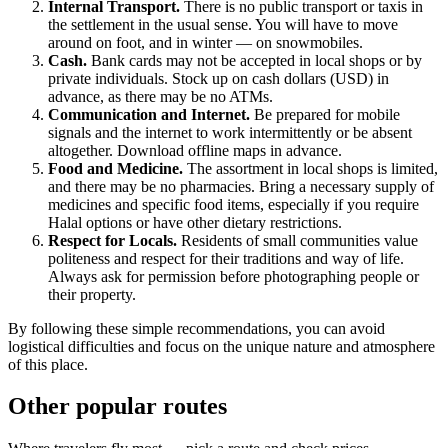
Internal Transport.
There is no public transport or taxis in
the settlement in the usual sense. You will have to move
around on foot, and in winter — on snowmobiles.
Cash.
Bank cards may not be accepted in local shops or by
private individuals. Stock up on cash dollars (USD) in
advance, as there may be no ATMs.
Communication and Internet.
Be prepared for mobile
signals and the internet to work intermittently or be absent
altogether. Download offline maps in advance.
Food and Medicine.
The assortment in local shops is limited,
and there may be no pharmacies. Bring a necessary supply of
medicines and specific food items, especially if you require
Halal options or have other dietary restrictions.
Respect for Locals.
Residents of small communities value
politeness and respect for their traditions and way of life.
Always ask for permission before photographing people or
their property.
By following these simple recommendations, you can avoid
logistical difficulties and focus on the unique nature and atmosphere
of this place.
Other popular routes