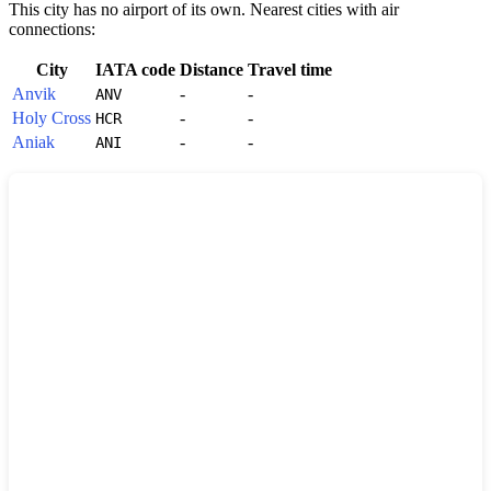
This city has no airport of its own. Nearest cities with air
connections:
City
IATA code
Distance
Travel time
Anvik
-
-
ANV
Holy Cross
-
-
HCR
Aniak
-
-
ANI