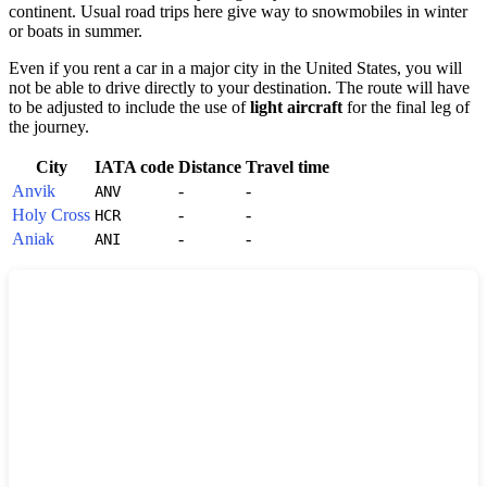
continent. Usual road trips here give way to snowmobiles in winter
or boats in summer.
Even if you rent a car in a major city in the
United States
, you will
not be able to drive directly to your destination. The route will have
to be adjusted to include the use of
light aircraft
for the final leg of
the journey.
City
IATA code
Distance
Travel time
Anvik
-
-
ANV
Holy Cross
-
-
HCR
Aniak
-
-
ANI