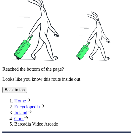
Reached the bottom of the page?
Looks like you know this route inside out
Back to top
Home
Encyclopedia
Ireland
Cork
Barcadia Video Arcade