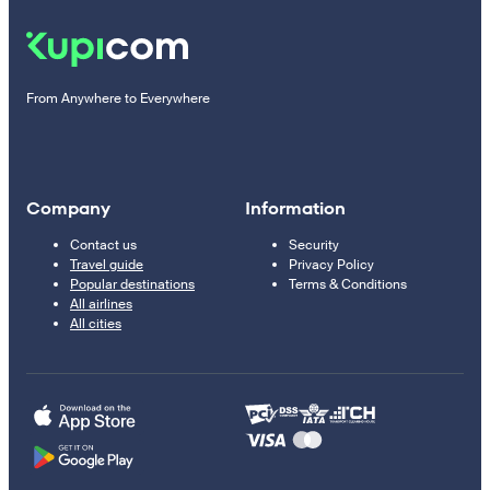
From Anywhere to Everywhere
Company
Information
Contact us
Security
Travel guide
Privacy Policy
Popular destinations
Terms & Conditions
All airlines
All cities