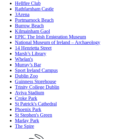
Hellfire Club
Rathfarnham Castle
3Arena
Portmarnock Beach
Burrow Beach
Kilmainham Gaol
EPIC The Irish Emigration Museum
National Museum of Ireland – Archaeology
14 Henrietta Street
Marsh’s Library
Whelan's
Murray’s Bar
Sport Ireland Campus
Dublin Zoo
Guinness Storehouse
Trinity College Dublin
Aviva Stadium
Croke Park
St Patrick's Cathedral
Phoenix Park
St Stephen's Green
Marlay Park
The Spire