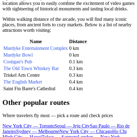
location allows you to easily combine the excitement of video games
with sightseeing of historical monuments and tasting local drinks.
Within walking distance of the arcade, you will find many iconic
places, from ancient forts to cozy markets. Below is a list of nearby
attractions worth visiting:
Name
Distance
Mardyke Entertainment Complex
0 km
Mardyke Bowl
0 km
Costigan's Pub
0.1 km
The Old Town Whiskey Bar
0.3 km
Triskel Arts Centre
0.3 km
The English Market
0.4 km
Saint Fin Barre's Cathedral
0.4 km
Other popular routes
Where travelers fly most — pick a route and check prices
New York City — Toronto
Seoul — Jeju City
Sao Paulo — Rio de
Janeiro
Sydney — Melbourne
New York City — Chicago
Ho Chi
Minh City — Hanoi
Tokyo — Sapporo
London — New York