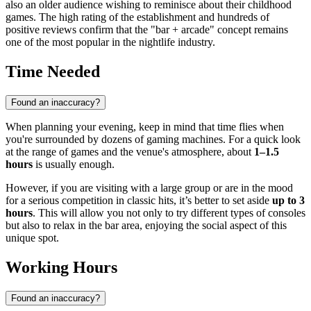
also an older audience wishing to reminisce about their childhood
games. The high rating of the establishment and hundreds of
positive reviews confirm that the "bar + arcade" concept remains
one of the most popular in the nightlife industry.
Time Needed
Found an inaccuracy?
When planning your evening, keep in mind that time flies when
you're surrounded by dozens of gaming machines. For a quick look
at the range of games and the venue's atmosphere, about
1–1.5
hours
is usually enough.
However, if you are visiting with a large group or are in the mood
for a serious competition in classic hits, it’s better to set aside
up to 3
hours
. This will allow you not only to try different types of consoles
but also to relax in the bar area, enjoying the social aspect of this
unique spot.
Working Hours
Found an inaccuracy?