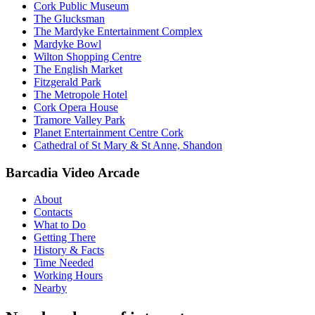
Cork Public Museum
The Glucksman
The Mardyke Entertainment Complex
Mardyke Bowl
Wilton Shopping Centre
The English Market
Fitzgerald Park
The Metropole Hotel
Cork Opera House
Tramore Valley Park
Planet Entertainment Centre Cork
Cathedral of St Mary & St Anne, Shandon
Barcadia Video Arcade
About
Contacts
What to Do
Getting There
History & Facts
Time Needed
Working Hours
Nearby