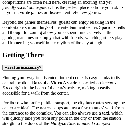
competitions are often held here, creating an exciting and yet
friendly social atmosphere
. It is the perfect place to hone your skills
in your favorite games or discover entirely new genres.
Beyond the games themselves, guests can enjoy relaxing in the
comfortable surroundings of the entertainment center. Spacious halls
and thoughtful zoning allow you to spend time actively at the
gaming machines or simply chat with friends, watching others play
and immersing yourself in the rhythm of the city at night.
Getting There
Found an inaccuracy?
Finding your way to this entertainment center is easy thanks to its
central location.
Barcadia Video Arcade
is located on
Sheares
Street
, right in the heart of the city's activity, making it easily
accessible for a walk from the center.
For those who prefer public transport, the city bus routes serving the
center are ideal. The nearest stops are just a few minutes' walk from
the entrance to the complex. You can also always use a
taxi
, which
will quickly take you from any point in the city or from the station
straight to the doors of the
Mardyke Entertainment Complex
.