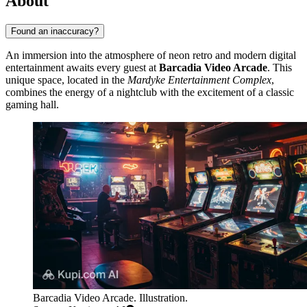
About
Found an inaccuracy?
An immersion into the atmosphere of neon retro and modern digital
entertainment awaits every guest at
Barcadia Video Arcade
. This
unique space, located in the
Mardyke Entertainment Complex
,
combines the energy of a nightclub with the excitement of a classic
gaming hall.
Barcadia Video Arcade. Illustration.