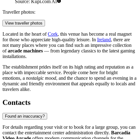
Source: Kupi.com AI
Traveller photos:
View traveller photos
Located in the heart of
Cork
, this venue has become a real magnet
for those who appreciate high-quality leisure. In
Ireland
, there are
not many places where you can find such an impressive collection
of
arcade machines
— from legendary classics to the latest gaming
installations.
The establishment prides itself on its high rating and reputation as a
place with impeccable service. People come here for bright
emotions, a
nostalgic mood
, and the chance to spend an evening in a
dynamic and friendly environment that appeals equally to locals and
travelers alike.
Contacts
Found an inaccuracy?
For details regarding your visit or to book for a large group, you can
contact the entertainment center administration directly.
Barcadia
Video Arcade
offers modern communication channels for the