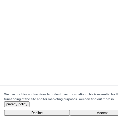
We use cookies and services to collect user information. This is essential for t
functioning of the site and for marketing purposes. You can find out more in
privacy policy
.
Decline
Accept