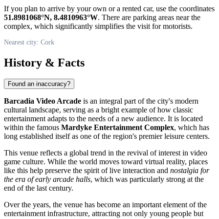
If you plan to arrive by your own or a rented car, use the coordinates
51.8981068°N, 8.4810963°W
. There are parking areas near the
complex, which significantly simplifies the visit for motorists.
Nearest city: Cork
History & Facts
Found an inaccuracy?
Barcadia Video Arcade
is an integral part of the city's modern
cultural landscape, serving as a bright example of how classic
entertainment adapts to the needs of a new audience. It is located
within the famous
Mardyke Entertainment Complex
, which has
long established itself as one of the region's premier leisure centers.
This venue reflects a global trend in the revival of interest in video
game culture. While the world moves toward virtual reality, places
like this help preserve the spirit of live interaction and
nostalgia for
the era of early arcade halls
, which was particularly strong at the
end of the last century.
Over the years, the venue has become an important element of the
entertainment infrastructure, attracting not only young people but