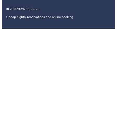
© 2011–2026 Kupi.com
Cheap flights, reservations and online booking