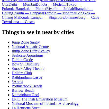
City
Delhi — Mumbai
Bogota — Medellín
Tokyo —
Fukuoka
Bangkok — Phuket
Riyadh — Jeddah
Shanghai —
Beijing
Jakarta — Denpasar
Toronto — Montreal
Bangkok —
Chiang Mai
Kuala Lumpur — Singapore
Johannesburg — Cape
Town
Lima — Cusco
Things to see in nearby cities
Jump Zone Santry
National Aquatic Centre
Jump Zone Liffey Valley
Seahorse Aquariums
Dublin Castle
Bow St. Distillery
Smock Alley Theatre
Hellfire Club
Rathfarnham Castle
3Arena
Portmarnock Beach
Burrow Beach
Kilmainham Gaol
EPIC The Irish Emigration Museum
National Museum of Ireland – Archaeology
14 Henrietta Street