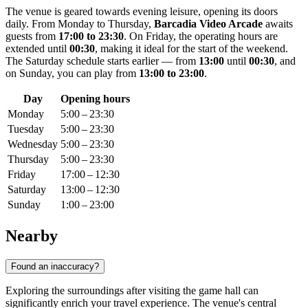
The venue is geared towards evening leisure, opening its doors
daily. From Monday to Thursday,
Barcadia Video Arcade
awaits
guests from
17:00 to 23:30
. On Friday, the operating hours are
extended until
00:30
, making it ideal for the start of the weekend.
The Saturday schedule starts earlier — from
13:00
until
00:30
, and
on Sunday, you can play from
13:00 to 23:00
.
Day
Opening hours
Monday
5:00 – 23:30
Tuesday
5:00 – 23:30
Wednesday
5:00 – 23:30
Thursday
5:00 – 23:30
Friday
17:00 – 12:30
Saturday
13:00 – 12:30
Sunday
1:00 – 23:00
Nearby
Found an inaccuracy?
Exploring the surroundings after visiting the game hall can
significantly enrich your travel experience. The venue's central