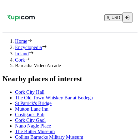
$, USD
Home
Encyclopedia
Ireland
Cork
Barcadia Video Arcade
Nearby places of interest
Cork City Hall
The Old Town Whiskey Bar at Bodega
St Patrick's Bridge
Mutton Lane Inn
Costigan's Pub
Cork City Gaol
Nano Nagle Place
The Butter Museum
Collins Barracks Military Museum