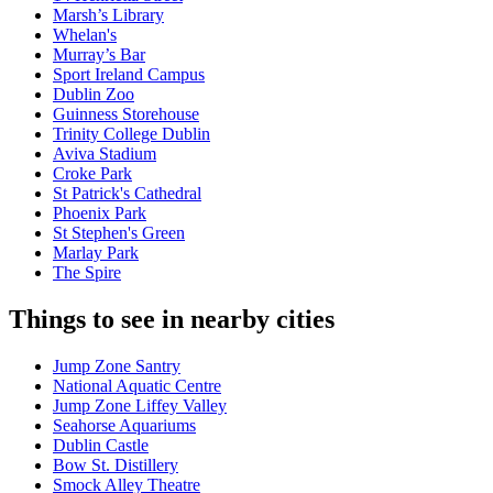
Marsh’s Library
Whelan's
Murray’s Bar
Sport Ireland Campus
Dublin Zoo
Guinness Storehouse
Trinity College Dublin
Aviva Stadium
Croke Park
St Patrick's Cathedral
Phoenix Park
St Stephen's Green
Marlay Park
The Spire
Things to see in nearby cities
Jump Zone Santry
National Aquatic Centre
Jump Zone Liffey Valley
Seahorse Aquariums
Dublin Castle
Bow St. Distillery
Smock Alley Theatre