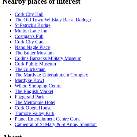
Nearby places of interest
Cork City Hall
The Old Town Whiskey Bar at Bodega
St Patrick's Bridge
Mutton Lane Inn
Costigan's Pub
Cork City Gaol
Nano Nagle Place
The Butter Museum
Collins Barracks Military Museum
Cork Public Museum
The Glucksman
The Mardyke Entertainment Complex
Mardyke Bowl
Wilton Shopping Centre
The English Market
Fitzgerald Park
The Metropole Hotel
Cork Opera House
Tramore Valley Park
Planet Entertainment Centre Cork
Cathedral of St Mary & St Anne, Shandon