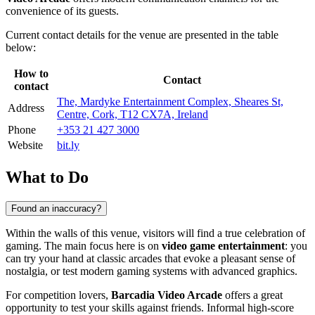
convenience of its guests.
Current contact details for the venue are presented in the table
below:
How to
Contact
contact
The, Mardyke Entertainment Complex, Sheares St,
Address
Centre, Cork, T12 CX7A, Ireland
Phone
+353 21 427 3000
Website
bit.ly
What to Do
Found an inaccuracy?
Within the walls of this venue, visitors will find a true celebration of
gaming. The main focus here is on
video game entertainment
: you
can try your hand at classic arcades that evoke a pleasant sense of
nostalgia, or test modern gaming systems with advanced graphics.
For competition lovers,
Barcadia Video Arcade
offers a great
opportunity to test your skills against friends. Informal high-score