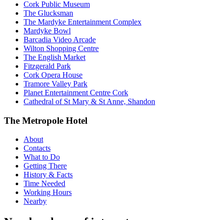
Cork Public Museum
The Glucksman
The Mardyke Entertainment Complex
Mardyke Bowl
Barcadia Video Arcade
Wilton Shopping Centre
The English Market
Fitzgerald Park
Cork Opera House
Tramore Valley Park
Planet Entertainment Centre Cork
Cathedral of St Mary & St Anne, Shandon
The Metropole Hotel
About
Contacts
What to Do
Getting There
History & Facts
Time Needed
Working Hours
Nearby