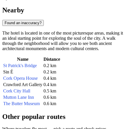
Nearby
Found an inaccuracy?
The hotel is located in one of the most picturesque areas, making it
an ideal starting point for exploring the soul of the city. A walk
through the neighborhood will allow you to see both ancient
architectural monuments and modern cultural centers.
Name
Distance
St Patrick's Bridge
0.2 km
Sin É
0.2 km
Cork Opera House
0.4 km
Crawford Art Gallery
0.4 km
Cork City Hall
0.5 km
Mutton Lane Inn
0.6 km
The Butter Museum
0.6 km
Other popular routes
Where travelers fly most — pick a route and check prices