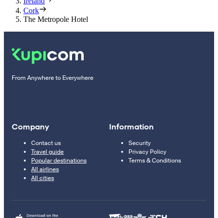
Ireland
Cork
The Metropole Hotel
From Anywhere to Everywhere
Company
Information
Contact us
Security
Travel guide
Privacy Policy
Popular destinations
Terms & Conditions
All airlines
All cities