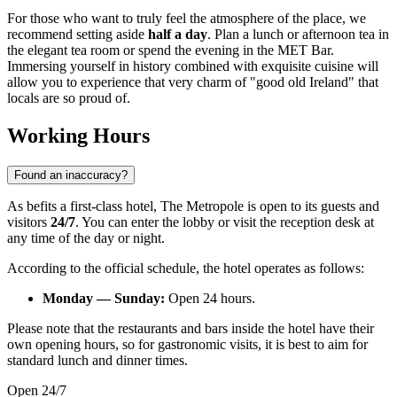
For those who want to truly feel the atmosphere of the place, we
recommend setting aside
half a day
. Plan a lunch or afternoon tea in
the elegant tea room or spend the evening in the MET Bar.
Immersing yourself in history combined with exquisite cuisine will
allow you to experience that very charm of "good old Ireland" that
locals are so proud of.
Working Hours
Found an inaccuracy?
As befits a first-class hotel, The Metropole is open to its guests and
visitors
24/7
. You can enter the lobby or visit the reception desk at
any time of the day or night.
According to the official schedule, the hotel operates as follows:
Monday — Sunday:
Open 24 hours.
Please note that the restaurants and bars inside the hotel have their
own opening hours, so for gastronomic visits, it is best to aim for
standard lunch and dinner times.
Open 24/7