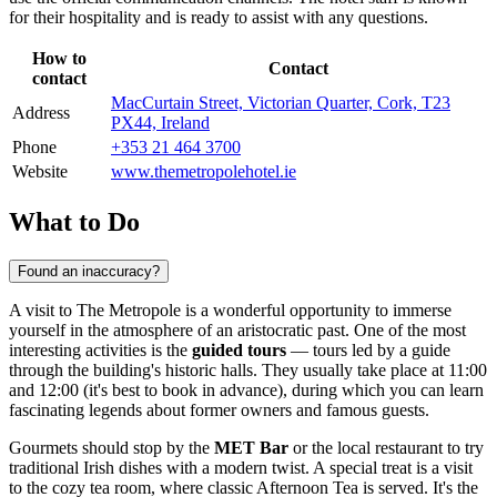
for their hospitality and is ready to assist with any questions.
How to
Contact
contact
MacCurtain Street, Victorian Quarter, Cork, T23
Address
PX44, Ireland
Phone
+353 21 464 3700
Website
www.themetropolehotel.ie
What to Do
Found an inaccuracy?
A visit to The Metropole is a wonderful opportunity to immerse
yourself in the atmosphere of an aristocratic past. One of the most
interesting activities is the
guided tours
— tours led by a guide
through the building's historic halls. They usually take place at 11:00
and 12:00 (it's best to book in advance), during which you can learn
fascinating legends about former owners and famous guests.
Gourmets should stop by the
MET Bar
or the local restaurant to try
traditional Irish dishes with a modern twist. A special treat is a visit
to the cozy tea room, where classic Afternoon Tea is served. It's the