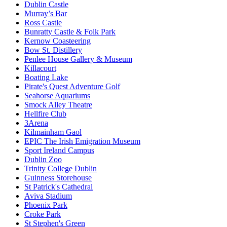
Dublin Castle
Murray’s Bar
Ross Castle
Bunratty Castle & Folk Park
Kernow Coasteering
Bow St. Distillery
Penlee House Gallery & Museum
Killacourt
Boating Lake
Pirate's Quest Adventure Golf
Seahorse Aquariums
Smock Alley Theatre
Hellfire Club
3Arena
Kilmainham Gaol
EPIC The Irish Emigration Museum
Sport Ireland Campus
Dublin Zoo
Trinity College Dublin
Guinness Storehouse
St Patrick's Cathedral
Aviva Stadium
Phoenix Park
Croke Park
St Stephen's Green