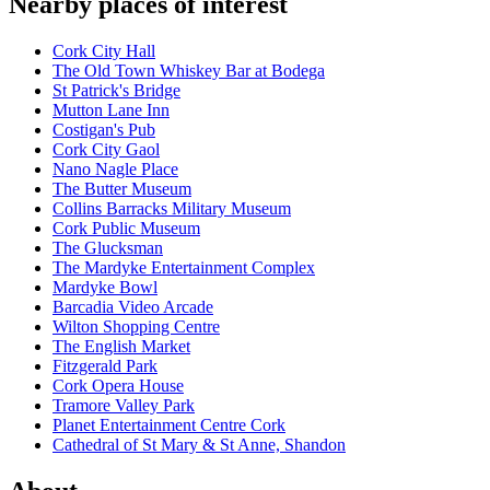
Nearby places of interest
Cork City Hall
The Old Town Whiskey Bar at Bodega
St Patrick's Bridge
Mutton Lane Inn
Costigan's Pub
Cork City Gaol
Nano Nagle Place
The Butter Museum
Collins Barracks Military Museum
Cork Public Museum
The Glucksman
The Mardyke Entertainment Complex
Mardyke Bowl
Barcadia Video Arcade
Wilton Shopping Centre
The English Market
Fitzgerald Park
Cork Opera House
Tramore Valley Park
Planet Entertainment Centre Cork
Cathedral of St Mary & St Anne, Shandon