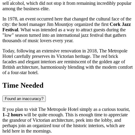
sell alcohol, which did not stop it from remaining incredibly popular
among the business elite.
In 1978, an event occurred here that changed the cultural face of the
city: the hotel manager Jim Mountjoy organized the first
Cork Jazz
Festival
. What was intended as a way to attract guests during the
"low" season turned into an international jazz festival that gathers
thousands of music lovers every year.
Today, following an extensive renovation in 2018, The Metropole
Hotel carefully preserves its Victorian heritage. The red brick
facades and elegant interiors are reminiscent of the golden age of
British architecture, harmoniously blending with the modern comfort
of a four-star hotel.
Time Needed
Found an inaccuracy?
If you plan to visit The Metropole Hotel simply as a curious tourist,
1–2 hours
will be quite enough. This is enough time to appreciate
the grandeur of Victorian architecture, peek into the lobby, and
perhaps join an organized tour of the historic interiors, which are
held here in the mornings.