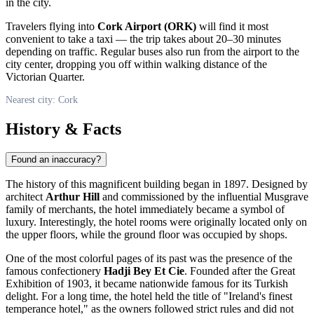
in the city.
Travelers flying into
Cork Airport (ORK)
will find it most
convenient to take a taxi — the trip takes about 20–30 minutes
depending on traffic. Regular buses also run from the airport to the
city center, dropping you off within walking distance of the
Victorian Quarter.
Nearest city: Cork
History & Facts
Found an inaccuracy?
The history of this magnificent building began in 1897. Designed by
architect
Arthur Hill
and commissioned by the influential Musgrave
family of merchants, the hotel immediately became a symbol of
luxury. Interestingly, the hotel rooms were originally located only on
the upper floors, while the ground floor was occupied by shops.
One of the most colorful pages of its past was the presence of the
famous confectionery
Hadji Bey Et Cie
. Founded after the Great
Exhibition of 1903, it became nationwide famous for its Turkish
delight. For a long time, the hotel held the title of "Ireland's finest
temperance hotel," as the owners followed strict rules and did not