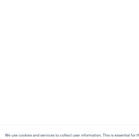
We use cookies and services to collect user information. This is essential for t