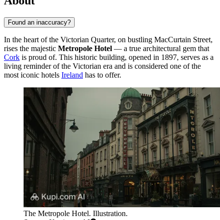
About
Found an inaccuracy?
In the heart of the Victorian Quarter, on bustling MacCurtain Street,
rises the majestic
Metropole Hotel
— a true architectural gem that
Cork
is proud of. This historic building, opened in 1897, serves as a
living reminder of the Victorian era and is considered one of the
most iconic hotels
Ireland
has to offer.
The Metropole Hotel. Illustration.