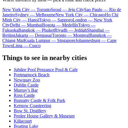
New York City — Toronto
Seoul — Jeju City
Sao Paulo — Rio de
Janeiro
Sydney — Melbourne
New York City — Chicago
Ho Chi
Minh City — Hanoi
Tokyo — Sapporo
London — New York
City
Delhi — Mumbai
Bogota — Medellín
Tokyo —
Fukuoka
Bangkok — Phuket
Riyadh — Jeddah
Shanghai —
Beijing
Jakarta — Denpasar
Toronto — Montreal
Bangkok —
Chiang Mai
Kuala Lumpur — Singapore
Johannesburg — Cape
Town
Lima — Cusco
Things to see in nearby cities
Jubilee Pool Penzance Pool & Cafe
Portmarnock Beach
Newquay Zoo
Dublin Castle
Murray’s Bar
Ross Castle
Bunratty Castle & Folk Park
Kernow Coasteering
Bow St. Distillery
Penlee House Gallery & Museum
Killacourt
Boating Lake