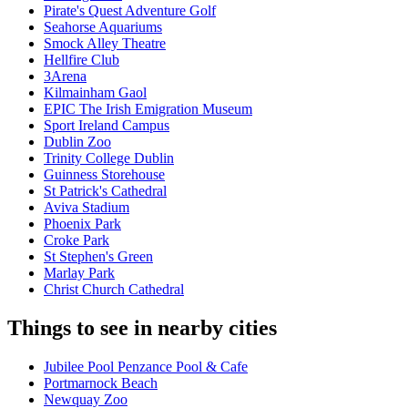
Pirate's Quest Adventure Golf
Seahorse Aquariums
Smock Alley Theatre
Hellfire Club
3Arena
Kilmainham Gaol
EPIC The Irish Emigration Museum
Sport Ireland Campus
Dublin Zoo
Trinity College Dublin
Guinness Storehouse
St Patrick's Cathedral
Aviva Stadium
Phoenix Park
Croke Park
St Stephen's Green
Marlay Park
Christ Church Cathedral
Things to see in nearby cities
Jubilee Pool Penzance Pool & Cafe
Portmarnock Beach
Newquay Zoo