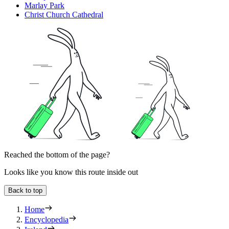
Marlay Park
Christ Church Cathedral
Reached the bottom of the page?
Looks like you know this route inside out
Back to top
Home
Encyclopedia