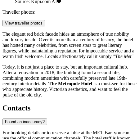
Source: Kupi.com AI
Traveller photos:
View traveller photos
The elegant red brick facade hides an atmosphere of true nobility
and luxury inside. Over its more than a century of history, the hotel
has hosted many celebrities, from screen stars to great literary
figures, while maintaining a reputation for impeccable service and a
warm Irish welcome. Locals affectionately call it simply
"The Met"
.
Today, it is not just a place to stay, but an important cultural hub.
After a renovation in 2018, the building found a second life,
combining modern amenities with carefully preserved late 19th-
century interior details.
The Metropole Hotel
is a must-see for those
who appreciate history, Victorian aesthetics, and want to feel the
pulse of the old city.
Contacts
Found an inaccuracy?
For booking details or to reserve a table at the MET Bar, you can
use the official communication channels. The hotel staff is known