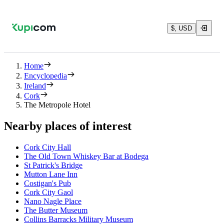
$, USD
Home
Encyclopedia
Ireland
Cork
The Metropole Hotel
Nearby places of interest
Cork City Hall
The Old Town Whiskey Bar at Bodega
St Patrick's Bridge
Mutton Lane Inn
Costigan's Pub
Cork City Gaol
Nano Nagle Place
The Butter Museum
Collins Barracks Military Museum