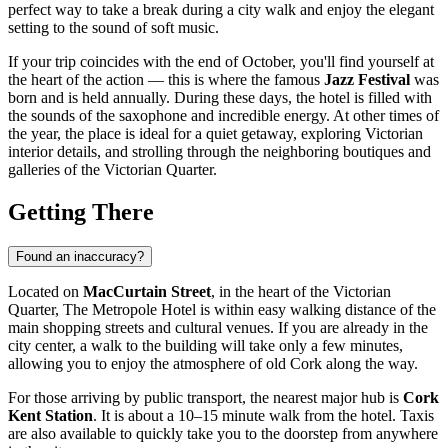
perfect way to take a break during a city walk and enjoy the elegant
setting to the sound of soft music.
If your trip coincides with the end of October, you'll find yourself at
the heart of the action — this is where the famous
Jazz Festival
was
born and is held annually. During these days, the hotel is filled with
the sounds of the saxophone and incredible energy. At other times of
the year, the place is ideal for a quiet getaway, exploring Victorian
interior details, and strolling through the neighboring boutiques and
galleries of the Victorian Quarter.
Getting There
Found an inaccuracy?
Located on
MacCurtain Street
, in the heart of the Victorian
Quarter, The Metropole Hotel is within easy walking distance of the
main shopping streets and cultural venues. If you are already in the
city center, a walk to the building will take only a few minutes,
allowing you to enjoy the atmosphere of old Cork along the way.
For those arriving by public transport, the nearest major hub is
Cork
Kent Station
. It is about a 10–15 minute walk from the hotel. Taxis
are also available to quickly take you to the doorstep from anywhere