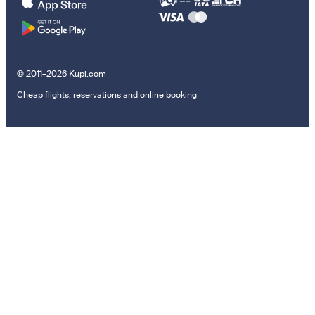
© 2011–2026 Kupi.com
Cheap flights, reservations and online booking