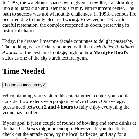
In 1983, the warehouse spaces were given a new life, transforming
into a billiards club and later into a family entertainment center. The
path to success was not without its challenges: in 1993, a serious fire
occurred due to faulty electrical wiring. However, in 1995, after
careful restoration, the complex reopened its doors, preserving its
historical charm.
Today, the dressed limestone facade continues to delight passersby.
The building was officially honored with the
Cork Better Buildings
Awards
for the best pub frontage, highlighting
Mardyke Bowl
's
status as one of the city's architectural gems.
Time Needed
Found an inaccuracy?
When planning your visit to this entertainment center, you should
consider how extensive a program you've chosen. On average,
guests need between
2 and 4 hours
to fully enjoy everything the
venue has to offer.
If your goal is just a couple of rounds of bowling and some drinks at
the bar,
1–2 hours
might be enough. However, if you decide to
check out the arcade zone, try the local barbecue, and stay for a