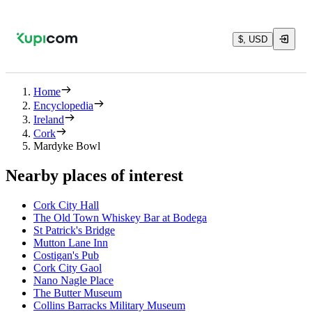
$, USD
Home
Encyclopedia
Ireland
Cork
Mardyke Bowl
Nearby places of interest
Cork City Hall
The Old Town Whiskey Bar at Bodega
St Patrick's Bridge
Mutton Lane Inn
Costigan's Pub
Cork City Gaol
Nano Nagle Place
The Butter Museum
Collins Barracks Military Museum