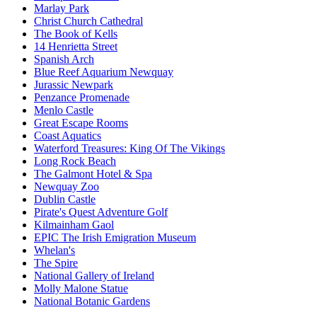
Marlay Park
Christ Church Cathedral
The Book of Kells
14 Henrietta Street
Spanish Arch
Blue Reef Aquarium Newquay
Jurassic Newpark
Penzance Promenade
Menlo Castle
Great Escape Rooms
Coast Aquatics
Waterford Treasures: King Of The Vikings
Long Rock Beach
The Galmont Hotel & Spa
Newquay Zoo
Dublin Castle
Pirate's Quest Adventure Golf
Kilmainham Gaol
EPIC The Irish Emigration Museum
Whelan's
The Spire
National Gallery of Ireland
Molly Malone Statue
National Botanic Gardens