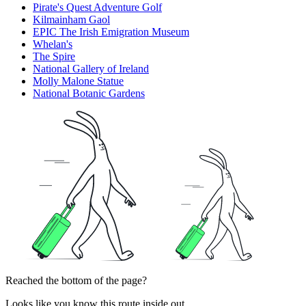
Pirate's Quest Adventure Golf
Kilmainham Gaol
EPIC The Irish Emigration Museum
Whelan's
The Spire
National Gallery of Ireland
Molly Malone Statue
National Botanic Gardens
Reached the bottom of the page?
Looks like you know this route inside out