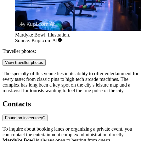
Mardyke Bowl. Illustration.
Source: Kupi.com AI
Traveller photos:
View traveller photos
The specialty of this venue lies in its ability to offer entertainment for
every taste: from classic pins to high-tech arcade machines. The
complex has long been a key spot on the city's leisure map and a
must-visit for tourists wanting to feel the true pulse of the city.
Contacts
Found an inaccuracy?
To inquire about booking lanes or organizing a private event, you
can contact the entertainment complex administration directly.
Mardyke Bowl
is always open to hearing from guests.