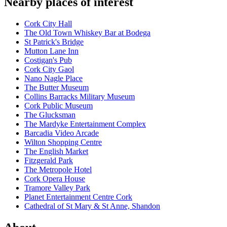
Nearby places of interest
Cork City Hall
The Old Town Whiskey Bar at Bodega
St Patrick's Bridge
Mutton Lane Inn
Costigan's Pub
Cork City Gaol
Nano Nagle Place
The Butter Museum
Collins Barracks Military Museum
Cork Public Museum
The Glucksman
The Mardyke Entertainment Complex
Barcadia Video Arcade
Wilton Shopping Centre
The English Market
Fitzgerald Park
The Metropole Hotel
Cork Opera House
Tramore Valley Park
Planet Entertainment Centre Cork
Cathedral of St Mary & St Anne, Shandon