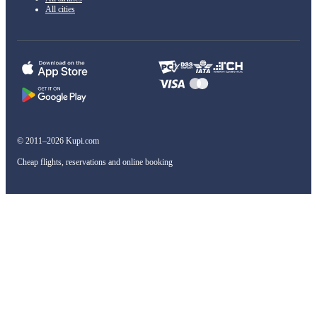
All cities
© 2011–2026 Kupi.com
Cheap flights, reservations and online booking