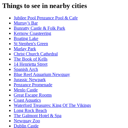
Things to see in nearby cities
Jubilee Pool Penzance Pool & Cafe
Murray’s Bar
Bunratty Castle & Folk Park
Kernow Coasteering
Boating Lake
St Stephen's Green
Marlay Park
Christ Church Cathedral
The Book of Kells
14 Henrietta Street
Spanish Arch
Blue Reef Aquarium Newquay
Jurassic Newpark
Penzance Promenade
Menlo Castle
Great Escape Rooms
Coast Aquatics
Waterford Treasures: King Of The Vikings
Long Rock Beach
The Galmont Hotel & Spa
Newquay Zoo
Dublin Castle