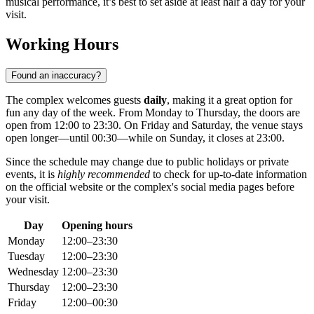
musical performance, it’s best to set aside at least half a day for your
visit.
Working Hours
Found an inaccuracy?
The complex welcomes guests
daily
, making it a great option for
fun any day of the week. From Monday to Thursday, the doors are
open from 12:00 to 23:30. On Friday and Saturday, the venue stays
open longer—until 00:30—while on Sunday, it closes at 23:00.
Since the schedule may change due to public holidays or private
events, it is
highly recommended
to check for up-to-date information
on the official website or the complex's social media pages before
your visit.
Day
Opening hours
Monday
12:00–23:30
Tuesday
12:00–23:30
Wednesday
12:00–23:30
Thursday
12:00–23:30
Friday
12:00–00:30