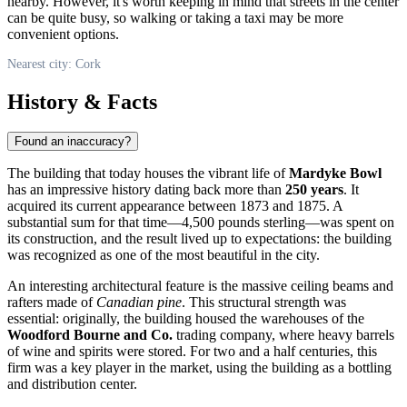
nearby. However, it's worth keeping in mind that streets in the center
can be quite busy, so walking or taking a taxi may be more
convenient options.
Nearest city: Cork
History & Facts
Found an inaccuracy?
The building that today houses the vibrant life of
Mardyke Bowl
has an impressive history dating back more than
250 years
. It
acquired its current appearance between 1873 and 1875. A
substantial sum for that time—4,500 pounds sterling—was spent on
its construction, and the result lived up to expectations: the building
was recognized as one of the most beautiful in the city.
An interesting architectural feature is the massive ceiling beams and
rafters made of
Canadian pine
. This structural strength was
essential: originally, the building housed the warehouses of the
Woodford Bourne and Co.
trading company, where heavy barrels
of wine and spirits were stored. For two and a half centuries, this
firm was a key player in the market, using the building as a bottling
and distribution center.