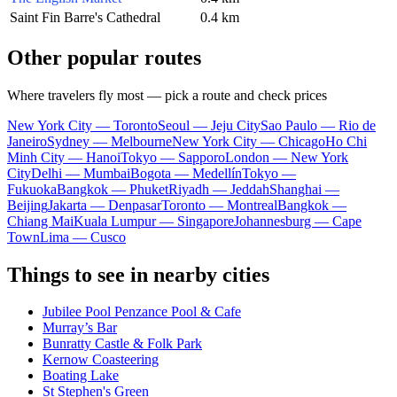
Saint Fin Barre's Cathedral
0.4 km
Other popular routes
Where travelers fly most — pick a route and check prices
New York City — Toronto
Seoul — Jeju City
Sao Paulo — Rio de
Janeiro
Sydney — Melbourne
New York City — Chicago
Ho Chi
Minh City — Hanoi
Tokyo — Sapporo
London — New York
City
Delhi — Mumbai
Bogota — Medellín
Tokyo —
Fukuoka
Bangkok — Phuket
Riyadh — Jeddah
Shanghai —
Beijing
Jakarta — Denpasar
Toronto — Montreal
Bangkok —
Chiang Mai
Kuala Lumpur — Singapore
Johannesburg — Cape
Town
Lima — Cusco
Things to see in nearby cities
Jubilee Pool Penzance Pool & Cafe
Murray’s Bar
Bunratty Castle & Folk Park
Kernow Coasteering
Boating Lake
St Stephen's Green