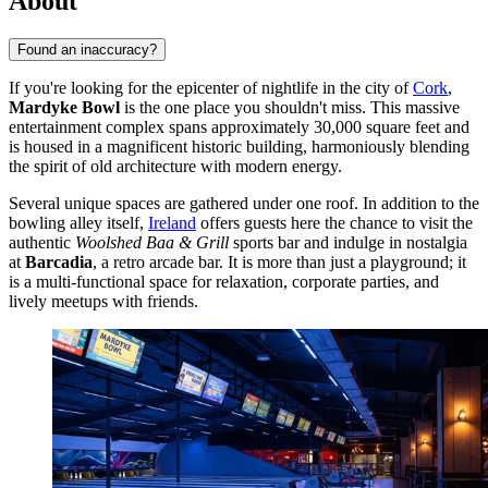
About
Found an inaccuracy?
If you're looking for the epicenter of nightlife in the city of
Cork
,
Mardyke Bowl
is the one place you shouldn't miss. This massive
entertainment complex spans approximately 30,000 square feet and
is housed in a magnificent historic building, harmoniously blending
the spirit of old architecture with modern energy.
Several unique spaces are gathered under one roof. In addition to the
bowling alley itself,
Ireland
offers guests here the chance to visit the
authentic
Woolshed Baa & Grill
sports bar and indulge in nostalgia
at
Barcadia
, a retro arcade bar. It is more than just a playground; it
is a multi-functional space for relaxation, corporate parties, and
lively meetups with friends.