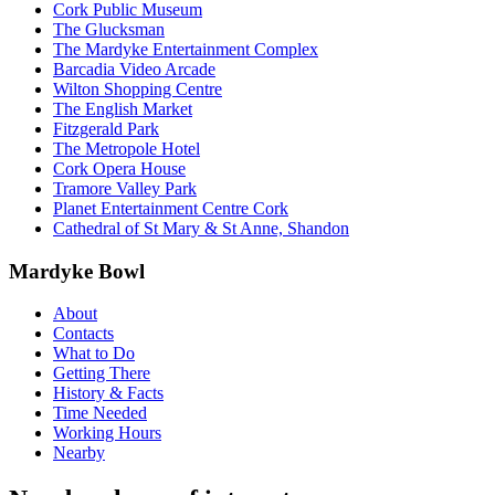
Cork Public Museum
The Glucksman
The Mardyke Entertainment Complex
Barcadia Video Arcade
Wilton Shopping Centre
The English Market
Fitzgerald Park
The Metropole Hotel
Cork Opera House
Tramore Valley Park
Planet Entertainment Centre Cork
Cathedral of St Mary & St Anne, Shandon
Mardyke Bowl
About
Contacts
What to Do
Getting There
History & Facts
Time Needed
Working Hours
Nearby