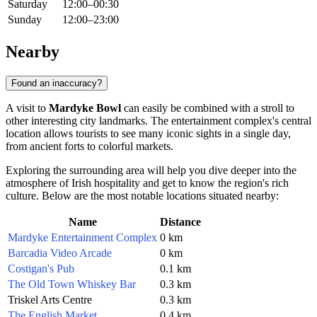
Saturday
12:00–00:30
Sunday
12:00–23:00
Nearby
Found an inaccuracy?
A visit to
Mardyke Bowl
can easily be combined with a stroll to
other interesting city landmarks. The entertainment complex's central
location allows tourists to see many iconic sights in a single day,
from ancient forts to colorful markets.
Exploring the surrounding area will help you dive deeper into the
atmosphere of Irish hospitality and get to know the region's rich
culture. Below are the most notable locations situated nearby:
Name
Distance
Mardyke Entertainment Complex
0 km
Barcadia Video Arcade
0 km
Costigan's Pub
0.1 km
The Old Town Whiskey Bar
0.3 km
Triskel Arts Centre
0.3 km
The English Market
0.4 km