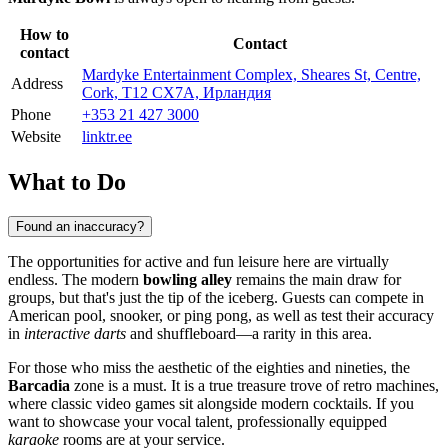
How to
Contact
contact
Mardyke Entertainment Complex, Sheares St, Centre,
Address
Cork, T12 CX7A, Ирландия
Phone
+353 21 427 3000
Website
linktr.ee
What to Do
Found an inaccuracy?
The opportunities for active and fun leisure here are virtually
endless. The modern
bowling alley
remains the main draw for
groups, but that's just the tip of the iceberg. Guests can compete in
American pool, snooker, or ping pong, as well as test their accuracy
in
interactive darts
and shuffleboard—a rarity in this area.
For those who miss the aesthetic of the eighties and nineties, the
Barcadia
zone is a must. It is a true treasure trove of retro machines,
where classic video games sit alongside modern cocktails. If you
want to showcase your vocal talent, professionally equipped
karaoke
rooms are at your service.