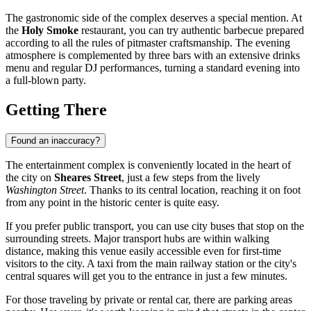
The gastronomic side of the complex deserves a special mention. At
the
Holy Smoke
restaurant, you can try authentic barbecue prepared
according to all the rules of pitmaster craftsmanship. The evening
atmosphere is complemented by three bars with an extensive drinks
menu and regular DJ performances, turning a standard evening into
a full-blown party.
Getting There
Found an inaccuracy?
The entertainment complex is conveniently located in the heart of
the city on
Sheares Street
, just a few steps from the lively
Washington Street
. Thanks to its central location, reaching it on foot
from any point in the historic center is quite easy.
If you prefer public transport, you can use city buses that stop on the
surrounding streets. Major transport hubs are within walking
distance, making this venue easily accessible even for first-time
visitors to the city. A taxi from the main railway station or the city's
central squares will get you to the entrance in just a few minutes.
For those traveling by private or rental car, there are parking areas