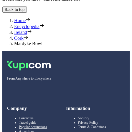
Back to top
Home
Encyclopedia
Ireland
Cork
Mardyke Bowl
From Anywhere to Everywhere
Company
Information
Contact us
Security
Travel guide
Privacy Policy
Popular destinations
Terms & Conditions
All airlines