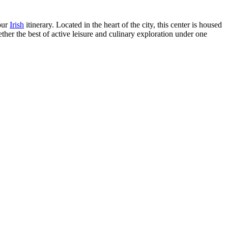
our
Irish
itinerary. Located in the heart of the city, this center is housed
gether the best of active leisure and culinary exploration under one