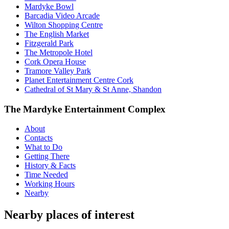
Mardyke Bowl
Barcadia Video Arcade
Wilton Shopping Centre
The English Market
Fitzgerald Park
The Metropole Hotel
Cork Opera House
Tramore Valley Park
Planet Entertainment Centre Cork
Cathedral of St Mary & St Anne, Shandon
The Mardyke Entertainment Complex
About
Contacts
What to Do
Getting There
History & Facts
Time Needed
Working Hours
Nearby
Nearby places of interest