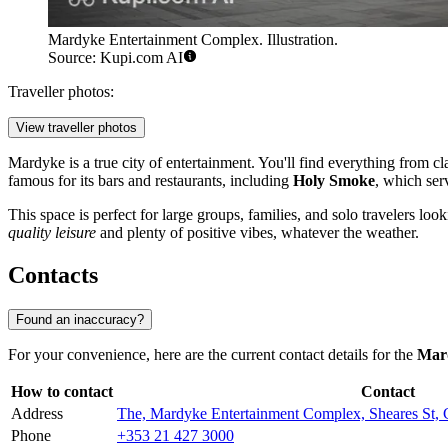
Mardyke Entertainment Complex. Illustration.
Source: Kupi.com AI
Traveller photos:
View traveller photos
Mardyke is a true city of entertainment. You'll find everything from cl
famous for its bars and restaurants, including
Holy Smoke
, which ser
This space is perfect for large groups, families, and solo travelers loo
quality leisure
and plenty of positive vibes, whatever the weather.
Contacts
Found an inaccuracy?
For your convenience, here are the current contact details for the
Mar
How to contact
Contact
Address
The, Mardyke Entertainment Complex, Sheares St, 
Phone
+353 21 427 3000