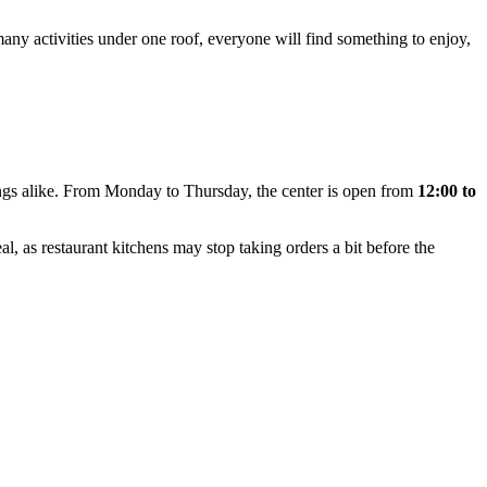
ny activities under one roof, everyone will find something to enjoy,
ings alike. From Monday to Thursday, the center is open from
12:00 to
l, as restaurant kitchens may stop taking orders a bit before the