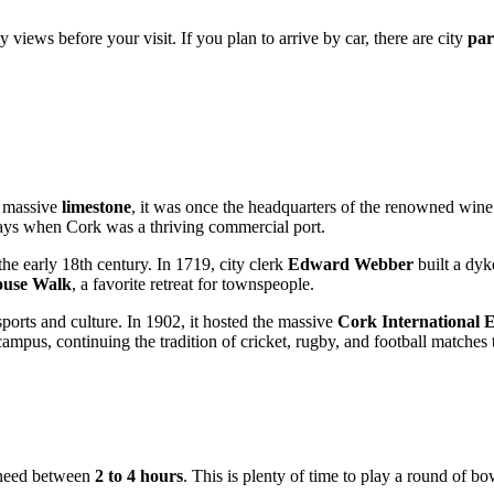
ty views before your visit. If you plan to arrive by car, there are city
par
m massive
limestone
, it was once the headquarters of the renowned win
days when Cork was a thriving commercial port.
e early 18th century. In 1719, city clerk
Edward Webber
built a dyk
use Walk
, a favorite retreat for townspeople.
sports and culture. In 1902, it hosted the massive
Cork International E
ampus, continuing the tradition of cricket, rugby, and football matches
ll need between
2 to 4 hours
. This is plenty of time to play a round of bo