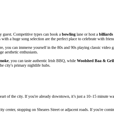
ry guest. Competitive types can book a
bowling
lane or host a
billiards
ith a huge song selection are the perfect place to celebrate with frien
ere, you can immerse yourself in the 80s and 90s playing classic video 
e aesthetic enthusiasts.
Smoke
, you can taste authentic Irish BBQ, while
Woolshed Baa & Gril
e city's primary nightlife hubs.
e heart of the city. If you're already downtown, it’s just a 10–15 minu
ity center, stopping on Sheares Street or adjacent roads. If you're coming