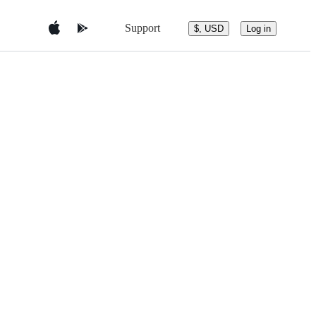
Support
$, USD
Log in