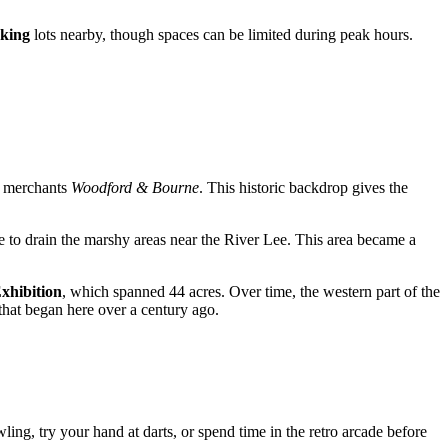
king
lots nearby, though spaces can be limited during peak hours.
e merchants
Woodford & Bourne
. This historic backdrop gives the
e to drain the marshy areas near the River Lee. This area became a
xhibition
, which spanned 44 acres. Over time, the western part of the
 that began here over a century ago.
wling, try your hand at darts, or spend time in the retro arcade before