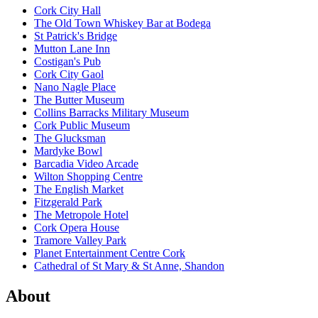
Cork City Hall
The Old Town Whiskey Bar at Bodega
St Patrick's Bridge
Mutton Lane Inn
Costigan's Pub
Cork City Gaol
Nano Nagle Place
The Butter Museum
Collins Barracks Military Museum
Cork Public Museum
The Glucksman
Mardyke Bowl
Barcadia Video Arcade
Wilton Shopping Centre
The English Market
Fitzgerald Park
The Metropole Hotel
Cork Opera House
Tramore Valley Park
Planet Entertainment Centre Cork
Cathedral of St Mary & St Anne, Shandon
About