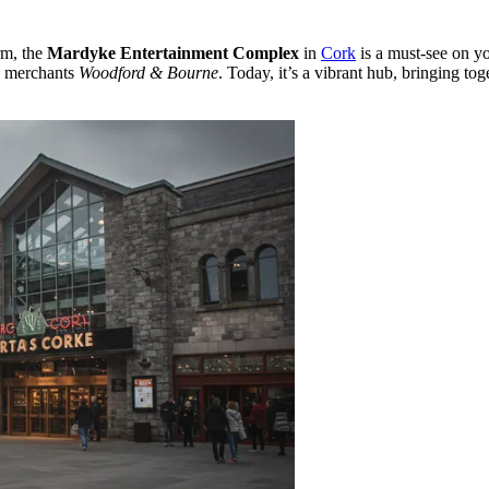
rm, the
Mardyke Entertainment Complex
in
Cork
is a must-see on y
e merchants
Woodford & Bourne
. Today, it’s a vibrant hub, bringing to