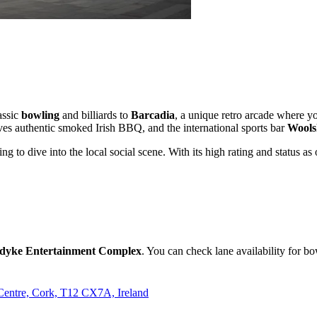
assic
bowling
and billiards to
Barcadia
, a unique retro arcade where y
ves authentic smoked Irish BBQ, and the international sports bar
Wools
king to dive into the local social scene. With its high rating and status 
dyke Entertainment Complex
. You can check lane availability for bo
Centre, Cork, T12 CX7A, Ireland