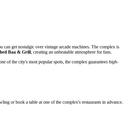
ou can get nostalgic over vintage arcade machines. The complex is
hed Baa & Grill
, creating an unbeatable atmosphere for fans.
as one of the city's most popular spots, the complex guarantees
high-
wling or book a table at one of the complex's restaurants in advance.