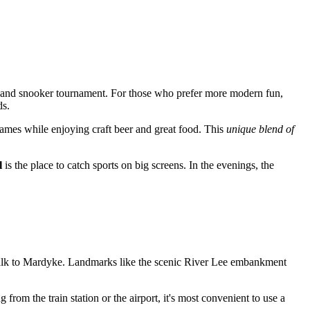
and snooker tournament. For those who prefer more modern fun,
ds.
games while enjoying craft beer and great food. This
unique blend of
l
is the place to catch sports on big screens. In the evenings, the
te walk to Mardyke. Landmarks like the scenic River Lee embankment
 from the train station or the airport, it's most convenient to use a