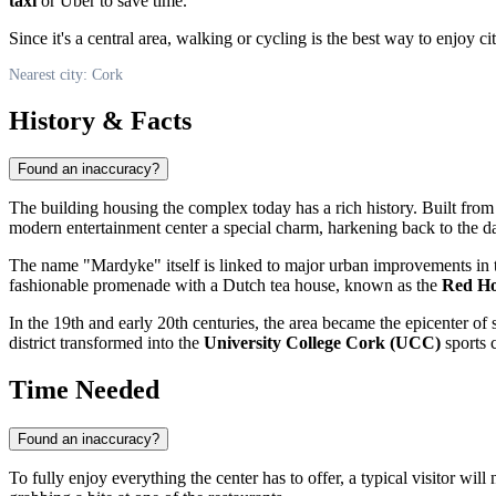
taxi
or Uber to save time.
Since it's a central area, walking or cycling is the best way to enjoy ci
Nearest city: Cork
History & Facts
Found an inaccuracy?
The building housing the complex today has a rich history. Built fro
modern entertainment center a special charm, harkening back to the 
The name "Mardyke" itself is linked to major urban improvements in th
fashionable promenade with a Dutch tea house, known as the
Red Ho
In the 19th and early 20th centuries, the area became the epicenter of 
district transformed into the
University College Cork (UCC)
sports c
Time Needed
Found an inaccuracy?
To fully enjoy everything the center has to offer, a typical visitor wi