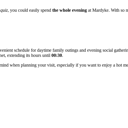
quiz
, you could easily spend
the whole evening
at Mardyke. With so ma
nvenient schedule for daytime family outings and evening social gather
et, extending its hours until
00:30
.
 mind when planning your visit, especially if you want to enjoy a hot mea