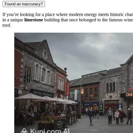
Found an inaccuracy?
If you’re looking for a place where modern energy meets historic cha
in a unique
limestone
building that once belonged to the famous win
roof.