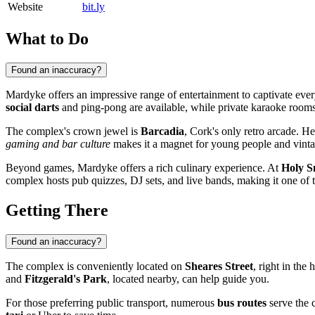
Website
bit.ly
What to Do
Found an inaccuracy?
Mardyke offers an impressive range of entertainment to captivate eve
social darts
and ping-pong are available, while private karaoke rooms w
The complex's crown jewel is
Barcadia
, Cork's only retro arcade. H
gaming and bar culture
makes it a magnet for young people and vintag
Beyond games, Mardyke offers a rich culinary experience. At
Holy 
complex hosts pub quizzes, DJ sets, and live bands, making it one of th
Getting There
Found an inaccuracy?
The complex is conveniently located on
Sheares Street
, right in th
and
Fitzgerald's Park
, located nearby, can help guide you.
For those preferring public transport, numerous
bus routes
serve the c