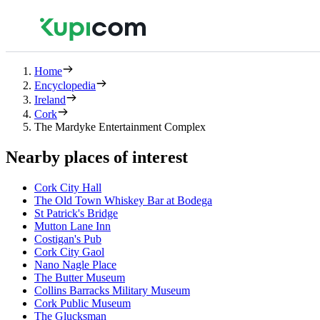
Home
Encyclopedia
Ireland
Cork
The Mardyke Entertainment Complex
Nearby places of interest
Cork City Hall
The Old Town Whiskey Bar at Bodega
St Patrick's Bridge
Mutton Lane Inn
Costigan's Pub
Cork City Gaol
Nano Nagle Place
The Butter Museum
Collins Barracks Military Museum
Cork Public Museum
The Glucksman