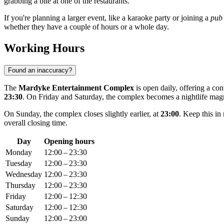
grabbing a bite at one of the restaurants.
If you're planning a larger event, like a karaoke party or joining a
pub 
whether they have a couple of hours or a whole day.
Working Hours
Found an inaccuracy?
The
Mardyke Entertainment Complex
is open daily, offering a co
23:30
. On Friday and Saturday, the complex becomes a nightlife magn
On Sunday, the complex closes slightly earlier, at
23:00
. Keep this in
overall closing time.
Day
Opening hours
Monday
12:00 – 23:30
Tuesday
12:00 – 23:30
Wednesday
12:00 – 23:30
Thursday
12:00 – 23:30
Friday
12:00 – 12:30
Saturday
12:00 – 12:30
Sunday
12:00 – 23:00