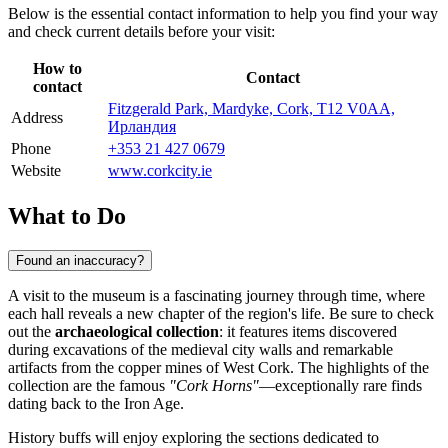
Below is the essential contact information to help you find your way
and check current details before your visit:
How to
Contact
contact
Fitzgerald Park, Mardyke, Cork, T12 V0AA,
Address
Ирландия
Phone
+353 21 427 0679
Website
www.corkcity.ie
What to Do
Found an inaccuracy?
A visit to the museum is a fascinating journey through time, where
each hall reveals a new chapter of the region's life. Be sure to check
out the
archaeological collection
: it features items discovered
during excavations of the medieval city walls and remarkable
artifacts from the copper mines of West Cork. The highlights of the
collection are the famous
"Cork Horns"
—exceptionally rare finds
dating back to the Iron Age.
History buffs will enjoy exploring the sections dedicated to