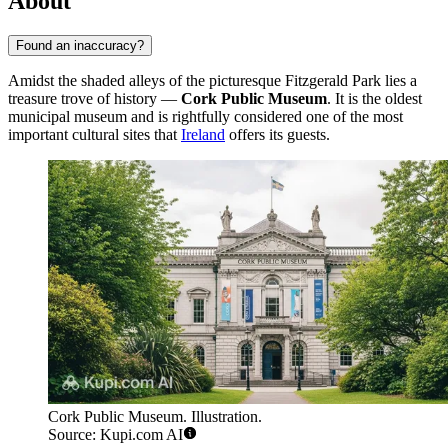
About
Found an inaccuracy?
Amidst the shaded alleys of the picturesque Fitzgerald Park lies a
treasure trove of history —
Cork Public Museum
. It is the oldest
municipal museum and is rightfully considered one of the most
important cultural sites that
Ireland
offers its guests.
Cork Public Museum. Illustration.
Source: Kupi.com AI