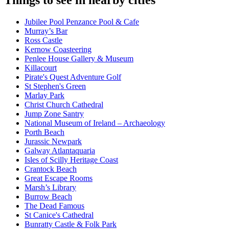
Things to see in nearby cities
Jubilee Pool Penzance Pool & Cafe
Murray’s Bar
Ross Castle
Kernow Coasteering
Penlee House Gallery & Museum
Killacourt
Pirate's Quest Adventure Golf
St Stephen's Green
Marlay Park
Christ Church Cathedral
Jump Zone Santry
National Museum of Ireland – Archaeology
Porth Beach
Jurassic Newpark
Galway Atlantaquaria
Isles of Scilly Heritage Coast
Crantock Beach
Great Escape Rooms
Marsh’s Library
Burrow Beach
The Dead Famous
St Canice's Cathedral
Bunratty Castle & Folk Park