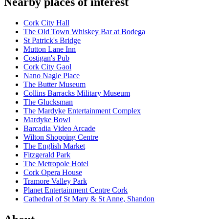
Nearby places of interest
Cork City Hall
The Old Town Whiskey Bar at Bodega
St Patrick's Bridge
Mutton Lane Inn
Costigan's Pub
Cork City Gaol
Nano Nagle Place
The Butter Museum
Collins Barracks Military Museum
The Glucksman
The Mardyke Entertainment Complex
Mardyke Bowl
Barcadia Video Arcade
Wilton Shopping Centre
The English Market
Fitzgerald Park
The Metropole Hotel
Cork Opera House
Tramore Valley Park
Planet Entertainment Centre Cork
Cathedral of St Mary & St Anne, Shandon