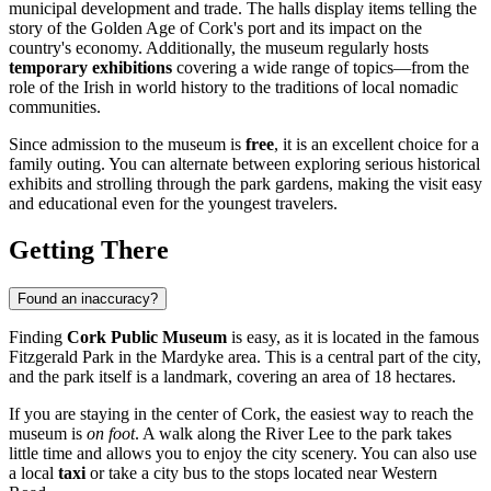
municipal development and trade. The halls display items telling the
story of the Golden Age of Cork's port and its impact on the
country's economy. Additionally, the museum regularly hosts
temporary exhibitions
covering a wide range of topics—from the
role of the Irish in world history to the traditions of local nomadic
communities.
Since admission to the museum is
free
, it is an excellent choice for a
family outing. You can alternate between exploring serious historical
exhibits and strolling through the park gardens, making the visit easy
and educational even for the youngest travelers.
Getting There
Found an inaccuracy?
Finding
Cork Public Museum
is easy, as it is located in the famous
Fitzgerald Park in the Mardyke area. This is a central part of the city,
and the park itself is a landmark, covering an area of 18 hectares.
If you are staying in the center of
Cork
, the easiest way to reach the
museum is
on foot
. A walk along the River Lee to the park takes
little time and allows you to enjoy the city scenery. You can also use
a local
taxi
or take a city bus to the stops located near Western