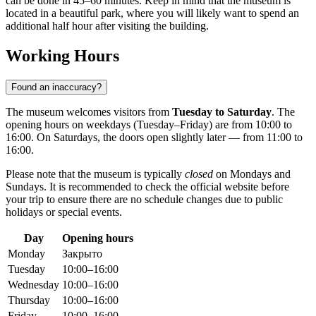
can be done in 45–60 minutes. Keep in mind that the museum is
located in a beautiful park, where you will likely want to spend an
additional half hour after visiting the building.
Working Hours
Found an inaccuracy?
The museum welcomes visitors from
Tuesday to Saturday
. The
opening hours on weekdays (Tuesday–Friday) are from 10:00 to
16:00. On Saturdays, the doors open slightly later — from 11:00 to
16:00.
Please note that the museum is typically
closed
on Mondays and
Sundays. It is recommended to check the official website before
your trip to ensure there are no schedule changes due to public
holidays or special events.
Day
Opening hours
Monday
Закрыто
Tuesday
10:00–16:00
Wednesday
10:00–16:00
Thursday
10:00–16:00
Friday
10:00–16:00