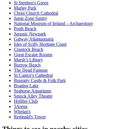
St Stephen's Green
Marlay Park
Christ Church Cathedral
Jump Zone Santry
National Museum of Ireland – Archaeology
Porth Beach
Jurassic Newpark
Galway Atlantaquaria
Isles of Scilly Heritage Coast
Crantock Beach
Great Escape Rooms
Marsh’s Library
Burrow Beach
The Dead Famous
St Canice's Cathedral
Bunratty Castle & Folk Park
Boating Lake
Seahorse Aquariums
Smock Alley Theatre
Hellfire Club
3Arena
Whelan's
Reginald's Tower