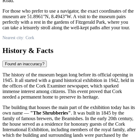
Road.
For those who prefer to use a navigator, the exact coordinates of the
museum are 51.8961°N, 8.4943°W. A visit to the museum pairs
perfectly with a rest in the gardens of Fitzgerald Park, where you
can take a leisurely stroll along the well-kept paths after your tour.
Nearest city: Cork
History & Facts
Found an inaccuracy?
The history of the museum began long before its official opening in
1945. It all started with a grand historical exhibition in 1942, held in
the offices of the Cork Examiner newspaper, which sparked
immense interest among citizens. This event proved that
Cork
needed a permanent home to preserve its heritage.
The building that houses the main part of the exhibition today has its
own name —
"The Shrubberies"
. It was built in 1845 by the
family of famous brewers, the Beamishes. In the early 20th century,
the house served as a residence for honorary guests of the Cork
International Exhibition, including members of the royal family, after
which the building and surrounding lands were purchased by the