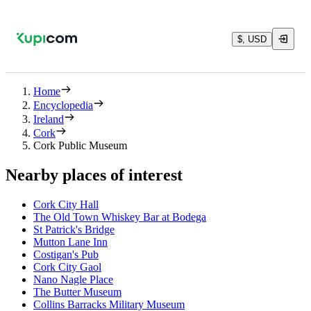
$, USD
Home
Encyclopedia
Ireland
Cork
Cork Public Museum
Nearby places of interest
Cork City Hall
The Old Town Whiskey Bar at Bodega
St Patrick's Bridge
Mutton Lane Inn
Costigan's Pub
Cork City Gaol
Nano Nagle Place
The Butter Museum
Collins Barracks Military Museum