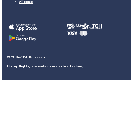
All cities
© 2011–2026 Kupi.com
Cheap flights, reservations and online booking