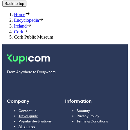
Back to top
Home
Encyclopedia
Ireland
Cork
Cork Public Museum
From Anywhere to Everywhere
Company
Information
Contact us
Security
Travel guide
Privacy Policy
Popular destinations
Terms & Conditions
All airlines