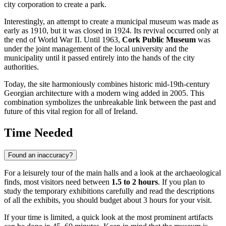
city corporation to create a park.
Interestingly, an attempt to create a municipal museum was made as
early as 1910, but it was closed in 1924. Its revival occurred only at
the end of World War II. Until 1963,
Cork Public Museum
was
under the joint management of the local university and the
municipality until it passed entirely into the hands of the city
authorities.
Today, the site harmoniously combines historic mid-19th-century
Georgian architecture with a modern wing added in 2005. This
combination symbolizes the unbreakable link between the past and
future of this vital region for all of
Ireland
.
Time Needed
Found an inaccuracy?
For a leisurely tour of the main halls and a look at the archaeological
finds, most visitors need between
1.5 to 2 hours
. If you plan to
study the temporary exhibitions carefully and read the descriptions
of all the exhibits, you should budget about 3 hours for your visit.
If your time is limited, a quick look at the most prominent artifacts