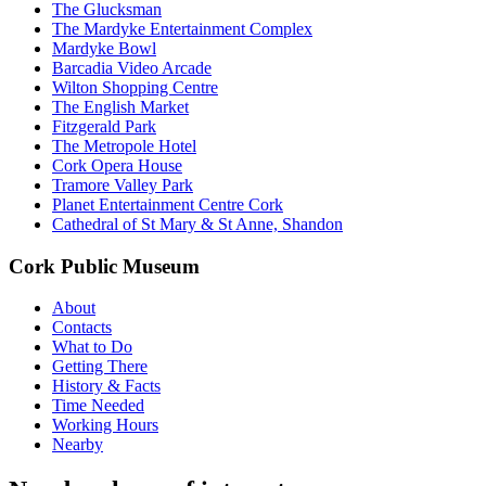
The Glucksman
The Mardyke Entertainment Complex
Mardyke Bowl
Barcadia Video Arcade
Wilton Shopping Centre
The English Market
Fitzgerald Park
The Metropole Hotel
Cork Opera House
Tramore Valley Park
Planet Entertainment Centre Cork
Cathedral of St Mary & St Anne, Shandon
Cork Public Museum
About
Contacts
What to Do
Getting There
History & Facts
Time Needed
Working Hours
Nearby