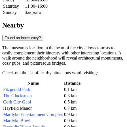
Saturday
11:00–16:00
Sunday
Закрыто
Nearby
Found an inaccuracy?
The museum's location in the heart of the city allows tourists to
easily complement their itinerary with other interesting locations. A
walk around the neighborhood will reveal architectural monuments,
cozy pubs, and picturesque bridges.
Check out the list of nearby attractions worth visiting:
Name
Distance
Fitzgerald Park
0.1 km
The Glucksman
0.3 km
Cork City Gaol
0.5 km
Hayfield Manor
0.7 km
Mardyke Entertainment Complex
0.9 km
Mardyke Bowl
0.9 km
Barcadia Video Arcade
0.9 km