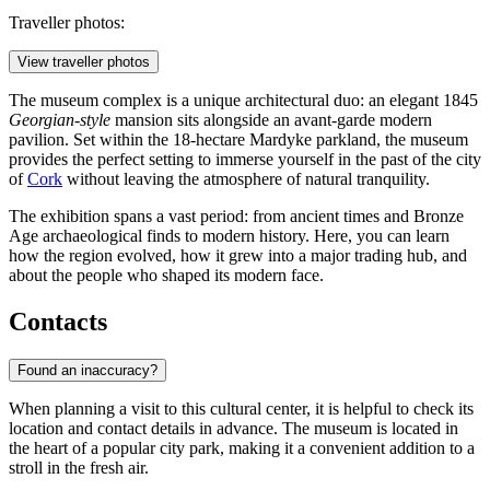
Traveller photos:
View traveller photos
The museum complex is a unique architectural duo: an elegant 1845
Georgian-style
mansion sits alongside an avant-garde modern
pavilion. Set within the 18-hectare Mardyke parkland, the museum
provides the perfect setting to immerse yourself in the past of the city
of
Cork
without leaving the atmosphere of natural tranquility.
The exhibition spans a vast period: from ancient times and Bronze
Age archaeological finds to modern history. Here, you can learn
how the region evolved, how it grew into a major trading hub, and
about the people who shaped its modern face.
Contacts
Found an inaccuracy?
When planning a visit to this cultural center, it is helpful to check its
location and contact details in advance. The museum is located in
the heart of a popular city park, making it a convenient addition to a
stroll in the fresh air.