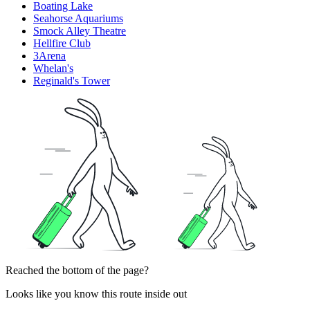
Boating Lake
Seahorse Aquariums
Smock Alley Theatre
Hellfire Club
3Arena
Whelan's
Reginald's Tower
Reached the bottom of the page?
Looks like you know this route inside out