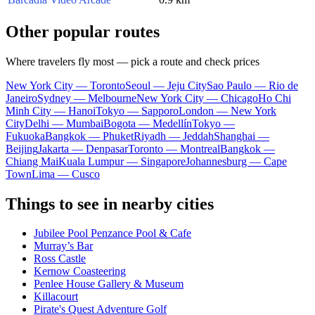
Other popular routes
Where travelers fly most — pick a route and check prices
New York City — Toronto
Seoul — Jeju City
Sao Paulo — Rio de
Janeiro
Sydney — Melbourne
New York City — Chicago
Ho Chi
Minh City — Hanoi
Tokyo — Sapporo
London — New York
City
Delhi — Mumbai
Bogota — Medellín
Tokyo —
Fukuoka
Bangkok — Phuket
Riyadh — Jeddah
Shanghai —
Beijing
Jakarta — Denpasar
Toronto — Montreal
Bangkok —
Chiang Mai
Kuala Lumpur — Singapore
Johannesburg — Cape
Town
Lima — Cusco
Things to see in nearby cities
Jubilee Pool Penzance Pool & Cafe
Murray’s Bar
Ross Castle
Kernow Coasteering
Penlee House Gallery & Museum
Killacourt
Pirate's Quest Adventure Golf