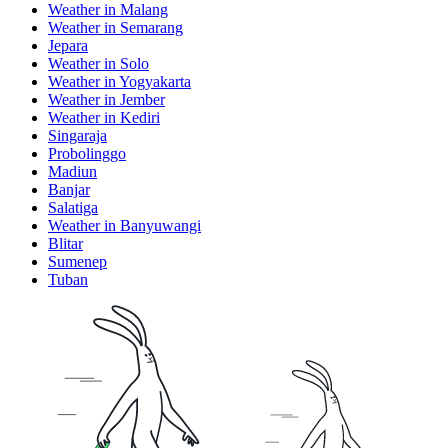
Weather in Malang
Weather in Semarang
Jepara
Weather in Solo
Weather in Yogyakarta
Weather in Jember
Weather in Kediri
Singaraja
Probolinggo
Madiun
Banjar
Salatiga
Weather in Banyuwangi
Blitar
Sumenep
Tuban