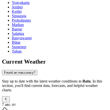
Yogyakarta
Jember
Kediri
Singaraja
Probolinggo
Madiun
Banjar
Salatiga
Banyuwangi
Blitar
Sumenep
Tuban
Current Weather
Found an inaccuracy?
Stay up to date with the latest weather conditions in
Batu
. In this
section, you'll find current data, forecasts, and helpful weather
charts.
7 авг, пт