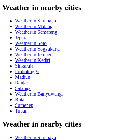
Weather in nearby cities
Weather in Surabaya
Weather in Malang
Weather in Semarang
Jepara
Weather in Solo
Weather in Yogyakarta
Weather in Jember
Weather in Kediri
Singaraja
Probolinggo
Madiun
Banjar
Salatiga
Weather in Banyuwangi
Blitar
Sumenep
Tuban
Weather in nearby cities
Weather in Surabaya