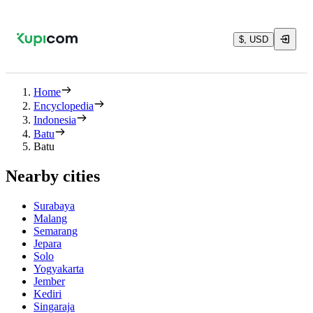
$, USD
Home
Encyclopedia
Indonesia
Batu
Batu
Nearby cities
Surabaya
Malang
Semarang
Jepara
Solo
Yogyakarta
Jember
Kediri
Singaraja