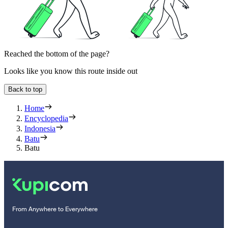
Reached the bottom of the page?
Looks like you know this route inside out
Back to top
Home
Encyclopedia
Indonesia
Batu
Batu
From Anywhere to Everywhere