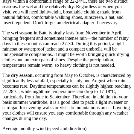
stays within a comfortable range of 22-24°C, there are two distinct
seasons: the wet and the relatively dry. Regardless of when you
visit, you will need lightweight, breathable clothing made from
natural fabrics, comfortable walking shoes, sunscreen, a hat, and
insect repellent. Don't forget an electrical adapter if necessary.
The
wet season
in Batu typically lasts from November to April,
bringing frequent and sometimes intense rain—the number of rainy
days in these months can reach 27-30. During this period, a light
raincoat or waterproof jacket and a compact umbrella will be
indispensable companions. It might be worth bringing quick-drying
clothes and an extra pair of shoes. Despite the precipitation,
temperatures remain warm, so heavy clothing is not needed.
The
dry season
, occurring from May to October, is characterized by
significantly less rainfall, especially in July and August when rain
becomes rare. Daytime temperatures can be slightly higher, reaching
27-28°C, while nighttime temperatures can drop to 17-18°C,
particularly from June to September. Therefore, in addition to your
basic summer wardrobe, it is a good idea to pack a light sweater or
cardigan for evening walks or visits to mountainous areas. Layering
your clothes will ensure you stay comfortable through any weather
changes during the day.
Average monthly wind (speed and direction)