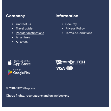
Company
Information
Contact us
Security
Travel guide
Privacy Policy
Popular destinations
Terms & Conditions
All airlines
All cities
© 2011–2026 Kupi.com
Cheap flights, reservations and online booking