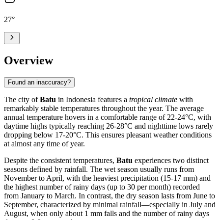
27
°
Overview
Found an inaccuracy?
The city of
Batu
in Indonesia features a
tropical climate
with
remarkably stable temperatures throughout the year. The average
annual temperature hovers in a comfortable range of 22-24°C, with
daytime highs typically reaching 26-28°C and nighttime lows rarely
dropping below 17-20°C. This ensures pleasant weather conditions
at almost any time of year.
Despite the consistent temperatures,
Batu
experiences two distinct
seasons defined by rainfall. The wet season usually runs from
November to April, with the heaviest precipitation (15-17 mm) and
the highest number of rainy days (up to 30 per month) recorded
from January to March. In contrast, the dry season lasts from June to
September, characterized by minimal rainfall—especially in July and
August, when only about 1 mm falls and the number of rainy days