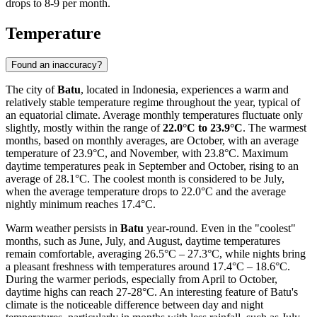
drops to 8-9 per month.
Temperature
Found an inaccuracy?
The city of
Batu
, located in Indonesia, experiences a warm and
relatively stable temperature regime throughout the year, typical of
an equatorial climate. Average monthly temperatures fluctuate only
slightly, mostly within the range of
22.0°C to 23.9°C
. The warmest
months, based on monthly averages, are October, with an average
temperature of 23.9°C, and November, with 23.8°C. Maximum
daytime temperatures peak in September and October, rising to an
average of 28.1°C. The coolest month is considered to be July,
when the average temperature drops to 22.0°C and the average
nightly minimum reaches 17.4°C.
Warm weather persists in
Batu
year-round. Even in the "coolest"
months, such as June, July, and August, daytime temperatures
remain comfortable, averaging 26.5°C – 27.3°C, while nights bring
a pleasant freshness with temperatures around 17.4°C – 18.6°C.
During the warmer periods, especially from April to October,
daytime highs can reach 27-28°C. An interesting feature of Batu's
climate is the noticeable difference between day and night