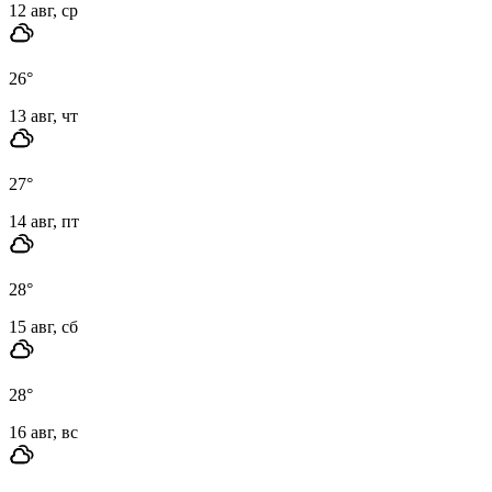
12 авг, ср
26
°
13 авг, чт
27
°
14 авг, пт
28
°
15 авг, сб
28
°
16 авг, вс