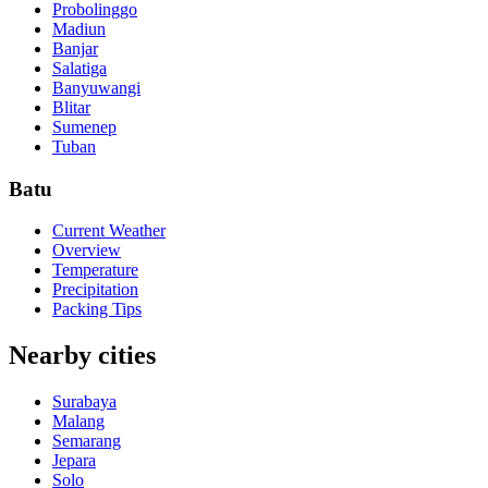
Probolinggo
Madiun
Banjar
Salatiga
Banyuwangi
Blitar
Sumenep
Tuban
Batu
Current Weather
Overview
Temperature
Precipitation
Packing Tips
Nearby cities
Surabaya
Malang
Semarang
Jepara
Solo