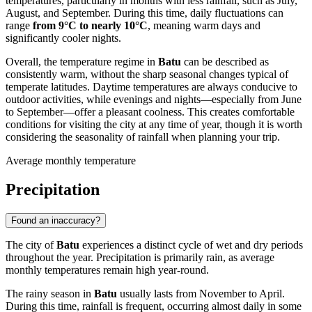
temperatures, particularly in months with less rainfall, such as July,
August, and September. During this time, daily fluctuations can
range
from 9°C to nearly 10°C
, meaning warm days and
significantly cooler nights.
Overall, the temperature regime in
Batu
can be described as
consistently warm, without the sharp seasonal changes typical of
temperate latitudes. Daytime temperatures are always conducive to
outdoor activities, while evenings and nights—especially from June
to September—offer a pleasant coolness. This creates comfortable
conditions for visiting the city at any time of year, though it is worth
considering the seasonality of rainfall when planning your trip.
Average monthly temperature
Precipitation
Found an inaccuracy?
The city of
Batu
experiences a distinct cycle of wet and dry periods
throughout the year. Precipitation is primarily rain, as average
monthly temperatures remain high year-round.
The rainy season in
Batu
usually lasts from November to April.
During this time, rainfall is frequent, occurring almost daily in some