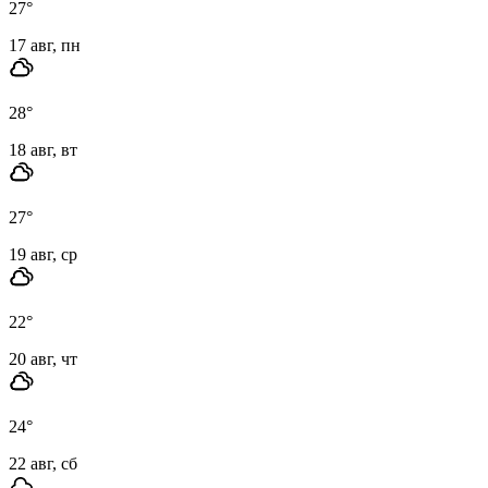
27
°
17 авг, пн
28
°
18 авг, вт
27
°
19 авг, ср
22
°
20 авг, чт
24
°
22 авг, сб