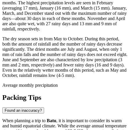
months. The highest precipitation levels are seen in February
(averaging 17 mm), January (16 mm), and March (15 mm). January,
March, and December stand out with the maximum number of rainy
days—about 30 days in each of these months. November and April
are also quite wet, with 27 rainy days and 13 mm and 9 mm of
rainfall, respectively.
The dry season sets in from May to October. During this period,
both the amount of rainfall and the number of rainy days decrease
significantly. The driest months are July and August, when only 1
mm of rain falls and the number of rainy days does not exceed eight.
June and September are also characterized by low precipitation (3
mm and 2 mm, respectively) and fewer rainy days (16 and 9 days).
Even in the relatively wetter months of this period, such as May and
October, rainfall remains low (4-5 mm).
Average monthly precipitation
Packing Tips
Found an inaccuracy?
When planning a trip to
Batu
, it is important to consider its warm
and humid equatorial climate. While the average annual temperature