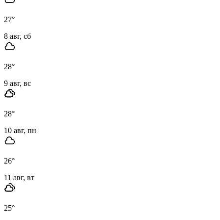
27
°
8 авг, сб
28
°
9 авг, вс
28
°
10 авг, пн
26
°
11 авг, вт
25
°