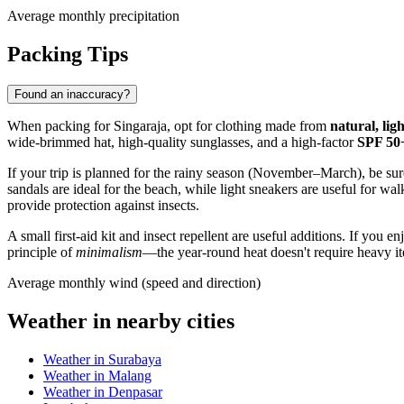
Average monthly precipitation
Packing Tips
Found an inaccuracy?
When packing for
Singaraja
, opt for clothing made from
natural, lig
wide-brimmed hat, high-quality sunglasses, and a high-factor
SPF 50
If your trip is planned for the rainy season (November–March), be sur
sandals are ideal for the beach, while light sneakers are useful for walk
provide protection against insects.
A small first-aid kit and insect repellent are useful additions. If you
principle of
minimalism
—the year-round heat doesn't require heavy ite
Average monthly wind (speed and direction)
Weather in nearby cities
Weather in Surabaya
Weather in Malang
Weather in Denpasar