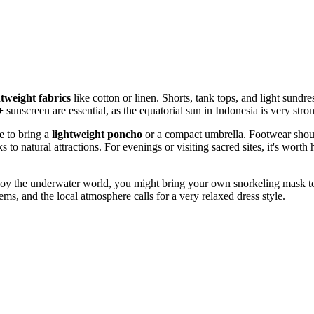
htweight fabrics
like cotton or linen. Shorts, tank tops, and light sundr
+
sunscreen are essential, as the equatorial sun in
Indonesia
is very stro
e to bring a
lightweight poncho
or a compact umbrella. Footwear shoul
s to natural attractions. For evenings or visiting sacred sites, it's worth
 enjoy the underwater world, you might bring your own snorkeling mask to 
ms, and the local atmosphere calls for a very relaxed dress style.