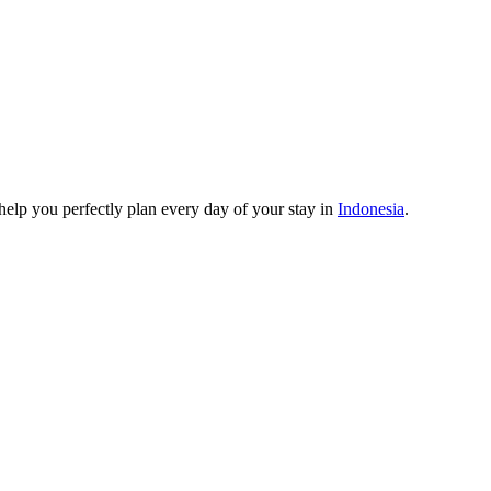
o help you perfectly plan every day of your stay in
Indonesia
.