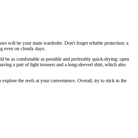
esses will be your main wardrobe. Don't forget reliable protection: a
ng even on cloudy days.
d be as comfortable as possible and preferably quick-drying: open
 having a pair of light trousers and a long-sleeved shirt, which also
explore the reefs at your convenience. Overall, try to stick to the