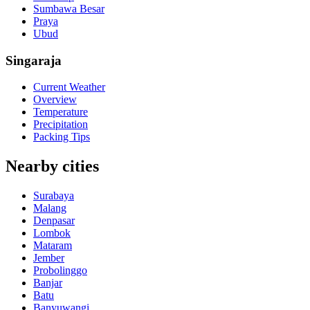
Sumbawa Besar
Praya
Ubud
Singaraja
Current Weather
Overview
Temperature
Precipitation
Packing Tips
Nearby cities
Surabaya
Malang
Denpasar
Lombok
Mataram
Jember
Probolinggo
Banjar
Batu
Banyuwangi