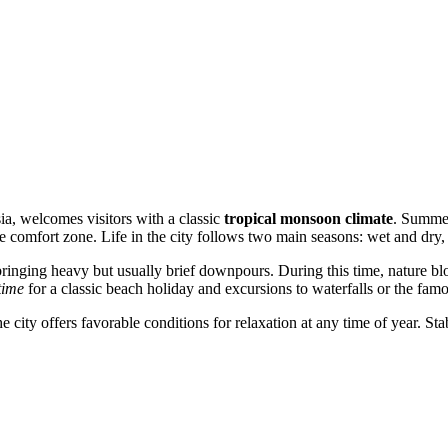
ia
, welcomes visitors with a classic
tropical monsoon climate
. Summer
he comfort zone. Life in the city follows two main seasons: wet and dry,
bringing heavy but usually brief downpours. During this time, nature blo
time
for a classic beach holiday and excursions to waterfalls or the fa
he city offers favorable conditions for relaxation at any time of year. S