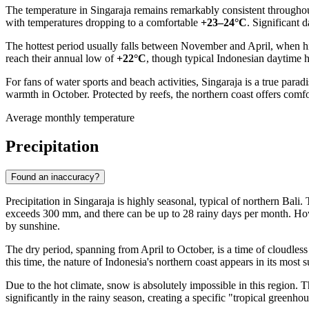
The temperature in
Singaraja
remains remarkably consistent throughout 
with temperatures dropping to a comfortable
+23–24°C
. Significant 
The hottest period usually falls between November and April, when hi
reach their annual low of
+22°C
, though typical
Indonesian
daytime he
For fans of water sports and beach activities, Singaraja is a true parad
warmth in October. Protected by reefs, the northern coast offers com
Average monthly temperature
Precipitation
Found an inaccuracy?
Precipitation in
Singaraja
is highly seasonal, typical of northern Bali.
exceeds 300 mm, and there can be up to 28 rainy days per month. Howe
by sunshine.
The dry period, spanning from April to October, is a time of cloudless
this time, the nature of
Indonesia's
northern coast appears in its most s
Due to the hot climate, snow is absolutely impossible in this region.
significantly in the rainy season, creating a specific "tropical greenh