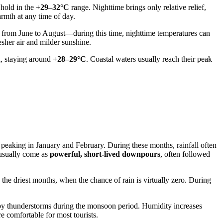
 hold in the
+29–32°C
range. Nighttime brings only relative relief,
armth at any time of day.
s from June to August—during this time, nighttime temperatures can
esher air and milder sunshine.
d, staying around
+28–29°C
. Coastal waters usually reach their peak
peaking in January and February. During these months, rainfall often
 usually come as
powerful, short-lived downpours
, often followed
 the driest months, when the chance of rain is virtually zero. During
d by thunderstorms during the monsoon period. Humidity increases
e comfortable for most tourists.