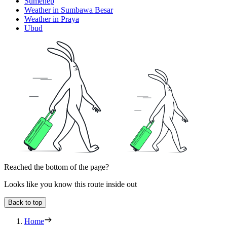
Sumenep
Weather in Sumbawa Besar
Weather in Praya
Ubud
Reached the bottom of the page?
Looks like you know this route inside out
Back to top
Home