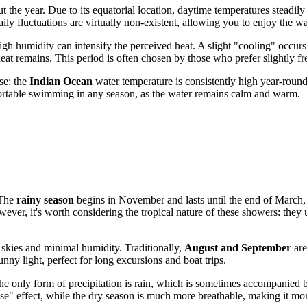
the year. Due to its equatorial location, daytime temperatures steadily
daily fluctuations are virtually non-existent, allowing you to enjoy the w
gh humidity can intensify the perceived heat. A slight "cooling" occur
at remains. This period is often chosen by those who prefer slightly fr
ise: the
Indian Ocean
water temperature is consistently high year-roun
fortable swimming in any season, as the water remains calm and warm.
 The
rainy season
begins in November and lasts until the end of March, 
ver, it's worth considering the tropical nature of these showers: they
 skies and minimal humidity. Traditionally,
August and September
are
unny light, perfect for long excursions and boat trips.
 The only form of precipitation is rain, which is sometimes accompanie
ouse" effect, while the dry season is much more breathable, making it mor