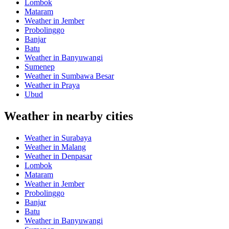
Lombok
Mataram
Weather in Jember
Probolinggo
Banjar
Batu
Weather in Banyuwangi
Sumenep
Weather in Sumbawa Besar
Weather in Praya
Ubud
Weather in nearby cities
Weather in Surabaya
Weather in Malang
Weather in Denpasar
Lombok
Mataram
Weather in Jember
Probolinggo
Banjar
Batu
Weather in Banyuwangi