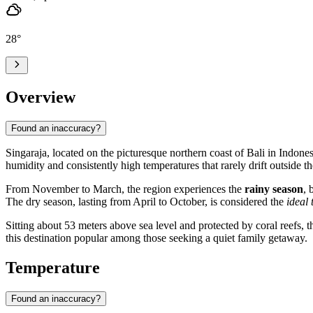
28
°
Overview
Found an inaccuracy?
Singaraja
, located on the picturesque northern coast of Bali in
Indones
humidity and consistently high temperatures that rarely drift outside t
From November to March, the region experiences the
rainy season
, 
The dry season, lasting from April to October, is considered the
ideal 
Sitting about 53 meters above sea level and protected by coral reefs, t
this destination popular among those seeking a quiet family getaway.
Temperature
Found an inaccuracy?