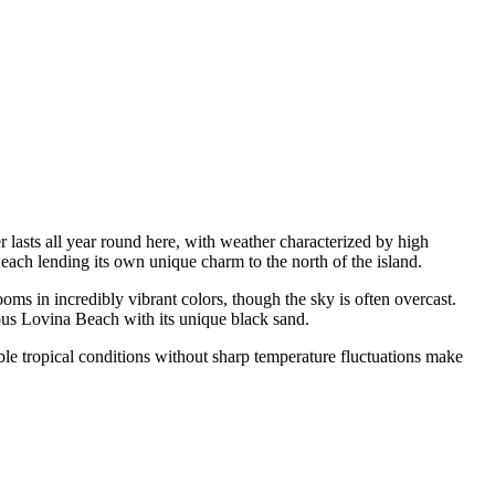
 lasts all year round here, with weather characterized by high
 each lending its own unique charm to the north of the island.
oms in incredibly vibrant colors, though the sky is often overcast.
mous Lovina Beach with its unique black sand.
table tropical conditions without sharp temperature fluctuations make