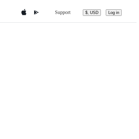
Support
$, USD
Log in