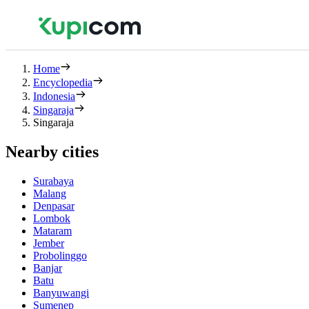
Home
Encyclopedia
Indonesia
Singaraja
Singaraja
Nearby cities
Surabaya
Malang
Denpasar
Lombok
Mataram
Jember
Probolinggo
Banjar
Batu
Banyuwangi
Sumenep