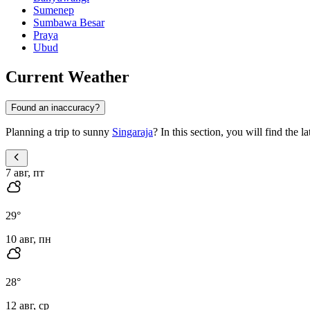
Sumenep
Sumbawa Besar
Praya
Ubud
Current Weather
Found an inaccuracy?
Planning a trip to sunny
Singaraja
? In this section, you will find the 
7 авг, пт
29
°
10 авг, пн
28
°
12 авг, ср