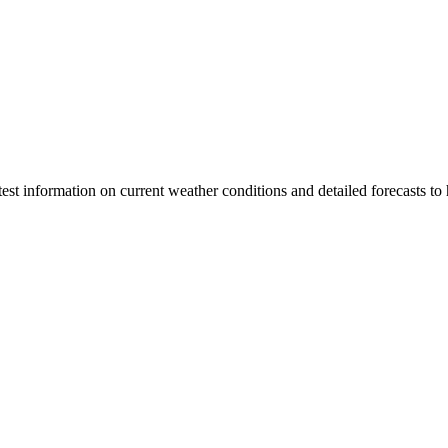
latest information on current weather conditions and detailed forecasts t