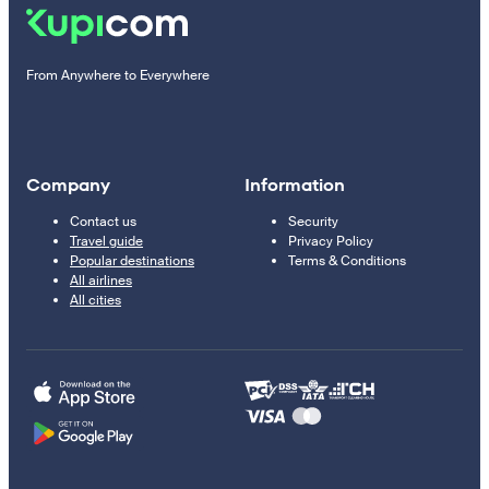
From Anywhere to Everywhere
Company
Information
Contact us
Security
Travel guide
Privacy Policy
Popular destinations
Terms & Conditions
All airlines
All cities