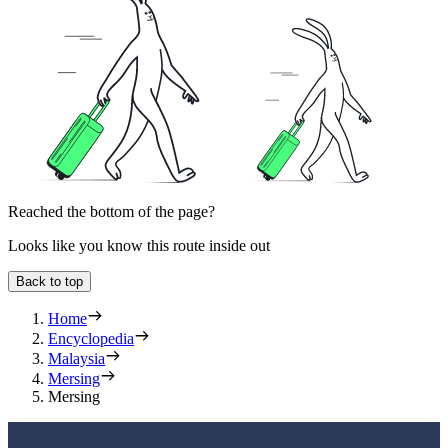
Reached the bottom of the page?
Looks like you know this route inside out
Back to top
Home
Encyclopedia
Malaysia
Mersing
Mersing