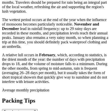
months. Travelers should be prepared for rain being an integral part
of the local weather, refreshing the air and supporting the region's
lush vegetation.
The wettest period occurs at the end of the year when the influence
of monsoons becomes particularly noticeable.
November and
December
lead in rainfall frequency: up to 29 rainy days are
recorded in these months, and precipitation levels reach their annual
peaks. January also remains a very rainy month, so when planning a
trip at this time, you should definitely pack waterproof clothing and
an umbrella.
A relative lull occurs in
February
, which, according to statistics, is
the driest month of the year: the number of days with precipitation
drops to 18, and the volume of moisture falls to a minimum. During
the other months, from spring to mid-autumn, rain is frequent
(averaging 26–28 days per month), but it usually takes the form of
short tropical showers that quickly give way to sunshine and do not
interfere with leisure activities.
Average monthly precipitation
Packing Tips