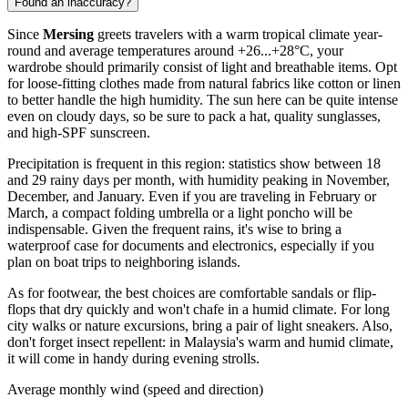
Found an inaccuracy?
Since
Mersing
greets travelers with a warm tropical climate year-
round and average temperatures around +26...+28°C, your
wardrobe should primarily consist of light and breathable items. Opt
for loose-fitting clothes made from natural fabrics like cotton or linen
to better handle the high humidity. The sun here can be quite intense
even on cloudy days, so be sure to pack a hat, quality sunglasses,
and high-SPF sunscreen.
Precipitation is frequent in this region: statistics show between 18
and 29 rainy days per month, with humidity peaking in November,
December, and January. Even if you are traveling in February or
March, a compact folding umbrella or a light poncho will be
indispensable. Given the frequent rains, it's wise to bring a
waterproof case for documents and electronics, especially if you
plan on boat trips to neighboring islands.
As for footwear, the best choices are comfortable sandals or flip-
flops that dry quickly and won't chafe in a humid climate. For long
city walks or nature excursions, bring a pair of light sneakers. Also,
don't forget insect repellent: in Malaysia's warm and humid climate,
it will come in handy during evening strolls.
Average monthly wind (speed and direction)