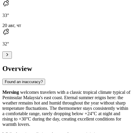
33
°
20 авг, чт
32
°
Overview
Found an inaccuracy?
Mersing
welcomes travelers with a classic tropical climate typical of
Peninsular Malaysia's east coast. Eternal summer reigns here: the
weather remains hot and humid throughout the year without sharp
temperature fluctuations. The thermometer stays consistently within
a comfortable range, rarely dropping below +24°C at night and
rising to +30°C during the day, creating excellent conditions for
warmth lovers.