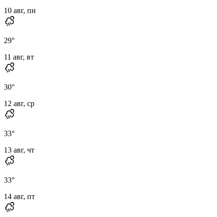
10 авг, пн
29
°
11 авг, вт
30
°
12 авг, ср
33
°
13 авг, чт
33
°
14 авг, пт