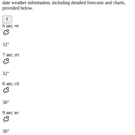
date weather information, including detailed forecasts and charts,
provided below.
6 авг, чт
32
°
7 авг, пт
32
°
8 авг, сб
30
°
9 авг, вс
30
°