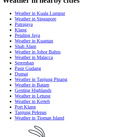
Weather in nearby cities
Weather in Kuala Lumpur
Weather in Singapore
Putrajaya
Klang
Petaling Jaya
Weather in Kuantan
Shah Alam
Weather in Johor Bahru
Weather in Malacca
Seremban
Pasir Gudang
Dumai
Weather in Tanjung Pinang
Weather in Batam
Genting Highlands
Weather in Letung
Weather in Kerteh
Port Klang
Tanjung Pelepas
Weather in Tioman Island