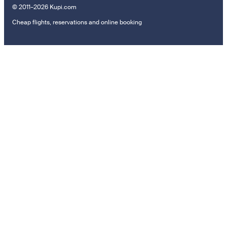
© 2011–2026 Kupi.com
Cheap flights, reservations and online booking