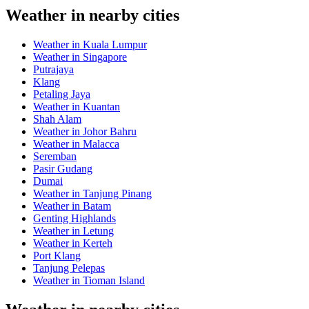
Weather in nearby cities
Weather in Kuala Lumpur
Weather in Singapore
Putrajaya
Klang
Petaling Jaya
Weather in Kuantan
Shah Alam
Weather in Johor Bahru
Weather in Malacca
Seremban
Pasir Gudang
Dumai
Weather in Tanjung Pinang
Weather in Batam
Genting Highlands
Weather in Letung
Weather in Kerteh
Port Klang
Tanjung Pelepas
Weather in Tioman Island