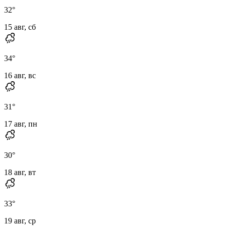
32
°
15 авг, сб
34
°
16 авг, вс
31
°
17 авг, пн
30
°
18 авг, вт
33
°
19 авг, ср