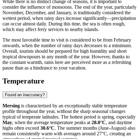
While there is no distinct change of seasons, it is important to
consider the influence of monsoons. The end of the year, particularly
November, December, and January, is traditionally considered the
wettest period, when rainy days increase significantly—precipitation
can occur almost daily. During this time, the sea is often rough,
which may affect ferry services to nearby islands.
The most favorable time to visit is considered to be from February
onwards, when the number of rainy days decreases to a minimum.
Overall, tourists should be prepared for high humidity and short
tropical downpours in any month of the year. However, thanks to
the constant warmth, rains here are perceived more as a refreshing
pause than as a hindrance to your vacation.
Temperature
Found an inaccuracy?
Mersing
is characterized by an exceptionally stable temperature
profile throughout the year, without the sharp seasonal changes
typical of temperate latitudes. The hottest period is spring, especially
May
, when the average temperature peaks at
28.0°C
, and daytime
highs often exceed
30.6°C
. The summer months (June-August) also
remain consistently warm with averages around 27°C, creating an