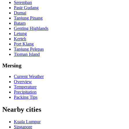
Seremban
Pasir Gudang
Dumai
Tanjung Pinang
Batam
Genting Highlands
Letung
Kerteh
Port Klang
Tanjung Pelepas
Tioman Island
Mersing
Current Weather
Overview
Temperature
Precipitation
Packing Tips
Nearby cities
Kuala Lumpur
Singapore