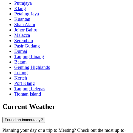
Putrajaya
Klang
Petaling Jaya
Kuantan
Shah Alam
Johor Bahru
Malacca
Seremban
Pasir Gudang
Dumai
Tanjung Pinang
Batam
Genting Highlands
Letung
Kerteh
Port Klang
Tanjung Pelepas
Tioman Island
Current Weather
Found an inaccuracy?
Planning your day or a trip to Mersing? Check out the most up-to-