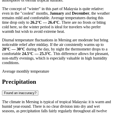
atmosphere of eternal tropical summer.
The concept of "winter" in this part of Malaysia is quite relative:
even in the "coolest" months,
January
and
December
, the weather
remains mild and comfortable. Average temperatures during this
time drop only to
26.2°C — 26.4°C
. There are no frosts or biting
cold here, so the winter period is ideal for travelers who prefer
warmth but wish to avoid extreme heat.
Diurnal temperature fluctuations in Mersing are moderate but bring
noticeable relief after midday. If the air consistently warms up to
28°C — 30°C
during the day, by night the thermometer drops to a
comfortable
24.5°C — 25.3°C
. This difference allows for pleasant,
non-stuffy evenings, which is especially valuable in high humidity
conditions.
Average monthly temperature
Precipitation
Found an inaccuracy?
The climate in Mersing is typical of tropical Malaysia: it is warm and
humid year-round. There is no clear division into dry and wet
seasons, as precipitation falls fairly regularly throughout all twelve