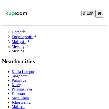
$, USD
Home
Encyclopedia
Malaysia
Mersing
Mersing
Nearby cities
Kuala Lumpur
Singapore
Putrajaya
Klang
Petaling Jaya
Kuantan
Shah Alam
Johor Bahru
Malacca