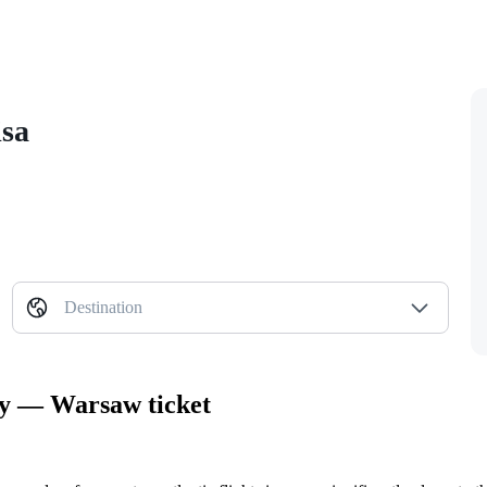
isa
Destination
ity — Warsaw ticket