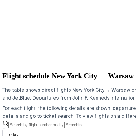
Flight schedule New York City — Warsaw
The table shows direct flights New York City → Warsaw on 
and JetBlue.
Departures from John F. Kennedy International
For each flight, the following details are shown: departure t
details and go to ticket search.
To view flights on a diffe
Today