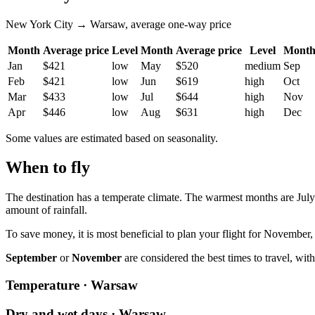
New York City → Warsaw, average one-way price
Month
Average price
Level
Month
Average price
Level
Mont
Jan
$421
low
May
$520
medium
Sep
Feb
$421
low
Jun
$619
high
Oct
Mar
$433
low
Jul
$644
high
Nov
Apr
$446
low
Aug
$631
high
Dec
Some values are estimated based on seasonality.
When to fly
The destination has a temperate climate. The warmest months are July
amount of rainfall.
To save money, it is most beneficial to plan your flight for November,
September
or
November
are considered the best times to travel, with 
Temperature · Warsaw
Dry and wet days · Warsaw