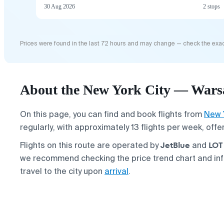
30 Aug 2026
2 stops
Prices were found in the last 72 hours and may change — check the exac
About the New York City — Warsa
On this page, you can find and book flights from
New 
regularly, with approximately 13 flights per week, off
JetBlue
LOT 
Flights on this route are operated by
and
we recommend checking the price trend chart and in
travel to the city upon
arrival
.