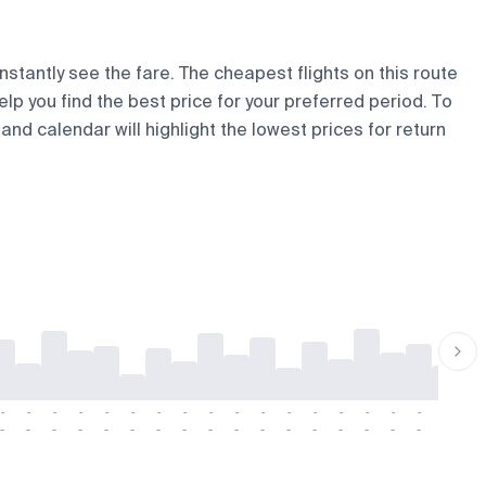
nstantly see the fare. The cheapest flights on this route
elp you find the best price for your preferred period. To
and calendar will highlight the lowest prices for return
-
-
-
-
-
-
-
-
-
-
-
-
-
-
-
-
-
-
-
-
-
-
-
-
-
-
-
-
-
-
-
-
-
-
-
-
-
-