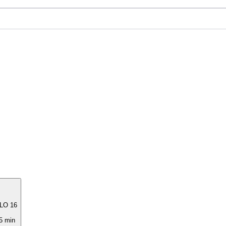
LO 16
5 min