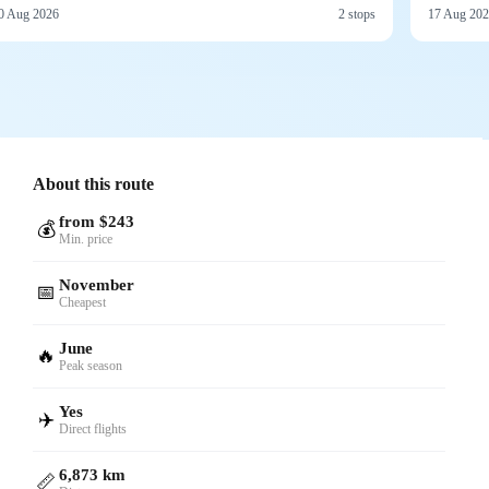
0 Aug 2026
2 stops
17 Aug 20
About this route
from $243
💰
Min. price
November
📅
Cheapest
June
🔥
Peak season
Yes
✈️
Direct flights
6,873 km
📏