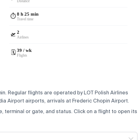
Distance
8 h 25 min
⏱️
Travel time
2
🛫
Airlines
39 / wk
🗓️
Flights
n. Regular flights are operated by LOT Polish Airlines
 Airport airports, arrivals at Frederic Chopin Airport.
e, terminal or gate, and status. Click on a flight to open its