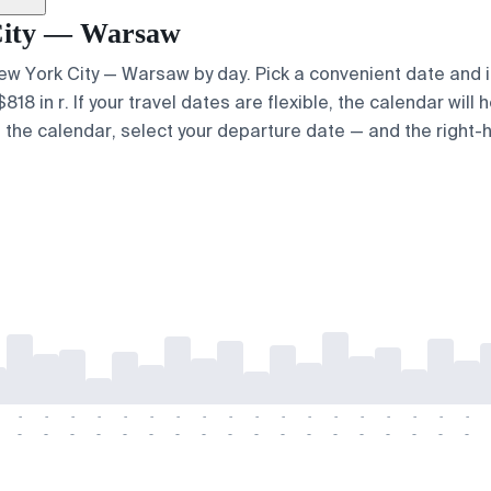
 City — Warsaw
 New York City — Warsaw by day. Pick a convenient date and i
 in r. If your travel dates are flexible, the calendar will h
e the calendar, select your departure date — and the right-h
-
-
-
-
-
-
-
-
-
-
-
-
-
-
-
-
-
-
-
-
-
-
-
-
-
-
-
-
-
-
-
-
-
-
-
-