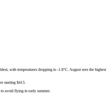
dest, with temperatures dropping to -1.8°C. August sees the highest
re starting $413.
t to avoid flying in early summer.