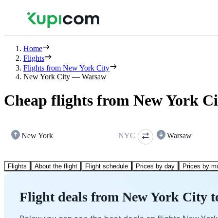
Home
Flights
Flights from New York City
New York City — Warsaw
Cheap flights from New York C
New York
NYC
Warsaw
Flights
About the flight
Flight schedule
Prices by day
Prices by m
Flight deals from New York City 