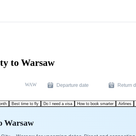
ity to Warsaw
WAW
Departure date
Return d
onth
Best time to fly
Do I need a visa
How to book smarter
Airlines
to Warsaw