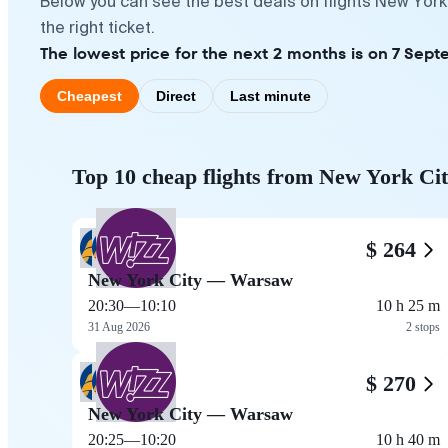
Below you can see the best deals on flights New York
the right ticket.
The lowest price for the next 2 months is on 7 Sept
Cheapest
Direct
Last minute
Top 10 cheap flights from New York Ci
$ 264
New York City — Warsaw
20:30
—
10:10
10 h 25 m
31 Aug 2026
2 stops
$ 270
New York City — Warsaw
20:25
—
10:20
10 h 40 m