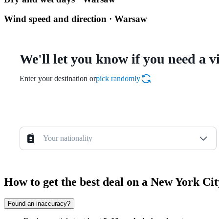
Wind speed and direction · Warsaw
We'll let you know if you need a v
Enter your destination or
pick randomly
Your nationality
How to get the best deal on a New York C
Found an inaccuracy?