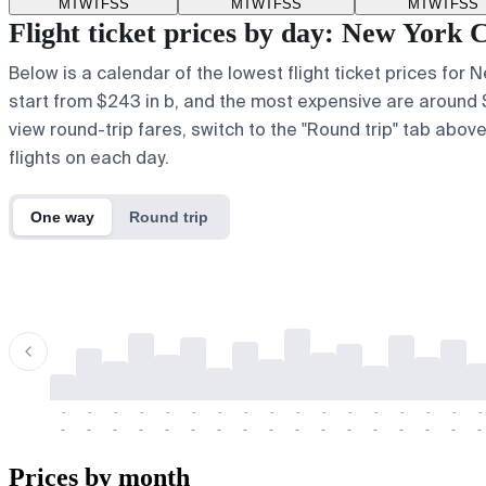
M
T
W
T
F
S
S
M
T
W
T
F
S
S
M
T
W
T
F
S
S
Flight ticket prices by day: New York
Below is a calendar of the lowest flight ticket prices for
start from $243 in b, and the most expensive are around $818
view round-trip fares, switch to the "Round trip" tab abov
flights on each day.
One way
Round trip
-
-
-
-
-
-
-
-
-
-
-
-
-
-
-
-
-
-
-
-
-
-
-
-
-
-
-
-
-
-
-
-
-
-
Prices by month