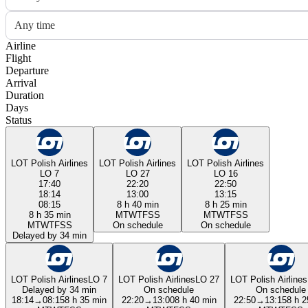
Any time
Airline
Flight
Departure
Arrival
Duration
Days
Status
LOT Polish Airlines
LOT Polish Airlines
LOT Polish Airlines
LO 7
LO 27
LO 16
17:40
22:20
22:50
18:14
13:00
13:15
08:15
8 h 40 min
8 h 25 min
8 h 35 min
M
T
W
T
F
S
S
M
T
W
T
F
S
S
M
T
W
T
F
S
S
On schedule
On schedule
Delayed by 34 min
LOT Polish Airlines
LO 7
LOT Polish Airlines
LO 27
LOT Polish Airlines
Delayed by 34 min
On schedule
On schedule
18:14
→
08:15
8 h 35 min
22:20
→
13:00
8 h 40 min
22:50
→
13:15
8 h 2