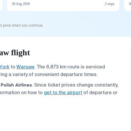
30 Aug 2026
2 stops
3
t price when you continue.
w flight
York
to
Warsaw
. The 6,873 km route is serviced
ering a variety of convenient departure times.
Polish Airlines
. Since ticket prices change constantly,
formation on how to
get to the airport
of departure or