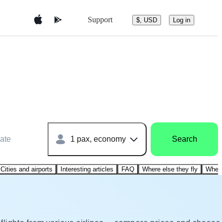
Support
$, USD
Log in
ate
1 pax, economy
Search
Cities and airports
Interesting articles
FAQ
Where else they fly
Where