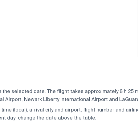
the selected date. The flight takes approximately 8 h 25 mi
 Airport, Newark Liberty International Airport and LaGuardia
ime (local), arrival city and airport, flight number and airlin
rent day, change the date above the table.