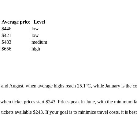
h
Average price
Level
$446
low
$421
low
$483
medium
$656
high
 and August, when average highs reach 25.1°C, while January is the col
 when ticket prices start $243. Prices peak in June, with the minimum fa
tickets available $243. If your goal is to minimize travel costs, it is bes