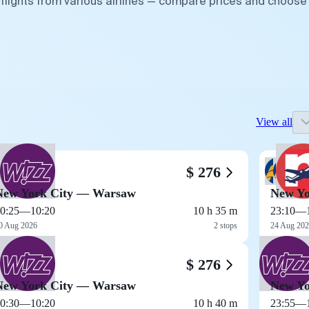
flights from various airlines — compare prices and choose
View all
$ 276
New York City — Warsaw
New Yo
0:25
—
10:20
10 h 35 m
23:10
—
0 Aug 2026
2 stops
24 Aug 20
$ 276
New York City — Warsaw
New Yo
0:30
—
10:20
10 h 40 m
23:55
—