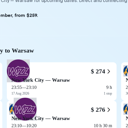
 City — Warsaw for upcoming dates. Direct and connecting 
ember, from $259.
ty to Warsaw
$ 274
New York City — Warsaw
23:55
—
23:10
9 h
2
17 Aug 2026
1 stop
3
$ 276
New York City — Warsaw
23:10
—
10:20
10 h 30 m
2