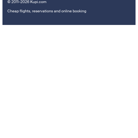
© 2011–2026 Kupi.com
Cheap flights, reservations and online booking