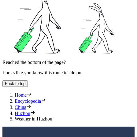
Reached the bottom of the page?
Looks like you know this route inside out
Back to top
Home
Encyclopedia
China
Huzhou
Weather in Huzhou