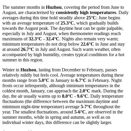
The summer months in
Huzhou
, covering the period from June to
August, are characterised by
consistently high temperatures
. Daily
averages during this time hold steadily above
25°C
: June begins
with an average temperature of
25.3°C
, which gradually builds
towards the August peak. The daytime heat can be quite palpable,
especially in July and August, when thermometer readings reach
maximums of
32.3°C - 32.4°C
. Nights also remain very warm;
minimum temperatures do not drop below
22.6°C
in June and stay
at around
26.7°C
in July and August. Such warm weather, often
accompanied by high humidity, creates typical conditions for a hot
summer in this region.
Winter in
Huzhou
, lasting from December to February, passes
relatively mildly but feels cool. Average temperatures during these
months range from
5.0°C
in January to
6.7°C
in February. Night
frosts occur infrequently, although minimum temperatures in the
coldest month, January, can approach the
2.0°C
mark. During the
day, the air usually warms up to
8.0°C - 9.6°C
. Daily temperature
fluctuations (the difference between the maximum daytime and
minimum night-time temperature) average
5-7°C
throughout the
year. The smallest fluctuations, around
5-6°C
, are observed in the
summer months, while in spring and autumn, as well as on
individual winter days, this difference can be slightly larger.