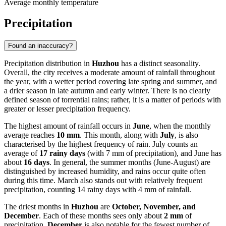
Average monthly temperature
Precipitation
Found an inaccuracy?
Precipitation distribution in
Huzhou
has a distinct seasonality.
Overall, the city receives a moderate amount of rainfall throughout
the year, with a wetter period covering late spring and summer, and
a drier season in late autumn and early winter. There is no clearly
defined season of torrential rains; rather, it is a matter of periods with
greater or lesser precipitation frequency.
The highest amount of rainfall occurs in
June
, when the monthly
average reaches
10 mm
. This month, along with
July
, is also
characterised by the highest frequency of rain. July counts an
average of
17 rainy days
(with 7 mm of precipitation), and June has
about
16 days
. In general, the summer months (June-August) are
distinguished by increased humidity, and rains occur quite often
during this time. March also stands out with relatively frequent
precipitation, counting 14 rainy days with 4 mm of rainfall.
The driest months in
Huzhou
are
October, November, and
December
. Each of these months sees only about
2 mm
of
precipitation.
December
is also notable for the fewest number of