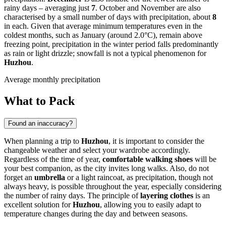
rainy days – averaging just
7
. October and November are also
characterised by a small number of days with precipitation, about
8
in each. Given that average minimum temperatures even in the
coldest months, such as January (around 2.0°C), remain above
freezing point, precipitation in the winter period falls predominantly
as rain or light drizzle; snowfall is not a typical phenomenon for
Huzhou
.
Average monthly precipitation
What to Pack
Found an inaccuracy?
When planning a trip to
Huzhou
, it is important to consider the
changeable weather and select your wardrobe accordingly.
Regardless of the time of year,
comfortable walking shoes
will be
your best companion, as the city invites long walks. Also, do not
forget an
umbrella
or a light raincoat, as precipitation, though not
always heavy, is possible throughout the year, especially considering
the number of rainy days. The principle of
layering clothes
is an
excellent solution for
Huzhou
, allowing you to easily adapt to
temperature changes during the day and between seasons.