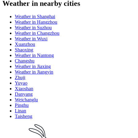
Weather in nearby cities
Weather in Shanghai
Weather in Hangzhou
Weather in Suzhou
Weather in Changzhou
Weather in Wuxi
Xuanzhou
Shaoxing
Weather in Nantong
Changshu
Weather in Jiaxing
Weather in Jiangyin
Zhuji
Yuyao
Xiaoshan
Danyang
Weichanglu
Pinghu
Linan
Taisheng