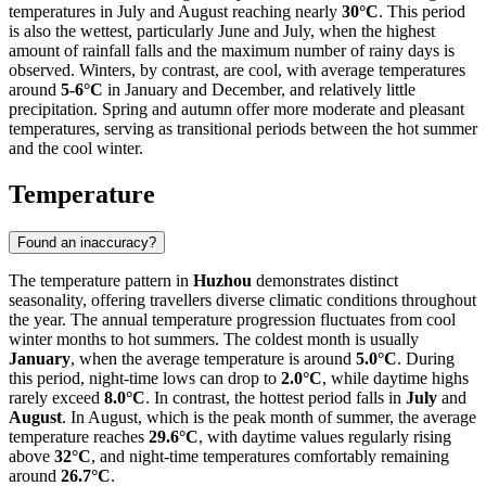
temperatures in July and August reaching nearly
30°C
. This period
is also the wettest, particularly June and July, when the highest
amount of rainfall falls and the maximum number of rainy days is
observed. Winters, by contrast, are cool, with average temperatures
around
5-6°C
in January and December, and relatively little
precipitation. Spring and autumn offer more moderate and pleasant
temperatures, serving as transitional periods between the hot summer
and the cool winter.
Temperature
Found an inaccuracy?
The temperature pattern in
Huzhou
demonstrates distinct
seasonality, offering travellers diverse climatic conditions throughout
the year. The annual temperature progression fluctuates from cool
winter months to hot summers. The coldest month is usually
January
, when the average temperature is around
5.0°C
. During
this period, night-time lows can drop to
2.0°C
, while daytime highs
rarely exceed
8.0°C
. In contrast, the hottest period falls in
July
and
August
. In August, which is the peak month of summer, the average
temperature reaches
29.6°C
, with daytime values regularly rising
above
32°C
, and night-time temperatures comfortably remaining
around
26.7°C
.