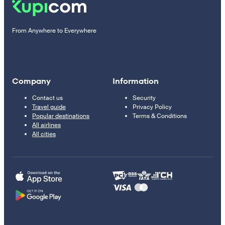
From Anywhere to Everywhere
Company
Information
Contact us
Security
Travel guide
Privacy Policy
Popular destinations
Terms & Conditions
All airlines
All cities