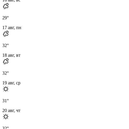
29
°
17 авг, пн
32
°
18 авг, вт
32
°
19 авг, ср
31
°
20 авг, чт
32
°