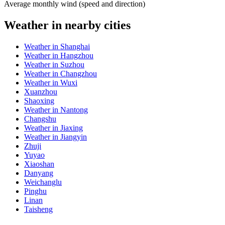
Average monthly wind (speed and direction)
Weather in nearby cities
Weather in Shanghai
Weather in Hangzhou
Weather in Suzhou
Weather in Changzhou
Weather in Wuxi
Xuanzhou
Shaoxing
Weather in Nantong
Changshu
Weather in Jiaxing
Weather in Jiangyin
Zhuji
Yuyao
Xiaoshan
Danyang
Weichanglu
Pinghu
Linan
Taisheng