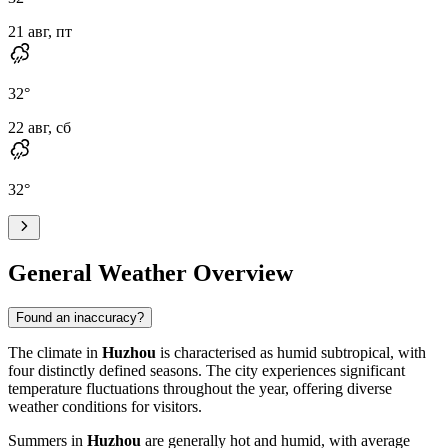
21 авг, пт
32
°
22 авг, сб
32
°
General Weather Overview
Found an inaccuracy?
The climate in
Huzhou
is characterised as humid subtropical, with
four distinctly defined seasons. The city experiences significant
temperature fluctuations throughout the year, offering diverse
weather conditions for visitors.
Summers in
Huzhou
are generally hot and humid, with average