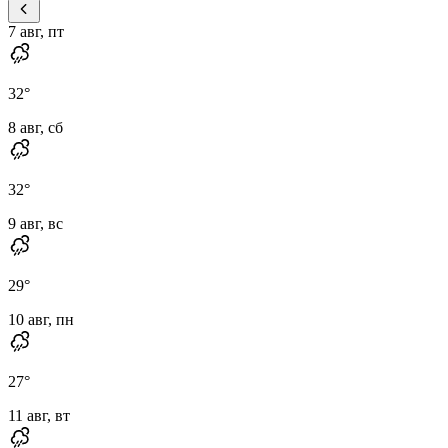
7 авг, пт
32
°
8 авг, сб
32
°
9 авг, вс
29
°
10 авг, пн
27
°
11 авг, вт