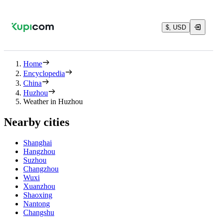
$, USD
Home
Encyclopedia
China
Huzhou
Weather in Huzhou
Nearby cities
Shanghai
Hangzhou
Suzhou
Changzhou
Wuxi
Xuanzhou
Shaoxing
Nantong
Changshu