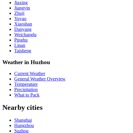
Jiaxing
Jiangyin
Zhuji
Yuyao
Xiaoshan
Danyang
Weichanglu
Pinghu
Linan
Taisheng
Weather in Huzhou
Current Weather
General Weather Overview
Temperature
Precipitation
What to Pack
Nearby cities
Shanghai
Hangzhou
Suzhou