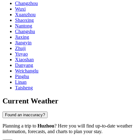
Changzhou
Wuxi
Xuanzhou
Shaoxing
Nantong
Changshu
Jiaxing
Jiangyin
Zhuji
Yuyao
Xiaoshan
Danyang
Weichanglu
Pinghu
Linan
Taisheng
Current Weather
Found an inaccuracy?
Planning a trip to
Huzhou
? Here you will find up-to-date weather
information, forecasts, and charts to plan your stay.