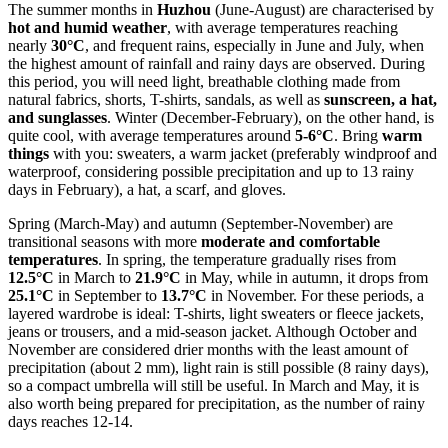
The summer months in
Huzhou
(June-August) are characterised by
hot and humid weather
, with average temperatures reaching
nearly
30°C
, and frequent rains, especially in June and July, when
the highest amount of rainfall and rainy days are observed. During
this period, you will need light, breathable clothing made from
natural fabrics, shorts, T-shirts, sandals, as well as
sunscreen, a hat,
and sunglasses
. Winter (December-February), on the other hand, is
quite cool, with average temperatures around
5-6°C
. Bring
warm
things
with you: sweaters, a warm jacket (preferably windproof and
waterproof, considering possible precipitation and up to 13 rainy
days in February), a hat, a scarf, and gloves.
Spring (March-May) and autumn (September-November) are
transitional seasons with more
moderate and comfortable
temperatures
. In spring, the temperature gradually rises from
12.5°C
in March to
21.9°C
in May, while in autumn, it drops from
25.1°C
in September to
13.7°C
in November. For these periods, a
layered wardrobe is ideal: T-shirts, light sweaters or fleece jackets,
jeans or trousers, and a mid-season jacket. Although October and
November are considered drier months with the least amount of
precipitation (about 2 mm), light rain is still possible (8 rainy days),
so a compact umbrella will still be useful. In March and May, it is
also worth being prepared for precipitation, as the number of rainy
days reaches 12-14.