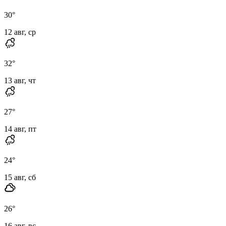
30
°
12 авг, ср
32
°
13 авг, чт
27
°
14 авг, пт
24
°
15 авг, сб
26
°
16 авг, вс