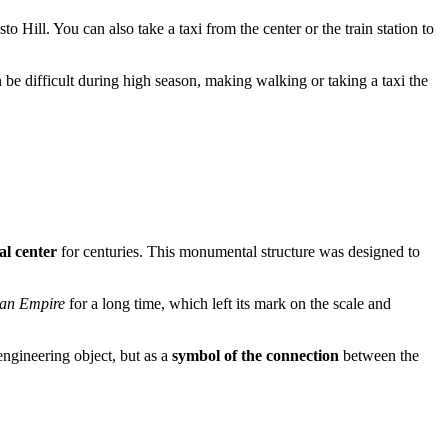
o Hill. You can also take a taxi from the center or the train station to
an be difficult during high season, making walking or taking a taxi the
al center
for centuries. This monumental structure was designed to
ian Empire
for a long time, which left its mark on the scale and
 engineering object, but as a
symbol of the connection
between the