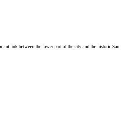
tant link between the lower part of the city and the historic San