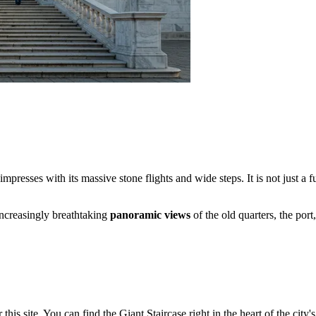
presses with its massive stone flights and wide steps. It is not just a fu
increasingly breathtaking
panoramic views
of the old quarters, the port
s site. You can find the Giant Staircase right in the heart of the city's h