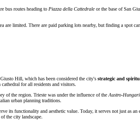
are bus routes heading to
Piazza della Cattedrale
or the base of San Giust
rea are limited. There are paid parking lots nearby, but finding a spot c
n Giusto Hill, which has been considered the city's
strategic and spiritu
athedral for all residents and visitors.
ory of the region.
Trieste
was under the influence of the
Austro-Hungar
alian urban planning traditions.
rve its functionality and aesthetic value. Today, it serves not just as an
of the city landscape.