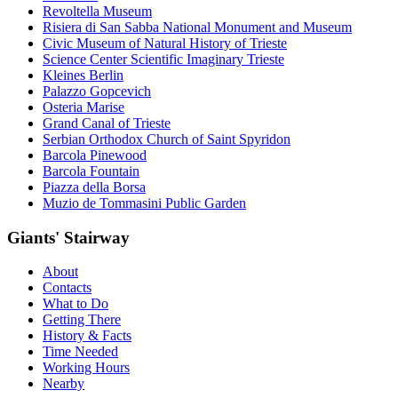
Revoltella Museum
Risiera di San Sabba National Monument and Museum
Civic Museum of Natural History of Trieste
Science Center Scientific Imaginary Trieste
Kleines Berlin
Palazzo Gopcevich
Osteria Marise
Grand Canal of Trieste
Serbian Orthodox Church of Saint Spyridon
Barcola Pinewood
Barcola Fountain
Piazza della Borsa
Muzio de Tommasini Public Garden
Giants' Stairway
About
Contacts
What to Do
Getting There
History & Facts
Time Needed
Working Hours
Nearby