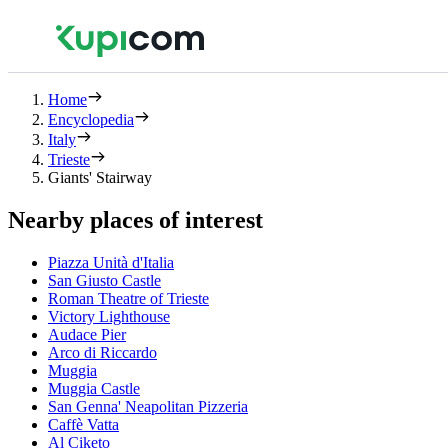
Home
Encyclopedia
Italy
Trieste
Giants' Stairway
Nearby places of interest
Piazza Unità d'Italia
San Giusto Castle
Roman Theatre of Trieste
Victory Lighthouse
Audace Pier
Arco di Riccardo
Muggia
Muggia Castle
San Genna' Neapolitan Pizzeria
Caffè Vatta
Al Ciketo