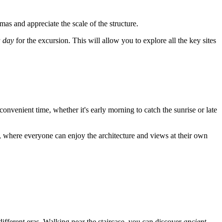
mas and appreciate the scale of the structure.
a day
for the excursion. This will allow you to explore all the key sites
 convenient time, whether it's early morning to catch the sunrise or late
e, where everyone can enjoy the architecture and views at their own
ferent eras. Walking near the staircase, you can discover
ancient