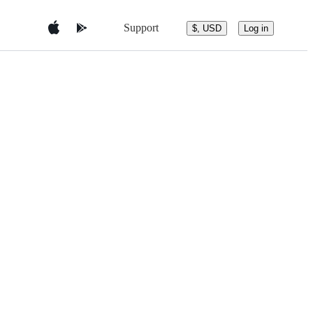
Support
$, USD
Log in