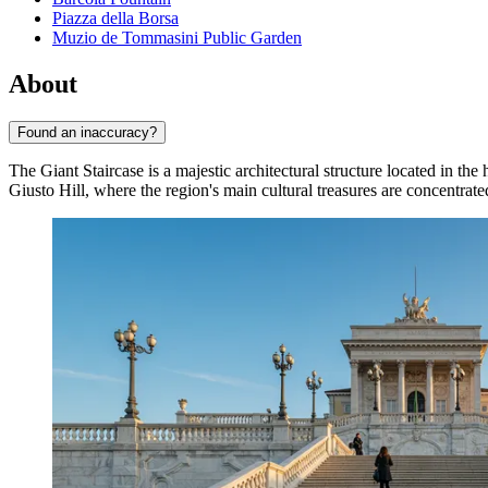
Piazza della Borsa
Muzio de Tommasini Public Garden
About
Found an inaccuracy?
The Giant Staircase is a majestic architectural structure located in the 
Giusto Hill, where the region's main cultural treasures are concentrate