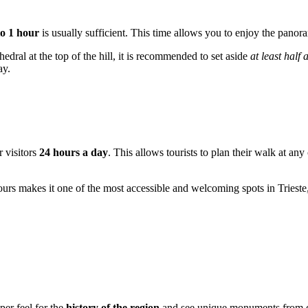
to 1 hour
is usually sufficient. This time allows you to enjoy the panora
hedral at the top of the hill, it is recommended to set aside
at least half 
ay.
r visitors
24 hours a day
. This allows tourists to plan their walk at any
hours makes it one of the most accessible and welcoming spots in Triest
per feel for the
history of the region
and see unique monuments from dif