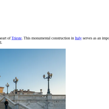
heart of
Trieste
. This monumental construction in
Italy
serves as an impor
d.