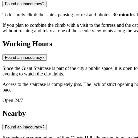
Found an inaccuracy?
To leisurely climb the stairs, pausing for rest and photos,
30 minutes 
If you plan to combine the climb with a visit to the fortress and the cat
without rushing and relax at one of the scenic viewpoints along the w
Working Hours
Found an inaccuracy?
Since the Giant Staircase is part of the city's public space, it is open fo
evening to watch the city lights.
Access to the staircase is completely
free
. The lack of strict opening 
pace.
Open 24/7
Nearby
Found an inaccuracy?
Exploring the surroundings of San Giusto Hill allows you to get a dee