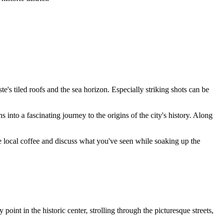
te's tiled roofs and the sea horizon. Especially striking shots can be
 into a fascinating journey to the origins of the city's history. Along
ome local coffee and discuss what you've seen while soaking up the
y point in the historic center, strolling through the picturesque streets,