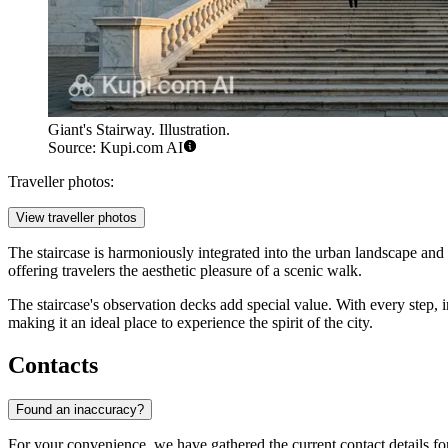
Giant's Stairway. Illustration.
Source: Kupi.com AI
Traveller photos:
View traveller photos
The staircase is harmoniously integrated into the urban landscape and im
offering travelers the aesthetic pleasure of a scenic walk.
The staircase's observation decks add special value. With every step, 
making it an ideal place to experience the spirit of the city.
Contacts
Found an inaccuracy?
For your convenience, we have gathered the current contact details for thi