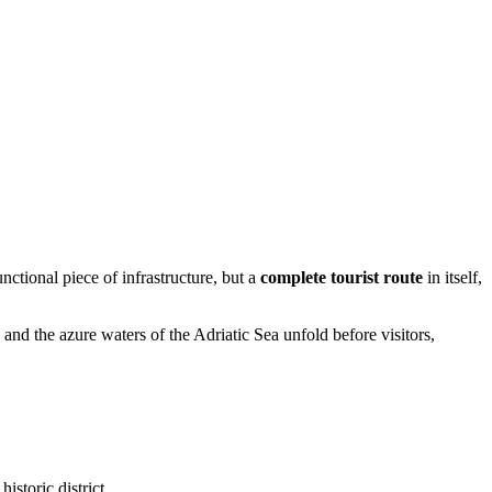
nctional piece of infrastructure, but a
complete tourist route
in itself,
, and the azure waters of the Adriatic Sea unfold before visitors,
istoric district.