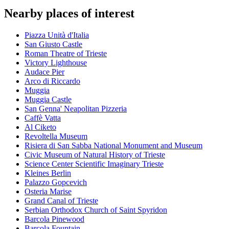
Nearby places of interest
Piazza Unità d'Italia
San Giusto Castle
Roman Theatre of Trieste
Victory Lighthouse
Audace Pier
Arco di Riccardo
Muggia
Muggia Castle
San Genna' Neapolitan Pizzeria
Caffè Vatta
Al Ciketo
Revoltella Museum
Risiera di San Sabba National Monument and Museum
Civic Museum of Natural History of Trieste
Science Center Scientific Imaginary Trieste
Kleines Berlin
Palazzo Gopcevich
Osteria Marise
Grand Canal of Trieste
Serbian Orthodox Church of Saint Spyridon
Barcola Pinewood
Barcola Fountain