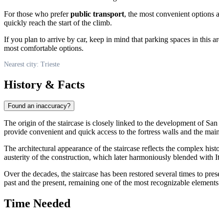
For those who prefer
public transport
, the most convenient options 
quickly reach the start of the climb.
If you plan to arrive by car, keep in mind that parking spaces in this a
most comfortable options.
Nearest city: Trieste
History & Facts
Found an inaccuracy?
The origin of the staircase is closely linked to the development of Sa
provide convenient and quick access to the fortress walls and the main c
The architectural appearance of the staircase reflects the complex hist
austerity of the construction, which later harmoniously blended with It
Over the decades, the staircase has been restored several times to prese
past and the present, remaining one of the most recognizable elements 
Time Needed