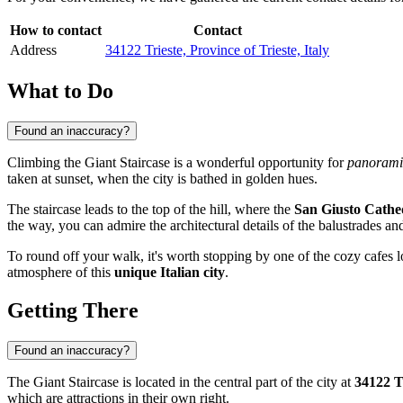
How to contact
Contact
Address
34122 Trieste, Province of Trieste, Italy
What to Do
Found an inaccuracy?
Climbing the Giant Staircase is a wonderful opportunity for
panorami
taken at sunset, when the city is bathed in golden hues.
The staircase leads to the top of the hill, where the
San Giusto Cathe
the way, you can admire the architectural details of the balustrades a
To round off your walk, it's worth stopping by one of the cozy cafes lo
atmosphere of this
unique Italian city
.
Getting There
Found an inaccuracy?
The Giant Staircase is located in the central part of the city at
34122 Tr
which are attractions in their own right.