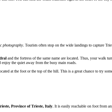
c photography
. Tourists often stop on the wide landings to capture Tries
dral
and the fortress of the same name are located. Thus, your walk turns
nd enjoy the quiet away from the busy main roads.
cated at the foot or the top of the hill. This is a great chance to try s
ieste, Province of Trieste, Italy
. It is easily reachable on foot from an