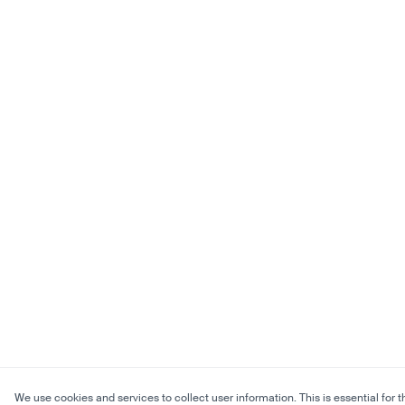
We use cookies and services to collect user information. This is essential for t