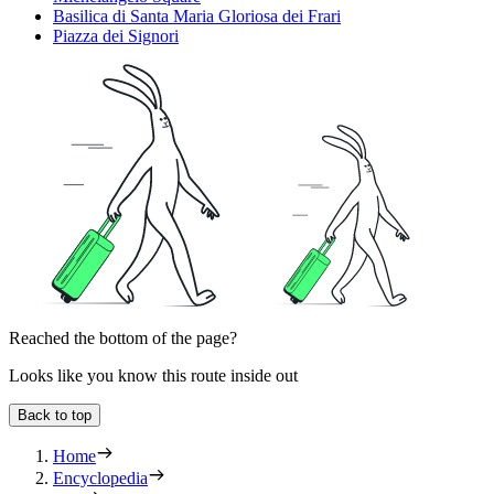
Basilica di Santa Maria Gloriosa dei Frari
Piazza dei Signori
Reached the bottom of the page?
Looks like you know this route inside out
Back to top
Home
Encyclopedia