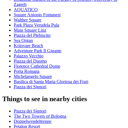
Zagreb
AQUATICO
Square Antonio Fontanesi
Walther Square
Park Plaza Verudela Pula
Main Square Linz
Piazza del Plebiscito
Sea Organ
Kolovare Beach
Adventure Park Il Gigante
Palazzo Vecchio
Piazza del Duomo
Florence Cathedral Dome
Porta Romana
Michelangelo Square
Basilica di Santa Maria Gloriosa dei Frari
Piazza dei Signori
Things to see in nearby cities
Piazza dei Signori
The Two Towers of Bologna
Doppelwendeltreppe
Petalon Resort