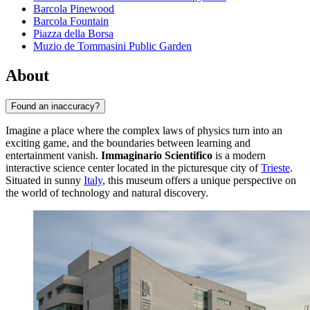
Barcola Pinewood
Barcola Fountain
Piazza della Borsa
Muzio de Tommasini Public Garden
About
Found an inaccuracy?
Imagine a place where the complex laws of physics turn into an
exciting game, and the boundaries between learning and
entertainment vanish.
Immaginario Scientifico
is a modern
interactive science center located in the picturesque city of
Trieste
.
Situated in sunny
Italy
, this museum offers a unique perspective on
the world of technology and natural discovery.