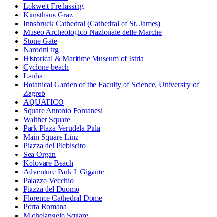
Lokwelt Freilassing
Kunsthaus Graz
Innsbruck Cathedral (Cathedral of St. James)
Museo Archeologico Nazionale delle Marche
Stone Gate
Narodni trg
Historical & Maritime Museum of Istria
Cyclone beach
Lauba
Botanical Garden of the Faculty of Science, University of
Zagreb
AQUATICO
Square Antonio Fontanesi
Walther Square
Park Plaza Verudela Pula
Main Square Linz
Piazza del Plebiscito
Sea Organ
Kolovare Beach
Adventure Park Il Gigante
Palazzo Vecchio
Piazza del Duomo
Florence Cathedral Dome
Porta Romana
Michelangelo Square