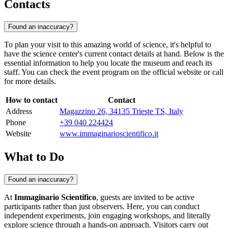
Contacts
Found an inaccuracy?
To plan your visit to this amazing world of science, it's helpful to
have the science center's current contact details at hand. Below is the
essential information to help you locate the museum and reach its
staff. You can check the event program on the official website or call
for more details.
How to contact
Contact
Address
Magazzino 26, 34135 Trieste TS, Italy
Phone
+39 040 224424
Website
www.immaginarioscientifico.it
What to Do
Found an inaccuracy?
At
Immaginario Scientifico
, guests are invited to be active
participants rather than just observers. Here, you can conduct
independent experiments, join engaging workshops, and literally
explore science through a hands-on approach. Visitors carry out