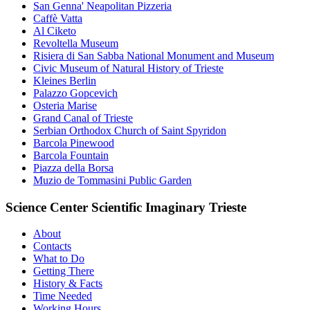
San Genna' Neapolitan Pizzeria
Caffè Vatta
Al Ciketo
Revoltella Museum
Risiera di San Sabba National Monument and Museum
Civic Museum of Natural History of Trieste
Kleines Berlin
Palazzo Gopcevich
Osteria Marise
Grand Canal of Trieste
Serbian Orthodox Church of Saint Spyridon
Barcola Pinewood
Barcola Fountain
Piazza della Borsa
Muzio de Tommasini Public Garden
Science Center Scientific Imaginary Trieste
About
Contacts
What to Do
Getting There
History & Facts
Time Needed
Working Hours