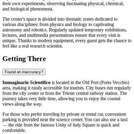
their own experiments, observing fascinating physical, chemical,
and biological phenomena.
The center's space is divided into thematic zones dedicated to
various disciplines: from physics and biology to captivating
astronomy and robotics. Regularly updated temporary exhibitions,
lectures, and multimedia presentations ensure that every visit is
unique. Thanks to modern equipment, every guest gets the chance to
feel like a real research scientist.
Getting There
Found an inaccuracy?
Immaginario Scientifico
is located in the Old Port (Porto Vecchio)
area, making it easily accessible for tourists. City buses run regularly
from the city center or from the
Trieste
central railway station. The
journey takes very little time, allowing you to enjoy the coastal
views along the way.
For those who prefer traveling by private or rental car, convenient
parking is provided near the science center. You can also use a taxi
— the ride from the famous Unity of Italy Square is quick and
comfortable.