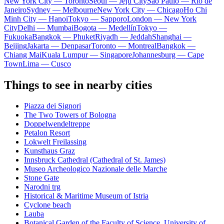
New York City — Toronto
Seoul — Jeju City
Sao Paulo — Rio de
Janeiro
Sydney — Melbourne
New York City — Chicago
Ho Chi
Minh City — Hanoi
Tokyo — Sapporo
London — New York
City
Delhi — Mumbai
Bogota — Medellín
Tokyo —
Fukuoka
Bangkok — Phuket
Riyadh — Jeddah
Shanghai —
Beijing
Jakarta — Denpasar
Toronto — Montreal
Bangkok —
Chiang Mai
Kuala Lumpur — Singapore
Johannesburg — Cape
Town
Lima — Cusco
Things to see in nearby cities
Piazza dei Signori
The Two Towers of Bologna
Doppelwendeltreppe
Petalon Resort
Lokwelt Freilassing
Kunsthaus Graz
Innsbruck Cathedral (Cathedral of St. James)
Museo Archeologico Nazionale delle Marche
Stone Gate
Narodni trg
Historical & Maritime Museum of Istria
Cyclone beach
Lauba
Botanical Garden of the Faculty of Science, University of