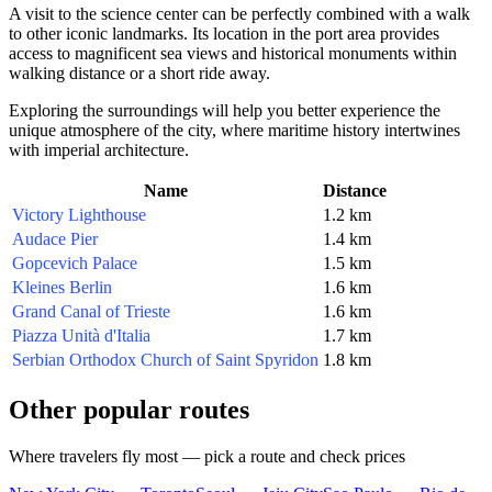
A visit to the science center can be perfectly combined with a walk
to other iconic landmarks. Its location in the port area provides
access to magnificent sea views and historical monuments within
walking distance or a short ride away.
Exploring the surroundings will help you better experience the
unique atmosphere of the city, where maritime history intertwines
with imperial architecture.
Name
Distance
Victory Lighthouse
1.2 km
Audace Pier
1.4 km
Gopcevich Palace
1.5 km
Kleines Berlin
1.6 km
Grand Canal of Trieste
1.6 km
Piazza Unità d'Italia
1.7 km
Serbian Orthodox Church of Saint Spyridon
1.8 km
Other popular routes
Where travelers fly most — pick a route and check prices