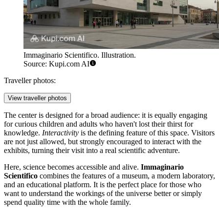
Immaginario Scientifico. Illustration.
Source: Kupi.com AI
Traveller photos:
View traveller photos
The center is designed for a broad audience: it is equally engaging
for curious children and adults who haven't lost their thirst for
knowledge.
Interactivity
is the defining feature of this space. Visitors
are not just allowed, but strongly encouraged to interact with the
exhibits, turning their visit into a real scientific adventure.
Here, science becomes accessible and alive.
Immaginario
Scientifico
combines the features of a museum, a modern laboratory,
and an educational platform. It is the perfect place for those who
want to understand the workings of the universe better or simply
spend quality time with the whole family.