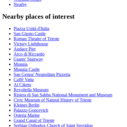
Nearby
Nearby places of interest
Piazza Unità d'Italia
San Giusto Castle
Roman Theatre of Trieste
Victory Lighthouse
Audace Pier
Arco di Riccardo
Giants' Stairway
Muggia
Muggia Castle
San Genna' Neapolitan Pizzeria
Caffè Vatta
Al Ciketo
Revoltella Museum
Risiera di San Sabba National Monument and Museum
Civic Museum of Natural History of Trieste
Kleines Berlin
Palazzo Gopcevich
Osteria Marise
Grand Canal of Trieste
Serbian Orthodox Church of Saint Spyridon