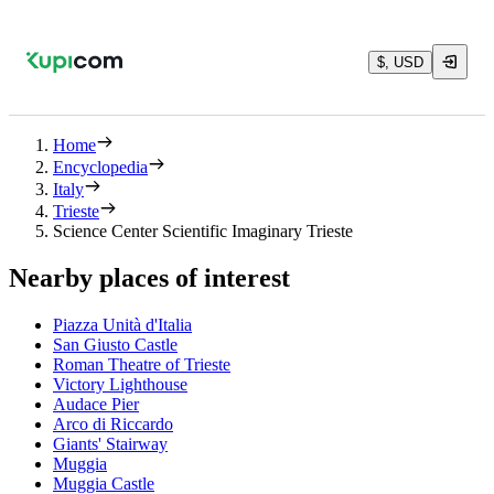
$, USD
Home
Encyclopedia
Italy
Trieste
Science Center Scientific Imaginary Trieste
Nearby places of interest
Piazza Unità d'Italia
San Giusto Castle
Roman Theatre of Trieste
Victory Lighthouse
Audace Pier
Arco di Riccardo
Giants' Stairway
Muggia
Muggia Castle