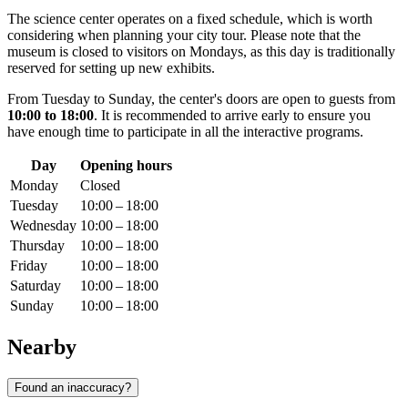
The science center operates on a fixed schedule, which is worth
considering when planning your city tour. Please note that the
museum is closed to visitors on Mondays, as this day is traditionally
reserved for setting up new exhibits.
From Tuesday to Sunday, the center's doors are open to guests from
10:00 to 18:00
. It is recommended to arrive early to ensure you
have enough time to participate in all the interactive programs.
Day
Opening hours
Monday
Closed
Tuesday
10:00 – 18:00
Wednesday
10:00 – 18:00
Thursday
10:00 – 18:00
Friday
10:00 – 18:00
Saturday
10:00 – 18:00
Sunday
10:00 – 18:00
Nearby
Found an inaccuracy?