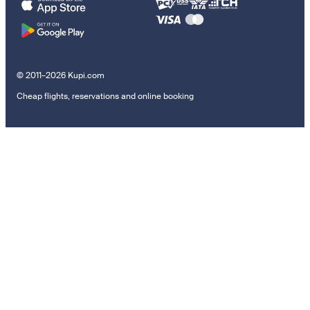
© 2011–2026 Kupi.com
Cheap flights, reservations and online booking