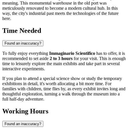
meaning. This monumental warehouse in the old port was
meticulously renovated to become a modern cultural hub. In this
way, the city's industrial past meets the technologies of the future
here.
Time Needed
Found an inaccuracy?
To fully enjoy everything
Immaginario Scientifico
has to offer, it is
recommended to set aside
2 to 3 hours
for your visit. This is enough
time to leisurely explore the main exhibits and take part in several
interactive experiments.
If you plan to attend a special science show or study the temporary
exhibitions in detail, it's worth allocating a bit more time. For
families with children, time flies by, as every exhibit invites long and
thoughtful exploration, turning a walk through the museum into a
full half-day adventure.
Working Hours
Found an inaccuracy?