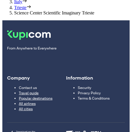
Italy
Trieste
Science Center Scientific Imaginary Trieste
From Anywhere to Everywhere
Company
Information
Contact us
Security
Travel guide
Privacy Policy
Popular destinations
Terms & Conditions
All airlines
All cities