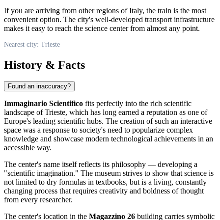
If you are arriving from other regions of
Italy
, the train is the most
convenient option. The city's well-developed transport infrastructure
makes it easy to reach the science center from almost any point.
Nearest city: Trieste
History & Facts
Found an inaccuracy?
Immaginario Scientifico
fits perfectly into the rich scientific
landscape of
Trieste
, which has long earned a reputation as one of
Europe's leading scientific hubs. The creation of such an interactive
space was a response to society's need to popularize complex
knowledge and showcase modern technological achievements in an
accessible way.
The center's name itself reflects its philosophy — developing a
"scientific imagination." The museum strives to show that science is
not limited to dry formulas in textbooks, but is a living, constantly
changing process that requires creativity and boldness of thought
from every researcher.
The center's location in the
Magazzino 26
building carries symbolic