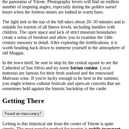
the panorama of
Trieste
. Photography lovers will find an endless
number of inspiring angles, especially during the
golden sunset
hours when the fortress stones are bathed in warm hues.
The light trek to the top of the hill takes about 20–30 minutes and is
suitable for tourists of all fitness levels, including families with
children. The open space and lack of strict museum boundaries
create a sense of freedom and allow you to examine the 14th-
century masonry in detail. After exploring the fortifications, it is
worth heading back down to immerse yourself in the atmosphere of
old Muggia.
In the town itself, be sure to stop by the central square to see the
Cathedral of San Silvio and try some
Istrian cuisine
. Local
trattorias are famous for their fresh seafood and the renowned
Malvasia wine. If you're lucky enough to be here in the summer,
you might witness cultural festivals and open-air concerts that are
sometimes held against the historic backdrop of the castle.
Getting There
Found an inaccuracy?
Getting to this historical site from the center of
Trieste
is quite
simple. The most popular method for tourists is
public transport
.