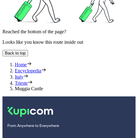
Reached the bottom of the page?
Looks like you know this route inside out
Back to top
Home
Encyclopedia
Italy
Trieste
Muggia Castle
From Anywhere to Everywhere