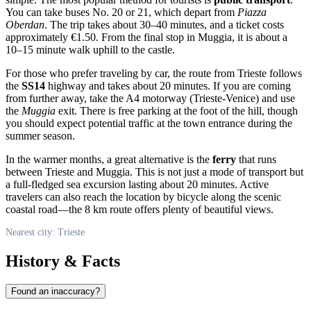
You can take buses No. 20 or 21, which depart from
Piazza
Oberdan
. The trip takes about 30–40 minutes, and a ticket costs
approximately €1.50. From the final stop in Muggia, it is about a
10–15 minute walk uphill to the castle.
For those who prefer traveling by car, the route from
Trieste
follows
the
SS14
highway and takes about 20 minutes. If you are coming
from further away, take the A4 motorway (Trieste-Venice) and use
the
Muggia
exit. There is free parking at the foot of the hill, though
you should expect potential traffic at the town entrance during the
summer season.
In the warmer months, a great alternative is the
ferry
that runs
between Trieste and Muggia. This is not just a mode of transport but
a full-fledged sea excursion lasting about 20 minutes. Active
travelers can also reach the location by bicycle along the scenic
coastal road—the 8 km route offers plenty of beautiful views.
Nearest city: Trieste
History & Facts
Found an inaccuracy?