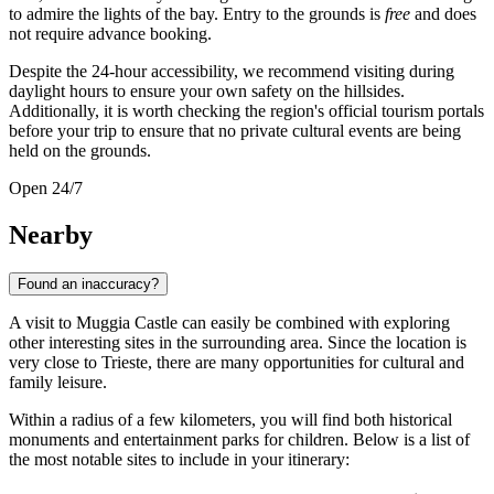
to admire the lights of the bay. Entry to the grounds is
free
and does
not require advance booking.
Despite the 24-hour accessibility, we recommend visiting during
daylight hours to ensure your own safety on the hillsides.
Additionally, it is worth checking the region's official tourism portals
before your trip to ensure that no private cultural events are being
held on the grounds.
Open 24/7
Nearby
Found an inaccuracy?
A visit to Muggia Castle can easily be combined with exploring
other interesting sites in the surrounding area. Since the location is
very close to
Trieste
, there are many opportunities for cultural and
family leisure.
Within a radius of a few kilometers, you will find both historical
monuments and entertainment parks for children. Below is a list of
the most notable sites to include in your itinerary: