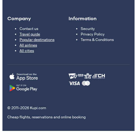
Company
Information
Contact us
Security
Travel guide
Privacy Policy
Popular destinations
Terms & Conditions
All airlines
All cities
© 2011–2026 Kupi.com
Cheap flights, reservations and online booking