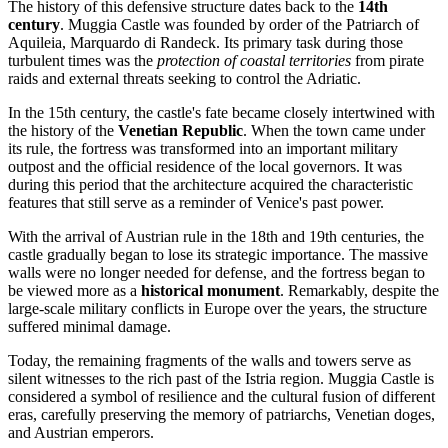
The history of this defensive structure dates back to the
14th
century
. Muggia Castle was founded by order of the Patriarch of
Aquileia, Marquardo di Randeck. Its primary task during those
turbulent times was the
protection of coastal territories
from pirate
raids and external threats seeking to control the Adriatic.
In the 15th century, the castle's fate became closely intertwined with
the history of the
Venetian Republic
. When the town came under
its rule, the fortress was transformed into an important military
outpost and the official residence of the local governors. It was
during this period that the architecture acquired the characteristic
features that still serve as a reminder of Venice's past power.
With the arrival of Austrian rule in the 18th and 19th centuries, the
castle gradually began to lose its strategic importance. The massive
walls were no longer needed for defense, and the fortress began to
be viewed more as a
historical monument
. Remarkably, despite the
large-scale military conflicts in Europe over the years, the structure
suffered minimal damage.
Today, the remaining fragments of the walls and towers serve as
silent witnesses to the rich past of the Istria region. Muggia Castle is
considered a symbol of resilience and the cultural fusion of different
eras, carefully preserving the memory of patriarchs, Venetian doges,
and Austrian emperors.