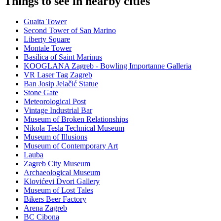
Things to see in nearby cities
Guaita Tower
Second Tower of San Marino
Liberty Square
Montale Tower
Basilica of Saint Marinus
KOOGLANA Zagreb - Bowling Importanne Galleria
VR Laser Tag Zagreb
Ban Josip Jelačić Statue
Stone Gate
Meteorological Post
Vintage Industrial Bar
Museum of Broken Relationships
Nikola Tesla Technical Museum
Museum of Illusions
Museum of Contemporary Art
Lauba
Zagreb City Museum
Archaeological Museum
Klovićevi Dvori Gallery
Museum of Lost Tales
Bikers Beer Factory
Arena Zagreb
BC Cibona