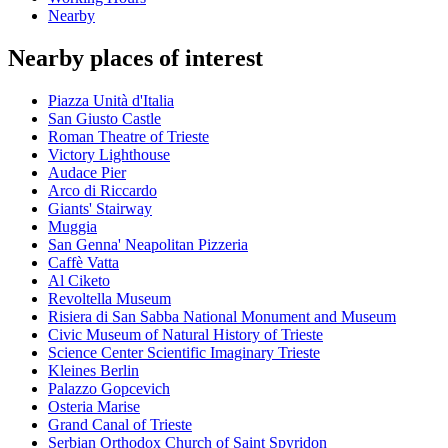
Nearby
Nearby places of interest
Piazza Unità d'Italia
San Giusto Castle
Roman Theatre of Trieste
Victory Lighthouse
Audace Pier
Arco di Riccardo
Giants' Stairway
Muggia
San Genna' Neapolitan Pizzeria
Caffè Vatta
Al Ciketo
Revoltella Museum
Risiera di San Sabba National Monument and Museum
Civic Museum of Natural History of Trieste
Science Center Scientific Imaginary Trieste
Kleines Berlin
Palazzo Gopcevich
Osteria Marise
Grand Canal of Trieste
Serbian Orthodox Church of Saint Spyridon