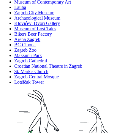
Museum of Contemporary Art
Lauba
Zagreb City Museum
Archaeological Museum
Klovićevi Dvori Gallery
Museum of Lost Tales
Bikers Beer Factory
Arena Zagreb
BC Cibona
Zagreb Zoo
Maksimir Park
Zagreb Cathedral
Croatian National Theatre in Zagreb
St. Mark's Church
Zagreb Central Mosque
Lotrščak Tower