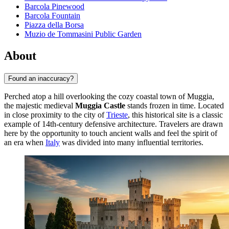
Barcola Pinewood
Barcola Fountain
Piazza della Borsa
Muzio de Tommasini Public Garden
About
Found an inaccuracy?
Perched atop a hill overlooking the cozy coastal town of Muggia,
the majestic medieval
Muggia Castle
stands frozen in time. Located
in close proximity to the city of
Trieste
, this historical site is a classic
example of 14th-century defensive architecture. Travelers are drawn
here by the opportunity to touch ancient walls and feel the spirit of
an era when
Italy
was divided into many influential territories.