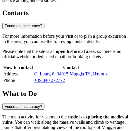
silence among ancient stones.
Contacts
Found an inaccuracy?
For more information before your visit or to plan a group excursion
in the area, you can use the following contact details:
Please note that the site is an
open historical area
, so there is no
official website or dedicated email for booking tickets.
How to contact
Contact
Address
C. Lauri, 8, 34015 Muggia TS, Италия
Phone
+39 040 272772
What to Do
Found an inaccuracy?
The main activity for visitors to the castle is
exploring the medieval
ruins
. You can walk along the massive walls and climb to vantage
points that offer breathtaking views of the rooftops of Muggia and