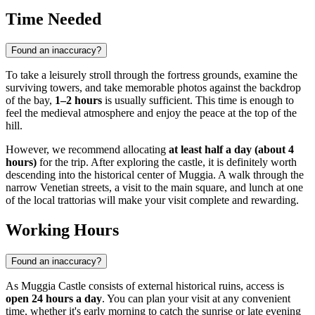
Time Needed
Found an inaccuracy?
To take a leisurely stroll through the fortress grounds, examine the
surviving towers, and take memorable photos against the backdrop
of the bay,
1–2 hours
is usually sufficient. This time is enough to
feel the medieval atmosphere and enjoy the peace at the top of the
hill.
However, we recommend allocating
at least half a day (about 4
hours)
for the trip. After exploring the castle, it is definitely worth
descending into the historical center of Muggia. A walk through the
narrow Venetian streets, a visit to the main square, and lunch at one
of the local trattorias will make your visit complete and rewarding.
Working Hours
Found an inaccuracy?
As Muggia Castle consists of external historical ruins, access is
open 24 hours a day
. You can plan your visit at any convenient
time, whether it's early morning to catch the sunrise or late evening