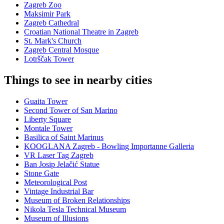
Zagreb Zoo
Maksimir Park
Zagreb Cathedral
Croatian National Theatre in Zagreb
St. Mark's Church
Zagreb Central Mosque
Lotrščak Tower
Things to see in nearby cities
Guaita Tower
Second Tower of San Marino
Liberty Square
Montale Tower
Basilica of Saint Marinus
KOOGLANA Zagreb - Bowling Importanne Galleria
VR Laser Tag Zagreb
Ban Josip Jelačić Statue
Stone Gate
Meteorological Post
Vintage Industrial Bar
Museum of Broken Relationships
Nikola Tesla Technical Museum
Museum of Illusions