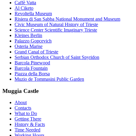
Caffè Vatta
Al Ciketo
Revoltella Museum
Risiera di San Sabba National Monument and Museum
Civic Museum of Natural History of Trieste
Science Center Scientific Imaginary Trieste
Kleines Berlin
Palazzo Gopcevich
Osteria Marise
Grand Canal of Trieste
Serbian Orthodox Church of Saint Spyridon
Barcola Pinewood
Barcola Fountain
Piazza della Borsa
Muzio de Tommasini Public Garden
Muggia Castle
About
Contacts
What to Do
Getting There
History & Facts
Time Needed
Working Hours