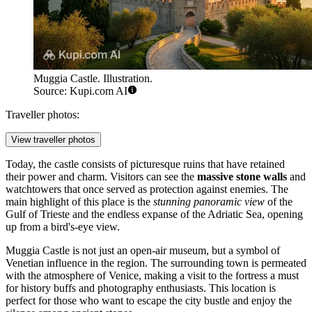
Muggia Castle. Illustration.
Source: Kupi.com AI
Traveller photos:
View traveller photos
Today, the castle consists of picturesque ruins that have retained
their power and charm. Visitors can see the
massive stone walls
and
watchtowers that once served as protection against enemies. The
main highlight of this place is the
stunning panoramic view
of the
Gulf of Trieste and the endless expanse of the Adriatic Sea, opening
up from a bird's-eye view.
Muggia Castle is not just an open-air museum, but a symbol of
Venetian influence in the region. The surrounding town is permeated
with the atmosphere of Venice, making a visit to the fortress a must
for history buffs and photography enthusiasts. This location is
perfect for those who want to escape the city bustle and enjoy the