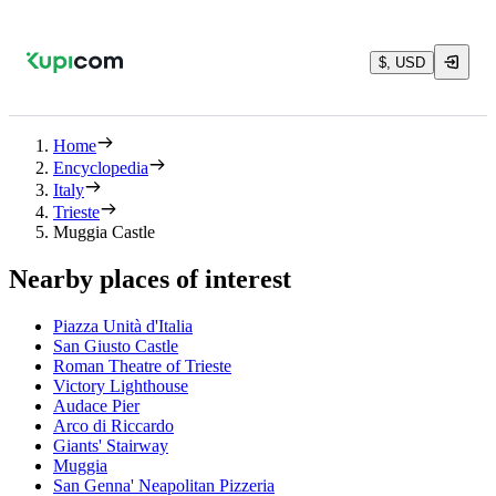
$, USD
Home
Encyclopedia
Italy
Trieste
Muggia Castle
Nearby places of interest
Piazza Unità d'Italia
San Giusto Castle
Roman Theatre of Trieste
Victory Lighthouse
Audace Pier
Arco di Riccardo
Giants' Stairway
Muggia
San Genna' Neapolitan Pizzeria