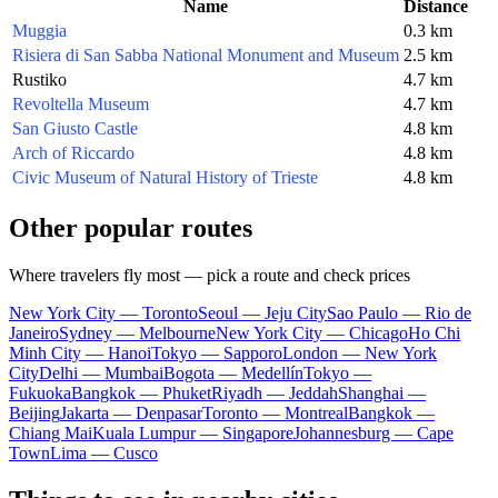
Name
Distance
Muggia
0.3 km
Risiera di San Sabba National Monument and Museum
2.5 km
Rustiko
4.7 km
Revoltella Museum
4.7 km
San Giusto Castle
4.8 km
Arch of Riccardo
4.8 km
Civic Museum of Natural History of Trieste
4.8 km
Other popular routes
Where travelers fly most — pick a route and check prices
New York City — Toronto
Seoul — Jeju City
Sao Paulo — Rio de
Janeiro
Sydney — Melbourne
New York City — Chicago
Ho Chi
Minh City — Hanoi
Tokyo — Sapporo
London — New York
City
Delhi — Mumbai
Bogota — Medellín
Tokyo —
Fukuoka
Bangkok — Phuket
Riyadh — Jeddah
Shanghai —
Beijing
Jakarta — Denpasar
Toronto — Montreal
Bangkok —
Chiang Mai
Kuala Lumpur — Singapore
Johannesburg — Cape
Town
Lima — Cusco