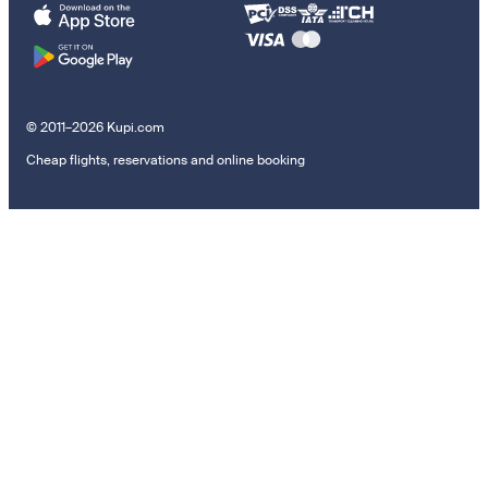
© 2011–2026 Kupi.com
Cheap flights, reservations and online booking