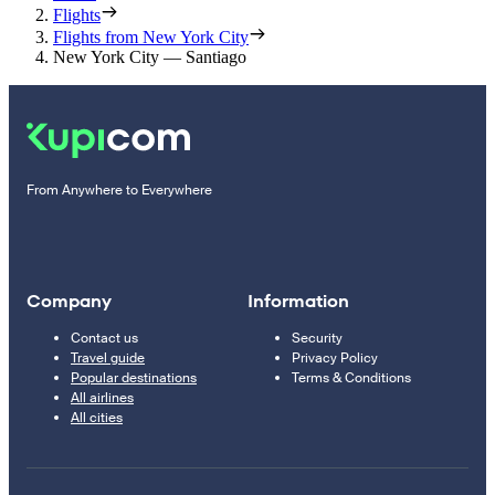
Flights
Flights from New York City
New York City — Santiago
From Anywhere to Everywhere
Company
Information
Contact us
Security
Travel guide
Privacy Policy
Popular destinations
Terms & Conditions
All airlines
All cities