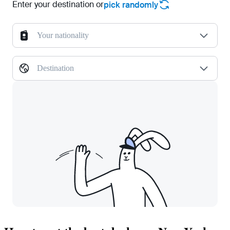
Enter your destination or
pick randomly
Your nationality
Destination