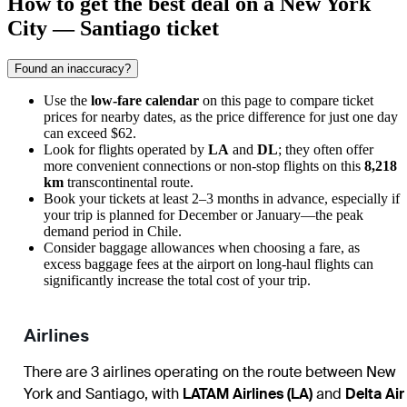
How to get the best deal on a New York
City — Santiago ticket
Found an inaccuracy?
Use the
low-fare calendar
on this page to compare ticket
prices for nearby dates, as the price difference for just one day
can exceed $62.
Look for flights operated by
LA
and
DL
; they often offer
more convenient connections or non-stop flights on this
8,218
km
transcontinental route.
Book your tickets at least 2–3 months in advance, especially if
your trip is planned for December or January—the peak
demand period in Chile.
Consider baggage allowances when choosing a fare, as
excess baggage fees at the airport on long-haul flights can
significantly increase the total cost of your trip.
Airlines
There are 3 airlines operating on the route between New
York and Santiago, with
LATAM Airlines (LA)
and
Delta Air