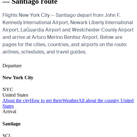
— Santiago route
Flights New York City — Santiago depart from John F.
Kennedy International Airport, Newark Liberty International
Airport, LaGuardia Airport and Westchester County Airport
and arrive at Arturo Merino Benitez Airport. Below are
pages for the cities, countries, and airports on the route:
airlines, schedules, and travel guides.
Departure
New York City
NYC
United States
About the city
How to get there
Weather
All about the country United
States
Arrival
Santiago
SCL