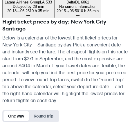
Latam Airlines Group
LA 533
Delta
DL 6061
Delayed by 28 min
No current information
20:18
→
06:25
10 h 35 min
20:15
→
06:50
10 h 35 min
—
—
Flight ticket prices by day: New York City —
Santiago
Below is a calendar of the lowest flight ticket prices for
New York City — Santiago by day. Pick a convenient date
and instantly see the fare. The cheapest flights on this route
start from $271 in September, and the most expensive are
around $404 in March. If your travel dates are flexible, the
calendar will help you find the best price for your preferred
period. To view round-trip fares, switch to the "Round trip"
tab above the calendar, select your departure date — and
the right-hand calendar will highlight the lowest prices for
return flights on each day.
One way
Round trip