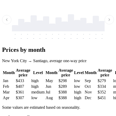
-
-
-
-
-
-
-
-
-
-
-
-
-
-
-
-
-
-
-
-
-
-
-
-
-
-
-
-
-
-
-
-
-
-
Prices by month
New York City → Santiago, average one-way price
Average
Average
Average
Month
Level
Month
Level
Month
price
price
price
Jan
$433
high
May
$298
low
Sep
$279
l
Feb
$407
high
Jun
$289
low
Oct
$334
m
Mar
$361
medium
Jul
$388
high
Nov
$352
m
Apr
$307
low
Aug
$388
high
Dec
$451
h
Some values are estimated based on seasonality.