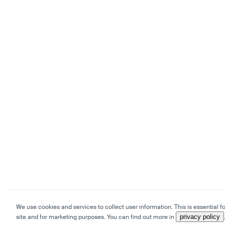
We use cookies and services to collect user information. This is essential fo
site and for marketing purposes. You can find out more in
privacy policy