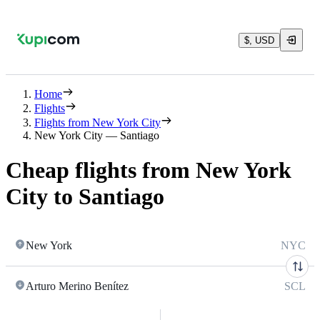
$, USD
Home
Flights
Flights from New York City
New York City — Santiago
Cheap flights from New York
City to Santiago
New York
NYC
Arturo Merino Benítez
SCL