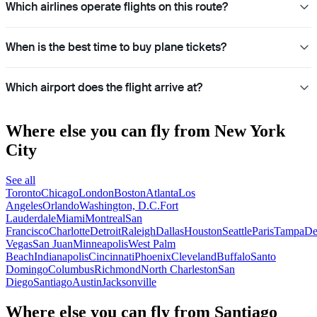
Which airlines operate flights on this route?
When is the best time to buy plane tickets?
Which airport does the flight arrive at?
Where else you can fly from New York
City
See all
Toronto
Chicago
London
Boston
Atlanta
Los
Angeles
Orlando
Washington, D.C.
Fort
Lauderdale
Miami
Montreal
San
Francisco
Charlotte
Detroit
Raleigh
Dallas
Houston
Seattle
Paris
Tampa
De
Vegas
San Juan
Minneapolis
West Palm
Beach
Indianapolis
Cincinnati
Phoenix
Cleveland
Buffalo
Santo
Domingo
Columbus
Richmond
North Charleston
San
Diego
Santiago
Austin
Jacksonville
Where else you can fly from Santiago