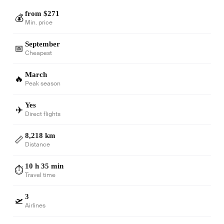
from $271
💰
Min. price
September
📅
Cheapest
March
🔥
Peak season
Yes
✈️
Direct flights
8,218 km
📏
Distance
10 h 35 min
⏱️
Travel time
3
🛫
Airlines