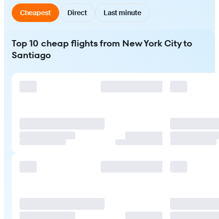
Cheapest
Direct
Last minute
Top 10 cheap flights from New York City to
Santiago