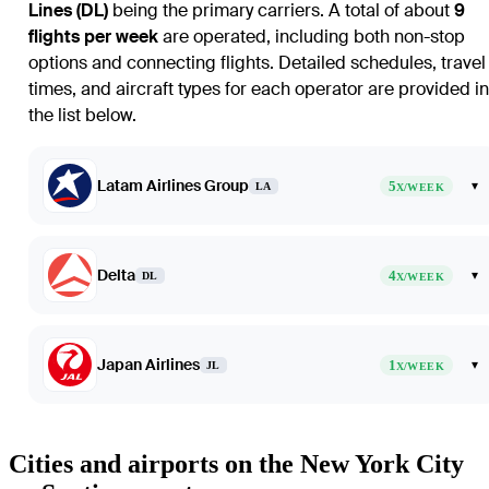
Lines (DL)
being the primary carriers. A total of about
9
flights per week
are operated, including both non-stop
options and connecting flights. Detailed schedules, travel
times, and aircraft types for each operator are provided in
the list below.
Latam Airlines Group
5
▾
LA
X/WEEK
Delta
4
▾
DL
X/WEEK
Japan Airlines
1
▾
JL
X/WEEK
Cities and airports on the New York City