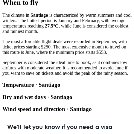
When to fly
The climate in
Santiago
is characterized by warm summers and cool
winters. The hottest period is January and February, with average
temperatures reaching
27.5°C
, while June is considered the coldest
and rainiest month.
The most affordable flight deals were recorded in September, with
ticket prices starting $250. The most expensive month to travel on
this route is June, where the minimum price starts $553.
September is considered the ideal time to book, as it combines low
airfares with moderate weather. It is recommended to avoid June if
you want to save on tickets and avoid the peak of the rainy season.
Temperature · Santiago
Dry and wet days · Santiago
Wind speed and direction · Santiago
We'll let you know if you need a visa