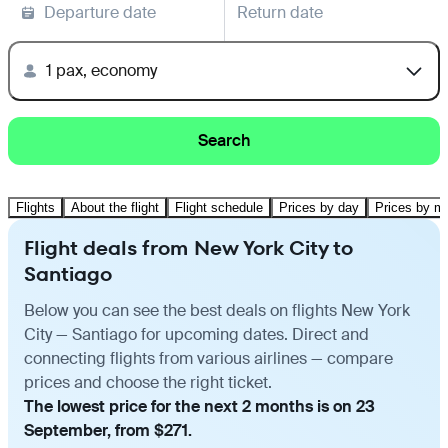
Departure date
Return date
1 pax, economy
Search
Flights
About the flight
Flight schedule
Prices by day
Prices by m
Flight deals from New York City to
Santiago
Below you can see the best deals on flights New York
City — Santiago for upcoming dates. Direct and
connecting flights from various airlines — compare
prices and choose the right ticket.
The lowest price for the next 2 months is on 23
September, from $271.