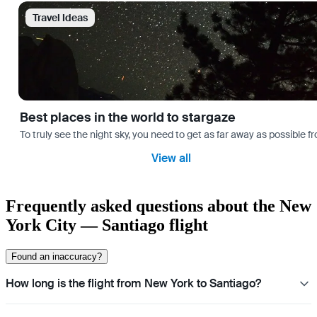
Travel Ideas
Best places in the world to stargaze
To truly see the night sky, you need to get as far away as possible
View all
Frequently asked questions about the New
York City — Santiago flight
Found an inaccuracy?
How long is the flight from New York to Santiago?