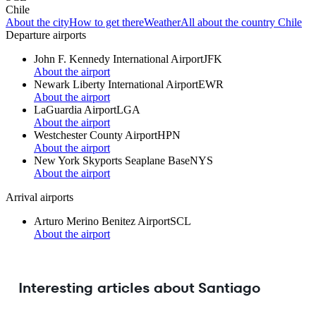
Chile
About the city
How to get there
Weather
All about the country Chile
Departure airports
John F. Kennedy International Airport
JFK
About the airport
Newark Liberty International Airport
EWR
About the airport
LaGuardia Airport
LGA
About the airport
Westchester County Airport
HPN
About the airport
New York Skyports Seaplane Base
NYS
About the airport
Arrival airports
Arturo Merino Benitez Airport
SCL
About the airport
Interesting articles about Santiago