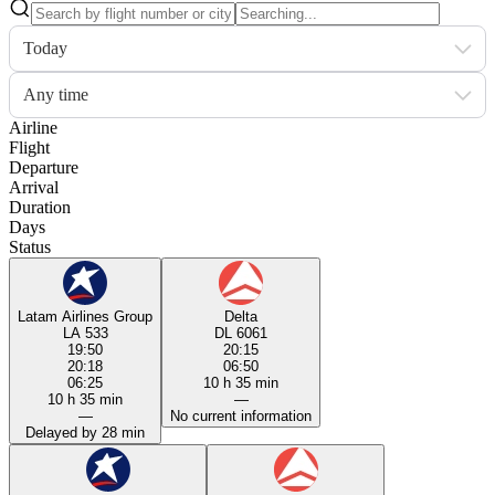
Today
Any time
Airline
Flight
Departure
Arrival
Duration
Days
Status
Latam Airlines Group
Delta
LA 533
DL 6061
19:50
20:15
20:18
06:50
06:25
10 h 35 min
10 h 35 min
—
—
No current information
Delayed by 28 min