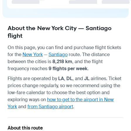
About the New York City — Santiago
flight
On this page, you can find and purchase flight tickets
for the
New York
—
Santiago
route. The distance
between the cities is
8,218 km
, and the flight
frequency reaches
9 flights per week
.
Flights are operated by
LA
,
DL
, and
JL
airlines. Ticket
prices change regularly, so we recommend using the
low-fare calendar to choose the best option and
exploring ways on
how to get to the airport in New
York
and
from Santiago airport
.
About this route