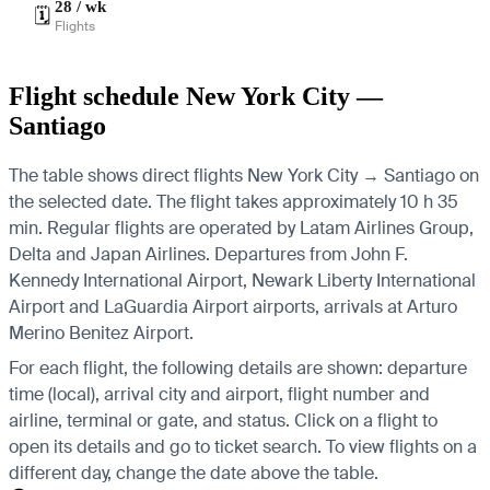
28 / wk
🗓️
Flights
Flight schedule New York City —
Santiago
The table shows direct flights New York City → Santiago on
the selected date. The flight takes approximately 10 h 35
min. Regular flights are operated by Latam Airlines Group,
Delta and Japan Airlines.
Departures from John F.
Kennedy International Airport, Newark Liberty International
Airport and LaGuardia Airport airports, arrivals at Arturo
Merino Benitez Airport.
For each flight, the following details are shown: departure
time (local), arrival city and airport, flight number and
airline, terminal or gate, and status. Click on a flight to
open its details and go to ticket search.
To view flights on a
different day, change the date above the table.