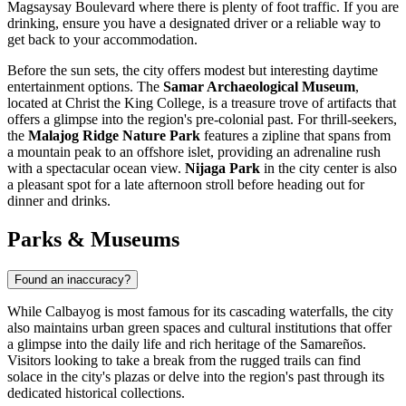
Magsaysay Boulevard where there is plenty of foot traffic. If you are
drinking, ensure you have a designated driver or a reliable way to
get back to your accommodation.
Before the sun sets, the city offers modest but interesting daytime
entertainment options. The
Samar Archaeological Museum
,
located at Christ the King College, is a treasure trove of artifacts that
offers a glimpse into the region's pre-colonial past. For thrill-seekers,
the
Malajog Ridge Nature Park
features a zipline that spans from
a mountain peak to an offshore islet, providing an adrenaline rush
with a spectacular ocean view.
Nijaga Park
in the city center is also
a pleasant spot for a late afternoon stroll before heading out for
dinner and drinks.
Parks & Museums
Found an inaccuracy?
While Calbayog is most famous for its cascading waterfalls, the city
also maintains urban green spaces and cultural institutions that offer
a glimpse into the daily life and rich heritage of the Samareños.
Visitors looking to take a break from the rugged trails can find
solace in the city's plazas or delve into the region's past through its
dedicated historical collections.