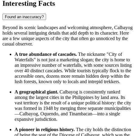
Interesting Facts
Found an inaccuracy?
Beyond its scenic landscapes and welcoming atmosphere, Calbayog
holds several intriguing details that add depth to its character. Here
are a few unique aspects of the city that often go unnoticed by the
casual observer.
A true abundance of cascades.
The nickname "City of
Waterfalls" is not just a marketing slogan; the city is home to
an impressive number of waterfalls, with some sources listing
over 40 distinct cascades. While tourists typically flock to the
accessible ones, dozens more remain hidden deep within the
lush forests, known only to locals and intrepid trekkers.
A geographical giant.
Calbayog is consistently ranked
among the largest cities in the
Philippines
by land area. Its
vast territory is the result of a unique political history: the city
was formed in 1948 by merging three separate municipalities
—Calbayog, Oquendo, and Tinambacan—into a single
expansive jurisdiction.
A pioneer in religious history.
The city holds the distinction
of being the seat of the Diocese of Calbayog, which was the