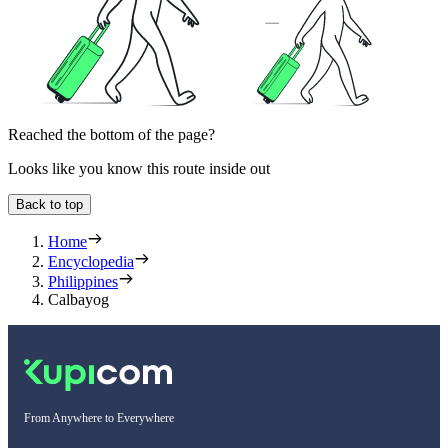
Reached the bottom of the page?
Looks like you know this route inside out
Back to top
Home
Encyclopedia
Philippines
Calbayog
From Anywhere to Everywhere