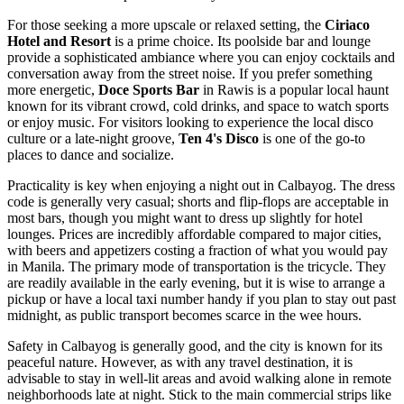
For those seeking a more upscale or relaxed setting, the
Ciriaco
Hotel and Resort
is a prime choice. Its poolside bar and lounge
provide a sophisticated ambiance where you can enjoy cocktails and
conversation away from the street noise. If you prefer something
more energetic,
Doce Sports Bar
in Rawis is a popular local haunt
known for its vibrant crowd, cold drinks, and space to watch sports
or enjoy music. For visitors looking to experience the local disco
culture or a late-night groove,
Ten 4's Disco
is one of the go-to
places to dance and socialize.
Practicality is key when enjoying a night out in Calbayog. The dress
code is generally very casual; shorts and flip-flops are acceptable in
most bars, though you might want to dress up slightly for hotel
lounges. Prices are incredibly affordable compared to major cities,
with beers and appetizers costing a fraction of what you would pay
in Manila. The primary mode of transportation is the tricycle. They
are readily available in the early evening, but it is wise to arrange a
pickup or have a local taxi number handy if you plan to stay out past
midnight, as public transport becomes scarce in the wee hours.
Safety in Calbayog is generally good, and the city is known for its
peaceful nature. However, as with any travel destination, it is
advisable to stay in well-lit areas and avoid walking alone in remote
neighborhoods late at night. Stick to the main commercial strips like