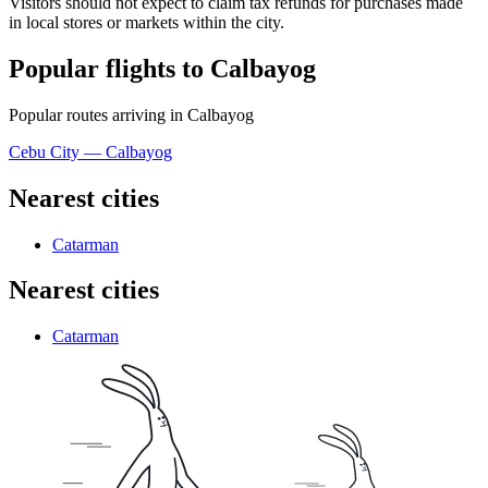
Visitors should not expect to claim tax refunds for purchases made
in local stores or markets within the city.
Popular flights to Calbayog
Popular routes arriving in Calbayog
Cebu City — Calbayog
Nearest cities
Catarman
Nearest cities
Catarman