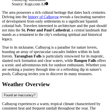
Source: Kupi.com AI
The area possesses a rich cultural heritage that dates back centuries.
Delving into the
history of Calbayog
reveals a fascinating narrative
of development from early settlements to a significant Spanish
colonial hub. Travelers interested in architecture and the past should
not miss the
St. Peter and Paul Cathedral
, a central landmark that
stands as a testament to the city's enduring spiritual and historical
legacy.
True to its nickname, Calbayog is a paradise for nature lovers,
boasting an array of spectacular cascades hidden within its lush
forests.
Tarangban Falls
is particularly renowned for its majestic,
slanted rock formation and clear waters, while
Bangon Falls
offers
a scenic and adventurous trek for outdoor enthusiasts. Whether you
are seeking a journey through time or a refreshing dip in nature's
pools, Calbayog invites you to discover its many treasures.
Weather Overview
Found an inaccuracy?
Calbayog experiences a warm, tropical climate characterized by
consistent heat and frequent rainfall throughout the year. The