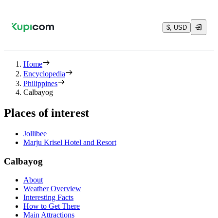
$, USD
Home
Encyclopedia
Philippines
Calbayog
Places of interest
Jollibee
Marju Krisel Hotel and Resort
Calbayog
About
Weather Overview
Interesting Facts
How to Get There
Main Attractions