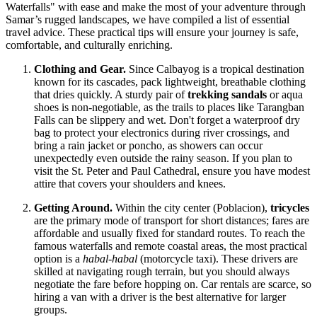
Waterfalls" with ease and make the most of your adventure through
Samar’s rugged landscapes, we have compiled a list of essential
travel advice. These practical tips will ensure your journey is safe,
comfortable, and culturally enriching.
Clothing and Gear.
Since Calbayog is a tropical destination
known for its cascades, pack lightweight, breathable clothing
that dries quickly. A sturdy pair of
trekking sandals
or aqua
shoes is non-negotiable, as the trails to places like Tarangban
Falls can be slippery and wet. Don't forget a waterproof dry
bag to protect your electronics during river crossings, and
bring a rain jacket or poncho, as showers can occur
unexpectedly even outside the rainy season. If you plan to
visit the St. Peter and Paul Cathedral, ensure you have modest
attire that covers your shoulders and knees.
Getting Around.
Within the city center (Poblacion),
tricycles
are the primary mode of transport for short distances; fares are
affordable and usually fixed for standard routes. To reach the
famous waterfalls and remote coastal areas, the most practical
option is a
habal-habal
(motorcycle taxi). These drivers are
skilled at navigating rough terrain, but you should always
negotiate the fare before hopping on. Car rentals are scarce, so
hiring a van with a driver is the best alternative for larger
groups.