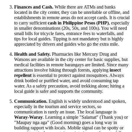
Finances and Cash.
While there are ATMs and banks
located in the city center, they can be unreliable or offline, and
establishments in remote areas do not accept cards. It is crucial
to carry sufficient
cash in Philippine Pesos (PHP)
, especially
in smaller denominations (20s, 50s, and 100s). You will need
small bills for tricycle fares, entrance fees to waterfalls, and
tips for local guides. Tipping is not mandatory but is highly
appreciated by drivers and guides who go the extra mile.
Health and Safety.
Pharmacies like Mercury Drug and
Watsons are available in the city center for basic supplies, but
medical facilities in remote barangays are limited. Since many
attractions involve hiking through forests, applying
insect
repellent
is essential to protect against mosquitoes. Always
drink bottled or purified water, and avoid consuming tap
water. As a safety precaution, avoid trekking alone; hiring a
local guide is safer and supports the community.
Communication.
English is widely understood and spoken,
especially in the tourism and service sectors, so
communication is rarely an issue. The local language is
Waray-Waray
. Learning a simple "Salamat" (Thank you) or
"Maupay nga aga" (Good morning) goes a long way in
building rapport with locals. Mobile signal can be spotty or