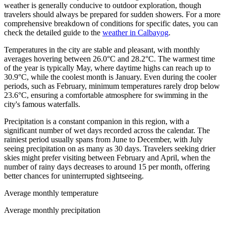
weather is generally conducive to outdoor exploration, though
travelers should always be prepared for sudden showers. For a more
comprehensive breakdown of conditions for specific dates, you can
check the detailed guide to the
weather in Calbayog
.
Temperatures in the city are stable and pleasant, with monthly
averages hovering between 26.0°C and 28.2°C. The warmest time
of the year is typically May, where daytime highs can reach up to
30.9°C, while the coolest month is January. Even during the cooler
periods, such as February, minimum temperatures rarely drop below
23.6°C, ensuring a comfortable atmosphere for swimming in the
city's famous waterfalls.
Precipitation is a constant companion in this region, with a
significant number of wet days recorded across the calendar. The
rainiest period usually spans from June to December, with July
seeing precipitation on as many as 30 days. Travelers seeking drier
skies might prefer visiting between February and April, when the
number of rainy days decreases to around 15 per month, offering
better chances for uninterrupted sightseeing.
Average monthly temperature
Average monthly precipitation