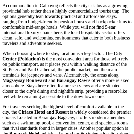
Accommodation in Calbayog reflects the city's status as a growing
provincial hub rather than a highly commercialized tourist trap. The
options generally lean towards practical and affordable stays,
ranging from budget-friendly pension houses and backpacker inns to
comfortable mid-range hotels. While you will not find 5-star
international luxury chains here, the local hospitality sector offers
clean, safe, and welcoming environments that cater to both business
travelers and adventure seekers.
When choosing where to stay, location is a key factor. The
City
Center (Poblacion)
is the most convenient area for those who rely
on public transport, as it places you within walking distance of the
St. Peter and Paul Cathedral, the public market, and the main
terminals for jeepneys and vans. Alternatively, the areas along
Magsaysay Boulevard
and
Barangay Rawis
offer a more relaxed
atmosphere. Stays here often feature sea views and are situated
closer to the city's dining and nightlife strip, providing a resort-like
feel while remaining accessible to the downtown core.
For travelers seeking the highest level of comfort available in the
city, the
Ciriaco Hotel and Resort
is widely considered the premier
choice. Located in Barangay Bagacay, it offers modern amenities
such as a swimming pool, a convention center, and spacious rooms
that rival standards found in larger cities. Another popular option is
the
Baypark Hotel
, which is favored for its strategic location along