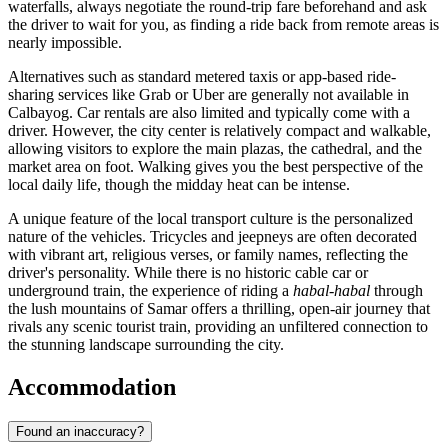
waterfalls, always negotiate the round-trip fare beforehand and ask
the driver to wait for you, as finding a ride back from remote areas is
nearly impossible.
Alternatives such as standard metered taxis or app-based ride-
sharing services like Grab or Uber are generally not available in
Calbayog. Car rentals are also limited and typically come with a
driver. However, the city center is relatively compact and walkable,
allowing visitors to explore the main plazas, the cathedral, and the
market area on foot. Walking gives you the best perspective of the
local daily life, though the midday heat can be intense.
A unique feature of the local transport culture is the personalized
nature of the vehicles. Tricycles and jeepneys are often decorated
with vibrant art, religious verses, or family names, reflecting the
driver's personality. While there is no historic cable car or
underground train, the experience of riding a
habal-habal
through
the lush mountains of Samar offers a thrilling, open-air journey that
rivals any scenic tourist train, providing an unfiltered connection to
the stunning landscape surrounding the city.
Accommodation
Found an inaccuracy?