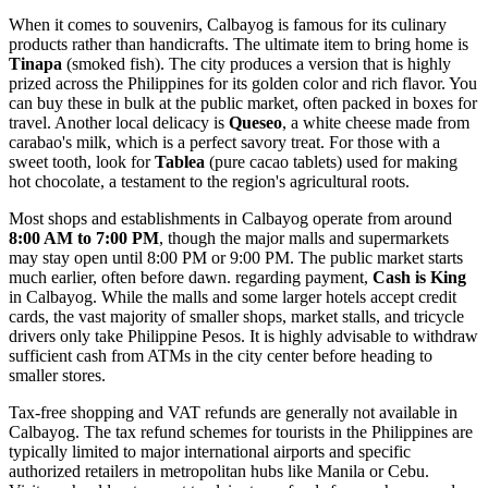
When it comes to souvenirs, Calbayog is famous for its culinary
products rather than handicrafts. The ultimate item to bring home is
Tinapa
(smoked fish). The city produces a version that is highly
prized across the Philippines for its golden color and rich flavor. You
can buy these in bulk at the public market, often packed in boxes for
travel. Another local delicacy is
Queseo
, a white cheese made from
carabao's milk, which is a perfect savory treat. For those with a
sweet tooth, look for
Tablea
(pure cacao tablets) used for making
hot chocolate, a testament to the region's agricultural roots.
Most shops and establishments in Calbayog operate from around
8:00 AM to 7:00 PM
, though the major malls and supermarkets
may stay open until 8:00 PM or 9:00 PM. The public market starts
much earlier, often before dawn. regarding payment,
Cash is King
in Calbayog. While the malls and some larger hotels accept credit
cards, the vast majority of smaller shops, market stalls, and tricycle
drivers only take Philippine Pesos. It is highly advisable to withdraw
sufficient cash from ATMs in the city center before heading to
smaller stores.
Tax-free shopping and VAT refunds are generally not available in
Calbayog. The tax refund schemes for tourists in the Philippines are
typically limited to major international airports and specific
authorized retailers in metropolitan hubs like Manila or Cebu.