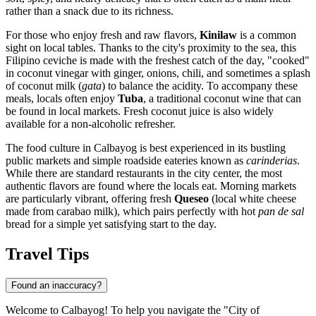
rather than a snack due to its richness.
For those who enjoy fresh and raw flavors,
Kinilaw
is a common
sight on local tables. Thanks to the city's proximity to the sea, this
Filipino ceviche is made with the freshest catch of the day, "cooked"
in coconut vinegar with ginger, onions, chili, and sometimes a splash
of coconut milk (
gata
) to balance the acidity. To accompany these
meals, locals often enjoy
Tuba
, a traditional coconut wine that can
be found in local markets. Fresh coconut juice is also widely
available for a non-alcoholic refresher.
The food culture in Calbayog is best experienced in its bustling
public markets and simple roadside eateries known as
carinderias
.
While there are standard restaurants in the city center, the most
authentic flavors are found where the locals eat. Morning markets
are particularly vibrant, offering fresh
Queseo
(local white cheese
made from carabao milk), which pairs perfectly with hot
pan de sal
bread for a simple yet satisfying start to the day.
Travel Tips
Found an inaccuracy?
Welcome to Calbayog! To help you navigate the "City of