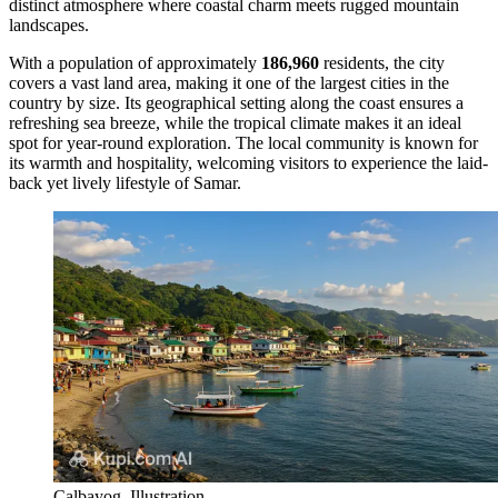
distinct atmosphere where coastal charm meets rugged mountain
landscapes.
With a population of approximately
186,960
residents, the city
covers a vast land area, making it one of the largest cities in the
country by size. Its geographical setting along the coast ensures a
refreshing sea breeze, while the tropical climate makes it an ideal
spot for year-round exploration. The local community is known for
its warmth and hospitality, welcoming visitors to experience the laid-
back yet lively lifestyle of Samar.
Calbayog. Illustration.