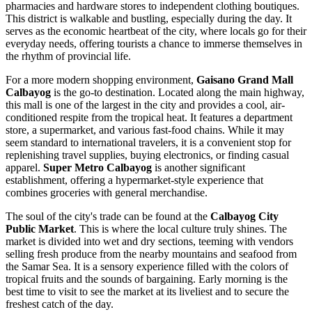
pharmacies and hardware stores to independent clothing boutiques.
This district is walkable and bustling, especially during the day. It
serves as the economic heartbeat of the city, where locals go for their
everyday needs, offering tourists a chance to immerse themselves in
the rhythm of provincial life.
For a more modern shopping environment,
Gaisano Grand Mall
Calbayog
is the go-to destination. Located along the main highway,
this mall is one of the largest in the city and provides a cool, air-
conditioned respite from the tropical heat. It features a department
store, a supermarket, and various fast-food chains. While it may
seem standard to international travelers, it is a convenient stop for
replenishing travel supplies, buying electronics, or finding casual
apparel.
Super Metro Calbayog
is another significant
establishment, offering a hypermarket-style experience that
combines groceries with general merchandise.
The soul of the city's trade can be found at the
Calbayog City
Public Market
. This is where the local culture truly shines. The
market is divided into wet and dry sections, teeming with vendors
selling fresh produce from the nearby mountains and seafood from
the Samar Sea. It is a sensory experience filled with the colors of
tropical fruits and the sounds of bargaining. Early morning is the
best time to visit to see the market at its liveliest and to secure the
freshest catch of the day.