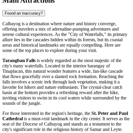
Main Attractions
Found an inaccuracy?
Calbayog is a destination where nature and history converge,
offering travelers a mix of adrenaline-pumping adventures and
serene cultural experiences. As the "City of Waterfalls," its primary
allure lies in the cascades hidden within its forests, but its coastal
areas and historical landmarks are equally compelling. Here are
some of the top places to explore during your visit.
Tarangban Falls
is widely regarded as the most majestic of the
city's many waterfalls. Located in the interior barangay of
Tinaplacan, this natural wonder features a wide, fan-like cascade
that flows gracefully over a slanted rock formation. Reaching the
falls involves a scenic trek through lush vegetation, making it a
favorite for hikers and nature enthusiasts. The crystal-clear catch
basin at the bottom provides a refreshing reward after the hike,
inviting visitors to swim in its cool waters while surrounded by the
sounds of the jungle.
For those interested in the region's heritage, the
St. Peter and Paul
Cathedral
is a must-visit landmark in the city center. It serves as the
seat of the Diocese of Calbayog and stands as a testament to the
city's significant role in the religious history of Samar and Leyte.