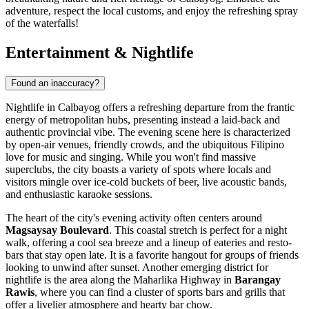
adventure, respect the local customs, and enjoy the refreshing spray
of the waterfalls!
Entertainment & Nightlife
Found an inaccuracy?
Nightlife in Calbayog offers a refreshing departure from the frantic
energy of metropolitan hubs, presenting instead a laid-back and
authentic provincial vibe. The evening scene here is characterized
by open-air venues, friendly crowds, and the ubiquitous Filipino
love for music and singing. While you won't find massive
superclubs, the city boasts a variety of spots where locals and
visitors mingle over ice-cold buckets of beer, live acoustic bands,
and enthusiastic karaoke sessions.
The heart of the city's evening activity often centers around
Magsaysay Boulevard
. This coastal stretch is perfect for a night
walk, offering a cool sea breeze and a lineup of eateries and resto-
bars that stay open late. It is a favorite hangout for groups of friends
looking to unwind after sunset. Another emerging district for
nightlife is the area along the Maharlika Highway in
Barangay
Rawis
, where you can find a cluster of sports bars and grills that
offer a livelier atmosphere and hearty bar chow.