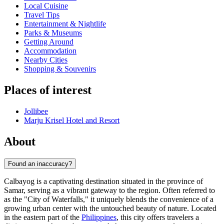
Local Cuisine
Travel Tips
Entertainment & Nightlife
Parks & Museums
Getting Around
Accommodation
Nearby Cities
Shopping & Souvenirs
Places of interest
Jollibee
Marju Krisel Hotel and Resort
About
Found an inaccuracy?
Calbayog is a captivating destination situated in the province of
Samar, serving as a vibrant gateway to the region. Often referred to
as the "City of Waterfalls," it uniquely blends the convenience of a
growing urban center with the untouched beauty of nature. Located
in the eastern part of the
Philippines
, this city offers travelers a