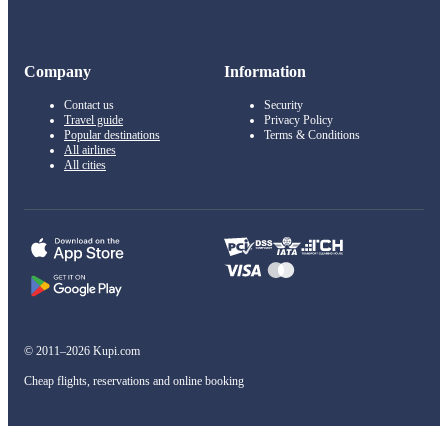
Company
Information
Contact us
Security
Travel guide
Privacy Policy
Popular destinations
Terms & Conditions
All airlines
All cities
© 2011–2026 Kupi.com
Cheap flights, reservations and online booking