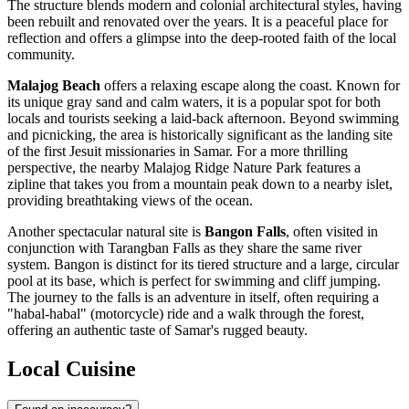
The structure blends modern and colonial architectural styles, having
been rebuilt and renovated over the years. It is a peaceful place for
reflection and offers a glimpse into the deep-rooted faith of the local
community.
Malajog Beach
offers a relaxing escape along the coast. Known for
its unique gray sand and calm waters, it is a popular spot for both
locals and tourists seeking a laid-back afternoon. Beyond swimming
and picnicking, the area is historically significant as the landing site
of the first Jesuit missionaries in Samar. For a more thrilling
perspective, the nearby Malajog Ridge Nature Park features a
zipline that takes you from a mountain peak down to a nearby islet,
providing breathtaking views of the ocean.
Another spectacular natural site is
Bangon Falls
, often visited in
conjunction with Tarangban Falls as they share the same river
system. Bangon is distinct for its tiered structure and a large, circular
pool at its base, which is perfect for swimming and cliff jumping.
The journey to the falls is an adventure in itself, often requiring a
"habal-habal" (motorcycle) ride and a walk through the forest,
offering an authentic taste of Samar's rugged beauty.
Local Cuisine