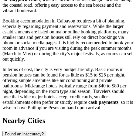
the coastal road, offering easy access to the sea breeze and the
vibrant boulevard.
Booking accommodation in Calbayog requires a bit of planning,
especially regarding payment and reservations. While the larger
establishments are listed on major online booking platforms, many
smaller inns and pension houses still rely on direct bookings via
phone or social media pages. It is highly recommended to book your
room in advance if you are visiting during the peak summer months
(March to May) or during the city’s major festivals, as rooms can sell
out quickly.
In terms of cost, the city is very budget-friendly. Basic rooms in
pension houses can be found for as little as $15 to $25 per night,
offering simple amenities like air conditioning and private
bathrooms. Mid-range hotels typically range from $40 to $80 per
night, depending on the room type and season. Travelers should
note that while major hotels accept credit cards, smaller
establishments often prefer or strictly require
cash payments
, so it is
wise to have Philippine Pesos on hand upon arrival.
Nearby Cities
Found an inaccuracy?