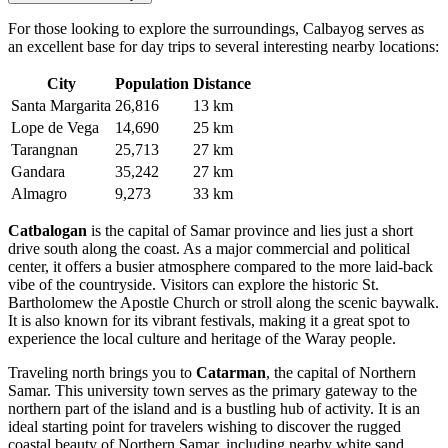
For those looking to explore the surroundings, Calbayog serves as
an excellent base for day trips to several interesting nearby locations:
City
Population
Distance
Santa Margarita
26,816
13 km
Lope de Vega
14,690
25 km
Tarangnan
25,713
27 km
Gandara
35,242
27 km
Almagro
9,273
33 km
Catbalogan
is the capital of Samar province and lies just a short
drive south along the coast. As a major commercial and political
center, it offers a busier atmosphere compared to the more laid-back
vibe of the countryside. Visitors can explore the historic St.
Bartholomew the Apostle Church or stroll along the scenic baywalk.
It is also known for its vibrant festivals, making it a great spot to
experience the local culture and heritage of the Waray people.
Traveling north brings you to
Catarman
, the capital of Northern
Samar. This university town serves as the primary gateway to the
northern part of the island and is a bustling hub of activity. It is an
ideal starting point for travelers wishing to discover the rugged
coastal beauty of Northern Samar, including nearby white sand