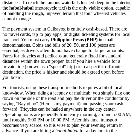
distances. To reach the famous waterfalls located deep in the interior,
the
habal-habal
(motorcycle taxi) is the only viable option, capable
of handling the rough, unpaved terrain that four-wheeled vehicles
cannot manage.
The payment system in Calbayog is entirely cash-based. There are
no travel cards, tap-to-pay apps, or digital ticketing systems for local
transport. You must carry
Philippine Pesos (PHP)
in small
denominations. Coins and bills of 20, 50, and 100 pesos are
essential, as drivers often do not have change for larger amounts.
Fares for tricycles and pedicabs are generally fixed for standard
distances within the town proper, but if you hire a vehicle for a
private ride (known as a "special" trip) or to a specific off-route
destination, the price is higher and should be agreed upon before
you board.
For tourists, using these transport methods requires a bit of local
know-how. When riding a jeepney or multicab, you simply flag one
down on the side of the road and pay the driver or the conductor by
saying "Bayad po" (Here is my payment) and passing your cash
forward. Tricycles can be hailed anywhere in the city center.
Operating hours are generally from early morning, around 5:00 AM,
until roughly 9:00 PM or 10:00 PM. After this time, transport
becomes very scarce, so it is wise to plan your evening return in
advance. If you are hiring a
habal-habal
for a day tour to the