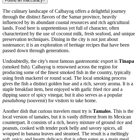
Found an inaccuracy?
The culinary landscape of Calbayog offers a delightful journey
through the distinct flavors of the Samar province, heavily
influenced by its abundant coastal resources and rich agricultural
lands. Food here is unpretentious yet full of character, often
characterized by the use of coconut milk, fresh seafood, and unique
preservation techniques. Dining in the city is not just about
sustenance; it is an exploration of heritage recipes that have been
passed down through generations.
Undoubtedly, the city's most famous gastronomic export is
Tinapa
(smoked fish). Calbayog is renowned across the region for
producing some of the finest smoked fish in the country, typically
using fresh mackerel or round scad. The local smoking process
gives the fish a distinct golden hue and a rich, savory aroma. It is a
staple breakfast item, best enjoyed with garlic fried rice and a
dipping sauce of spicy vinegar, but it also serves as a popular
pasalubong
(souvenir) for visitors to take home.
Another dish that curious travelers must try is
Tamalos
. This is the
local version of tamales, but it is vastly different from its Mexican
counterpart. It consists of a rich, heavy mixture of ground rice and
peanuts, cooked with tender pork belly and savory spices, all
wrapped in banana leaves and steamed. The result is a meltingly
soft, spicy, and hearty delicacy that is often eaten as a main meal