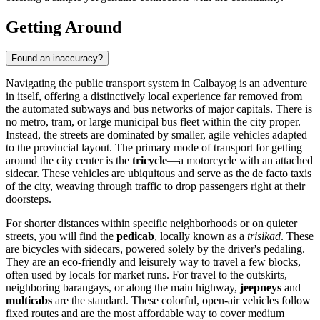
Getting Around
Found an inaccuracy?
Navigating the public transport system in Calbayog is an adventure
in itself, offering a distinctively local experience far removed from
the automated subways and bus networks of major capitals. There is
no metro, tram, or large municipal bus fleet within the city proper.
Instead, the streets are dominated by smaller, agile vehicles adapted
to the provincial layout. The primary mode of transport for getting
around the city center is the
tricycle
—a motorcycle with an attached
sidecar. These vehicles are ubiquitous and serve as the de facto taxis
of the city, weaving through traffic to drop passengers right at their
doorsteps.
For shorter distances within specific neighborhoods or on quieter
streets, you will find the
pedicab
, locally known as a
trisikad
. These
are bicycles with sidecars, powered solely by the driver's pedaling.
They are an eco-friendly and leisurely way to travel a few blocks,
often used by locals for market runs. For travel to the outskirts,
neighboring barangays, or along the main highway,
jeepneys
and
multicabs
are the standard. These colorful, open-air vehicles follow
fixed routes and are the most affordable way to cover medium