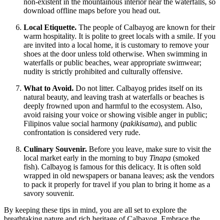
non-existent in the mountainous interior near the waterfalls, so
download offline maps before you head out.
Local Etiquette.
The people of Calbayog are known for their
warm hospitality. It is polite to greet locals with a smile. If you
are invited into a local home, it is customary to remove your
shoes at the door unless told otherwise. When swimming in
waterfalls or public beaches, wear appropriate swimwear;
nudity is strictly prohibited and culturally offensive.
What to Avoid.
Do not litter. Calbayog prides itself on its
natural beauty, and leaving trash at waterfalls or beaches is
deeply frowned upon and harmful to the ecosystem. Also,
avoid raising your voice or showing visible anger in public;
Filipinos value social harmony (
pakikisama
), and public
confrontation is considered very rude.
Culinary Souvenir.
Before you leave, make sure to visit the
local market early in the morning to buy
Tinapa
(smoked
fish). Calbayog is famous for this delicacy. It is often sold
wrapped in old newspapers or banana leaves; ask the vendors
to pack it properly for travel if you plan to bring it home as a
savory souvenir.
By keeping these tips in mind, you are all set to explore the
breathtaking nature and rich heritage of Calbayog. Embrace the