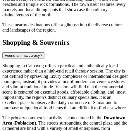
beaches and unique rock formations. The town itself features lively
markets and local dining spots that showcase the culinary
distinctiveness of the north.
These nearby destinations offer a glimpse into the diverse culture
and landscapes of the region.
Shopping & Souvenirs
Found an inaccuracy?
Shopping in Calbayog offers a practical and authentically local
experience rather than a high-end retail therapy session. The city is
not defined by sprawling luxury complexes or international designer
boutiques; instead, it provides a mix of modern convenience stores
and vibrant traditional trade. Visitors will find that the commercial
scene is centered on essential goods, affordable clothing, and, most
importantly, the region's distinct culinary specialties. It is an
excellent place to observe the daily commerce of Samar and to
purchase unique local food items that are difficult to find elsewhere.
The primary commercial activity is concentrated in the
Downtown
Area (Poblacion)
. The streets surrounding the central plaza and the
cathedral are lined with a variety of small enterprises, from