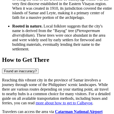
very first diocese established in the Eastern Visayas region.
When it was created in 1910, its jurisdiction covered the entire
islands of Samar and Leyte, making it a primary center of
faith for a massive portion of the archipelago.
Rooted in nature.
Local folklore suggests that the city's
name is derived from the "Bayog" tree (
Pterospermum
diversifolium
). These trees were once abundant in the area
and were widely used by early settlers for firewood and
building materials, eventually lending their name to the
settlement.
How to Get There
Found an inaccuracy?
Reaching this vibrant city in the province of Samar involves a
journey through some of the Philippines' scenic landscapes. While
there are various routes depending on your starting point, air travel
to nearby hubs is a common choice for many visitors. For a detailed
guide on all available transportation methods, including buses and
ferries, you can read
more about how to get to Calbayog
.
Travelers can access the area via
Catarman National Airport