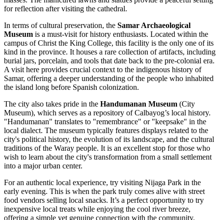
for reflection after visiting the cathedral.
In terms of cultural preservation, the
Samar Archaeological
Museum
is a must-visit for history enthusiasts. Located within the
campus of Christ the King College, this facility is the only one of its
kind in the province. It houses a rare collection of artifacts, including
burial jars, porcelain, and tools that date back to the pre-colonial era.
A visit here provides crucial context to the indigenous history of
Samar, offering a deeper understanding of the people who inhabited
the island long before Spanish colonization.
The city also takes pride in the
Handumanan Museum
(City
Museum), which serves as a repository of Calbayog’s local history.
"Handumanan" translates to "remembrance" or "keepsake" in the
local dialect. The museum typically features displays related to the
city's political history, the evolution of its landscape, and the cultural
traditions of the Waray people. It is an excellent stop for those who
wish to learn about the city's transformation from a small settlement
into a major urban center.
For an authentic local experience, try visiting Nijaga Park in the
early evening. This is when the park truly comes alive with street
food vendors selling local snacks. It’s a perfect opportunity to try
inexpensive local treats while enjoying the cool river breeze,
offering a simple yet genuine connection with the community.