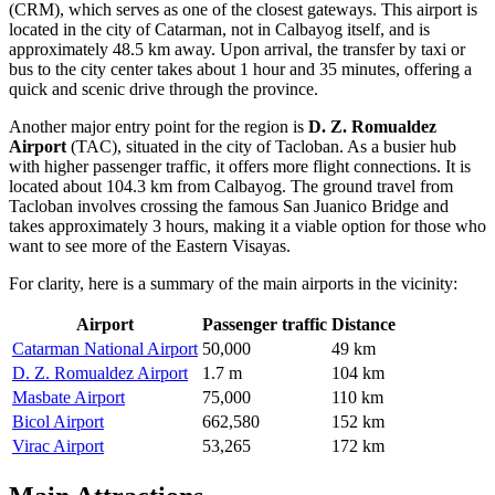
(CRM), which serves as one of the closest gateways. This airport is
located in the city of Catarman, not in Calbayog itself, and is
approximately 48.5 km away. Upon arrival, the transfer by taxi or
bus to the city center takes about 1 hour and 35 minutes, offering a
quick and scenic drive through the province.
Another major entry point for the region is
D. Z. Romualdez
Airport
(TAC), situated in the city of Tacloban. As a busier hub
with higher passenger traffic, it offers more flight connections. It is
located about 104.3 km from Calbayog. The ground travel from
Tacloban involves crossing the famous San Juanico Bridge and
takes approximately 3 hours, making it a viable option for those who
want to see more of the Eastern Visayas.
For clarity, here is a summary of the main airports in the vicinity:
Airport
Passenger traffic
Distance
Catarman National Airport
50,000
49 km
D. Z. Romualdez Airport
1.7 m
104 km
Masbate Airport
75,000
110 km
Bicol Airport
662,580
152 km
Virac Airport
53,265
172 km