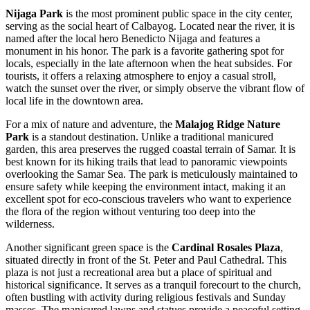
Nijaga Park
is the most prominent public space in the city center,
serving as the social heart of Calbayog. Located near the river, it is
named after the local hero Benedicto Nijaga and features a
monument in his honor. The park is a favorite gathering spot for
locals, especially in the late afternoon when the heat subsides. For
tourists, it offers a relaxing atmosphere to enjoy a casual stroll,
watch the sunset over the river, or simply observe the vibrant flow of
local life in the downtown area.
For a mix of nature and adventure, the
Malajog Ridge Nature
Park
is a standout destination. Unlike a traditional manicured
garden, this area preserves the rugged coastal terrain of Samar. It is
best known for its hiking trails that lead to panoramic viewpoints
overlooking the Samar Sea. The park is meticulously maintained to
ensure safety while keeping the environment intact, making it an
excellent spot for eco-conscious travelers who want to experience
the flora of the region without venturing too deep into the
wilderness.
Another significant green space is the
Cardinal Rosales Plaza
,
situated directly in front of the St. Peter and Paul Cathedral. This
plaza is not just a recreational area but a place of spiritual and
historical significance. It serves as a tranquil forecourt to the church,
often bustling with activity during religious festivals and Sunday
masses. The manicured lawns and statues provide a peaceful setting