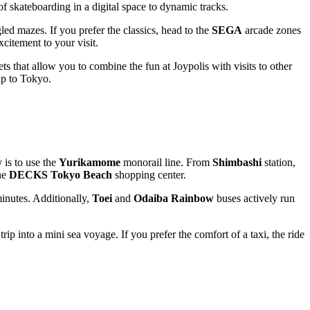
 of skateboarding in a digital space to dynamic tracks.
d mazes. If you prefer the classics, head to the
SEGA
arcade zones
citement to your visit.
ts that allow you to combine the fun at Joypolis with visits to other
ip to
Tokyo
.
 is to use the
Yurikamome
monorail line. From
Shimbashi
station,
the
DECKS Tokyo Beach
shopping center.
inutes. Additionally,
Toei
and
Odaiba Rainbow
buses actively run
ip into a mini sea voyage. If you prefer the comfort of a taxi, the ride