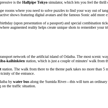
pressive is the
Halfpipe Tokyo
simulator, which lets you feel the thrill
pe rooms where you need to solve puzzles to find your way out of tangle
active shows featuring digital avatars and the famous Sonic add more ex
 birthday (upon presentation of a passport) and special combination ticke
 where augmented reality helps create unique shots to remember your tr
ransport network of the artificial island of Odaiba. The most scenic way
iba-kaihinkōen
station, which is just a couple of minutes' walk from 
t
station. The walk from there to the theme park takes no more than 5 m
icinity of the entrance.
Odaiba by
water bus
along the Sumida River—this will turn an ordinary tr
n the traffic situation.