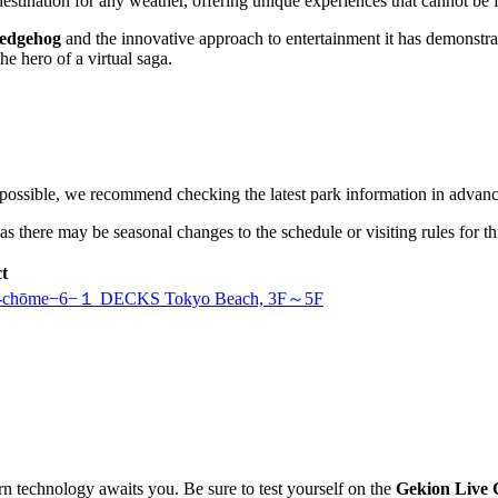
estination for any weather, offering unique experiences that cannot be f
Hedgehog
and the innovative approach to entertainment it has demonstrate
he hero of a virtual saga.
 possible, we recommend checking the latest park information in advanc
ls, as there may be seasonal changes to the schedule or visiting rules for t
t
, 1-chōme−6−１ DECKS Tokyo Beach, 3F～5F
rn technology awaits you. Be sure to test yourself on the
Gekion Live 