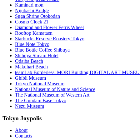
Kaminari mon
Nijubashi Bridge
Suga Shrine Otokodan
Cosmo Clock 21
Diamond and Flower Ferris Wheel
Rooftop Kamataen
Starbucks Reserve Roastery Tokyo
Blue Note Tokyo
Blue Bottle Coffee Shibuya
Shibuya Stream Hotel
Odaiba Beach
Makuhari Beach
teamLab Borderless: MORI Building DIGITAL ART MUSE
Ghibli Museum
Tokyo National Museum
National Museum of Nature and Science
The National Museum of Western Art
The Gundam Base Tokyo
Nezu Museum
Tokyo Joypolis
About
Contacts