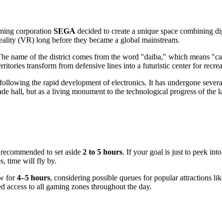
ming corporation
SEGA
decided to create a unique space combining dig
 reality (VR) long before they became a global mainstream.
. The name of the district comes from the word "daiba," which means "can
erritories transform from defensive lines into a futuristic center for recr
lowing the rapid development of electronics. It has undergone several 
ade hall, but as a living monument to the technological progress of the l
is recommended to set aside
2 to 5 hours
. If your goal is just to peek i
, time will fly by.
ow for
4–5 hours
, considering possible queues for popular attractions li
ted access to all gaming zones throughout the day.