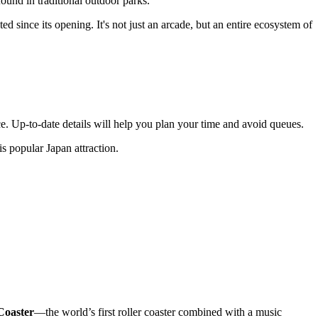
ound in traditional outdoor parks.
d since its opening. It's not just an arcade, but an entire ecosystem of
e. Up-to-date details will help you plan your time and avoid queues.
his popular
Japan
attraction.
Coaster
—the world’s first roller coaster combined with a music