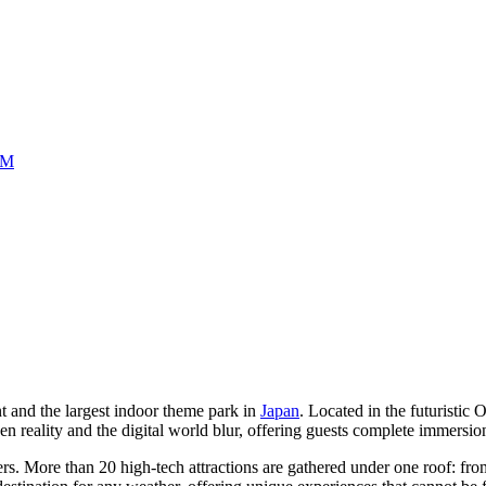
UM
t and the largest indoor theme park in
Japan
. Located in the futuristic 
ality and the digital world blur, offering guests complete immersion 
kers. More than 20 high-tech attractions are gathered under one roof: f