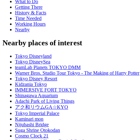
What to Do
Getting There
History & Facts
Time Needed
Working Hours
Nearby
Nearby places of interest
Tokyo Disneyland
Tokyo DisneySea
teamLab Planets TOKYO DMM
Warner Bros. Studio Tour Tokyo - The Making of Harry Potter
Tokyo Disney Resort
Kidzania Tokyo
IMMERSIVE FORT TOKYO
Shinagawa Aquarium
Adachi Park of Living Things
アク和リウムGA☆KYO
Tokyo Imperial Palace
Kaminari mon
Nijubashi Bridge
Suga Shrine Otokodan
Cosmo Clock 21