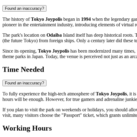
Found an inaccuracy?
The history of
Tokyo Joypolis
began in
1994
when the legendary ga
pioneer in the entertainment industry, introducing elements of virtual
The park's location on
Odaiba
Island itself has deep historical roots
(the future
Tokyo
) from foreign ships. Only a century later did these t
Since its opening,
Tokyo Joypolis
has been modernized many times, fol
theme parks in
Japan
. Today, the venue is perceived not just as an arc
Time Needed
Found an inaccuracy?
To fully experience the high-tech atmosphere of
Tokyo Joypolis
, it 
hours will be enough. However, for true gamers and adrenaline junkies
If you plan to visit the park on weekends or holidays, you should all
visit, many visitors choose the "Passport" ticket, which grants unlimi
Working Hours