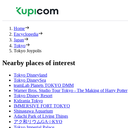
Home
Encyclopedia
Japan
Tokyo
Tokyo Joypolis
Nearby places of interest
Tokyo Disneyland
Tokyo DisneySea
teamLab Planets TOKYO DMM
Warner Bros. Studio Tour Tokyo - The Making of Harry Potter
Tokyo Disney Resort
Kidzania Tokyo
IMMERSIVE FORT TOKYO
Shinagawa Aquarium
Adachi Park of Living Things
アク和リウムGA☆KYO
Tokyo Imperial Palace