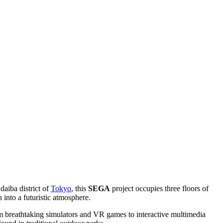
Odaiba district of
Tokyo
, this
SEGA
project occupies three floors of
into a futuristic atmosphere.
rom breathtaking simulators and VR games to interactive multimedia