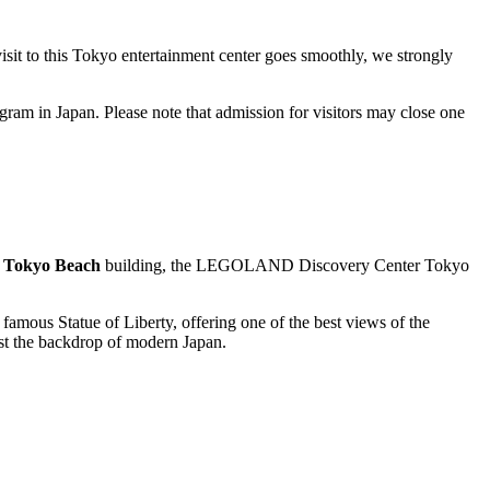
sit to this
Tokyo
entertainment center goes smoothly, we strongly
rogram in
Japan
. Please note that admission for visitors may close one
Tokyo Beach
building, the
LEGOLAND Discovery Center Tokyo
he famous
Statue of Liberty
, offering one of the best views of the
nst the backdrop of modern
Japan
.