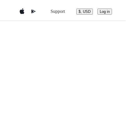
Support
$, USD
Log in