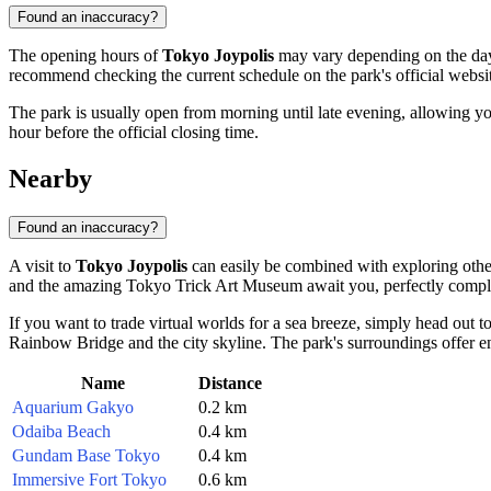
Found an inaccuracy?
The opening hours of
Tokyo Joypolis
may vary depending on the day o
recommend checking the current schedule on the park's official website
The park is usually open from morning until late evening, allowing yo
hour before the official closing time.
Nearby
Found an inaccuracy?
A visit to
Tokyo Joypolis
can easily be combined with exploring other
and the amazing
Tokyo Trick Art Museum
await you, perfectly compl
If you want to trade virtual worlds for a sea breeze, simply head out t
Rainbow Bridge and the city skyline. The park's surroundings offer e
Name
Distance
Aquarium Gakyo
0.2 km
Odaiba Beach
0.4 km
Gundam Base Tokyo
0.4 km
Immersive Fort Tokyo
0.6 km