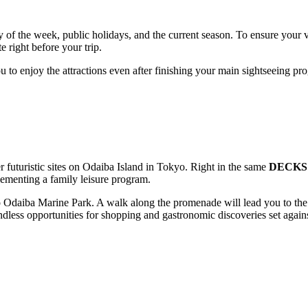
f the week, public holidays, and the current season. To ensure your vi
 right before your trip.
u to enjoy the attractions even after finishing your main sightseeing p
 futuristic sites on Odaiba Island in
Tokyo
. Right in the same
DECKS 
ementing a family leisure program.
o
Odaiba Marine Park
. A walk along the promenade will lead you to t
ndless opportunities for shopping and gastronomic discoveries set agai