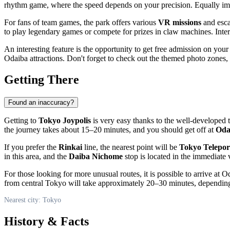
rhythm game, where the speed depends on your precision. Equally im
For fans of team games, the park offers various
VR missions
and esca
to play legendary games or compete for prizes in claw machines. Inter
An interesting feature is the opportunity to get free admission on your
Odaiba attractions. Don't forget to check out the themed photo zones,
Getting There
Found an inaccuracy?
Getting to
Tokyo Joypolis
is very easy thanks to the well-developed t
the journey takes about 15–20 minutes, and you should get off at
Oda
If you prefer the
Rinkai
line, the nearest point will be
Tokyo Telepor
in this area, and the
Daiba Nichome
stop is located in the immediate v
For those looking for more unusual routes, it is possible to arrive at 
from central
Tokyo
will take approximately 20–30 minutes, depending o
Nearest city: Tokyo
History & Facts