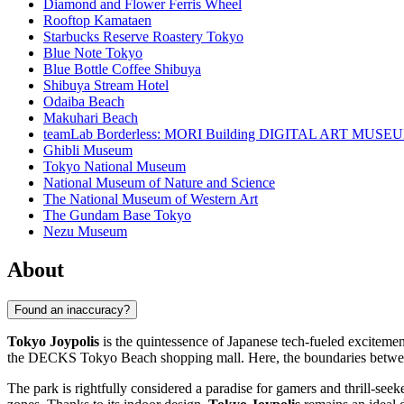
Diamond and Flower Ferris Wheel
Rooftop Kamataen
Starbucks Reserve Roastery Tokyo
Blue Note Tokyo
Blue Bottle Coffee Shibuya
Shibuya Stream Hotel
Odaiba Beach
Makuhari Beach
teamLab Borderless: MORI Building DIGITAL ART MUSE
Ghibli Museum
Tokyo National Museum
National Museum of Nature and Science
The National Museum of Western Art
The Gundam Base Tokyo
Nezu Museum
About
Found an inaccuracy?
Tokyo Joypolis
is the quintessence of Japanese tech-fueled excitemen
the DECKS Tokyo Beach shopping mall. Here, the boundaries between re
The park is rightfully considered a paradise for gamers and thrill-see