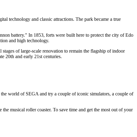
ital technology and classic attractions. The park became a true
non battery." In 1853, forts were built here to protect the city of Edo
eation and high technology.
stages of large-scale renovation to remain the flagship of indoor
ate 20th and early 21st centuries.
nto the world of SEGA and try a couple of iconic simulators, a couple of
ke the musical roller coaster. To save time and get the most out of your