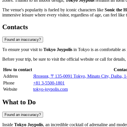
zones. Thanks to its indoor design,
Tokyo Joypolis
remains an ideal d
The venue's popularity is fueled by iconic characters like
Sonic the 
immersive leisure where every visitor, regardless of age, can feel like t
Contacts
Found an inaccuracy?
To ensure your visit to
Tokyo Joypolis
in
Tokyo
is as comfortable as
Before your trip, be sure to visit the official website or call for detai
How to contact
Contac
Address
Япония, 〒135-0091 Tokyo, Minato City, Daiba
Phone
+81 3-5500-1801
Website
tokyo-joypolis.com
What to Do
Found an inaccuracy?
Inside
Tokyo Joypolis
, an incredible cocktail of adrenaline and mode