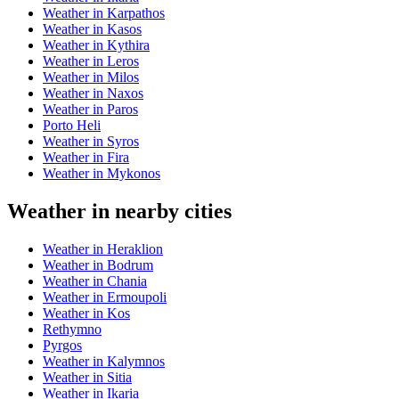
Weather in Karpathos
Weather in Kasos
Weather in Kythira
Weather in Leros
Weather in Milos
Weather in Naxos
Weather in Paros
Porto Heli
Weather in Syros
Weather in Fira
Weather in Mykonos
Weather in nearby cities
Weather in Heraklion
Weather in Bodrum
Weather in Chania
Weather in Ermoupoli
Weather in Kos
Rethymno
Pyrgos
Weather in Kalymnos
Weather in Sitia
Weather in Ikaria