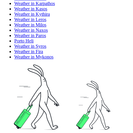
Weather in Karpathos
Weather in Kasos
Weather in Kythira
Weather in Leros
Weather in Milos
Weather in Naxos
Weather in Paros
Porto Heli
Weather in Syros
Weather in Fira
Weather in Mykonos