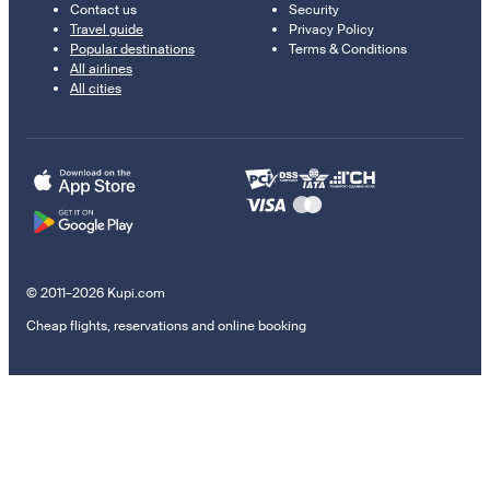
Contact us
Security
Travel guide
Privacy Policy
Popular destinations
Terms & Conditions
All airlines
All cities
© 2011–2026 Kupi.com
Cheap flights, reservations and online booking