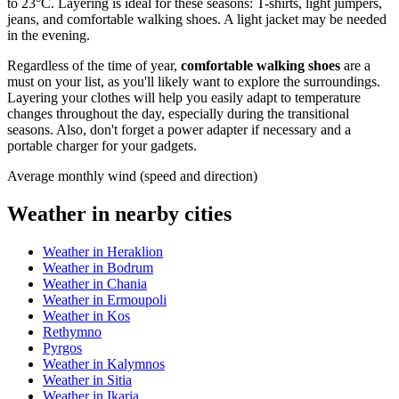
to 23°C. Layering is ideal for these seasons: T-shirts, light jumpers,
jeans, and comfortable walking shoes. A light jacket may be needed
in the evening.
Regardless of the time of year,
comfortable walking shoes
are a
must on your list, as you'll likely want to explore the surroundings.
Layering your clothes will help you easily adapt to temperature
changes throughout the day, especially during the transitional
seasons. Also, don't forget a power adapter if necessary and a
portable charger for your gadgets.
Average monthly wind (speed and direction)
Weather in nearby cities
Weather in Heraklion
Weather in Bodrum
Weather in Chania
Weather in Ermoupoli
Weather in Kos
Rethymno
Pyrgos
Weather in Kalymnos
Weather in Sitia
Weather in Ikaria