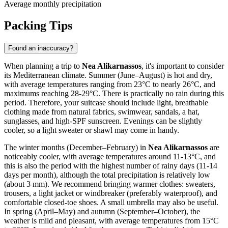
Average monthly precipitation
Packing Tips
Found an inaccuracy?
When planning a trip to
Nea Alikarnassos
, it's important to consider
its Mediterranean climate. Summer (June–August) is hot and dry,
with average temperatures ranging from 23°C to nearly 26°C, and
maximums reaching 28-29°C. There is practically no rain during this
period. Therefore, your suitcase should include light, breathable
clothing made from natural fabrics, swimwear, sandals, a hat,
sunglasses, and high-SPF sunscreen. Evenings can be slightly
cooler, so a light sweater or shawl may come in handy.
The winter months (December–February) in
Nea Alikarnassos
are
noticeably cooler, with average temperatures around 11-13°C, and
this is also the period with the highest number of rainy days (11-14
days per month), although the total precipitation is relatively low
(about 3 mm). We recommend bringing warmer clothes: sweaters,
trousers, a light jacket or windbreaker (preferably waterproof), and
comfortable closed-toe shoes. A small umbrella may also be useful.
In spring (April–May) and autumn (September–October), the
weather is mild and pleasant, with average temperatures from 15°C