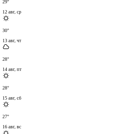
29
°
12 авг, ср
30
°
13 авг, чт
28
°
14 авг, пт
28
°
15 авг, сб
27
°
16 авг, вс