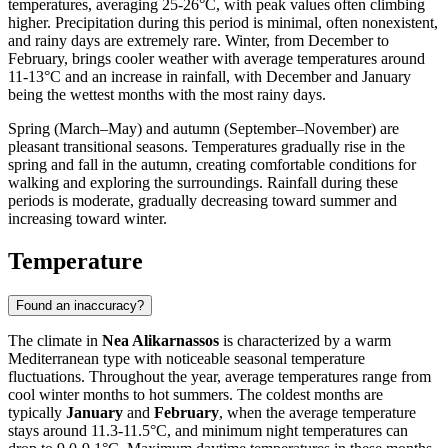
temperatures, averaging 25-26°C, with peak values often climbing
higher. Precipitation during this period is minimal, often nonexistent,
and rainy days are extremely rare. Winter, from December to
February, brings cooler weather with average temperatures around
11-13°C and an increase in rainfall, with December and January
being the wettest months with the most rainy days.
Spring (March–May) and autumn (September–November) are
pleasant transitional seasons. Temperatures gradually rise in the
spring and fall in the autumn, creating comfortable conditions for
walking and exploring the surroundings. Rainfall during these
periods is moderate, gradually decreasing toward summer and
increasing toward winter.
Temperature
Found an inaccuracy?
The climate in
Nea Alikarnassos
is characterized by a warm
Mediterranean type with noticeable seasonal temperature
fluctuations. Throughout the year, average temperatures range from
cool winter months to hot summers. The coldest months are
typically
January
and
February
, when the average temperature
stays around 11.3-11.5°C, and minimum night temperatures can