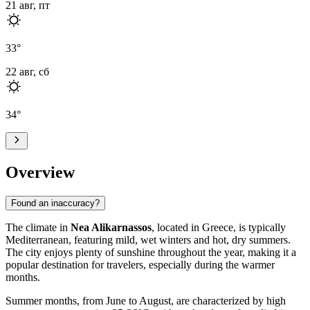
21 авг, пт
33
°
22 авг, сб
34
°
Overview
Found an inaccuracy?
The climate in
Nea Alikarnassos
, located in Greece, is typically
Mediterranean, featuring mild, wet winters and hot, dry summers.
The city enjoys plenty of sunshine throughout the year, making it a
popular destination for travelers, especially during the warmer
months.
Summer months, from June to August, are characterized by high