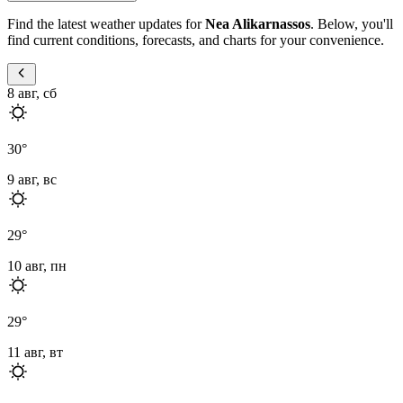
Find the latest weather updates for
Nea Alikarnassos
. Below, you'll
find current conditions, forecasts, and charts for your convenience.
8 авг, сб
30
°
9 авг, вс
29
°
10 авг, пн
29
°
11 авг, вт