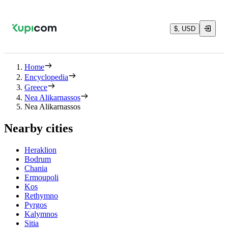
$, USD
Home
Encyclopedia
Greece
Nea Alikarnassos
Nea Alikarnassos
Nearby cities
Heraklion
Bodrum
Chania
Ermoupoli
Kos
Rethymno
Pyrgos
Kalymnos
Sitia