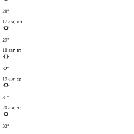
28
°
17 авг, пн
29
°
18 авг, вт
32
°
19 авг, ср
31
°
20 авг, чт
33
°