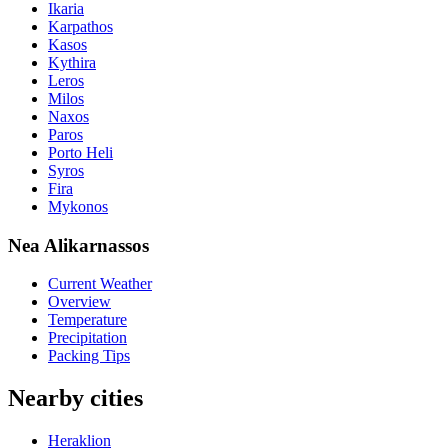
Ikaria
Karpathos
Kasos
Kythira
Leros
Milos
Naxos
Paros
Porto Heli
Syros
Fira
Mykonos
Nea Alikarnassos
Current Weather
Overview
Temperature
Precipitation
Packing Tips
Nearby cities
Heraklion