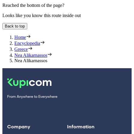
Reached the bottom of the page?
Looks like you know this route inside out
Back to top
Home
Encyclopedia
Greece
Nea Alikarnassos
Nea Alikarnassos
From Anywhere to Everywhere
Company
Information