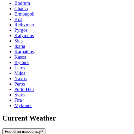
Bodrum
Chania
Ermoupoli
Kos
Rethymno
Pyrgos
Kalymnos
Sitia
Ikaria
Karpathos
Kasos
Kythira
Leros
Milos
Naxos
Paros
Porto Heli
Syros
Fira
Mykonos
Current Weather
Found an inaccuracy?