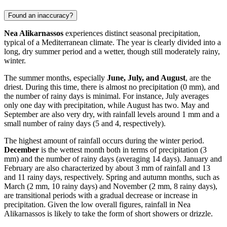
Found an inaccuracy?
Nea Alikarnassos
experiences distinct seasonal precipitation,
typical of a Mediterranean climate. The year is clearly divided into a
long, dry summer period and a wetter, though still moderately rainy,
winter.
The summer months, especially
June, July, and August
, are the
driest. During this time, there is almost no precipitation (0 mm), and
the number of rainy days is minimal. For instance, July averages
only one day with precipitation, while August has two. May and
September are also very dry, with rainfall levels around 1 mm and a
small number of rainy days (5 and 4, respectively).
The highest amount of rainfall occurs during the winter period.
December
is the wettest month both in terms of precipitation (3
mm) and the number of rainy days (averaging 14 days). January and
February are also characterized by about 3 mm of rainfall and 13
and 11 rainy days, respectively. Spring and autumn months, such as
March (2 mm, 10 rainy days) and November (2 mm, 8 rainy days),
are transitional periods with a gradual decrease or increase in
precipitation. Given the low overall figures, rainfall in Nea
Alikarnassos is likely to take the form of short showers or drizzle.