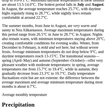
drop to 9.0-9.1°C. Maximum daytime temperatures in these months
are about 13.5-14.0°C. The hottest period falls in
July
and
August
.
In August, the average temperature reaches 25.7°C, with daytime
highs regularly rising to 28.7°C, while nightly lows remain
comfortable at around 22.7°C.
The summer months, from June to August, are
very warm and
sunny
in Nea Alikarnassos. Average maximum temperatures during
this period range from 26.5°C in June to 28.7°C in August. Nights
also remain warm, with minimum temperatures staying above 20°C,
creating comfortable conditions for evening walks. Winter, from
December to February, is
mild and wet
here, but without severe
frosts. Average minimum temperatures do not drop below 9°C, and
daytime temperatures reach 13-15°C. The transitional seasons—
spring (April–May) and autumn (September–October)—offer very
pleasant weather with moderate temperatures: in spring, average
temperatures rise from 15.7°C to 19.4°C, while in autumn, they
gradually decrease from 23.3°C to 19.7°C. Daily temperature
fluctuations exist but are not extreme: the difference between the
average maximum and average minimum temperature during most
months is about 4-7°C.
Average monthly temperature
Precipitation