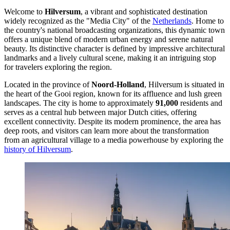
Welcome to
Hilversum
, a vibrant and sophisticated destination
widely recognized as the "Media City" of the
Netherlands
. Home to
the country's national broadcasting organizations, this dynamic town
offers a unique blend of modern urban energy and serene natural
beauty. Its distinctive character is defined by impressive architectural
landmarks and a lively cultural scene, making it an intriguing stop
for travelers exploring the region.
Located in the province of
Noord-Holland
, Hilversum is situated in
the heart of the Gooi region, known for its affluence and lush green
landscapes. The city is home to approximately
91,000
residents and
serves as a central hub between major Dutch cities, offering
excellent connectivity. Despite its modern prominence, the area has
deep roots, and visitors can learn more about the transformation
from an agricultural village to a media powerhouse by exploring the
history of Hilversum
.