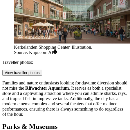
Kerkelanden Shopping Center. Illustration.
Source: Kupi.com AI
Traveller photos:
View traveller photos
Families and nature enthusiasts looking for daytime diversion should
not miss the
Rifwachter Aquarium
. It serves as both a specialist
store and a captivating attraction where you can admire sharks, rays,
and tropical fish in impressive tanks. Additionally, the city has a
modern cinema complex and several theaters that offer matinee
performances, ensuring there is always something to do regardless
of the hour.
Parks & Museums