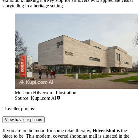
exhibition, making it a key stop for art lovers who appreciate visual
storytelling in a heritage setting.
Museum Hilversum. Illustration.
Source: Kupi.com AI
Traveller photos:
View traveller photos
If you are in the mood for some retail therapy,
Hilvertshof
is the
place to be. This modern, covered shopping mall is situated in the