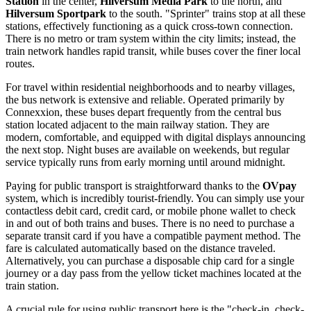
Station
in the center,
Hilversum Media Park
to the north, and
Hilversum Sportpark
to the south. "Sprinter" trains stop at all these
stations, effectively functioning as a quick cross-town connection.
There is no metro or tram system within the city limits; instead, the
train network handles rapid transit, while buses cover the finer local
routes.
For travel within residential neighborhoods and to nearby villages,
the bus network is extensive and reliable. Operated primarily by
Connexxion, these buses depart frequently from the central bus
station located adjacent to the main railway station. They are
modern, comfortable, and equipped with digital displays announcing
the next stop. Night buses are available on weekends, but regular
service typically runs from early morning until around midnight.
Paying for public transport is straightforward thanks to the
OVpay
system, which is incredibly tourist-friendly. You can simply use your
contactless debit card, credit card, or mobile phone wallet to check
in and out of both trains and buses. There is no need to purchase a
separate transit card if you have a compatible payment method. The
fare is calculated automatically based on the distance traveled.
Alternatively, you can purchase a disposable chip card for a single
journey or a day pass from the yellow ticket machines located at the
train station.
A crucial rule for using public transport here is the "check-in, check-