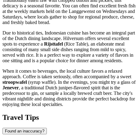
Traditionally eaten raw with chopped onions and pickles, this
delicacy is a seasonal favorite. You can often find excellent fresh fish
at the weekly markets held on the Langgewenst on Wednesdays and
Saturdays, where locals gather to shop for regional produce, cheese,
and freshly baked bread.
Due to historical ties, Indonesian cuisine has become an integral part
of the Dutch dining landscape. Hilversum offers several excellent
spots to experience a
Rijsttafel
(Rice Table), an elaborate meal
consisting of many small side dishes ranging from mild to spicy,
served with rice. It is a perfect way to explore a variety of flavors in
one sitting and is a popular choice for dinner among residents.
When it comes to beverages, the local culture favors a relaxed
approach. Coffee is taken seriously, often accompanied by a sweet
stroopwafel
(syrup waffle). In the evenings, you might try a glass of
Jenever
, a traditional Dutch juniper-flavored spirit that is the
predecessor to gin, or sample a locally brewed craft beer. The city's
vibrant nightlife and dining districts provide the perfect backdrop for
enjoying these local specialties.
Travel Tips
Found an inaccuracy?