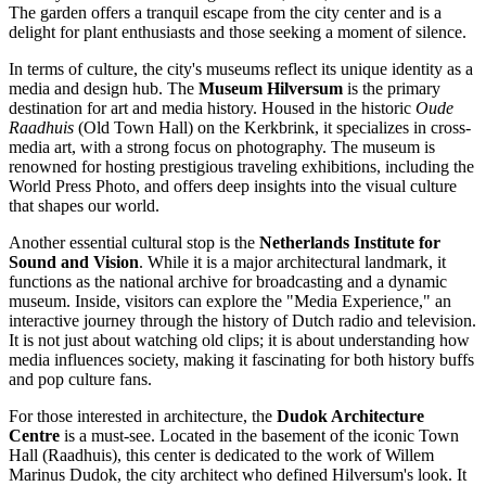
The garden offers a tranquil escape from the city center and is a
delight for plant enthusiasts and those seeking a moment of silence.
In terms of culture, the city's museums reflect its unique identity as a
media and design hub. The
Museum Hilversum
is the primary
destination for art and media history. Housed in the historic
Oude
Raadhuis
(Old Town Hall) on the Kerkbrink, it specializes in cross-
media art, with a strong focus on photography. The museum is
renowned for hosting prestigious traveling exhibitions, including the
World Press Photo, and offers deep insights into the visual culture
that shapes our world.
Another essential cultural stop is the
Netherlands Institute for
Sound and Vision
. While it is a major architectural landmark, it
functions as the national archive for broadcasting and a dynamic
museum. Inside, visitors can explore the "Media Experience," an
interactive journey through the history of Dutch radio and television.
It is not just about watching old clips; it is about understanding how
media influences society, making it fascinating for both history buffs
and pop culture fans.
For those interested in architecture, the
Dudok Architecture
Centre
is a must-see. Located in the basement of the iconic Town
Hall (Raadhuis), this center is dedicated to the work of Willem
Marinus Dudok, the city architect who defined Hilversum's look. It