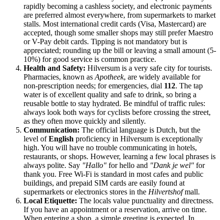
rapidly becoming a cashless society, and electronic payments
are preferred almost everywhere, from supermarkets to market
stalls. Most international credit cards (Visa, Mastercard) are
accepted, though some smaller shops may still prefer Maestro
or V-Pay debit cards. Tipping is not mandatory but is
appreciated; rounding up the bill or leaving a small amount (5-
10%) for good service is common practice.
Health and Safety:
Hilversum is a very safe city for tourists.
Pharmacies, known as
Apotheek
, are widely available for
non-prescription needs; for emergencies, dial
112
. The tap
water is of excellent quality and safe to drink, so bring a
reusable bottle to stay hydrated. Be mindful of traffic rules:
always look both ways for cyclists before crossing the street,
as they often move quickly and silently.
Communication:
The official language is Dutch, but the
level of
English
proficiency in Hilversum is exceptionally
high. You will have no trouble communicating in hotels,
restaurants, or shops. However, learning a few local phrases is
always polite. Say
"Hallo"
for hello and
"Dank je wel"
for
thank you. Free Wi-Fi is standard in most cafes and public
buildings, and prepaid SIM cards are easily found at
supermarkets or electronics stores in the
Hilvertshof
mall.
Local Etiquette:
The locals value punctuality and directness.
If you have an appointment or a reservation, arrive on time.
When entering a shop, a simple greeting is expected. In