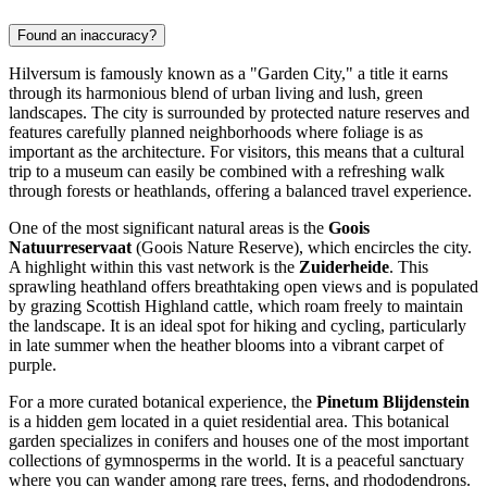
Found an inaccuracy?
Hilversum is famously known as a "Garden City," a title it earns
through its harmonious blend of urban living and lush, green
landscapes. The city is surrounded by protected nature reserves and
features carefully planned neighborhoods where foliage is as
important as the architecture. For visitors, this means that a cultural
trip to a museum can easily be combined with a refreshing walk
through forests or heathlands, offering a balanced travel experience.
One of the most significant natural areas is the
Goois
Natuurreservaat
(Goois Nature Reserve), which encircles the city.
A highlight within this vast network is the
Zuiderheide
. This
sprawling heathland offers breathtaking open views and is populated
by grazing Scottish Highland cattle, which roam freely to maintain
the landscape. It is an ideal spot for hiking and cycling, particularly
in late summer when the heather blooms into a vibrant carpet of
purple.
For a more curated botanical experience, the
Pinetum Blijdenstein
is a hidden gem located in a quiet residential area. This botanical
garden specializes in conifers and houses one of the most important
collections of gymnosperms in the world. It is a peaceful sanctuary
where you can wander among rare trees, ferns, and rhododendrons.