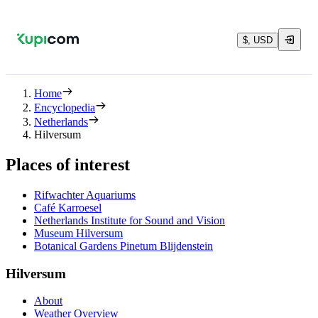
$, USD
Home
Encyclopedia
Netherlands
Hilversum
Places of interest
Rifwachter Aquariums
Café Karroesel
Netherlands Institute for Sound and Vision
Museum Hilversum
Botanical Gardens Pinetum Blijdenstein
Hilversum
About
Weather Overview