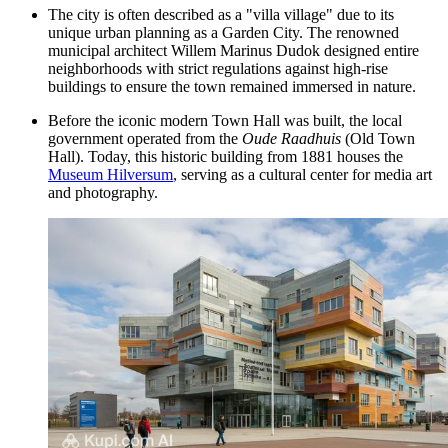
The city is often described as a "villa village" due to its
unique urban planning as a Garden City. The renowned
municipal architect Willem Marinus Dudok designed entire
neighborhoods with strict regulations against high-rise
buildings to ensure the town remained immersed in nature.
Before the iconic modern Town Hall was built, the local
government operated from the
Oude Raadhuis
(Old Town
Hall). Today, this historic building from 1881 houses the
Museum Hilversum
, serving as a cultural center for media art
and photography.