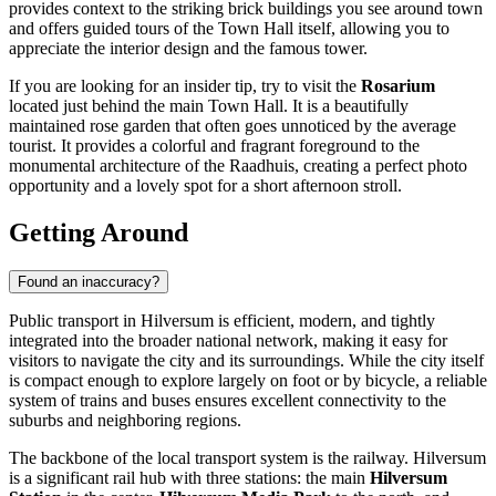
provides context to the striking brick buildings you see around town
and offers guided tours of the Town Hall itself, allowing you to
appreciate the interior design and the famous tower.
If you are looking for an insider tip, try to visit the
Rosarium
located just behind the main Town Hall. It is a beautifully
maintained rose garden that often goes unnoticed by the average
tourist. It provides a colorful and fragrant foreground to the
monumental architecture of the Raadhuis, creating a perfect photo
opportunity and a lovely spot for a short afternoon stroll.
Getting Around
Found an inaccuracy?
Public transport in Hilversum is efficient, modern, and tightly
integrated into the broader national network, making it easy for
visitors to navigate the city and its surroundings. While the city itself
is compact enough to explore largely on foot or by bicycle, a reliable
system of trains and buses ensures excellent connectivity to the
suburbs and neighboring regions.
The backbone of the local transport system is the railway. Hilversum
is a significant rail hub with three stations: the main
Hilversum