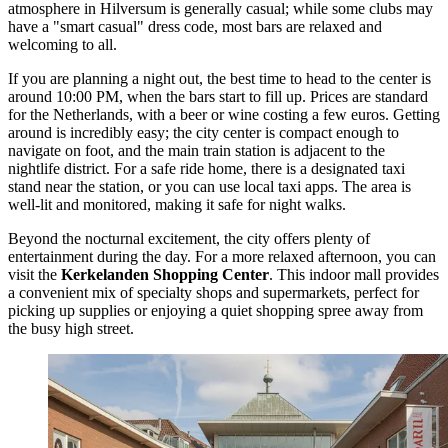
atmosphere in Hilversum is generally casual; while some clubs may
have a "smart casual" dress code, most bars are relaxed and
welcoming to all.
If you are planning a night out, the best time to head to the center is
around 10:00 PM, when the bars start to fill up. Prices are standard
for the Netherlands, with a beer or wine costing a few euros. Getting
around is incredibly easy; the city center is compact enough to
navigate on foot, and the main train station is adjacent to the
nightlife district. For a safe ride home, there is a designated taxi
stand near the station, or you can use local taxi apps. The area is
well-lit and monitored, making it safe for night walks.
Beyond the nocturnal excitement, the city offers plenty of
entertainment during the day. For a more relaxed afternoon, you can
visit the
Kerkelanden Shopping Center
. This indoor mall provides
a convenient mix of specialty shops and supermarkets, perfect for
picking up supplies or enjoying a quiet shopping spree away from
the busy high street.