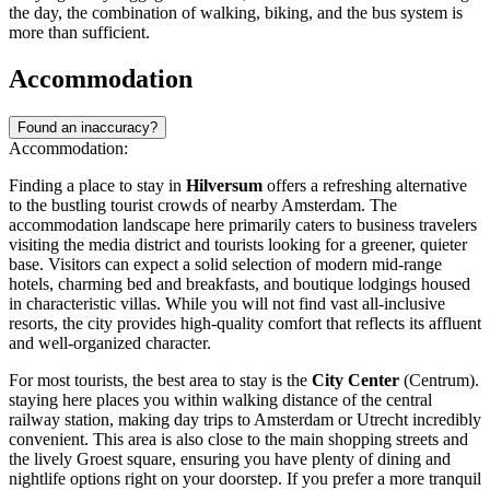
the day, the combination of walking, biking, and the bus system is
more than sufficient.
Accommodation
Found an inaccuracy?
Accommodation:
Finding a place to stay in
Hilversum
offers a refreshing alternative
to the bustling tourist crowds of nearby Amsterdam. The
accommodation landscape here primarily caters to business travelers
visiting the media district and tourists looking for a greener, quieter
base. Visitors can expect a solid selection of modern mid-range
hotels, charming bed and breakfasts, and boutique lodgings housed
in characteristic villas. While you will not find vast all-inclusive
resorts, the city provides high-quality comfort that reflects its affluent
and well-organized character.
For most tourists, the best area to stay is the
City Center
(Centrum).
staying here places you within walking distance of the central
railway station, making day trips to Amsterdam or Utrecht incredibly
convenient. This area is also close to the main shopping streets and
the lively Groest square, ensuring you have plenty of dining and
nightlife options right on your doorstep. If you prefer a more tranquil