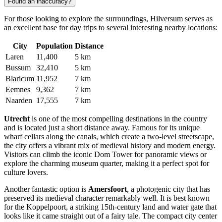
Found an inaccuracy?
For those looking to explore the surroundings, Hilversum serves as
an excellent base for day trips to several interesting nearby locations:
City
Population
Distance
Laren
11,400
5 km
Bussum
32,410
5 km
Blaricum
11,952
7 km
Eemnes
9,362
7 km
Naarden
17,555
7 km
Utrecht
is one of the most compelling destinations in the country
and is located just a short distance away. Famous for its unique
wharf cellars along the canals, which create a two-level streetscape,
the city offers a vibrant mix of medieval history and modern energy.
Visitors can climb the iconic Dom Tower for panoramic views or
explore the charming museum quarter, making it a perfect spot for
culture lovers.
Another fantastic option is
Amersfoort
, a photogenic city that has
preserved its medieval character remarkably well. It is best known
for the Koppelpoort, a striking 15th-century land and water gate that
looks like it came straight out of a fairy tale. The compact city center