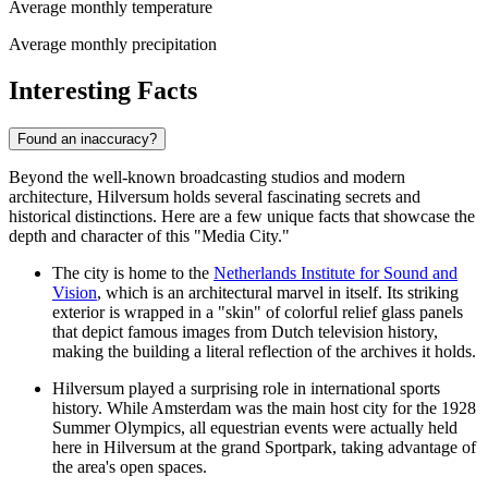
Average monthly temperature
Average monthly precipitation
Interesting Facts
Found an inaccuracy?
Beyond the well-known broadcasting studios and modern
architecture, Hilversum holds several fascinating secrets and
historical distinctions. Here are a few unique facts that showcase the
depth and character of this "Media City."
The city is home to the
Netherlands Institute for Sound and
Vision
, which is an architectural marvel in itself. Its striking
exterior is wrapped in a "skin" of colorful relief glass panels
that depict famous images from Dutch television history,
making the building a literal reflection of the archives it holds.
Hilversum played a surprising role in international sports
history. While Amsterdam was the main host city for the 1928
Summer Olympics, all equestrian events were actually held
here in Hilversum at the grand Sportpark, taking advantage of
the area's open spaces.