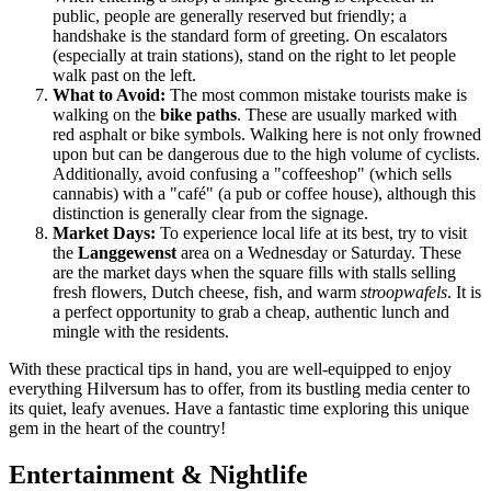
public, people are generally reserved but friendly; a
handshake is the standard form of greeting. On escalators
(especially at train stations), stand on the right to let people
walk past on the left.
What to Avoid:
The most common mistake tourists make is
walking on the
bike paths
. These are usually marked with
red asphalt or bike symbols. Walking here is not only frowned
upon but can be dangerous due to the high volume of cyclists.
Additionally, avoid confusing a "coffeeshop" (which sells
cannabis) with a "café" (a pub or coffee house), although this
distinction is generally clear from the signage.
Market Days:
To experience local life at its best, try to visit
the
Langgewenst
area on a Wednesday or Saturday. These
are the market days when the square fills with stalls selling
fresh flowers, Dutch cheese, fish, and warm
stroopwafels
. It is
a perfect opportunity to grab a cheap, authentic lunch and
mingle with the residents.
With these practical tips in hand, you are well-equipped to enjoy
everything Hilversum has to offer, from its bustling media center to
its quiet, leafy avenues. Have a fantastic time exploring this unique
gem in the heart of the country!
Entertainment & Nightlife