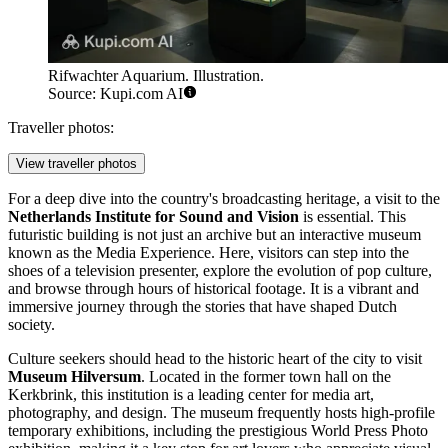
Rifwachter Aquarium. Illustration.
Source: Kupi.com AI
Traveller photos:
View traveller photos
For a deep dive into the country's broadcasting heritage, a visit to the
Netherlands Institute for Sound and Vision
is essential. This
futuristic building is not just an archive but an interactive museum
known as the Media Experience. Here, visitors can step into the
shoes of a television presenter, explore the evolution of pop culture,
and browse through hours of historical footage. It is a vibrant and
immersive journey through the stories that have shaped Dutch
society.
Culture seekers should head to the historic heart of the city to visit
Museum Hilversum
. Located in the former town hall on the
Kerkbrink, this institution is a leading center for media art,
photography, and design. The museum frequently hosts high-profile
temporary exhibitions, including the prestigious World Press Photo