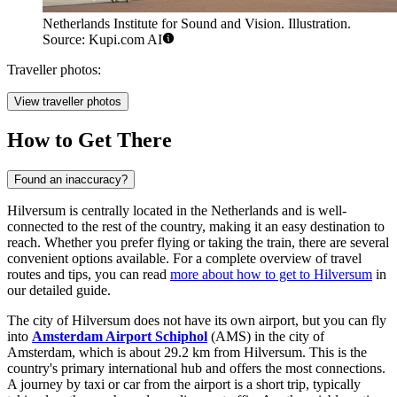
Netherlands Institute for Sound and Vision. Illustration.
Source: Kupi.com AI
Traveller photos:
View traveller photos
How to Get There
Found an inaccuracy?
Hilversum is centrally located in the Netherlands and is well-
connected to the rest of the country, making it an easy destination to
reach. Whether you prefer flying or taking the train, there are several
convenient options available. For a complete overview of travel
routes and tips, you can read
more about how to get to Hilversum
in
our detailed guide.
The city of Hilversum does not have its own airport, but you can fly
into
Amsterdam Airport Schiphol
(AMS) in the city of
Amsterdam, which is about 29.2 km from Hilversum. This is the
country's primary international hub and offers the most connections.
A journey by taxi or car from the airport is a short trip, typically