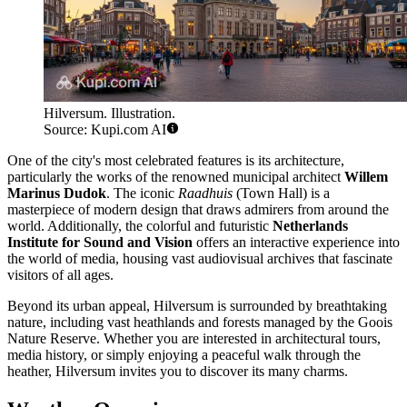
Hilversum. Illustration.
Source: Kupi.com AI
One of the city's most celebrated features is its architecture,
particularly the works of the renowned municipal architect
Willem
Marinus Dudok
. The iconic
Raadhuis
(Town Hall) is a
masterpiece of modern design that draws admirers from around the
world. Additionally, the colorful and futuristic
Netherlands
Institute for Sound and Vision
offers an interactive experience into
the world of media, housing vast audiovisual archives that fascinate
visitors of all ages.
Beyond its urban appeal, Hilversum is surrounded by breathtaking
nature, including vast heathlands and forests managed by the Goois
Nature Reserve. Whether you are interested in architectural tours,
media history, or simply enjoying a peaceful walk through the
heather, Hilversum invites you to discover its many charms.