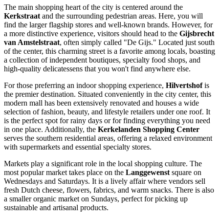
The main shopping heart of the city is centered around the
Kerkstraat
and the surrounding pedestrian areas. Here, you will
find the larger flagship stores and well-known brands. However, for
a more distinctive experience, visitors should head to the
Gijsbrecht
van Amstelstraat
, often simply called "De Gijs." Located just south
of the center, this charming street is a favorite among locals, boasting
a collection of independent boutiques, specialty food shops, and
high-quality delicatessens that you won't find anywhere else.
For those preferring an indoor shopping experience,
Hilvertshof
is
the premier destination. Situated conveniently in the city center, this
modern mall has been extensively renovated and houses a wide
selection of fashion, beauty, and lifestyle retailers under one roof. It
is the perfect spot for rainy days or for finding everything you need
in one place. Additionally, the
Kerkelanden Shopping Center
serves the southern residential areas, offering a relaxed environment
with supermarkets and essential specialty stores.
Markets play a significant role in the local shopping culture. The
most popular market takes place on the
Langgewenst
square on
Wednesdays and Saturdays. It is a lively affair where vendors sell
fresh Dutch cheese, flowers, fabrics, and warm snacks. There is also
a smaller organic market on Sundays, perfect for picking up
sustainable and artisanal products.