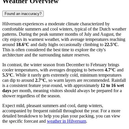
Weather Overview
Found an inaccuracy?
Hilversum experiences a moderate climate characterized by
comfortable summers and cool winters, typical of the Dutch weather
patterns. During the peak summer months of July and August, the
city enjoys its warmest weather, with average temperatures reaching
around
18.6°C
and daily highs occasionally climbing to
22.5°C
.
This is often considered the best time to explore the city's
architecture and the surrounding nature reserves.
In contrast, the winter season from December to February brings
cooler temperatures, with averages dropping to between
4.7°C
and
5.5°C
. While it rarely gets extremely cold, minimum temperatures
can dip to around
2.7°C
, so warm layers are recommended. Rainfall
is a consistent feature year-round, with approximately
12 to 16 wet
days
per month, meaning visitors should always be prepared for a
shower regardless of the season.
Expect mild, pleasant summers and cool, damp winters,
accompanied by frequent rainfall throughout the year. For a more
detailed breakdown to help you plan your packing, you can view
the specific forecast and
weather in Hilversum
.