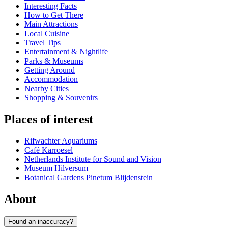
Interesting Facts
How to Get There
Main Attractions
Local Cuisine
Travel Tips
Entertainment & Nightlife
Parks & Museums
Getting Around
Accommodation
Nearby Cities
Shopping & Souvenirs
Places of interest
Rifwachter Aquariums
Café Karroesel
Netherlands Institute for Sound and Vision
Museum Hilversum
Botanical Gardens Pinetum Blijdenstein
About
Found an inaccuracy?