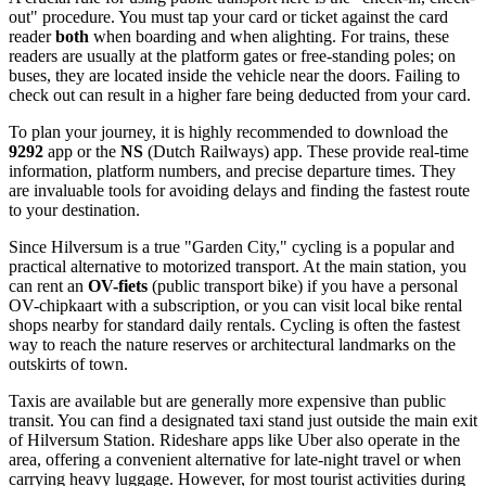
out" procedure. You must tap your card or ticket against the card
reader
both
when boarding and when alighting. For trains, these
readers are usually at the platform gates or free-standing poles; on
buses, they are located inside the vehicle near the doors. Failing to
check out can result in a higher fare being deducted from your card.
To plan your journey, it is highly recommended to download the
9292
app or the
NS
(Dutch Railways) app. These provide real-time
information, platform numbers, and precise departure times. They
are invaluable tools for avoiding delays and finding the fastest route
to your destination.
Since Hilversum is a true "Garden City," cycling is a popular and
practical alternative to motorized transport. At the main station, you
can rent an
OV-fiets
(public transport bike) if you have a personal
OV-chipkaart with a subscription, or you can visit local bike rental
shops nearby for standard daily rentals. Cycling is often the fastest
way to reach the nature reserves or architectural landmarks on the
outskirts of town.
Taxis are available but are generally more expensive than public
transit. You can find a designated taxi stand just outside the main exit
of Hilversum Station. Rideshare apps like Uber also operate in the
area, offering a convenient alternative for late-night travel or when
carrying heavy luggage. However, for most tourist activities during