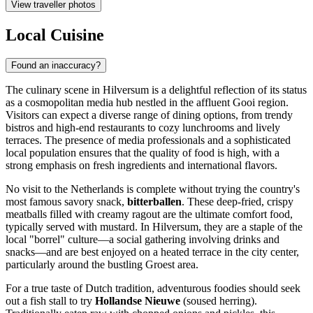
View traveller photos
Local Cuisine
Found an inaccuracy?
The culinary scene in Hilversum is a delightful reflection of its status
as a cosmopolitan media hub nestled in the affluent Gooi region.
Visitors can expect a diverse range of dining options, from trendy
bistros and high-end restaurants to cozy lunchrooms and lively
terraces. The presence of media professionals and a sophisticated
local population ensures that the quality of food is high, with a
strong emphasis on fresh ingredients and international flavors.
No visit to the Netherlands is complete without trying the country's
most famous savory snack,
bitterballen
. These deep-fried, crispy
meatballs filled with creamy ragout are the ultimate comfort food,
typically served with mustard. In Hilversum, they are a staple of the
local "borrel" culture—a social gathering involving drinks and
snacks—and are best enjoyed on a heated terrace in the city center,
particularly around the bustling Groest area.
For a true taste of Dutch tradition, adventurous foodies should seek
out a fish stall to try
Hollandse Nieuwe
(soused herring).