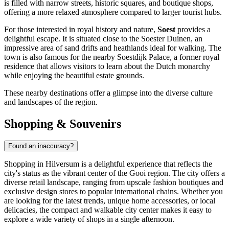
is filled with narrow streets, historic squares, and boutique shops,
offering a more relaxed atmosphere compared to larger tourist hubs.
For those interested in royal history and nature,
Soest
provides a
delightful escape. It is situated close to the Soester Duinen, an
impressive area of sand drifts and heathlands ideal for walking. The
town is also famous for the nearby Soestdijk Palace, a former royal
residence that allows visitors to learn about the Dutch monarchy
while enjoying the beautiful estate grounds.
These nearby destinations offer a glimpse into the diverse culture
and landscapes of the region.
Shopping & Souvenirs
Found an inaccuracy?
Shopping in Hilversum is a delightful experience that reflects the
city's status as the vibrant center of the Gooi region. The city offers a
diverse retail landscape, ranging from upscale fashion boutiques and
exclusive design stores to popular international chains. Whether you
are looking for the latest trends, unique home accessories, or local
delicacies, the compact and walkable city center makes it easy to
explore a wide variety of shops in a single afternoon.