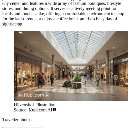
city center and features a wide array of fashion boutiques, lifestyle
stores, and dining options. It serves as a lively meeting point for
locals and tourists alike, offering a comfortable environment to shop
for the latest trends or enjoy a coffee break amidst a busy day of
sightseeing.
Hilvertshof. Illustration.
Source: Kupi.com AI
Traveller photos: