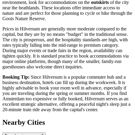
environment, look for accommodations on the
outskirts
of the city
near the heathlands. These locations offer immediate access to
nature and are perfect for those planning to cycle or hike through the
Goois Nature Reserve.
Prices in Hilversum are generally more moderate compared to the
capital, but they are by no means "budget" in the traditional sense.
The city is prosperous, and the hospitality standards are high, with
rates typically falling into the mid-range to premium category.
During major events or trade fairs in the region, availability can
tighten quickly. It is standard practice to book accommodations via
major online platforms, though many of the smaller, family-run
guesthouses also welcome direct inquiries.
Booking Tip:
Since Hilversum is a popular commuter hub and a
business destination, hotels can fill up during the workweek. It is
highly advisable to book your room well in advance, especially if
you are traveling during the spring or summer months. If you find
Amsterdam too expensive or fully booked, Hilversum serves as an
excellent strategic alternative, offering a peaceful night's sleep just a
20-minute train ride away from the capital's center.
Nearby Cities