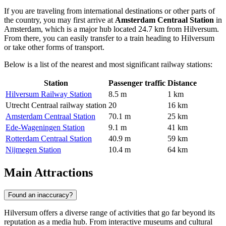
If you are traveling from international destinations or other parts of
the country, you may first arrive at
Amsterdam Centraal Station
in
Amsterdam, which is a major hub located 24.7 km from Hilversum.
From there, you can easily transfer to a train heading to Hilversum
or take other forms of transport.
Below is a list of the nearest and most significant railway stations:
Station
Passenger traffic
Distance
Hilversum Railway Station
8.5 m
1 km
Utrecht Centraal railway station
20
16 km
Amsterdam Centraal Station
70.1 m
25 km
Ede-Wageningen Station
9.1 m
41 km
Rotterdam Centraal Station
40.9 m
59 km
Nijmegen Station
10.4 m
64 km
Main Attractions
Found an inaccuracy?
Hilversum offers a diverse range of activities that go far beyond its
reputation as a media hub. From interactive museums and cultural