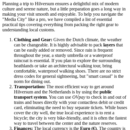
Planning a trip to Hilversum ensures a delightful mix of modern
culture and serene nature, but a little preparation goes a long way in
making your visit smooth and enjoyable. To help you navigate the
"Media City" like a pro, we have compiled a list of essential
practical tips covering everything from packing the right gear to
understanding local customs.
Clothing and Gear:
Given the Dutch climate, the weather
can be changeable. It is highly advisable to pack
layers
that
can be easily added or removed. Since rain is frequent
throughout the year, a sturdy umbrella or a waterproof
raincoat is essential. If you plan to explore the surrounding
heathlands or take an architectural walking tour, bring
comfortable, waterproof walking shoes. There are no strict
dress codes for general sightseeing, but "smart casual" is the
norm for dining out.
Transportation:
The most efficient way to get around
Hilversum and the
Netherlands
is by using the
public
transport system
. You can use
OVpay
to check in and out of
trains and buses directly with your contactless debit or credit
card, eliminating the need to buy separate tickets. While buses
cover the city well, the true local experience is to rent a
bicycle; the city is very bike-friendly, and it is often the fastest
way to travel between the center and the nature reserves.
Finances:
The local currency is the
Euro (€)
. The country is