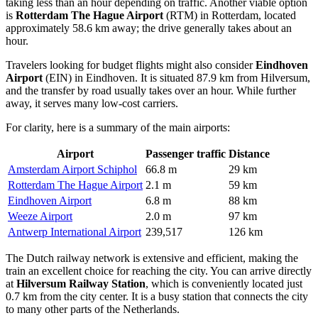
taking less than an hour depending on traffic. Another viable option
is
Rotterdam The Hague Airport
(RTM) in Rotterdam, located
approximately 58.6 km away; the drive generally takes about an
hour.
Travelers looking for budget flights might also consider
Eindhoven
Airport
(EIN) in Eindhoven. It is situated 87.9 km from Hilversum,
and the transfer by road usually takes over an hour. While further
away, it serves many low-cost carriers.
For clarity, here is a summary of the main airports:
Airport
Passenger traffic
Distance
Amsterdam Airport Schiphol
66.8 m
29 km
Rotterdam The Hague Airport
2.1 m
59 km
Eindhoven Airport
6.8 m
88 km
Weeze Airport
2.0 m
97 km
Antwerp International Airport
239,517
126 km
The Dutch railway network is extensive and efficient, making the
train an excellent choice for reaching the city. You can arrive directly
at
Hilversum Railway Station
, which is conveniently located just
0.7 km from the city center. It is a busy station that connects the city
to many other parts of the Netherlands.