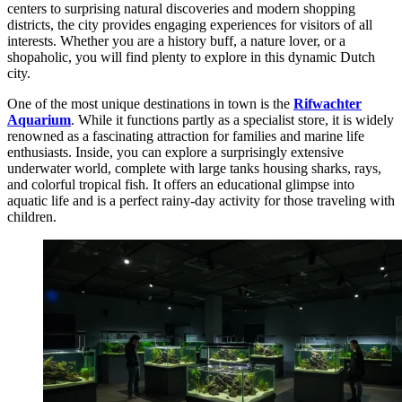
centers to surprising natural discoveries and modern shopping
districts, the city provides engaging experiences for visitors of all
interests. Whether you are a history buff, a nature lover, or a
shopaholic, you will find plenty to explore in this dynamic Dutch
city.
One of the most unique destinations in town is the
Rifwachter
Aquarium
. While it functions partly as a specialist store, it is widely
renowned as a fascinating attraction for families and marine life
enthusiasts. Inside, you can explore a surprisingly extensive
underwater world, complete with large tanks housing sharks, rays,
and colorful tropical fish. It offers an educational glimpse into
aquatic life and is a perfect rainy-day activity for those traveling with
children.