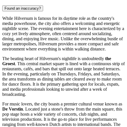
Found an inaccuracy?
While Hilversum is famous for its daytime role as the country's
media powerhouse, the city also offers a welcoming and energetic
nightlife scene. The evening entertainment here is characterized by a
cozy yet lively atmosphere, often centered around socializing,
dining, and enjoying live music. Unlike the overwhelming bustle of
larger metropolises, Hilversum provides a more compact and safe
environment where everything is within walking distance.
The beating heart of Hilversum's nightlife is undoubtedly
the
Groest
. This central market square is lined with a continuous strip of
restaurants, cafés, and bars that spill out onto large heated terraces.
In the evening, particularly on Thursdays, Fridays, and Saturdays,
the area transforms as dining tables are cleared away to make room
for dance floors. It is the primary gathering spot for locals, expats,
and media professionals looking to unwind after a week of
broadcasting.
For music lovers, the city boasts a premier cultural venue known as
De Vorstin
. Located just a stone's throw from the main square, this
pop stage hosts a wide variety of concerts, club nights, and
television productions. It is the go-to place for live performances
ranging from well-known Dutch artists to international bands. The